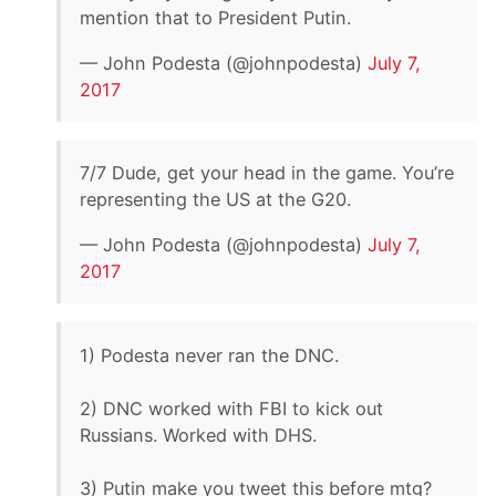
mention that to President Putin.
— John Podesta (@johnpodesta)
July 7,
2017
7/7 Dude, get your head in the game. You’re
representing the US at the G20.
— John Podesta (@johnpodesta)
July 7,
2017
1) Podesta never ran the DNC.
2) DNC worked with FBI to kick out
Russians. Worked with DHS.
3) Putin make you tweet this before mtg?