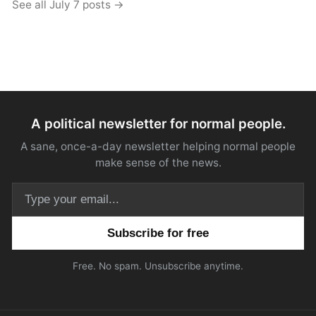
See all July 7 posts →
A political newsletter for normal people.
A sane, once-a-day newsletter helping normal people
make sense of the news.
Email address
Free. No spam. Unsubscribe anytime.