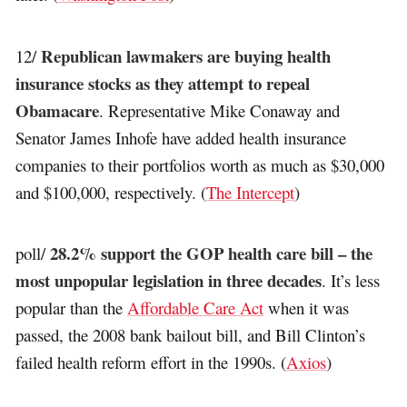
Republican lawmakers are buying health
12/
insurance stocks as they attempt to repeal
Obamacare
. Representative Mike Conaway and
Senator James Inhofe have added health insurance
companies to their portfolios worth as much as $30,000
and $100,000, respectively. (
The Intercept
)
28.2% support the GOP health care bill – the
poll/
most unpopular legislation in three decades
. It’s less
popular than the
Affordable Care Act
when it was
passed, the 2008 bank bailout bill, and Bill Clinton’s
failed health reform effort in the 1990s. (
Axios
)