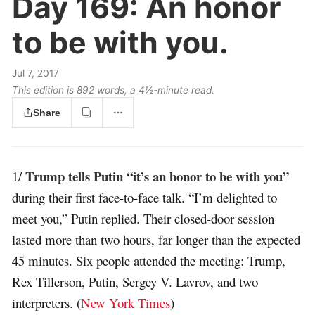
Day 169:
An honor
to be with you.
Jul 7, 2017
This edition is 892 words, a 4½‑minute read.
Share
Trump tells Putin “it’s an honor to be with you”
1/
during their first face-to-face talk. “I’m delighted to
meet you,” Putin replied. Their closed-door session
lasted more than two hours, far longer than the expected
45 minutes. Six people attended the meeting: Trump,
Rex Tillerson, Putin, Sergey V. Lavrov, and two
interpreters. (
New York Times
)