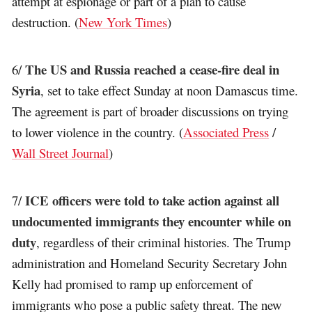
attempt at espionage or part of a plan to cause
destruction. (
New York Times
)
The US and Russia reached a cease-fire deal in
6/
Syria
, set to take effect Sunday at noon Damascus time.
The agreement is part of broader discussions on trying
to lower violence in the country. (
Associated Press
/
Wall Street Journal
)
ICE officers were told to take action against all
7/
undocumented immigrants they encounter while on
duty
, regardless of their criminal histories. The Trump
administration and Homeland Security Secretary John
Kelly had promised to ramp up enforcement of
immigrants who pose a public safety threat. The new