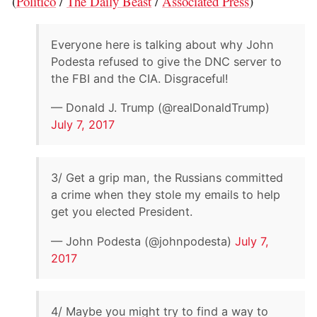
(
Politico
/
The Daily Beast
/
Associated Press
)
Everyone here is talking about why John
Podesta refused to give the DNC server to
the FBI and the CIA. Disgraceful!
— Donald J. Trump (@realDonaldTrump)
July 7, 2017
3/ Get a grip man, the Russians committed
a crime when they stole my emails to help
get you elected President.
— John Podesta (@johnpodesta)
July 7,
2017
4/ Maybe you might try to find a way to