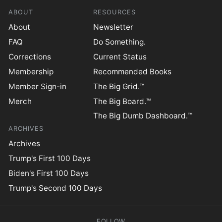
ABOUT
RESOURCES
About
Newsletter
FAQ
Do Something.
Corrections
Current Status
Membership
Recommended Books
Member Sign-in
The Big Grid.™
Merch
The Big Board.™
The Big Dumb Dashboard.™
ARCHIVES
Archives
Trump's First 100 Days
Biden's First 100 Days
Trump's Second 100 Days
FOLLOW