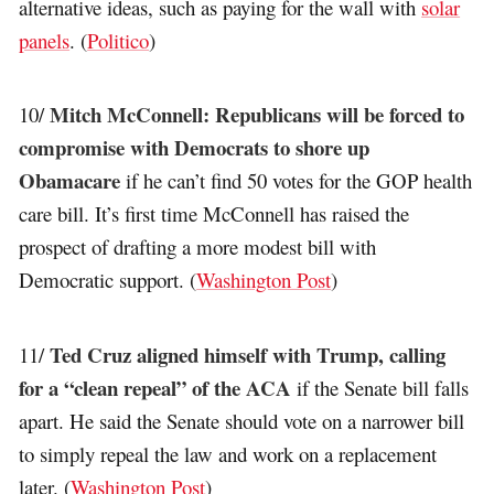
alternative ideas, such as paying for the wall with
solar
panels
. (
Politico
)
Mitch McConnell: Republicans will be forced to
10/
compromise with Democrats to shore up
Obamacare
if he can’t find 50 votes for the GOP health
care bill. It’s first time McConnell has raised the
prospect of drafting a more modest bill with
Democratic support. (
Washington Post
)
Ted Cruz aligned himself with Trump, calling
11/
for a “clean repeal” of the ACA
if the Senate bill falls
apart. He said the Senate should vote on a narrower bill
to simply repeal the law and work on a replacement
later. (
Washington Post
)