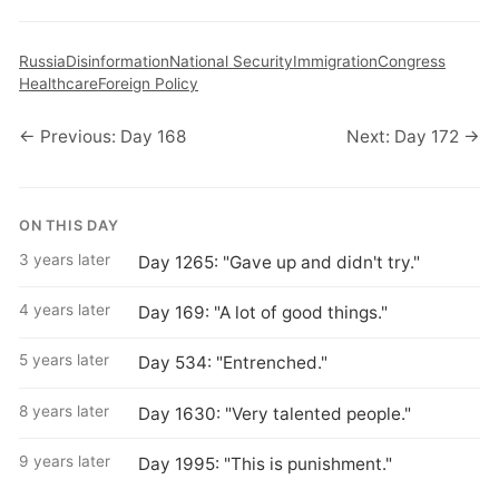
Russia
Disinformation
National Security
Immigration
Congress
Healthcare
Foreign Policy
← Previous: Day 168
Next: Day 172 →
ON THIS DAY
3 years later
Day 1265: "Gave up and didn't try."
4 years later
Day 169: "A lot of good things."
5 years later
Day 534: "Entrenched."
8 years later
Day 1630: "Very talented people."
9 years later
Day 1995: "This is punishment."