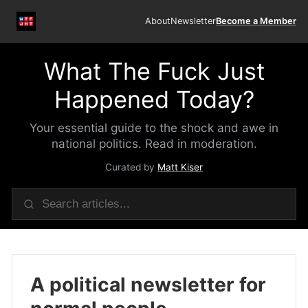
About
Newsletter
Become a Member
What The Fuck Just
Happened Today?
Your essential guide to the shock and awe in
national politics. Read in moderation.
Curated by
Matt Kiser
A political newsletter for