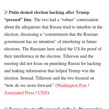
Putin denied election hacking after Trump
2/
“pressed” him
. The two had a “robust” conversation
about the allegations that Russia tried to interfere in the
election, discussing a “commitment that the Russian
government has no intention” of interfering in future
elections. The Russians have asked the US for proof of
their interference in the election. Tillerson said the
meeting did not focus on punishing Russia for hacking
and leaking information that helped Trump win the
election. Instead, Tillerson said the two focused on
“how do we move forward.” (
Washington Post
/
Associated Press
/
CNN
)
Trump tweets: “Everyone” at the G-20 summit is
3/