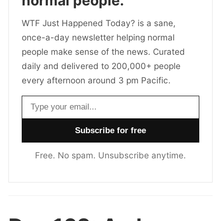
normal people.
WTF Just Happened Today? is a sane,
once-a-day newsletter helping normal
people make sense of the news. Curated
daily and delivered to 200,000+ people
every afternoon around 3 pm Pacific.
Email address
Free. No spam. Unsubscribe anytime.