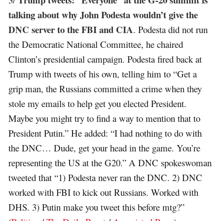
talking about why John Podesta wouldn’t give the
DNC server to the FBI and CIA
. Podesta did not run
the Democratic National Committee, he chaired
Clinton’s presidential campaign. Podesta fired back at
Trump with tweets of his own, telling him to “Get a
grip man, the Russians committed a crime when they
stole my emails to help get you elected President.
Maybe you might try to find a way to mention that to
President Putin.” He added: “I had nothing to do with
the DNC… Dude, get your head in the game. You’re
representing the US at the G20.” A DNC spokeswoman
tweeted that “1) Podesta never ran the DNC. 2) DNC
worked with FBI to kick out Russians. Worked with
DHS. 3) Putin make you tweet this before mtg?”