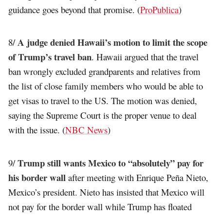
guidance goes beyond that promise. (
ProPublica
)
A judge denied Hawaii’s motion to limit the scope
8/
of Trump’s travel ban
. Hawaii argued that the travel
ban wrongly excluded grandparents and relatives from
the list of close family members who would be able to
get visas to travel to the US. The motion was denied,
saying the Supreme Court is the proper venue to deal
with the issue. (
NBC News
)
Trump still wants Mexico to “absolutely” pay for
9/
his border wall
after meeting with Enrique Peña Nieto,
Mexico’s president. Nieto has insisted that Mexico will
not pay for the border wall while Trump has floated