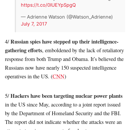
https://t.co/0IUEYpSpgQ
— Adrienne Watson (@Watson_Adrienne)
July 7, 2017
Russian spies have stepped up their intelligence-
4/
gathering efforts
, emboldened by the lack of retaliatory
response from both Trump and Obama. It’s believed the
Russians now have nearly 150 suspected intelligence
operatives in the US. (
CNN
)
Hackers have been targeting nuclear power plants
5/
in the US since May, according to a joint report issued
by the Department of Homeland Security and the FBI.
The report did not indicate whether the attacks were an