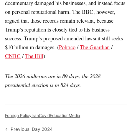
documentary damaged his businesses, and instead focus
on personal reputational harm. The BBC, however,
argued that those records remain relevant, because
Trump’s reputation is closely tied to his business
success. Trump’s proposed amended lawsuit still seeks
$10 billion in damages. (
Politico
/
The Guardian
/
CNBC
/
The Hill
)
The 2026 midterms are in 89 days; the 2028
presidential election is in 824 days.
Foreign Policy
Iran
Covid
Education
Media
← Previous: Day 2024