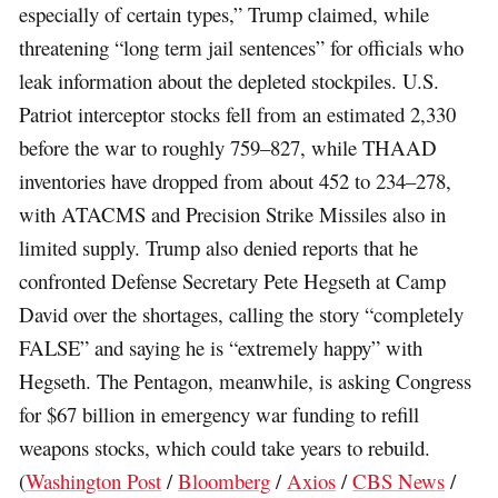
especially of certain types,” Trump claimed, while
threatening “long term jail sentences” for officials who
leak information about the depleted stockpiles. U.S.
Patriot interceptor stocks fell from an estimated 2,330
before the war to roughly 759–827, while THAAD
inventories have dropped from about 452 to 234–278,
with ATACMS and Precision Strike Missiles also in
limited supply. Trump also denied reports that he
confronted Defense Secretary Pete Hegseth at Camp
David over the shortages, calling the story “completely
FALSE” and saying he is “extremely happy” with
Hegseth. The Pentagon, meanwhile, is asking Congress
for $67 billion in emergency war funding to refill
weapons stocks, which could take years to rebuild.
(
Washington Post
/
Bloomberg
/
Axios
/
CBS News
/