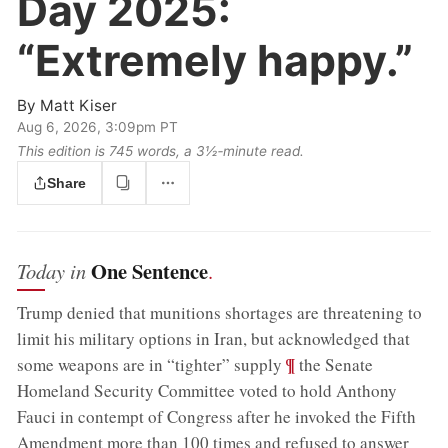
Day 2025:
“Extremely happy.”
By
Matt Kiser
Aug 6, 2026, 3:09pm PT
This edition is 745 words, a 3½‑minute read.
Share
One Sentence
Today in
.
Trump denied that munitions shortages are threatening to
limit his military options in Iran, but acknowledged that
;
¶
some weapons are in “tighter” supply
the Senate
Homeland Security Committee voted to hold Anthony
Fauci in contempt of Congress after he invoked the Fifth
Amendment more than 100 times and refused to answer