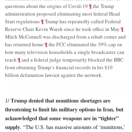
;
¶
questions about the origins of Covid-19
the Trump
administration proposed eliminating most federal Head
;
¶
Start regulations
Trump has repeatedly called Federal
;
¶
Reserve Chair Kevin Warsh since he took office in May
Mitch McConnell was discharged from a rehab center and
;
¶
has returned home
the FCC eliminated the 39% cap on
how many television households a single broadcaster can
;
¶
reach
and a federal judge temporarily blocked the BBC
from obtaining Trump’s financial records in his $10
billion defamation lawsuit against the network
.
Trump denied that munitions shortages are
1/
threatening to limit his military options in Iran, but
acknowledged that some weapons are in “tighter”
supply
. “The U.S. has massive amounts of ‘munitions,’