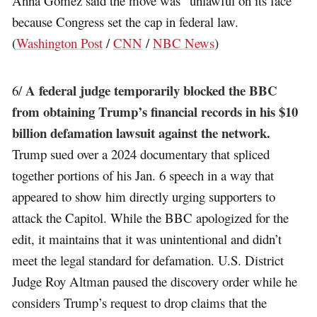
Anna Gomez said the move was “unlawful on its face”
because Congress set the cap in federal law.
(
Washington Post
/
CNN
/
NBC News
)
A federal judge temporarily blocked the BBC
6/
from obtaining Trump’s financial records in his $10
billion defamation lawsuit against the network.
Trump sued over a 2024 documentary that spliced
together portions of his Jan. 6 speech in a way that
appeared to show him directly urging supporters to
attack the Capitol. While the BBC apologized for the
edit, it maintains that it was unintentional and didn’t
meet the legal standard for defamation. U.S. District
Judge Roy Altman paused the discovery order while he
considers Trump’s request to drop claims that the