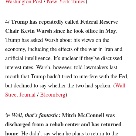
Washington Post
/
New York Times
)
Trump has repeatedly called Federal Reserve
4/
Chair Kevin Warsh since he took office in May
.
Trump has asked Warsh about his views on the
economy, including the effects of the war in Iran and
artificial intelligence. It’s unclear if they’ve discussed
interest rates. Warsh, however, told lawmakers last
month that Trump hadn’t tried to interfere with the Fed,
but declined to say whether the two had spoken. (
Wall
Street Journal
/
Bloomberg
)
✨
: Mitch McConnell was
Well, that’s fantastic
discharged from a rehab center and has returned
home
. He didn’t say when he plans to return to the