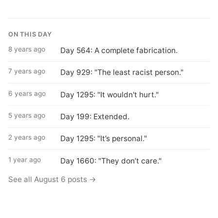
ON THIS DAY
8 years ago
Day 564: A complete fabrication.
7 years ago
Day 929: "The least racist person."
6 years ago
Day 1295: "It wouldn't hurt."
5 years ago
Day 199: Extended.
2 years ago
Day 1295: "It’s personal."
1 year ago
Day 1660: "They don’t care."
See all August 6 posts →