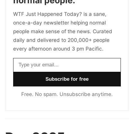
normal people.
WTF Just Happened Today? is a sane,
once-a-day newsletter helping normal
people make sense of the news. Curated
daily and delivered to 200,000+ people
every afternoon around 3 pm Pacific.
Email address
Free. No spam. Unsubscribe anytime.