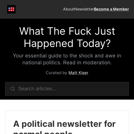
About
Newsletter
Become a Member
What The Fuck Just
Happened Today?
Your essential guide to the shock and awe in
national politics. Read in moderation.
Curated by
Matt Kiser
A political newsletter for