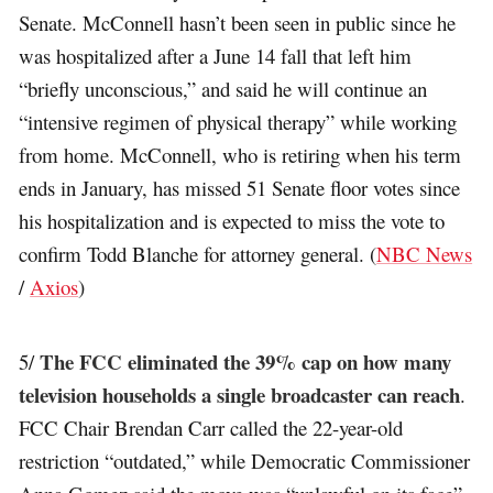
Senate. McConnell hasn’t been seen in public since he
was hospitalized after a June 14 fall that left him
“briefly unconscious,” and said he will continue an
“intensive regimen of physical therapy” while working
from home. McConnell, who is retiring when his term
ends in January, has missed 51 Senate floor votes since
his hospitalization and is expected to miss the vote to
confirm Todd Blanche for attorney general. (
NBC News
/
Axios
)
The FCC eliminated the 39% cap on how many
5/
television households a single broadcaster can reach
.
FCC Chair Brendan Carr called the 22-year-old
restriction “outdated,” while Democratic Commissioner