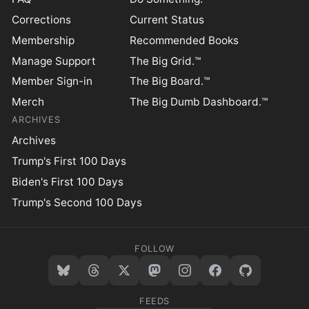
Corrections
Current Status
Membership
Recommended Books
Manage Support
The Big Grid.™
Member Sign-in
The Big Board.™
Merch
The Big Dumb Dashboard.™
ARCHIVES
Archives
Trump's First 100 Days
Biden's First 100 Days
Trump's Second 100 Days
FOLLOW
FEEDS