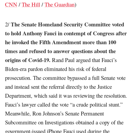
CNN
/
The Hill
/
The Guardian
)
The Senate Homeland Security Committee voted
2/
to hold Anthony Fauci in contempt of Congress after
he invoked the Fifth Amendment more than 100
times and refused to answer questions about the
origins of Covid-19.
Rand Paul argued that Fauci’s
Biden-era pardon eliminated his risk of federal
prosecution. The committee bypassed a full Senate vote
and instead sent the referral directly to the Justice
Department, which said it was reviewing the resolution.
Fauci’s lawyer called the vote “a crude political stunt.”
Meanwhile, Ron Johnson’s Senate Permanent
Subcommittee on Investigations obtained a copy of the
government-issued iPhone Fauci used during the