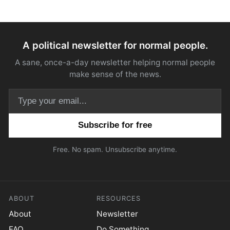
A political newsletter for normal people.
A sane, once-a-day newsletter helping normal people
make sense of the news.
Email address
Free. No spam. Unsubscribe anytime.
ABOUT
RESOURCES
About
Newsletter
FAQ
Do Something.