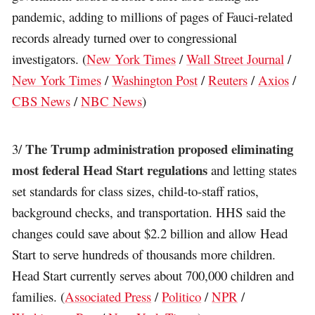
pandemic, adding to millions of pages of Fauci-related
records already turned over to congressional
investigators. (
New York Times
/
Wall Street Journal
/
New York Times
/
Washington Post
/
Reuters
/
Axios
/
CBS News
/
NBC News
)
The Trump administration proposed eliminating
3/
most federal Head Start regulations
and letting states
set standards for class sizes, child-to-staff ratios,
background checks, and transportation. HHS said the
changes could save about $2.2 billion and allow Head
Start to serve hundreds of thousands more children.
Head Start currently serves about 700,000 children and
families. (
Associated Press
/
Politico
/
NPR
/