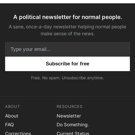
A political newsletter for normal people.
A sane, once-a-day newsletter helping normal people
make sense of the news.
Email address
Free. No spam. Unsubscribe anytime.
ABOUT
RESOURCES
About
Newsletter
FAQ
Do Something.
Corrections
Current Status