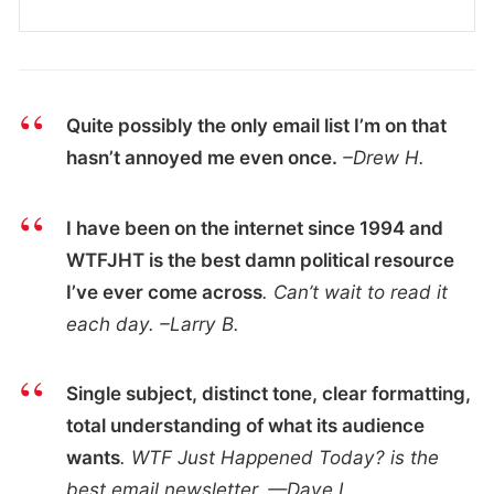
Quite possibly the only email list I’m on that
hasn’t annoyed me even once.
–Drew H.
I have been on the internet since 1994 and
WTFJHT is the best damn political resource
I’ve ever come across
. Can’t wait to read it
each day. –Larry B.
Single subject, distinct tone, clear formatting,
total understanding of what its audience
wants
. WTF Just Happened Today? is the
best email newsletter. —Dave L.