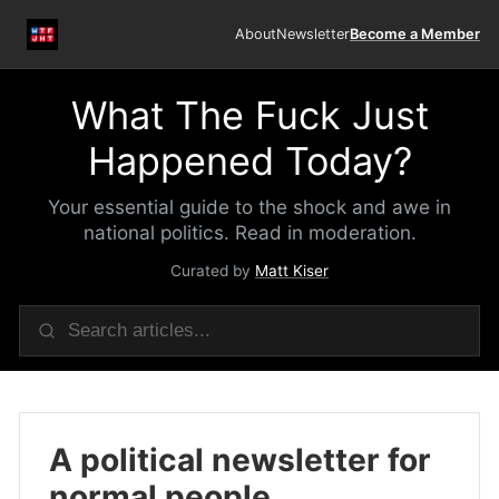
About
Newsletter
Become a Member
What The Fuck Just
Happened Today?
Your essential guide to the shock and awe in
national politics. Read in moderation.
Curated by
Matt Kiser
A political newsletter for
normal people