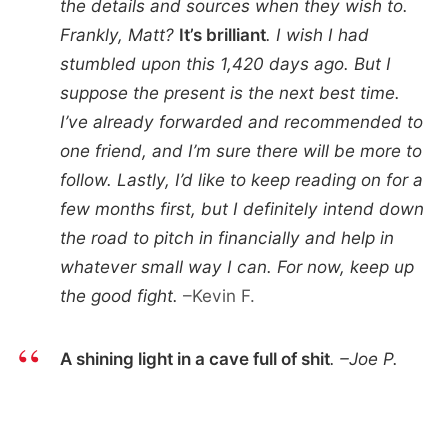
the details and sources when they wish to.
Frankly, Matt?
It’s brilliant
. I wish I had
stumbled upon this 1,420 days ago. But I
suppose the present is the next best time.
I’ve already forwarded and recommended to
one friend, and I’m sure there will be more to
follow. Lastly, I’d like to keep reading on for a
few months first, but I definitely intend down
the road to pitch in financially and help in
whatever small way I can. For now, keep up
the good fight.
–Kevin F.
A shining light in a cave full of shit
. –Joe P.