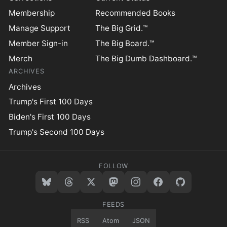
Membership
Recommended Books
Manage Support
The Big Grid.™
Member Sign-in
The Big Board.™
Merch
The Big Dumb Dashboard.™
ARCHIVES
Archives
Trump's First 100 Days
Biden's First 100 Days
Trump's Second 100 Days
FOLLOW
FEEDS
RSS
Atom
JSON