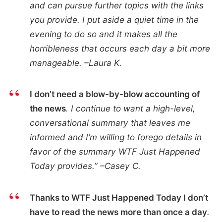
and can pursue further topics with the links
you provide. I put aside a quiet time in the
evening to do so and it makes all the
horribleness that occurs each day a bit more
manageable. –Laura K.
I don’t need a blow-by-blow accounting of
the news
. I continue to want a high-level,
conversational summary that leaves me
informed and I’m willing to forego details in
favor of the summary WTF Just Happened
Today provides.” –Casey C.
Thanks to WTF Just Happened Today I don’t
have to read the news more than once a day
.