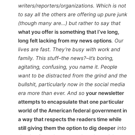
writers/reporters/organizations. Which is not
to say all the others are offering up pure junk
(though many are…) but rather to say that
what you offer is something that I’ve long,
long felt lacking from my news options
. Our
lives are fast. They’re busy with work and
family. This stuff–the news?–it’s boring,
agitating, confusing, you name it. People
want to be distracted from the grind and the
bullshit, particularly now in the social media
era more than ever. And so
your newsletter
attempts to encapsulate that one particular
world of the American federal government in
a way that respects the readers time while
still giving them the option to dig deeper
into