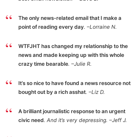
The only news-related email that I make a
point of reading every day
. –Lorraine N.
WTFJHT has changed my relationship to the
news and made keeping up with this whole
crazy time bearable
. –Julie R.
It’s so nice to have found a news resource not
bought out by a rich asshat
. –Liz D.
A brilliant journalistic response to an urgent
civic need
. And it’s very depressing. –Jeff J.