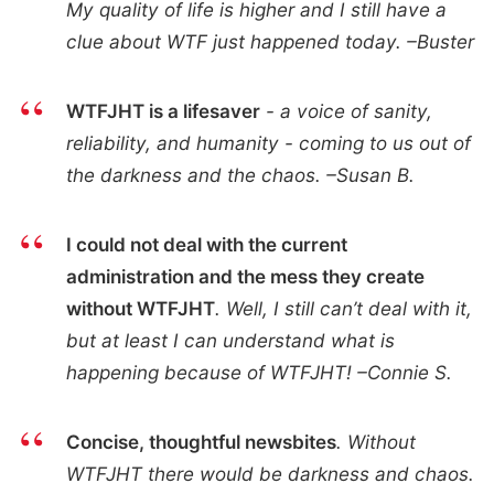
My quality of life is higher and I still have a
clue about WTF just happened today. –Buster
WTFJHT is a lifesaver
- a voice of sanity,
reliability, and humanity - coming to us out of
the darkness and the chaos. –Susan B.
I could not deal with the current
administration and the mess they create
without WTFJHT
. Well, I still can’t deal with it,
but at least I can understand what is
happening because of WTFJHT! –Connie S.
Concise, thoughtful newsbites
. Without
WTFJHT there would be darkness and chaos.