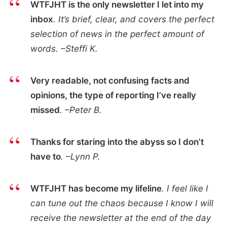
WTFJHT is the only newsletter I let into my
inbox
. It’s brief, clear, and covers the perfect
selection of news in the perfect amount of
words. –Steffi K.
Very readable, not confusing facts and
opinions, the type of reporting I’ve really
missed
. –Peter B.
Thanks for staring into the abyss so I don’t
have to
. –Lynn P.
WTFJHT has become my lifeline
. I feel like I
can tune out the chaos because I know I will
receive the newsletter at the end of the day