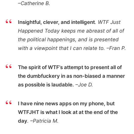
–Catherine B.
Insightful, clever, and intelligent
. WTF Just
Happened Today keeps me abreast of all of
the political happenings, and is presented
with a viewpoint that I can relate to. –Fran P.
The spirit of WTF’s attempt to present all of
the dumbfuckery in as non-biased a manner
as possible is laudable.
–Joe D.
I have nine news apps on my phone, but
WTFJHT is what I look at at the end of the
day
. –Patricia M.