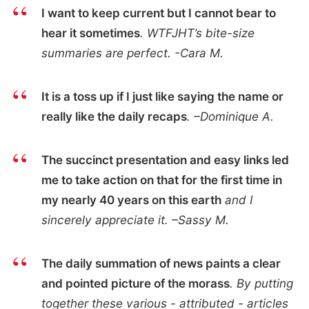
I want to keep current but I cannot bear to
hear it sometimes
. WTFJHT’s bite-size
summaries are perfect. -Cara M.
It is a toss up if I just like saying the name or
really like the daily recaps
. –Dominique A.
The succinct presentation and easy links led
me to take action on that for the first time in
my nearly 40 years on this earth
and I
sincerely appreciate it. –Sassy M.
The daily summation of news paints a clear
and pointed picture of the morass
. By putting
together these various - attributed - articles