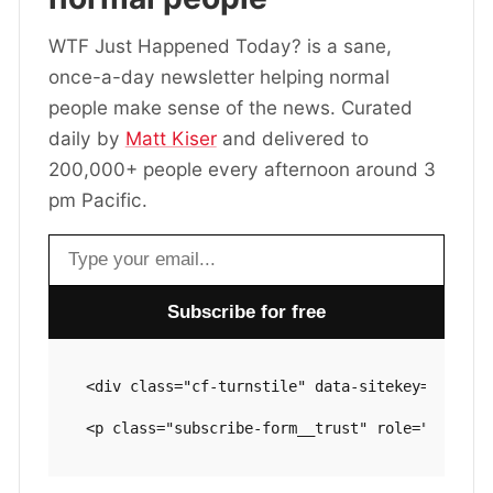
WTF Just Happened Today? is a sane,
once-a-day newsletter helping normal
people make sense of the news. Curated
daily by
Matt Kiser
and delivered to
200,000+ people every afternoon around 3
pm Pacific.
Email address
<div class="cf-turnstile" data-sitekey="0x4AAA