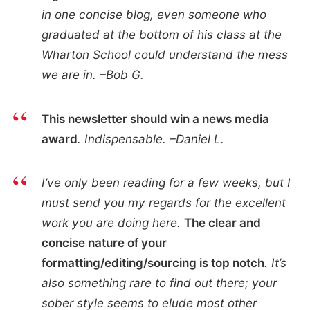
in one concise blog, even someone who
graduated at the bottom of his class at the
Wharton School could understand the mess
we are in. –Bob G.
This newsletter should win a news media
award
. Indispensable. –Daniel L.
I’ve only been reading for a few weeks, but I
must send you my regards for the excellent
work you are doing here.
The clear and
concise nature of your
formatting/editing/sourcing is top notch
. It’s
also something rare to find out there; your
sober style seems to elude most other