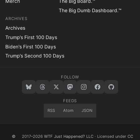
Merch
The Big Board.™
The Big Dumb Dashboard.™
ARCHIVES
Archives
Trump's First 100 Days
Biden's First 100 Days
Trump's Second 100 Days
FOLLOW
FEEDS
RSS
Atom
JSON
©
2017–2026
WTF Just Happened? LLC
· Licensed under
CC