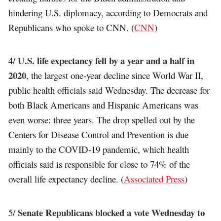
hindering U.S. diplomacy, according to Democrats and
Republicans who spoke to CNN. (
CNN
)
U.S. life expectancy fell by a year and a half in
4/
2020
, the largest one-year decline since World War II,
public health officials said Wednesday. The decrease for
both Black Americans and Hispanic Americans was
even worse: three years. The drop spelled out by the
Centers for Disease Control and Prevention is due
mainly to the COVID-19 pandemic, which health
officials said is responsible for close to 74% of the
overall life expectancy decline. (
Associated Press
)
Senate Republicans blocked a vote Wednesday to
5/