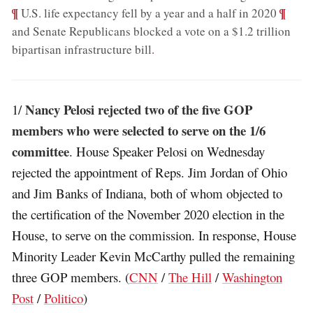
¶
;
¶
U.S. life expectancy fell by a year and a half in 2020
and Senate Republicans blocked a vote on a $1.2 trillion
bipartisan infrastructure bill
.
Nancy Pelosi rejected two of the five GOP
1/
members who were selected to serve on the 1/6
committee
. House Speaker Pelosi on Wednesday
rejected the appointment of Reps. Jim Jordan of Ohio
and Jim Banks of Indiana, both of whom objected to
the certification of the November 2020 election in the
House, to serve on the commission. In response, House
Minority Leader Kevin McCarthy pulled the remaining
three GOP members. (
CNN
/
The Hill
/
Washington
Post
/
Politico
)