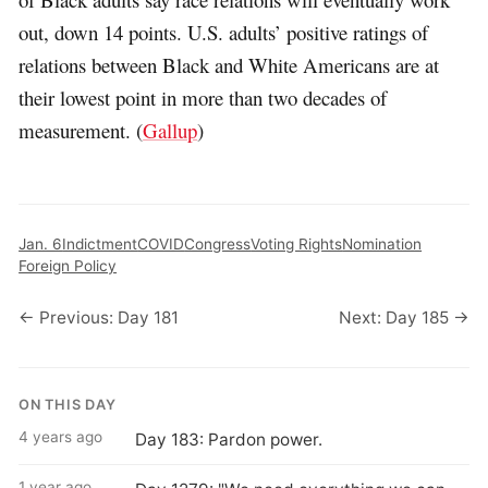
out, down 14 points. U.S. adults’ positive ratings of
relations between Black and White Americans are at
their lowest point in more than two decades of
measurement. (
Gallup
)
Jan. 6
Indictment
COVID
Congress
Voting Rights
Nomination
Foreign Policy
← Previous: Day 181
Next: Day 185 →
ON THIS DAY
4 years ago
Day 183: Pardon power.
1 year ago