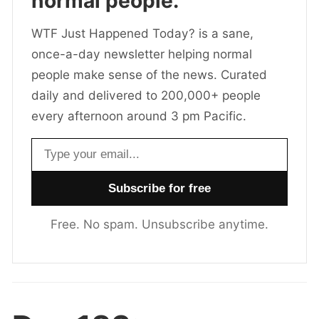
normal people.
WTF Just Happened Today? is a sane,
once-a-day newsletter helping normal
people make sense of the news. Curated
daily and delivered to 200,000+ people
every afternoon around 3 pm Pacific.
Email address
Free. No spam. Unsubscribe anytime.