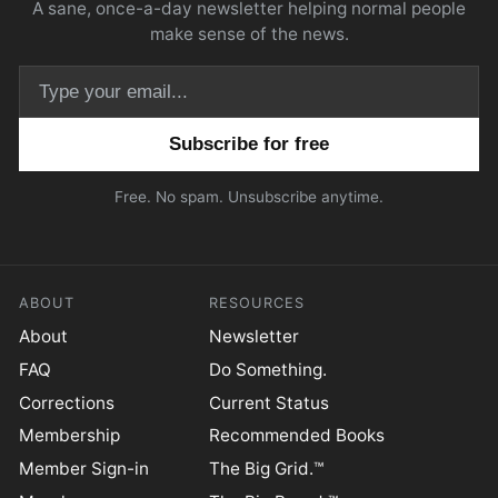
A sane, once-a-day newsletter helping normal people
make sense of the news.
Email address
Free. No spam. Unsubscribe anytime.
ABOUT
RESOURCES
About
Newsletter
FAQ
Do Something.
Corrections
Current Status
Membership
Recommended Books
Member Sign-in
The Big Grid.™