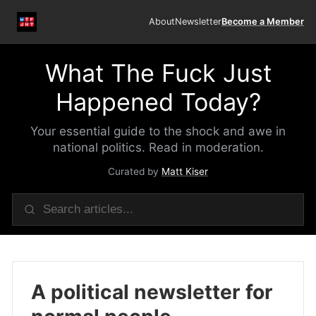
About
Newsletter
Become a Member
What The Fuck Just
Happened Today?
Your essential guide to the shock and awe in
national politics. Read in moderation.
Curated by
Matt Kiser
A political newsletter for