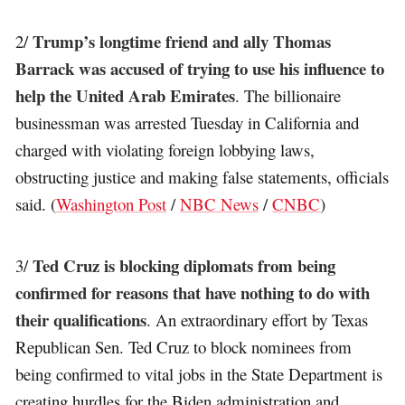
Trump’s longtime friend and ally Thomas
2/
Barrack was accused of trying to use his influence to
help the United Arab Emirates
. The billionaire
businessman was arrested Tuesday in California and
charged with violating foreign lobbying laws,
obstructing justice and making false statements, officials
said. (
Washington Post
/
NBC News
/
CNBC
)
Ted Cruz is blocking diplomats from being
3/
confirmed for reasons that have nothing to do with
their qualifications
. An extraordinary effort by Texas
Republican Sen. Ted Cruz to block nominees from
being confirmed to vital jobs in the State Department is
creating hurdles for the Biden administration and