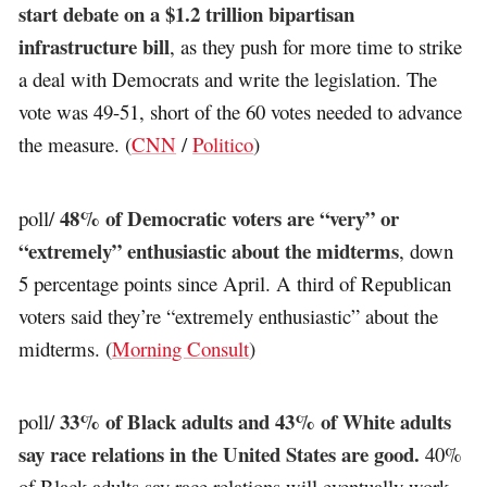
start debate on a $1.2 trillion bipartisan
infrastructure bill
, as they push for more time to strike
a deal with Democrats and write the legislation. The
vote was 49-51, short of the 60 votes needed to advance
the measure. (
CNN
/
Politico
)
48% of Democratic voters are “very” or
poll/
“extremely” enthusiastic about the midterms
, down
5 percentage points since April. A third of Republican
voters said they’re “extremely enthusiastic” about the
midterms. (
Morning Consult
)
33% of Black adults and 43% of White adults
poll/
say race relations in the United States are good.
40%
of Black adults say race relations will eventually work