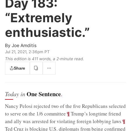
Day 183:
“Extremely
enthusiastic.”
By
Joe Amditis
Jul 21, 2021, 2:36pm PT
This edition is 411 words, a 2‑minute read.
Share
One Sentence
Today in
.
Nancy Pelosi rejected two of the five Republicans selected
;
¶
to serve on the 1/6 committee
Trump’s longtime friend
;
¶
and ally was arrested for violating foreign lobbying laws
;
Ted Cruz is blocking U.S. diplomats from being confirmed