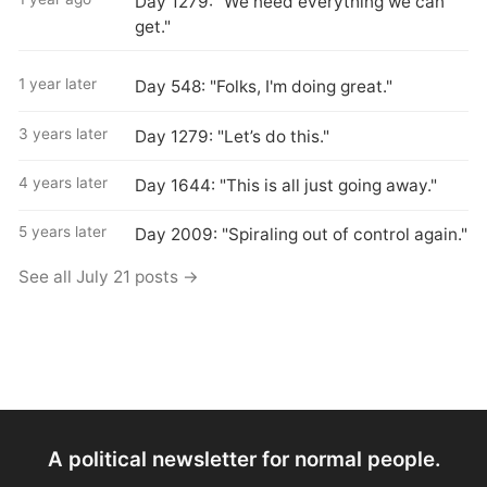
Day 1279: "We need everything we can
get."
1 year later
Day 548: "Folks, I'm doing great."
3 years later
Day 1279: "Let’s do this."
4 years later
Day 1644: "This is all just going away."
5 years later
Day 2009: "Spiraling out of control again."
See all July 21 posts →
A political newsletter for normal people.