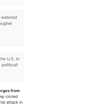
e watered
ougher
he U.S. in
political!
erges from
ump circled
ist attack in