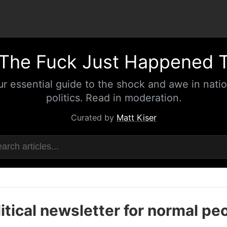
The Fuck Just Happened 
ur essential guide to the shock and awe in natio
politics. Read in moderation.
Curated by
Matt Kiser
itical newsletter for normal pe