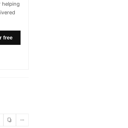
 helping
livered