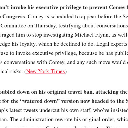
n’t invoke his executive privilege to prevent Comey
to Congress
. Comey is scheduled to appear before the S
e Committee on Thursday, testifying about conversation
raged him to stop investigating Michael Flynn, as well
dge his loyalty, which he declined to do. Legal expert
ase to invoke executive privilege, because he has publi
is conversations with Comey, and any such move would 
ical risks. (
New York Times
)
bled down on his original travel ban, attacking the
 for the “watered down” version now headed to the
p’s latest tweets undercut his own staff, who’ve insisted
 ban. The administration rewrote his original order, whi