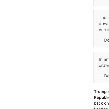
The J
down
versi
— Do
In a
order
— Do
Trump r
Republ
back on 
London.