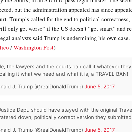
y the courts, in an effort to pass legal muster. The seco
ected, but the administration appealed has since appeale
t. Trump’s called for the end to political correctness,
ill only get worse” if the US doesn’t “get smart” and re
Legal analysts said Trump is undermining his own case. 
tico
/
Washington Post
)
e, the lawyers and the courts can call it whatever they
calling it what we need and what it is, a TRAVEL BAN!
nald J. Trump (@realDonaldTrump)
June 5, 2017
ustice Dept. should have stayed with the original Trave
atered down, politically correct version they submitted
nald J. Trump (@realDonaldTrump)
June 5, 2017