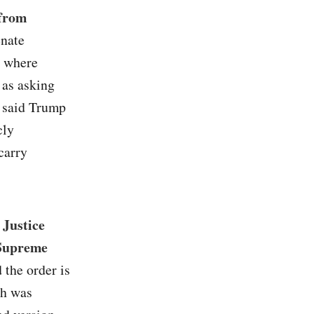
 from
enate
s where
 as asking
s said Trump
cly
carry
 Justice
 Supreme
 the order is
ch was