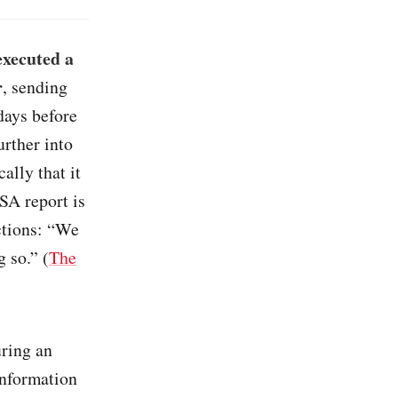
executed a
r
, sending
days before
urther into
ally that it
SA report is
ections: “We
g so.” (
The
uring an
information