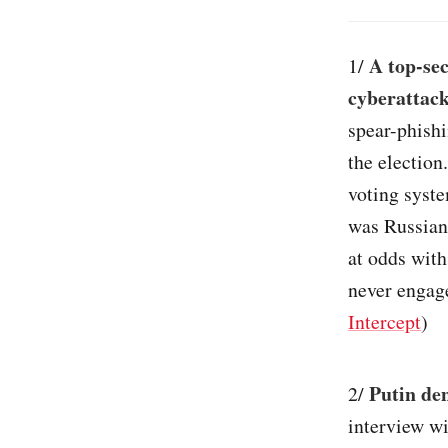
A top-sec
1/
cyberattack
spear-phishi
the election
voting syste
was Russian 
at odds with
never engage
Intercept
)
Putin de
2/
interview wi