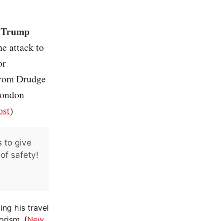
, Trump
e attack to
or
 from Drudge
London
ost
)
 to give
of safety!
ing his travel
orism. (
New