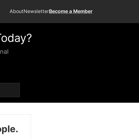
About
Newsletter
Become a Member
Today?
nal
ople.