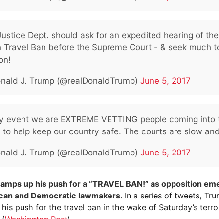
ustice Dept. should ask for an expedited hearing of th
 Travel Ban before the Supreme Court - & seek much t
on!
nald J. Trump (@realDonaldTrump)
June 5, 2017
ny event we are EXTREME VETTING people coming into t
 to help keep our country safe. The courts are slow and 
nald J. Trump (@realDonaldTrump)
June 5, 2017
amps up his push for a “TRAVEL BAN!” as opposition em
ican and Democratic lawmakers
. In a series of tweets, Tr
his push for the travel ban in the wake of Saturday’s terror
 (
Washington Post
)