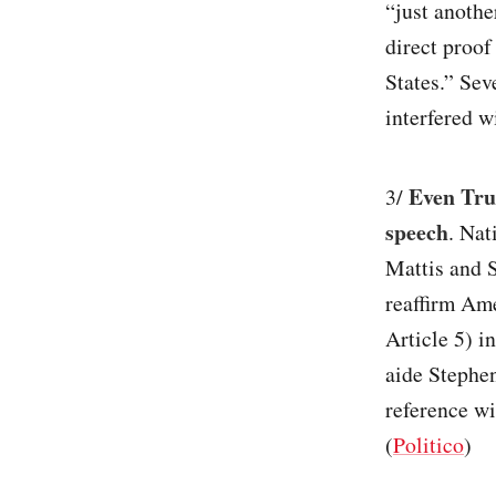
“just anothe
direct proof
States.” Sev
interfered wi
Even Tru
3/
speech
. Nat
Mattis and S
reaffirm Am
Article 5) i
aide Stephe
reference wi
(
Politico
)