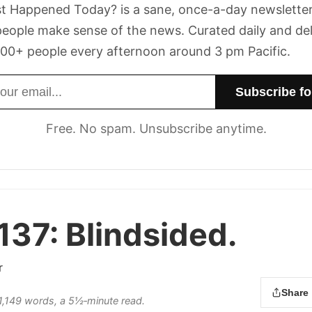
t Happened Today? is a sane, once-a-day newsletter
eople make sense of the news. Curated daily and de
00+ people every afternoon around 3 pm Pacific.
dress
Free. No spam. Unsubscribe anytime.
137:
Blindsided.
r
Share
s 1,149 words, a 5½‑minute read.