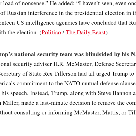
r load of nonsense.” He added: “I haven’t seen, even on
 of Russian interference in the presidential election in 
enteen US intelligence agencies have concluded that Ru
th the election. (
Politico
/
The Daily Beast
)
mp’s national security team was blindsided by his
ional security adviser H.R. McMaster, Defense Secreta
ecretary of State Rex Tillerson had all urged Trump to 
erica’s commitment to the NATO mutual defense clause
n his speech. Instead, Trump, along with Steve Bannon 
n Miller, made a last-minute decision to remove the c
thout consulting or informing McMaster, Mattis, or Til