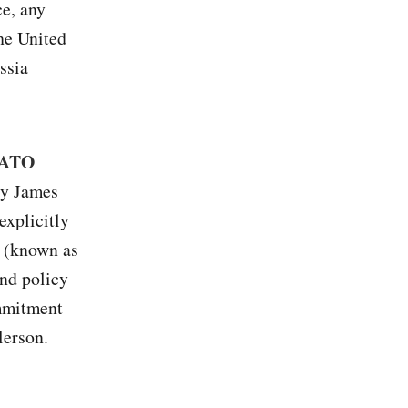
ce, any
the United
ssia
 NATO
ry James
explicitly
 (known as
and policy
ommitment
lerson.