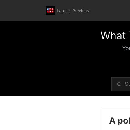
Latest
Previous
What 
Yo
A pol