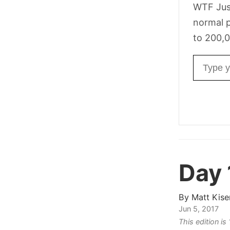
WTF Jus
normal p
to 200,0
Email ad
Day 
By
Matt Kise
Jun 5, 2017
This edition i