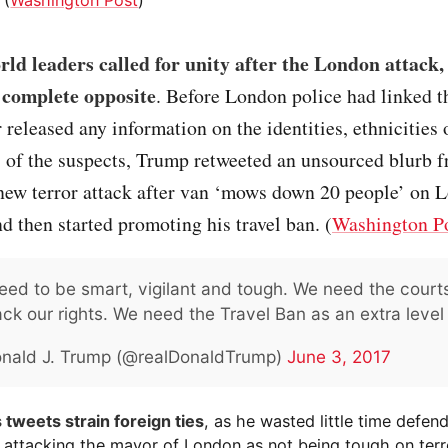
ld leaders called for unity after the London attack
 complete opposite
. Before London police had linked th
r released any information on the identities, ethnicities 
s of the suspects, Trump retweeted an unsourced blurb
 new terror attack after van ‘mows down 20 people’ on 
d then started promoting his travel ban. (
Washington P
ed to be smart, vigilant and tough. We need the courts
ck our rights. We need the Travel Ban as an extra level 
nald J. Trump (@realDonaldTrump)
June 3, 2017
 tweets strain foreign ties
, as he wasted little time defend
 attacking the mayor of London as not being tough on terr