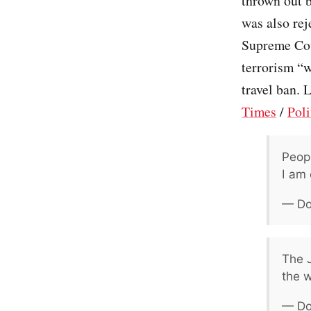
thrown out b
was also rej
Supreme Cour
terrorism “w
travel ban. 
Times
/
Poli
Peopl
I am 
— Do
The J
the w
— Do