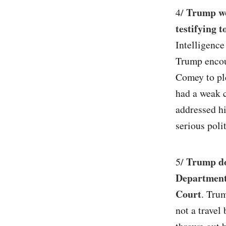
Trump wo
4/
testifying 
Intelligenc
Trump encou
Comey to ple
had a weak c
addressed h
serious polit
Trump dou
5/
Department
Court
. Trum
not a travel