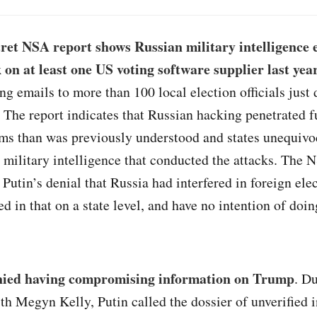
ret NSA report shows Russian military intelligence 
 on at least one US voting software supplier last yea
ng emails to more than 100 local election officials just 
. The report indicates that Russian hacking penetrated f
ms than was previously understood and states unequivoc
military intelligence that conducted the attacks. The N
 Putin’s denial that Russia had interfered in foreign el
d in that on a state level, and have no intention of doin
nied having compromising information on Trump
. D
th Megyn Kelly, Putin called the dossier of unverified 