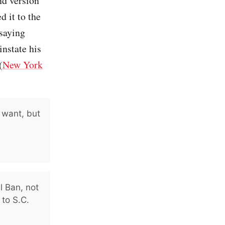
nd version
d it to the
 saying
instate his
(
New York
 want, but
l Ban, not
 to S.C.