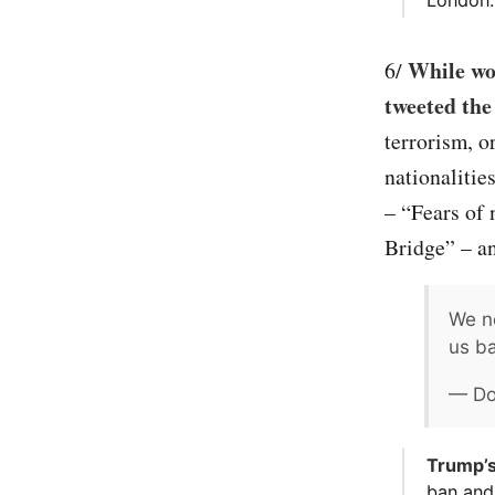
While wor
6/
tweeted the
terrorism, o
nationalitie
– “Fears of
Bridge” – an
We ne
us ba
— Do
Trump’s
ban and