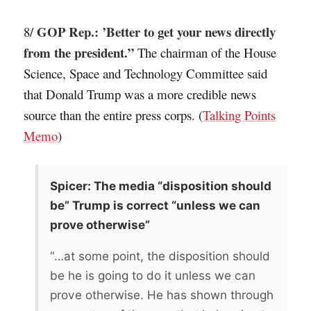
GOP Rep.: ’Better to get your news directly
8/
from the president.”
The chairman of the House
Science, Space and Technology Committee said
that Donald Trump was a more credible news
source than the entire press corps. (
Talking Points
Memo
)
Spicer: The media “disposition should
be” Trump is correct “unless we can
prove otherwise”
“…at some point, the disposition should
be he is going to do it unless we can
prove otherwise. He has shown through