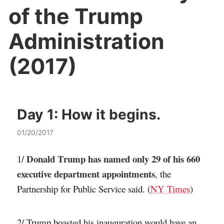
of the Trump
Administration
(2017)
Day 1:
How it begins.
01/20/2017
Donald Trump has named only 29 of his 660
1/
executive department appointments
, the
Partnership for Public Service said. (
NY Times
)
2/ Trump boasted his inauguration would have an