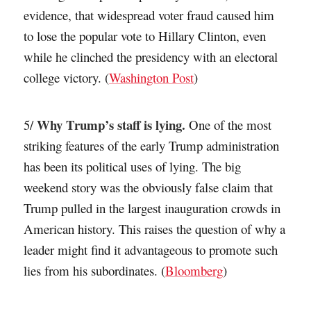
evidence, that widespread voter fraud caused him
to lose the popular vote to Hillary Clinton, even
while he clinched the presidency with an electoral
college victory. (
Washington Post
)
Why Trump’s staff is lying.
5/
One of the most
striking features of the early Trump administration
has been its political uses of lying. The big
weekend story was the obviously false claim that
Trump pulled in the largest inauguration crowds in
American history. This raises the question of why a
leader might find it advantageous to promote such
lies from his subordinates. (
Bloomberg
)