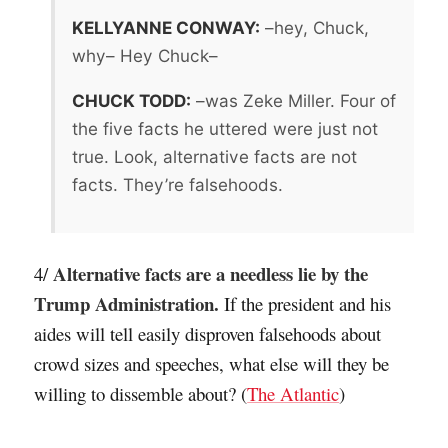
KELLYANNE CONWAY:
–hey, Chuck,
why– Hey Chuck–
CHUCK TODD:
–was Zeke Miller. Four of
the five facts he uttered were just not
true. Look, alternative facts are not
facts. They’re falsehoods.
Alternative facts are a needless lie by the
4/
Trump Administration.
If the president and his
aides will tell easily disproven falsehoods about
crowd sizes and speeches, what else will they be
willing to dissemble about? (
The Atlantic
)