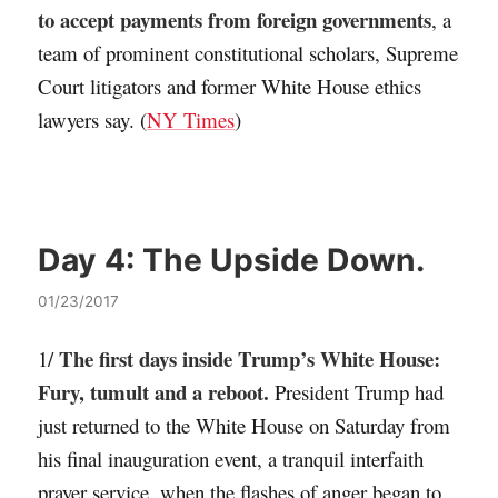
to accept payments from foreign governments
, a
team of prominent constitutional scholars, Supreme
Court litigators and former White House ethics
lawyers say. (
NY Times
)
Day 4:
The Upside Down.
01/23/2017
The first days inside Trump’s White House:
1/
Fury, tumult and a reboot.
President Trump had
just returned to the White House on Saturday from
his final inauguration event, a tranquil interfaith
prayer service, when the flashes of anger began to