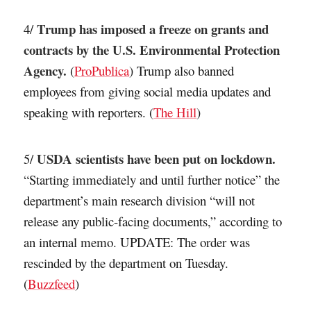
Trump has imposed a freeze on grants and
4/
contracts by the U.S. Environmental Protection
Agency.
(
ProPublica
) Trump also banned
employees from giving social media updates and
speaking with reporters. (
The Hill
)
USDA scientists have been put on lockdown.
5/
“Starting immediately and until further notice” the
department’s main research division “will not
release any public-facing documents,” according to
an internal memo. UPDATE: The order was
rescinded by the department on Tuesday.
(
Buzzfeed
)