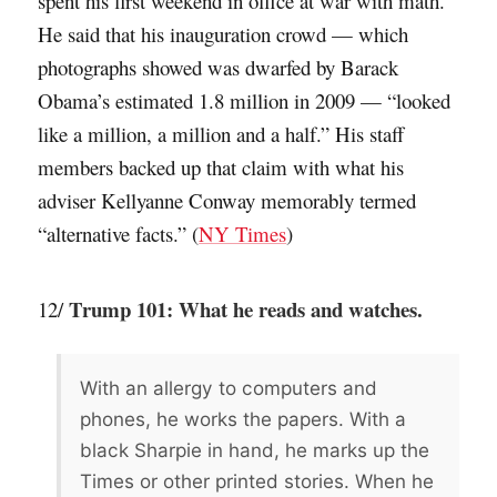
spent his first weekend in office at war with math.
He said that his inauguration crowd — which
photographs showed was dwarfed by Barack
Obama’s estimated 1.8 million in 2009 — “looked
like a million, a million and a half.” His staff
members backed up that claim with what his
adviser Kellyanne Conway memorably termed
“alternative facts.” (
NY Times
)
Trump 101: What he reads and watches.
12/
With an allergy to computers and
phones, he works the papers. With a
black Sharpie in hand, he marks up the
Times or other printed stories. When he