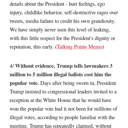
details about the President - hurt feelings, ego
injury, childlike behavior, self-destructive rages over
tweets, media failure to credit his own grandiosity.
We have simply never seen this level of leaking,
with this little respect for the President’s dignity or
reputation, this early. (
Talking Points Memo
)
Without evidence, Trump tells lawmakers 3
4/
million to 5 million illegal ballots cost him the
popular vote.
Days after being sworn in, President
Trump insisted to congressional leaders invited to a
reception at the White House that he would have
won the popular vote had it not been for millions of
illegal votes, according to people familiar with the
meeting. Trump has repeatedly claimed, without