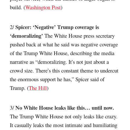
build. (
Washington Post
)
Spicer: ‘Negative’ Trump coverage is
2/
‘demoralizing’
The White House press secretary
pushed back at what he said was negative coverage
of the Trump White House, describing the media
narrative as “demoralizing. It’s not just about a
crowd size. There’s this constant theme to undercut
the enormous support he has,” Spicer said of
Trump. (
The Hill
)
No White House leaks like this… until now.
3/
The Trump White House not only leaks like crazy.
It casually leaks the most intimate and humiliating