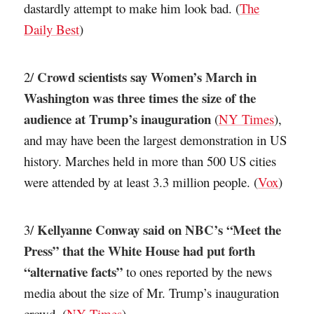
dastardly attempt to make him look bad. (
The
Daily Best
)
Crowd scientists say Women’s March in
2/
Washington was three times the size of the
audience at Trump’s inauguration
(
NY Times
),
and may have been the largest demonstration in US
history. Marches held in more than 500 US cities
were attended by at least 3.3 million people. (
Vox
)
Kellyanne Conway said on NBC’s “Meet the
3/
Press” that the White House had put forth
“alternative facts”
to ones reported by the news
media about the size of Mr. Trump’s inauguration
crowd. (
NY Times
)