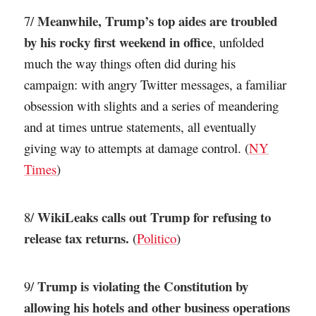
Meanwhile, Trump’s top aides are troubled
7/
by his rocky first weekend in office
, unfolded
much the way things often did during his
campaign: with angry Twitter messages, a familiar
obsession with slights and a series of meandering
and at times untrue statements, all eventually
giving way to attempts at damage control. (
NY
Times
)
WikiLeaks calls out Trump for refusing to
8/
release tax returns.
(
Politico
)
Trump is violating the Constitution by
9/
allowing his hotels and other business operations