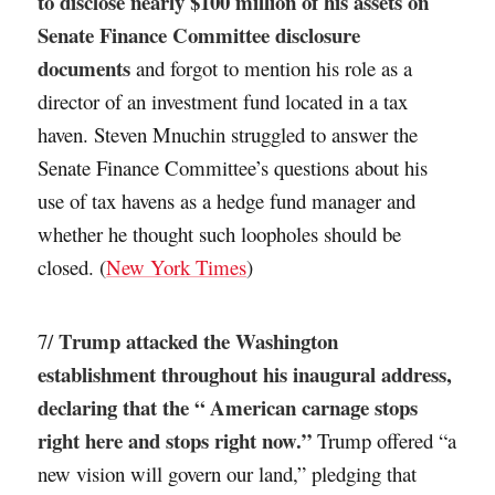
to disclose nearly $100 million of his assets on
Senate Finance Committee disclosure
documents
and forgot to mention his role as a
director of an investment fund located in a tax
haven. Steven Mnuchin struggled to answer the
Senate Finance Committee’s questions about his
use of tax havens as a hedge fund manager and
whether he thought such loopholes should be
closed. (
New York Times
)
Trump attacked the Washington
7/
establishment throughout his inaugural address,
declaring that the “ American carnage stops
right here and stops right now.”
Trump offered “a
new vision will govern our land,” pledging that