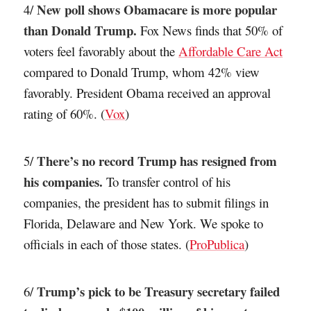
New poll shows Obamacare is more popular
4/
than Donald Trump.
Fox News finds that 50% of
voters feel favorably about the
Affordable Care Act
compared to Donald Trump, whom 42% view
favorably. President Obama received an approval
rating of 60%. (
Vox
)
There’s no record Trump has resigned from
5/
his companies.
To transfer control of his
companies, the president has to submit filings in
Florida, Delaware and New York. We spoke to
officials in each of those states. (
ProPublica
)
Trump’s pick to be Treasury secretary failed
6/