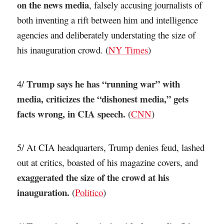
on the news media
, falsely accusing journalists of
both inventing a rift between him and intelligence
agencies and deliberately understating the size of
his inauguration crowd. (
NY Times
)
Trump says he has “running war” with
4/
media, criticizes the “dishonest media,” gets
facts wrong, in CIA speech.
(
CNN
)
5/ At CIA headquarters, Trump denies feud, lashed
out at critics, boasted of his magazine covers, and
exaggerated the size of the crowd at his
inauguration.
(
Politico
)