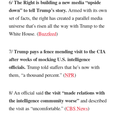
The Right is building a new media “upside
6/
down” to tell Trump’s story.
Armed with its own
set of facts, the right has created a parallel media
universe that’s risen all the way with Trump to the
White House. (
Buzzfeed
)
Trump pays a fence mending visit to the CIA
7/
after weeks of mocking U.S. intelligence
officials.
Trump told staffers that he’s now with
them, “a thousand percent.” (
NPR
)
the visit “made relations with
8/ An official said
the intelligence community worse”
and described
the visit as “uncomfortable.” (
CBS News
)