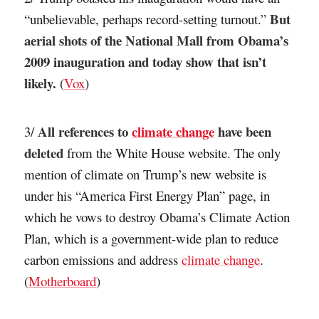
But
“unbelievable, perhaps record-setting turnout.”
aerial shots of the National Mall from Obama’s
2009 inauguration and today show that isn’t
likely.
(
Vox
)
All references to
climate change
have been
3/
deleted
from the White House website. The only
mention of climate on Trump’s new website is
under his “America First Energy Plan” page, in
which he vows to destroy Obama’s Climate Action
Plan, which is a government-wide plan to reduce
carbon emissions and address
climate change
.
(
Motherboard
)