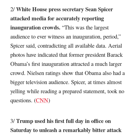
White House press secretary Sean Spicer
2/
attacked media for accurately reporting
inauguration crowds.
“This was the largest
audience to ever witness an inauguration, period,”
Spicer said, contradicting all available data. Aerial
photos have indicated that former president Barack
Obama’s first inauguration attracted a much larger
crowd. Nielsen ratings show that Obama also had a
bigger television audience. Spicer, at times almost
yelling while reading a prepared statement, took no
questions. (
CNN
)
Trump used his first full day in office on
3/
Saturday to unleash a remarkably bitter attack