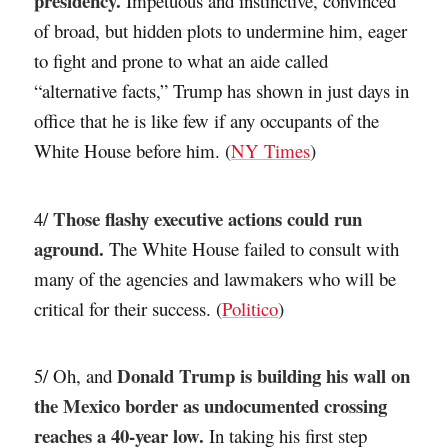
presidency.
Impetuous and instinctive, convinced
of broad, but hidden plots to undermine him, eager
to fight and prone to what an aide called
“alternative facts,” Trump has shown in just days in
office that he is like few if any occupants of the
White House before him. (
NY Times
)
Those flashy executive actions could run
4/
aground.
The White House failed to consult with
many of the agencies and lawmakers who will be
critical for their success. (
Politico
)
Donald Trump is building his wall on
5/ Oh, and
the Mexico border as undocumented crossing
reaches a 40-year low.
In taking his first step