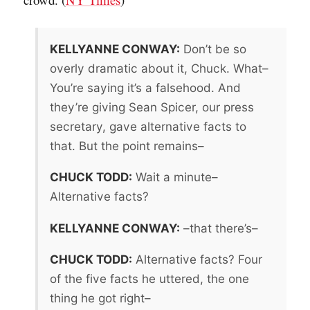
KELLYANNE CONWAY:
Don’t be so
overly dramatic about it, Chuck. What–
You’re saying it’s a falsehood. And
they’re giving Sean Spicer, our press
secretary, gave alternative facts to
that. But the point remains–
CHUCK TODD:
Wait a minute–
Alternative facts?
KELLYANNE CONWAY:
–that there’s–
CHUCK TODD:
Alternative facts? Four
of the five facts he uttered, the one
thing he got right–