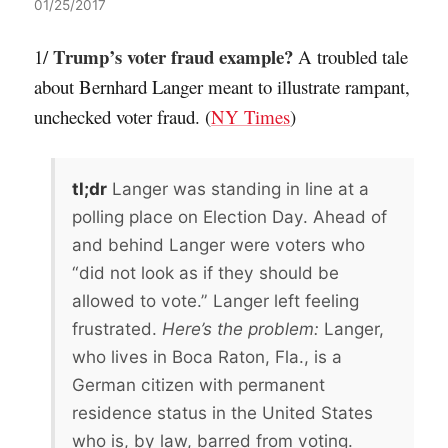
01/25/2017
Trump’s voter fraud example?
1/
A troubled tale
about Bernhard Langer meant to illustrate rampant,
unchecked voter fraud. (
NY Times
)
tl;dr
Langer was standing in line at a
polling place on Election Day. Ahead of
and behind Langer were voters who
“did not look as if they should be
allowed to vote.” Langer left feeling
frustrated.
Here’s the problem:
Langer,
who lives in Boca Raton, Fla., is a
German citizen with permanent
residence status in the United States
who is, by law, barred from voting.