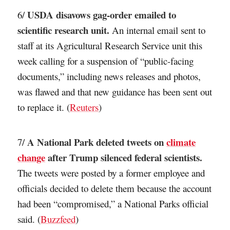
USDA disavows gag-order emailed to
6/
scientific research unit.
An internal email sent to
staff at its Agricultural Research Service unit this
week calling for a suspension of “public-facing
documents,” including news releases and photos,
was flawed and that new guidance has been sent out
to replace it. (
Reuters
)
A National Park deleted tweets on
climate
7/
change
after Trump silenced federal scientists.
The tweets were posted by a former employee and
officials decided to delete them because the account
had been “compromised,” a National Parks official
said. (
Buzzfeed
)