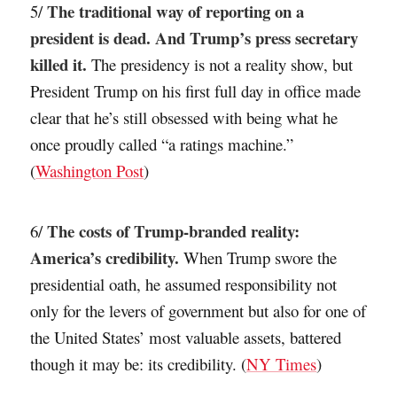
The traditional way of reporting on a
5/
president is dead. And Trump’s press secretary
killed it.
The presidency is not a reality show, but
President Trump on his first full day in office made
clear that he’s still obsessed with being what he
once proudly called “a ratings machine.”
(
Washington Post
)
The costs of Trump-branded reality:
6/
America’s credibility.
When Trump swore the
presidential oath, he assumed responsibility not
only for the levers of government but also for one of
the United States’ most valuable assets, battered
though it may be: its credibility. (
NY Times
)