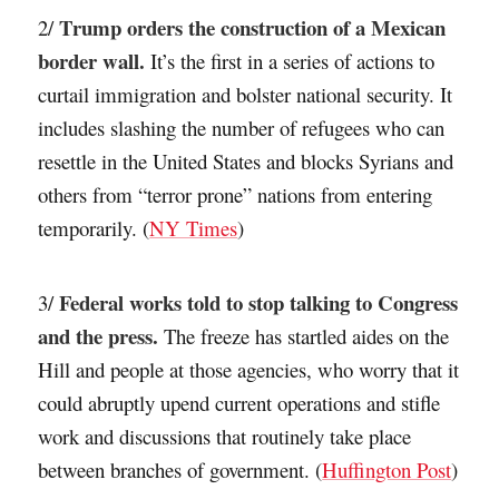
Trump orders the construction of a Mexican
2/
border wall.
It’s the first in a series of actions to
curtail immigration and bolster national security. It
includes slashing the number of refugees who can
resettle in the United States and blocks Syrians and
others from “terror prone” nations from entering
temporarily. (
NY Times
)
Federal works told to stop talking to Congress
3/
and the press.
The freeze has startled aides on the
Hill and people at those agencies, who worry that it
could abruptly upend current operations and stifle
work and discussions that routinely take place
between branches of government. (
Huffington Post
)