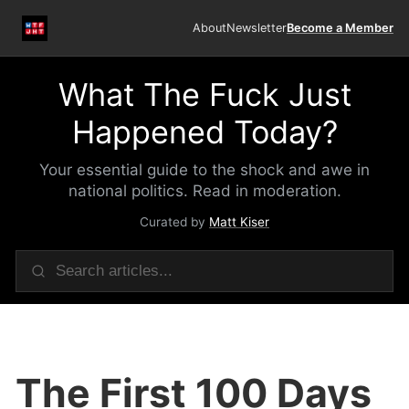
About
Newsletter
Become a Member
What The Fuck Just
Happened Today?
Your essential guide to the shock and awe in
national politics. Read in moderation.
Curated by
Matt Kiser
The First 100 Days