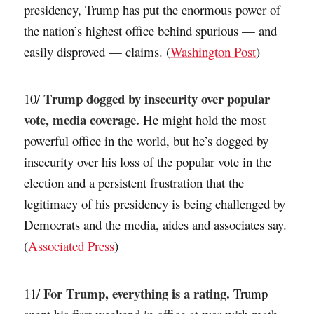
presidency, Trump has put the enormous power of
the nation’s highest office behind spurious — and
easily disproved — claims. (
Washington Post
)
Trump dogged by insecurity over popular
10/
vote, media coverage.
He might hold the most
powerful office in the world, but he’s dogged by
insecurity over his loss of the popular vote in the
election and a persistent frustration that the
legitimacy of his presidency is being challenged by
Democrats and the media, aides and associates say.
(
Associated Press
)
For Trump, everything is a rating.
11/
Trump