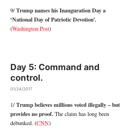
Trump names his Inauguration Day a
9/
‘National Day of Patriotic Devotion’.
(
Washington Post
)
Day 5:
Command and
control.
01/24/2017
Trump believes millions voted illegally – but
1/
provides no proof.
The claim has long been
debunked. (
CNN
)