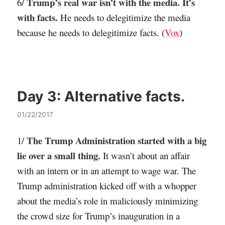
Trump’s real war isn’t with the media. It’s
6/
with facts.
He needs to delegitimize the media
because he needs to delegitimize facts. (
Vox
)
Day 3:
Alternative facts.
01/22/2017
The Trump Administration started with a big
1/
lie over a small thing.
It wasn’t about an affair
with an intern or in an attempt to wage war. The
Trump administration kicked off with a whopper
about the media’s role in maliciously minimizing
the crowd size for Trump’s inauguration in a