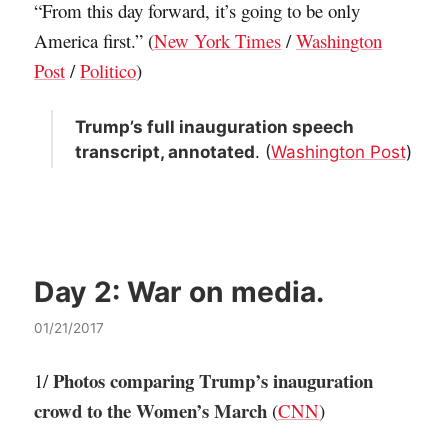
“From this day forward, it’s going to be only
America first.” (
New York Times
/
Washington
Post
/
Politico
)
Trump’s full inauguration speech
transcript, annotated
. (
Washington Post
)
Day 2:
War on media.
01/21/2017
Photos comparing Trump’s inauguration
1/
crowd to the Women’s March
(
CNN
)