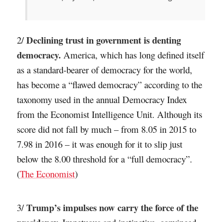
Declining trust in government is denting
2/
democracy.
America, which has long defined itself
as a standard-bearer of democracy for the world,
has become a “flawed democracy” according to the
taxonomy used in the annual Democracy Index
from the Economist Intelligence Unit. Although its
score did not fall by much – from 8.05 in 2015 to
7.98 in 2016 – it was enough for it to slip just
below the 8.00 threshold for a “full democracy”.
(
The Economist
)
Trump’s impulses now carry the force of the
3/