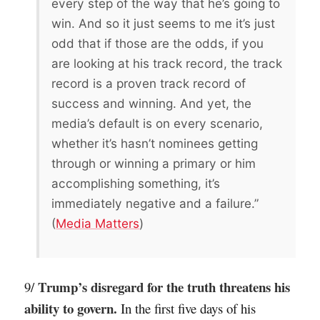
every step of the way that he’s going to
win. And so it just seems to me it’s just
odd that if those are the odds, if you
are looking at his track record, the track
record is a proven track record of
success and winning. And yet, the
media’s default is on every scenario,
whether it’s hasn’t nominees getting
through or winning a primary or him
accomplishing something, it’s
immediately negative and a failure.”
(
Media Matters
)
Trump’s disregard for the truth threatens his
9/
ability to govern.
In the first five days of his