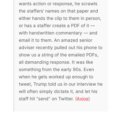
wants action or response, he scrawls
the staffers’ names on that paper and
either hands the clip to them in person,
or has a staffer create a PDF of it —
with handwritten commentary — and
email it to them. An amazed senior
adviser recently pulled out his phone to
show us a string of the emailed PDFs,
all demanding response. It was like
something from the early 90s. Even
when he gets worked up enough to
tweet, Trump told us in our interview he
will often simply dictate it, and let his
staff hit “send” on Twitter. (
Axios
)