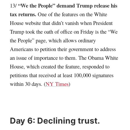
“We the People” demand Trump release his
13/
tax returns.
One of the features on the White
House website that didn’t vanish when President
Trump took the oath of office on Friday is the “We
the People” page, which allows ordinary
Americans to petition their government to address
an issue of importance to them. The Obama White
House, which created the feature, responded to
petitions that received at least 100,000 signatures
within 30 days. (
NY Times
)
Day 6:
Declining trust.