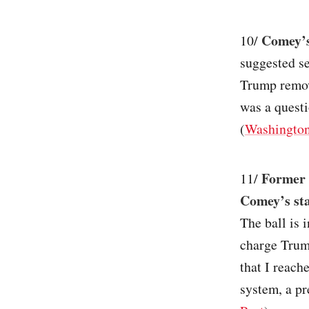
Comey’s
10/
suggested se
Trump remov
was a questi
(
Washington
Former 
11/
Comey’s stat
The ball is 
charge Trump
that I reach
system, a pr