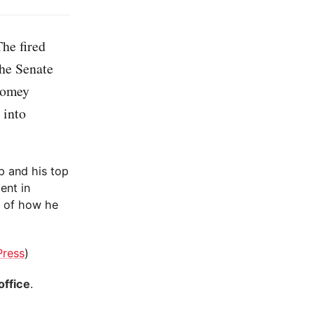
he fired
the Senate
Comey
 into
p and his top
ent in
e of how he
Press
)
office
.