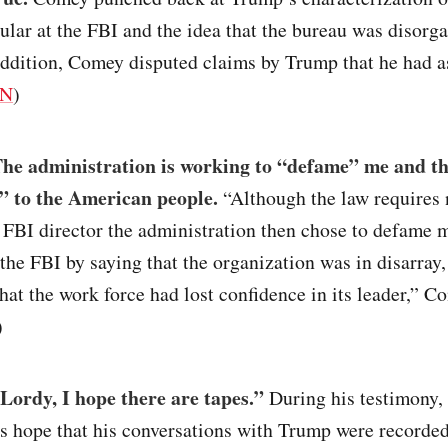
lar at the FBI and the idea that the bureau was disorg
addition, Comey disputed claims by Trump that he had a
N
)
he administration is working to “defame” me and th
es” to the American people.
“Although the law requires 
an FBI director the administration then chose to defame
the FBI by saying that the organization was in disarray, 
that the work force had lost confidence in its leader,” C
)
Lordy, I hope there are tapes.”
During his testimony
s hope that his conversations with Trump were recorded