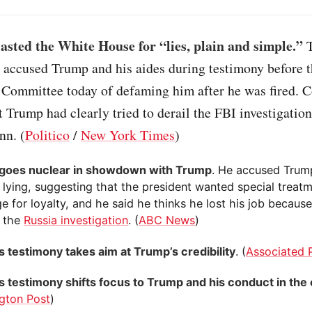
sted the White House for “lies, plain and simple.”
T
 accused Trump and his aides during testimony before 
e Committee today of defaming him after he was fired. 
t Trump had clearly tried to derail the FBI investigation
nn. (
Politico
/
New York Times
)
goes nuclear in showdown with Trump
. He accused Trum
 lying, suggesting that the president wanted special treatm
e for loyalty, and he said he thinks he lost his job becaus
 the
Russia investigation
. (
ABC News
)
 testimony takes aim at Trump’s credibility
. (
Associated 
 testimony shifts focus to Trump and his conduct in the 
gton Post
)