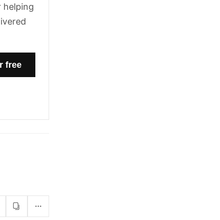
 helping
livered