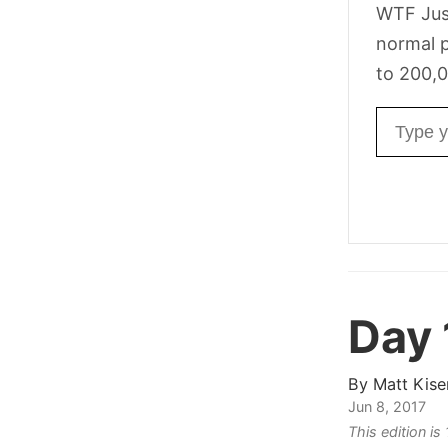
WTF Jus
normal p
to 200,0
Email ad
Day
By
Matt Kise
Jun 8, 2017
This edition is