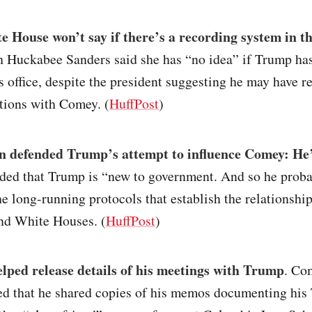
 House won’t say if there’s a recording system in t
h Huckabee Sanders said she has “no idea” if Trump ha
s office, despite the president suggesting he may have r
tions with Comey. (
HuffPost
)
n defended Trump’s attempt to influence Comey: He’
ed that Trump is “new to government. And so he proba
he long-running protocols that establish the relationshi
nd White Houses. (
HuffPost
)
lped release details of his meetings with Trump
. Co
d that he shared copies of his memos documenting his