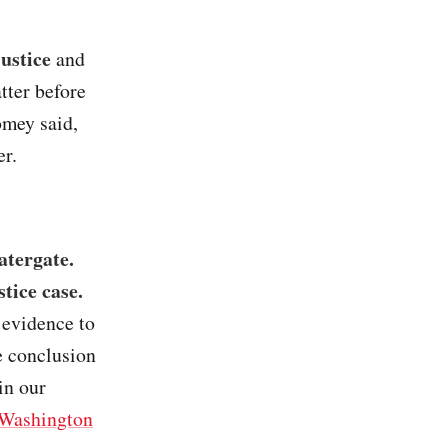
ustice
and
tter before
omey said,
er.
atergate.
tice case.
 evidence to
e conclusion
in our
Washington