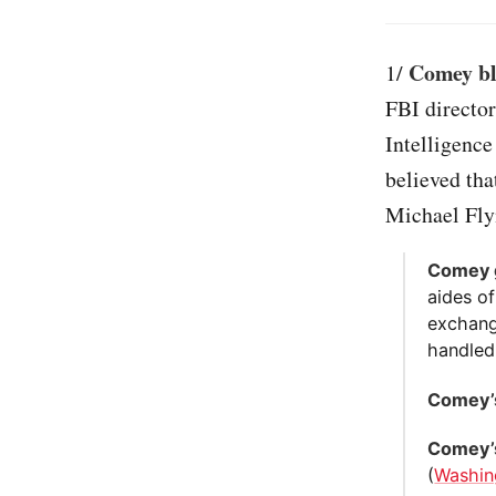
Comey bla
1/
FBI director
Intelligenc
believed tha
Michael Fly
Comey 
aides of
exchang
handled
Comey’s
Comey’s
(
Washin