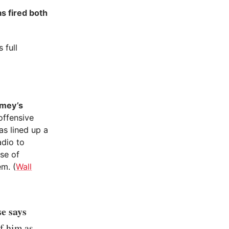
s fired both
 full
omey’s
offensive
s lined up a
adio to
se of
em. (
Wall
e says
f him as