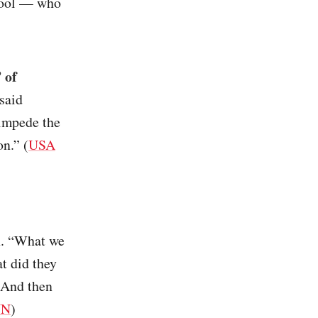
hool — who
 of
said
 impede the
on.” (
USA
on. “What we
at did they
 And then
NN
)