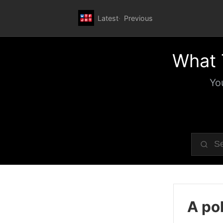
Latest
Previous
What 
Yo
A pol