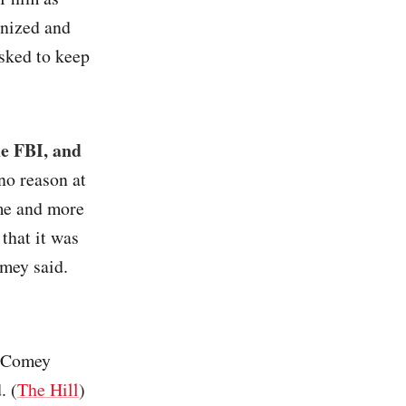
anized and
sked to keep
e FBI, and
no reason at
 me and more
that it was
omey said.
, Comey
. (
The Hill
)