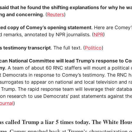
aid that he found the shifting explanations for why he wa
ng and concerning
. (
Reuters
)
ed copy of Comey’s opening statement
. Here are Comey’s
d remarks, annotated by NPR journalists. (
NPR
)
 testimony transcript
. The full text. (
Politico
)
can National Committee will lead Trump’s response to C
ny
. A team of about 60 RNC staffers will mount a political 
t Democrats in response to Comey’s testimony. The RNC ha
surrogates to appear on national and local television and r
 Trump. The rapid response team will leverage their databa
ion research to use Democrats’ past statements against th
ournal
)
s called Trump a liar 5 times today. The White Hous
rue.
Comey punched back at Trump’s characterization o