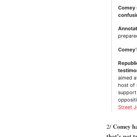
Comey s
confusi
Annotat
prepare
Comey’s
Republi
testimo
aimed a
host of 
support
opposit
Street J
Comey ha
2/
that’s not t