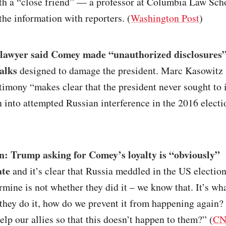
th a “close friend” — a professor at Columbia Law Sc
the information with reporters. (
Washington Post
)
lawyer said Comey made “unauthorized disclosures”
talks
designed to damage the president. Marc Kasowitz 
imony “makes clear that the president never sought to
n into attempted Russian interference in the 2016 electi
n: Trump asking for Comey’s loyalty is “obviously”
ate
and it’s clear that Russia meddled in the US electi
rmine is not whether they did it – we know that. It’s wh
they do it, how do we prevent it from happening again?
lp our allies so that this doesn’t happen to them?” (
C