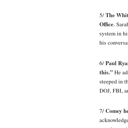
The White
5/
Office
. Sara
system in hi
his conversa
Paul Rya
6/
this.”
He add
steeped in t
DOJ, FBI, a
Comey he
7/
acknowledge