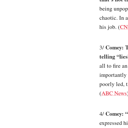
being unpopu
chaotic. In 
his job. (
CN
Comey: T
3/
telling “li
all to fire 
importantly 
poorly led, 
(
ABC News
Comey: “
4/
expressed hi