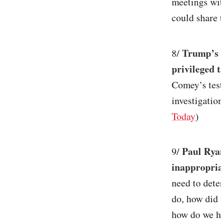
meetings wi
could share 
Trump’s 
8/
privileged 
Comey’s test
investigatio
Today
)
Paul Rya
9/
inappropri
need to dete
do, how did 
how do we he