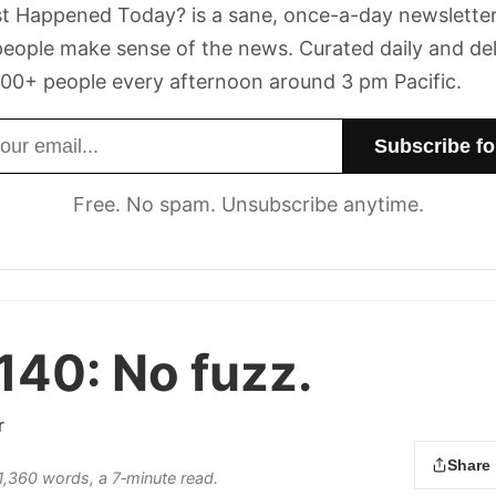
t Happened Today? is a sane, once-a-day newsletter
eople make sense of the news. Curated daily and de
00+ people every afternoon around 3 pm Pacific.
dress
Free. No spam. Unsubscribe anytime.
 140:
No fuzz.
r
Share
 1,360 words, a 7‑minute read.