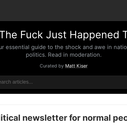
The Fuck Just Happened 
ur essential guide to the shock and awe in natio
politics. Read in moderation.
Curated by
Matt Kiser
itical newsletter for normal pe