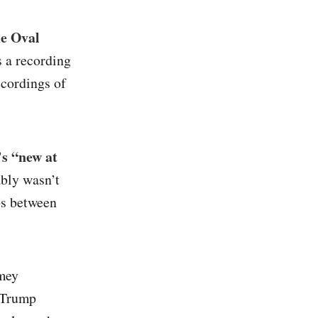
he Oval
s a recording
ecordings of
s “new at
bly wasn’t
ps between
mey
 Trump