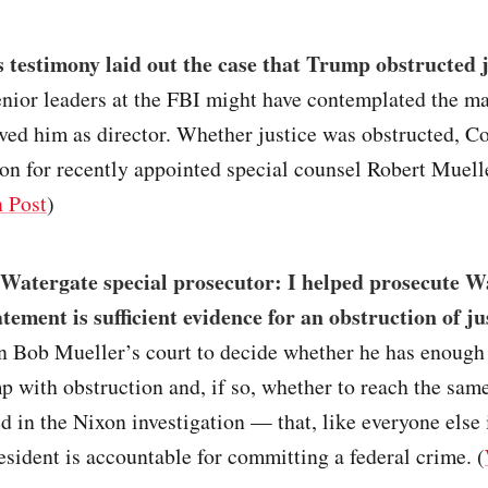
 testimony laid out the case that Trump obstructed j
nior leaders at the FBI might have contemplated the ma
ed him as director. Whether justice was obstructed, C
on for recently appointed special counsel Robert Muell
 Post
)
Watergate special prosecutor: I helped prosecute W
ement is sufficient evidence for an obstruction of jus
in Bob Mueller’s court to decide whether he has enough
 with obstruction and, if so, whether to reach the sam
ed in the Nixon investigation — that, like everyone else 
esident is accountable for committing a federal crime. (