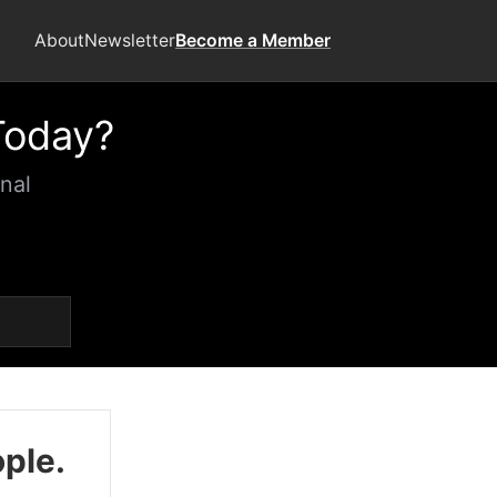
About
Newsletter
Become a Member
Today?
nal
ople.