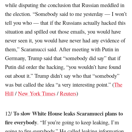
while disputing the conclusion that Russian meddled in
the election. “Somebody said to me yesterday — I won’t
tell you who — that if the Russians actually hacked this
situation and spilled out those emails, you would have
never seen it, you would have never had any evidence of
them,” Scaramucci said. After meeting with Putin in
Germany, Trump said that “somebody did say” that if
Putin did order the hacking, “you wouldn’t have found
out about it.” Trump didn’t say who that “somebody”
was but called the idea “a very interesting point.” (
The
Hill
/
New York Times
/
Reuters
)
To slow White House leaks Scaramucci plans to
12/
fire everybody
. “If you’re going to keep leaking, I’m
going to fire everybody.” He called leaking information