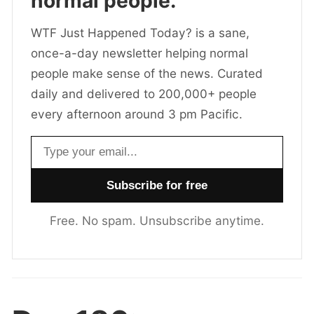
normal people.
WTF Just Happened Today? is a sane,
once-a-day newsletter helping normal
people make sense of the news. Curated
daily and delivered to 200,000+ people
every afternoon around 3 pm Pacific.
Email address
Free. No spam. Unsubscribe anytime.