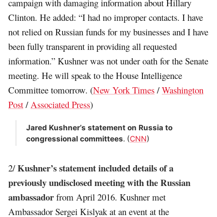
campaign with damaging information about Hillary
Clinton. He added: “I had no improper contacts. I have
not relied on Russian funds for my businesses and I have
been fully transparent in providing all requested
information.” Kushner was not under oath for the Senate
meeting. He will speak to the House Intelligence
Committee tomorrow. (
New York Times
/
Washington
Post
/
Associated Press
)
Jared Kushner’s statement on Russia to
congressional committees
. (
CNN
)
Kushner’s statement included details of a
2/
previously undisclosed meeting with the Russian
ambassador
from April 2016. Kushner met
Ambassador Sergei Kislyak at an event at the