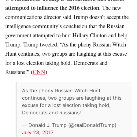
attempted to influence the 2016 election
. The new
communications director said Trump doesn’t accept the
intelligence community’s conclusion that the Russian
government attempted to hurt Hillary Clinton and help
Trump. Trump tweeted: “As the phony Russian Witch
Hunt continues, two groups are laughing at this excuse
for a lost election taking hold, Democrats and
Russians!” (
CNN
)
As the phony Russian Witch Hunt
continues, two groups are laughing at this
excuse for a lost election taking hold,
Democrats and Russians!
— Donald J. Trump (@realDonaldTrump)
July 23, 2017