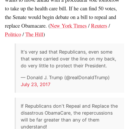
to take up the health care bill. If he can find 50 votes,
the Senate would begin debate on a bill to repeal and
replace Obamacare. (
New York Times
/
Reuters
/
Politico
/
The Hill
)
It's very sad that Republicans, even some
that were carried over the line on my back,
do very little to protect their President.
— Donald J. Trump (@realDonaldTrump)
July 23, 2017
If Republicans don't Repeal and Replace the
disastrous ObamaCare, the repercussions
will be far greater than any of them
understand!