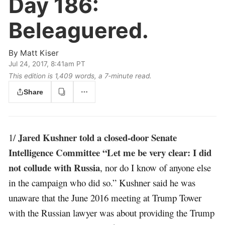
Day 186:
Beleaguered.
By
Matt Kiser
Jul 24, 2017, 8:41am PT
This edition is 1,409 words, a 7‑minute read.
Share
Jared Kushner told a closed-door Senate
1/
Intelligence Committee “Let me be very clear: I did
not collude with Russia
, nor do I know of anyone else
in the campaign who did so.” Kushner said he was
unaware that the June 2016 meeting at Trump Tower
with the Russian lawyer was about providing the Trump