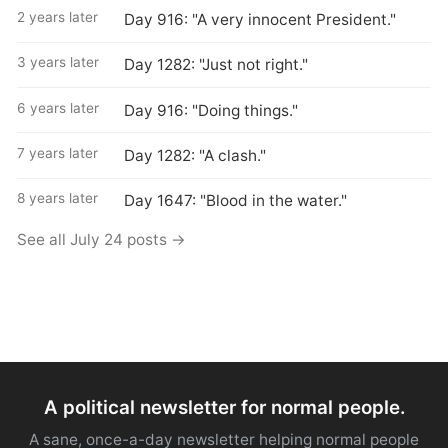
2 years later
Day 916: "A very innocent President."
3 years later
Day 1282: "Just not right."
6 years later
Day 916: "Doing things."
7 years later
Day 1282: "A clash."
8 years later
Day 1647: "Blood in the water."
See all July 24 posts →
A political newsletter for normal people.
A sane, once-a-day newsletter helping normal people