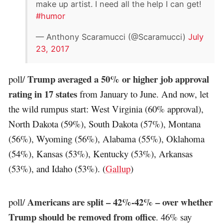
make up artist. I need all the help I can get!
#humor
— Anthony Scaramucci (@Scaramucci)
July
23, 2017
Trump averaged a 50% or higher job approval
poll/
rating in 17 states
from January to June. And now, let
the wild rumpus start: West Virginia (60% approval),
North Dakota (59%), South Dakota (57%), Montana
(56%), Wyoming (56%), Alabama (55%), Oklahoma
(54%), Kansas (53%), Kentucky (53%), Arkansas
(53%), and Idaho (53%). (
Gallup
)
Americans are split – 42%-42% – over whether
poll/
Trump should be removed from office
. 46% say