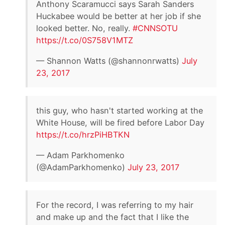
Anthony Scaramucci says Sarah Sanders
Huckabee would be better at her job if she
looked better. No, really.
#CNNSOTU
https://t.co/0S758V1MTZ
— Shannon Watts (@shannonrwatts)
July
23, 2017
this guy, who hasn't started working at the
White House, will be fired before Labor Day
https://t.co/hrzPiHBTKN
— Adam Parkhomenko
(@AdamParkhomenko)
July 23, 2017
For the record, I was referring to my hair
and make up and the fact that I like the