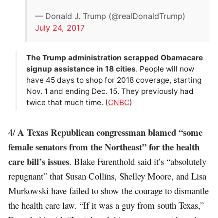
— Donald J. Trump (@realDonaldTrump)
July 24, 2017
The Trump administration scrapped Obamacare
signup assistance in 18 cities
. People will now
have 45 days to shop for 2018 coverage, starting
Nov. 1 and ending Dec. 15. They previously had
twice that much time. (
CNBC
)
A Texas Republican congressman blamed “some
4/
female senators from the Northeast” for the health
care bill’s issues
. Blake Farenthold said it’s “absolutely
repugnant” that Susan Collins, Shelley Moore, and Lisa
Murkowski have failed to show the courage to dismantle
the health care law. “If it was a guy from south Texas,”