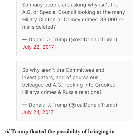
So many people are asking why isn't the
A.G. or Special Council looking at the many
Hillary Clinton or Comey crimes. 33,000 e-
mails deleted?
— Donald J. Trump (@realDonaldTrump)
July 22, 2017
So why aren't the Committees and
investigators, and of course our
beleaguered A.G., looking into Crooked
Hillarys crimes & Russia relations?
— Donald J. Trump (@realDonaldTrump)
July 24, 2017
Trump floated the possibility of bringing in
6/