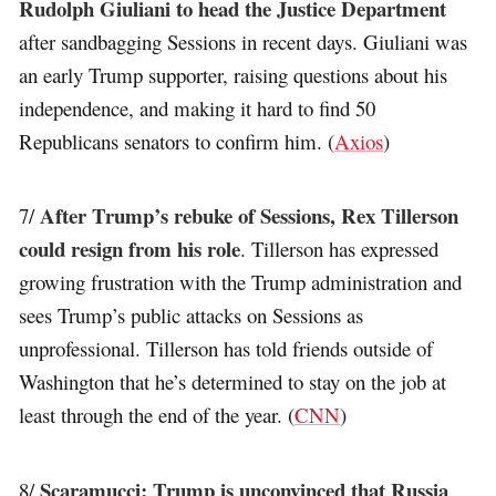
Rudolph Giuliani to head the Justice Department
after sandbagging Sessions in recent days. Giuliani was
an early Trump supporter, raising questions about his
independence, and making it hard to find 50
Republicans senators to confirm him. (
Axios
)
After Trump’s rebuke of Sessions, Rex Tillerson
7/
could resign from his role
. Tillerson has expressed
growing frustration with the Trump administration and
sees Trump’s public attacks on Sessions as
unprofessional. Tillerson has told friends outside of
Washington that he’s determined to stay on the job at
least through the end of the year. (
CNN
)
Scaramucci: Trump is unconvinced that Russia
8/