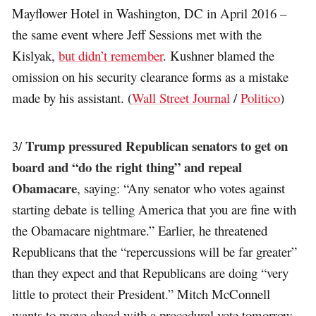
Mayflower Hotel in Washington, DC in April 2016 –
the same event where Jeff Sessions met with the
Kislyak,
but didn’t remember
. Kushner blamed the
omission on his security clearance forms as a mistake
made by his assistant. (
Wall Street Journal
/
Politico
)
Trump pressured Republican senators to get on
3/
board and “do the right thing” and repeal
Obamacare
, saying: “Any senator who votes against
starting debate is telling America that you are fine with
the Obamacare nightmare.” Earlier, he threatened
Republicans that the “repercussions will be far greater”
than they expect and that Republicans are doing “very
little to protect their President.” Mitch McConnell
wants to move ahead with a procedural vote tomorrow