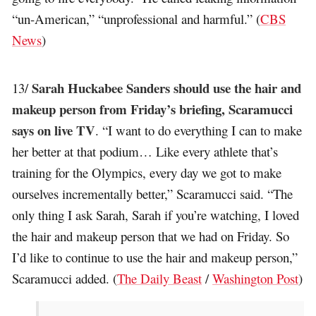
“un-American,” “unprofessional and harmful.” (
CBS
News
)
Sarah Huckabee Sanders should use the hair and
13/
makeup person from Friday’s briefing, Scaramucci
says on live TV
. “I want to do everything I can to make
her better at that podium… Like every athlete that’s
training for the Olympics, every day we got to make
ourselves incrementally better,” Scaramucci said. “The
only thing I ask Sarah, Sarah if you’re watching, I loved
the hair and makeup person that we had on Friday. So
I’d like to continue to use the hair and makeup person,”
Scaramucci added. (
The Daily Beast
/
Washington Post
)