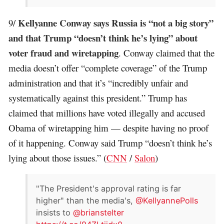
Kellyanne Conway says Russia is “not a big story”
9/
and that Trump “doesn’t think he’s lying” about
voter fraud and wiretapping
. Conway claimed that the
media doesn’t offer “complete coverage” of the Trump
administration and that it’s “incredibly unfair and
systematically against this president.” Trump has
claimed that millions have voted illegally and accused
Obama of wiretapping him — despite having no proof
of it happening. Conway said Trump “doesn’t think he’s
lying about those issues.” (
CNN
/
Salon
)
"The President's approval rating is far
higher" than the media's,
@KellyannePolls
insists to
@brianstelter