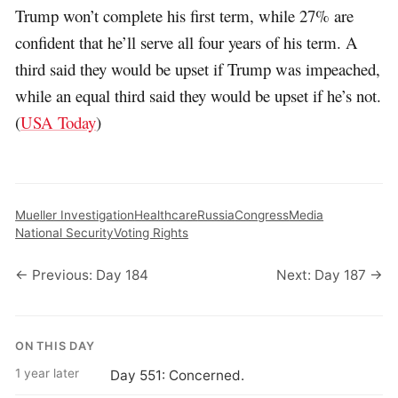
Trump won’t complete his first term, while 27% are
confident that he’ll serve all four years of his term. A
third said they would be upset if Trump was impeached,
while an equal third said they would be upset if he’s not.
(
USA Today
)
Mueller Investigation
Healthcare
Russia
Congress
Media
National Security
Voting Rights
← Previous: Day 184
Next: Day 187 →
ON THIS DAY
1 year later
Day 551: Concerned.