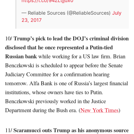
https://t.co/94ZLtjjdx0
— Reliable Sources (@ReliableSources)
July
23, 2017
Trump’s pick to lead the DOJ’s criminal division
10/
disclosed that he once represented a Putin-tied
Russian bank
while working for a US law firm. Brian
Benczkowski is scheduled to appear before the Senate
Judiciary Committee for a confirmation hearing
tomorrow. Alfa Bank is one of Russia’s largest financial
institutions, whose owners have ties to Putin.
Benczkowski previously worked in the Justice
Department during the Bush era. (
New York Times
)
Scaramucci outs Trump as his anonymous source
11/