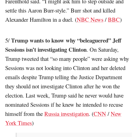
Farenthold said. “I might ask him to step outside and
settle this Aaron Burr-style.” Burr shot and killed
Alexander Hamilton in a duel. (
NBC News
/
BBC
)
Trump wants to know why “beleaguered” Jeff
5/
Sessions isn’t investigating Clinton
. On Saturday,
Trump tweeted that “so many people” were asking why
Sessions was not looking into Clinton and her deleted
emails despite Trump telling the Justice Department
they should not investigate Clinton after he won the
election. Last week, Trump said he never would have
nominated Sessions if he knew he intended to recuse
himself from the
Russia investigation
. (
CNN
/
New
York Times
)