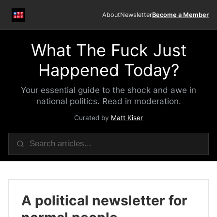
About
Newsletter
Become a Member
What The Fuck Just
Happened Today?
Your essential guide to the shock and awe in
national politics. Read in moderation.
Curated by
Matt Kiser
A political newsletter for