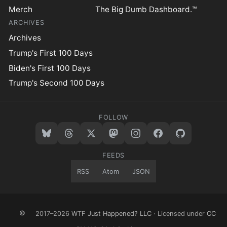
Merch
The Big Dumb Dashboard.™
ARCHIVES
Archives
Trump's First 100 Days
Biden's First 100 Days
Trump's Second 100 Days
FOLLOW
FEEDS
RSS
Atom
JSON
©
2017–2026
WTF Just Happened? LLC
· Licensed under
CC