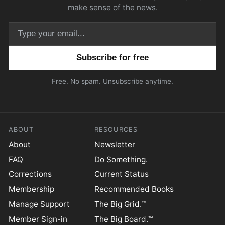
make sense of the news.
Email address
Free. No spam. Unsubscribe anytime.
ABOUT
RESOURCES
About
Newsletter
FAQ
Do Something.
Corrections
Current Status
Membership
Recommended Books
Manage Support
The Big Grid.™
Member Sign-in
The Big Board.™