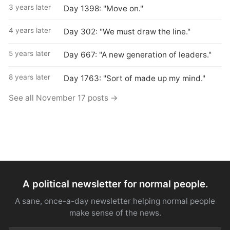
3 years later
Day 1398: "Move on."
4 years later
Day 302: "We must draw the line."
5 years later
Day 667: "A new generation of leaders."
8 years later
Day 1763: "Sort of made up my mind."
See all November 17 posts →
A political newsletter for normal people.
A sane, once-a-day newsletter helping normal people
make sense of the news.