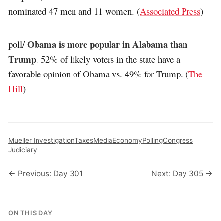
nominated 47 men and 11 women. (
Associated Press
)
Obama is more popular in Alabama than
poll/
Trump
. 52% of likely voters in the state have a
favorable opinion of Obama vs. 49% for Trump. (
The
Hill
)
Mueller Investigation
Taxes
Media
Economy
Polling
Congress
Judiciary
← Previous: Day 301
Next: Day 305 →
ON THIS DAY