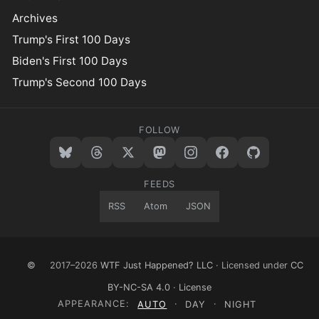
Archives
Trump's First 100 Days
Biden's First 100 Days
Trump's Second 100 Days
FOLLOW
FEEDS
RSS
Atom
JSON
©
2017–2026
WTF Just Happened? LLC
· Licensed under
CC
BY-NC-SA 4.0
·
License
APPEARANCE:
AUTO
·
DAY
·
NIGHT