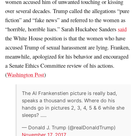
women accused him of unwanted touching or kissing
over several decades. Trump called the allegations “pure
fiction” and “fake news” and referred to the women as
“horrible, horrible liars.” Sarah Huckabee Sanders
said
the White House position is that the women who have
accused Trump of sexual harassment are lying. Franken,
meanwhile, apologized for his behavior and encouraged
a Senate Ethics Committee review of his actions.
(
Washington Post
)
The Al Frankenstien picture is really bad,
speaks a thousand words. Where do his
hands go in pictures 2, 3, 4, 5 & 6 while she
sleeps? .....
— Donald J. Trump (@realDonaldTrump)
November 17, 2017