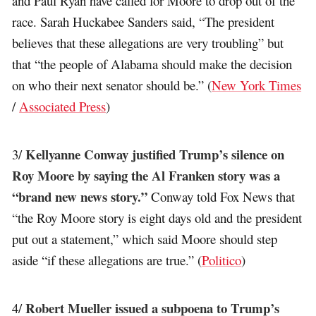
and Paul Ryan have called for Moore to drop out of the
race. Sarah Huckabee Sanders said, “The president
believes that these allegations are very troubling” but
that “the people of Alabama should make the decision
on who their next senator should be.” (
New York Times
/
Associated Press
)
Kellyanne Conway justified Trump’s silence on
3/
Roy Moore by saying the Al Franken story was a
“brand new news story.”
Conway told Fox News that
“the Roy Moore story is eight days old and the president
put out a statement,” which said Moore should step
aside “if these allegations are true.” (
Politico
)
Robert Mueller issued a subpoena to Trump’s
4/