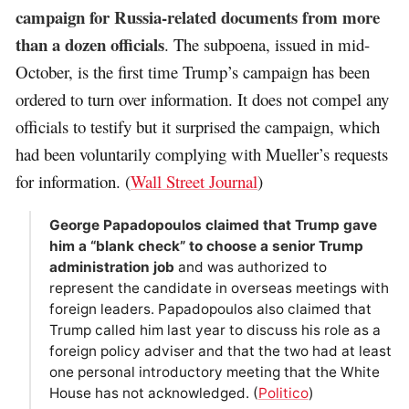
campaign for Russia-related documents from more
than a dozen officials
. The subpoena, issued in mid-
October, is the first time Trump’s campaign has been
ordered to turn over information. It does not compel any
officials to testify but it surprised the campaign, which
had been voluntarily complying with Mueller’s requests
for information. (
Wall Street Journal
)
George Papadopoulos claimed that Trump gave
him a “blank check” to choose a senior Trump
administration job
and was authorized to
represent the candidate in overseas meetings with
foreign leaders. Papadopoulos also claimed that
Trump called him last year to discuss his role as a
foreign policy adviser and that the two had at least
one personal introductory meeting that the White
House has not acknowledged. (
Politico
)