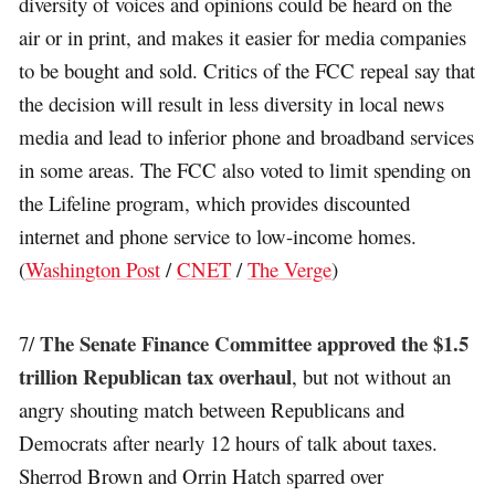
diversity of voices and opinions could be heard on the
air or in print, and makes it easier for media companies
to be bought and sold. Critics of the FCC repeal say that
the decision will result in less diversity in local news
media and lead to inferior phone and broadband services
in some areas. The FCC also voted to limit spending on
the Lifeline program, which provides discounted
internet and phone service to low-income homes.
(
Washington Post
/
CNET
/
The Verge
)
The Senate Finance Committee approved the $1.5
7/
trillion Republican tax overhaul
, but not without an
angry shouting match between Republicans and
Democrats after nearly 12 hours of talk about taxes.
Sherrod Brown and Orrin Hatch sparred over