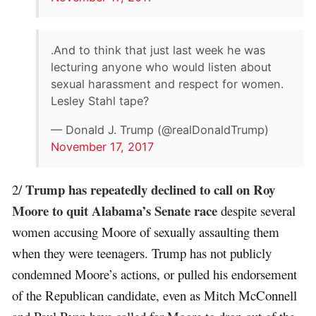
.And to think that just last week he was
lecturing anyone who would listen about
sexual harassment and respect for women.
Lesley Stahl tape?
— Donald J. Trump (@realDonaldTrump)
November 17, 2017
Trump has repeatedly declined to call on Roy
2/
Moore to quit Alabama’s Senate race
despite several
women accusing Moore of sexually assaulting them
when they were teenagers. Trump has not publicly
condemned Moore’s actions, or pulled his endorsement
of the Republican candidate, even as Mitch McConnell