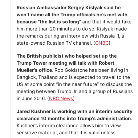
Russian Ambassador Sergey Kislyak said he
won’t name all the Trump officials he’s met with
because “the list is so long”
and that it would take
him more than 20 minutes to do so. Kislyak made
the remarks during an interview with Russia-1, a
state-owned Russian TV channel. (
CNBC
)
The British publicist who helped set up the
Trump Tower meeting will talk with Robert
Mueller’s office
. Rob Goldstone has been living in
Bangkok, Thailand and is expected to travel to the
US at some point “in the near future” to discuss the
meeting between Trump Jr. and a group of Russians
in June 2016. (
NBC News
)
Jared Kushner is working with an interim security
clearance 10 months into Trump’s administration
.
Kushner’s interim clearance allows him to view
sensitive material, and that it is valid unless