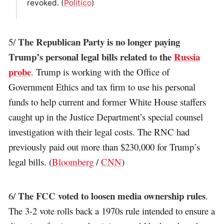
revoked. (
Politico
)
The Republican Party is no longer paying
5/
Trump’s personal legal bills related to the
Russia
probe
. Trump is working with the Office of
Government Ethics and tax firm to use his personal
funds to help current and former White House staffers
caught up in the Justice Department’s special counsel
investigation with their legal costs. The RNC had
previously paid out more than $230,000 for Trump’s
legal bills. (
Bloomberg
/
CNN
)
The FCC voted to loosen media ownership rules
6/
.
The 3-2 vote rolls back a 1970s rule intended to ensure a