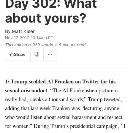
Day 302:
What
about yours?
By
Matt Kiser
Nov 17, 2017, 10:14am PT
This edition is 959 words, a 5‑minute read.
Share
Trump scolded Al Franken on Twitter for his
1/
sexual misconduct
. “The Al Frankenstien picture is
really bad, speaks a thousand words,” Trump tweeted,
adding that last week Franken was “lecturing anyone
who would listen about sexual harassment and respect
for women.” During Trump’s presidential campaign, 11