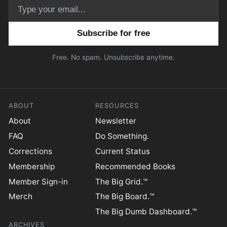
Email address
Free. No spam. Unsubscribe anytime.
ABOUT
RESOURCES
About
Newsletter
FAQ
Do Something.
Corrections
Current Status
Membership
Recommended Books
Member Sign-in
The Big Grid.™
Merch
The Big Board.™
The Big Dumb Dashboard.™
ARCHIVES