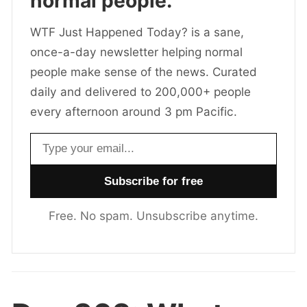
normal people.
WTF Just Happened Today? is a sane,
once-a-day newsletter helping normal
people make sense of the news. Curated
daily and delivered to 200,000+ people
every afternoon around 3 pm Pacific.
Email address
Free. No spam. Unsubscribe anytime.