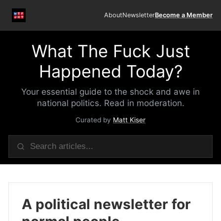
About
Newsletter
Become a Member
What The Fuck Just
Happened Today?
Your essential guide to the shock and awe in
national politics. Read in moderation.
Curated by
Matt Kiser
A political newsletter for