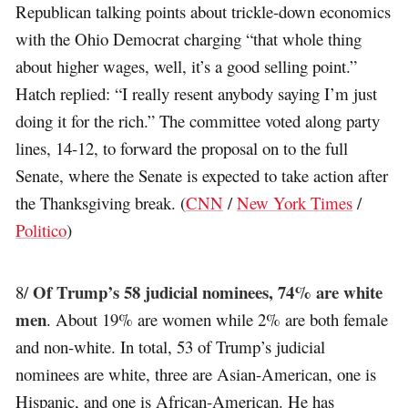
Republican talking points about trickle-down economics
with the Ohio Democrat charging “that whole thing
about higher wages, well, it’s a good selling point.”
Hatch replied: “I really resent anybody saying I’m just
doing it for the rich.” The committee voted along party
lines, 14-12, to forward the proposal on to the full
Senate, where the Senate is expected to take action after
the Thanksgiving break. (
CNN
/
New York Times
/
Politico
)
Of Trump’s 58 judicial nominees, 74% are white
8/
men
. About 19% are women while 2% are both female
and non-white. In total, 53 of Trump’s judicial
nominees are white, three are Asian-American, one is
Hispanic, and one is African-American. He has