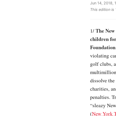
Jun 14, 2018,
This edition i
The New 
1/
children fo
Foundation
violating ca
golf clubs, 
multimillion
dissolve the
charities, a
penalties. T
“sleazy New
(
New York 