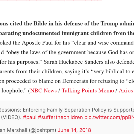
ions cited the Bible in his defense of the Trump admi
eparating undocumented immigrant children from the
oked the Apostle Paul for his “clear and wise command
ld “obey the laws of the government because God has o
for his purposes.” Sarah Huckabee Sanders also defend
arents from their children, saying it’s “very biblical to 
en proceeded to blame on Democrats for refusing to “cl
 loophole.” (
NBC News
/
Talking Points Memo
/
Axios
Sessions: Enforcing Family Separation Policy is Support
e (VIDEO).
#paul
#sufferthechildren
pic.twitter.com/pp
sh Marshall (@joshtpm)
June 14, 2018