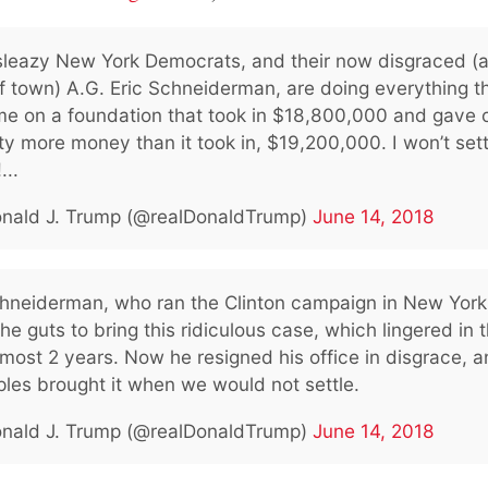
sleazy New York Democrats, and their now disgraced (
f town) A.G. Eric Schneiderman, are doing everything t
me on a foundation that took in $18,800,000 and gave o
ty more money than it took in, $19,200,000. I won’t sett
...
nald J. Trump (@realDonaldTrump)
June 14, 2018
chneiderman, who ran the Clinton campaign in New York
he guts to bring this ridiculous case, which lingered in t
lmost 2 years. Now he resigned his office in disgrace, a
ples brought it when we would not settle.
nald J. Trump (@realDonaldTrump)
June 14, 2018