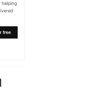
 helping
livered
l