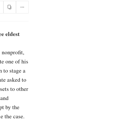
e eldest
 nonprofit,
te one of his
n to stage a
ate asked to
sets to other
 and
pt by the
e the case.