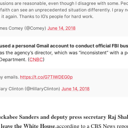
usions are reasonable, even though I disagree with some. Peo
faith can see an unprecedented situation differently. I pray n
 it again. Thanks to IG’s people for hard work.
mes Comey (@Comey)
June 14, 2018
sed a personal Gmail account to conduct official FBI bu
as the agency’s director, which was “inconsistent” with a p
 Department. (
CNBC
)
y emails.
https://t.co/G7TIWDEG0p
lary Clinton (@HillaryClinton)
June 14, 2018
ckabee Sanders and deputy press secretary Raj Sha
 leave the White House
,according to a CBS News repor