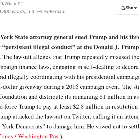
 10:26am PT
Share
s 1,300 words, a 6½‑minute read.
York State attorney general sued Trump and his thre
r “persistent illegal conduct” at the Donald J. Trump
. The lawsuit alleges that Trump repeatedly misused the
mpaign finance laws, engaging in self-dealing to decora
and illegally coordinating with his presidential campaig
-dollar giveaway during a 2016 campaign event. The st
 foundation and distribute its remaining $1 million in as
nd force Trump to pay at least $2.8 million in restitution
rump attacked the lawsuit on Twitter, calling it an attem
 York Democrats” to damage him. He vowed not to settl
Times
/
Washington Post
)