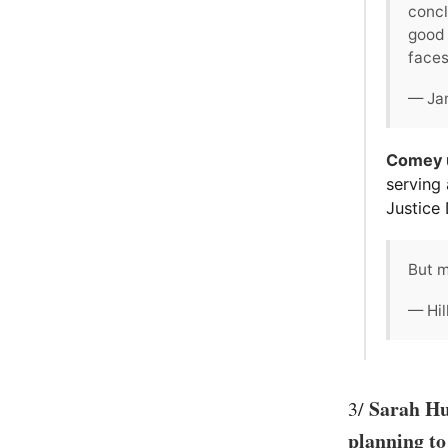
concl
good 
faces
— Ja
Comey u
serving 
Justice
But m
— Hil
Sarah Hu
3/
planning to