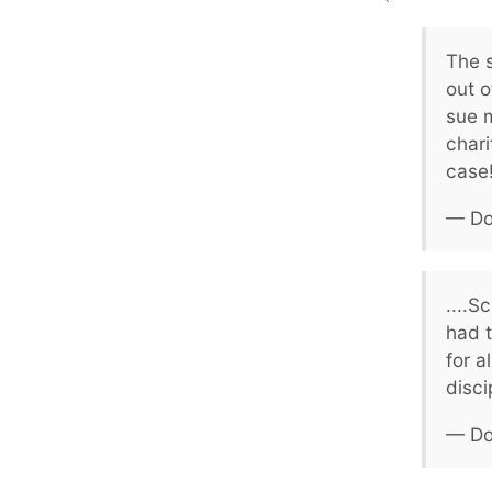
The 
out o
sue 
chari
case!
— Do
....S
had t
for a
disci
— Do