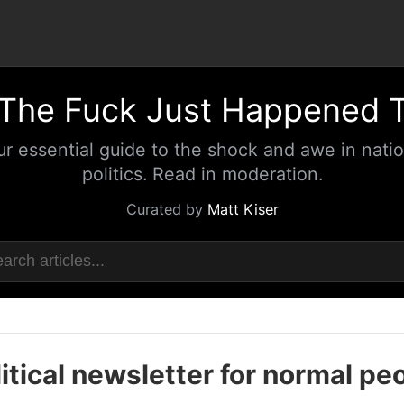
The Fuck Just Happened 
ur essential guide to the shock and awe in natio
politics. Read in moderation.
Curated by
Matt Kiser
itical newsletter for normal pe