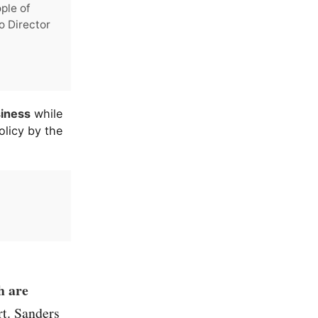
ple of
o Director
siness
while
olicy by the
h are
t. Sanders