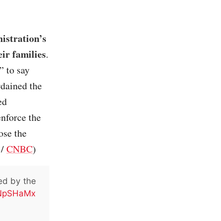
nistration’s
ir families
.
” to say
rdained the
ed
enforce the
ose the
/
CNBC
)
ed by the
BNpSHaMx