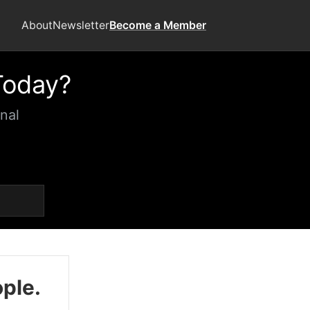
About
Newsletter
Become a Member
Today?
nal
ople.