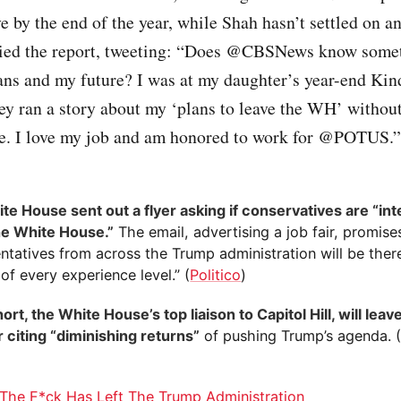
ve by the end of the year, while Shah hasn’t settled on an
ied the report, tweeting: “Does @CBSNews know somet
ans and my future? I was at my daughter’s year-end Kin
ey ran a story about my ‘plans to leave the WH’ withou
me. I love my job and am honored to work for @POTUS.”
te House sent out a flyer asking if conservatives are “int
the White House.”
The email, advertising a job fair, promise
ntatives from across the Trump administration will be ther
of every experience level.” (
Politico
)
rt, the White House’s top liaison to Capitol Hill, will leave
citing “diminishing returns”
of pushing Trump’s agenda. 
)
The F*ck Has Left The Trump Administration