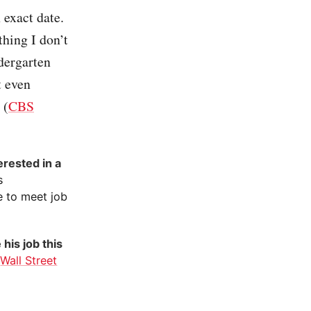
 exact date.
hing I don’t
dergarten
t even
 (
CBS
erested in a
s
e to meet job
 his job this
(
Wall Street