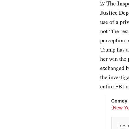
The Insp
2/
Justice Dep
use of a pri
not “the res
perception o
Trump has ar
her win the 
exchanged by
the investig
entire FBI i
Comey 
(
New Yo
I res