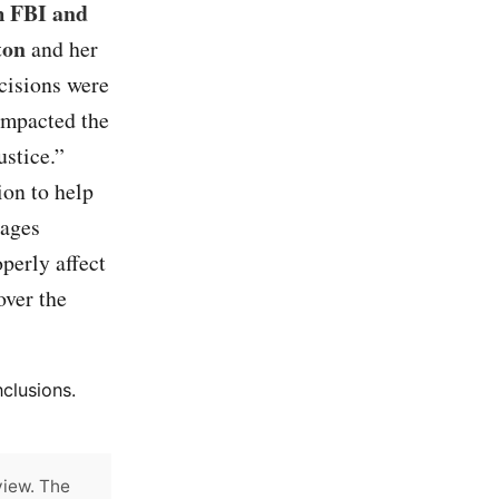
m FBI and
ton
and her
cisions were
 impacted the
ustice.”
ion to help
sages
perly affect
over the
clusions.
view. The