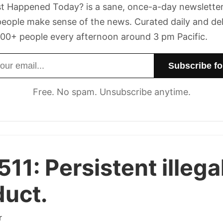
t Happened Today? is a sane, once-a-day newsletter
eople make sense of the news. Curated daily and de
00+ people every afternoon around 3 pm Pacific.
dress
Free. No spam. Unsubscribe anytime.
511:
Persistent illega
uct.
r