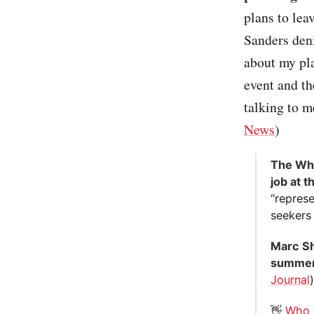
plans to lea
Sanders den
about my pl
event and th
talking to 
News
)
The Whi
job at 
“represe
seekers 
Marc Sho
summer 
Journal
👋
Who 