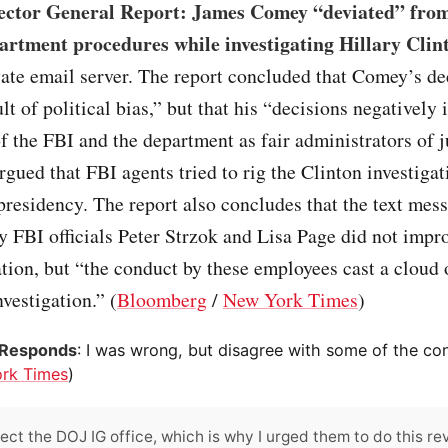
ector General Report: James Comey “deviated” fro
artment procedures while investigating Hillary Clin
vate email server. The report concluded that Comey’s de
ult of political bias,” but that his “decisions negatively
f the FBI and the department as fair administrators of j
gued that FBI agents tried to rig the Clinton investigat
presidency. The report also concludes that the text mes
 FBI officials Peter Strzok and Lisa Page did not impro
ation, but “the conduct by these employees cast a cloud 
nvestigation.” (
Bloomberg
/
New York Times
)
Responds
: I was wrong, but disagree with some of the con
rk Times
)
pect the DOJ IG office, which is why I urged them to do this re