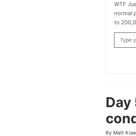
WTF Jus
normal p
to 200,0
Email ad
Day 
cond
By
Matt Kise