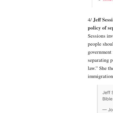
Jeff Sess
4/
policy of s
Sessions inv
people shou
government 
separating p
law.” She th
immigration
Jeff 
Bibl
— Jo