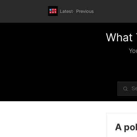
Latest
Previous
What 
Yo
A pol