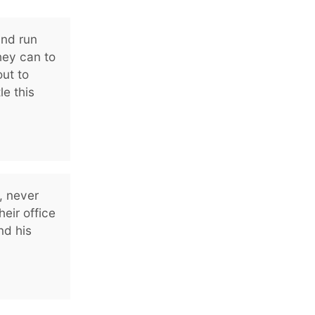
and run
hey can to
ut to
le this
, never
heir office
nd his