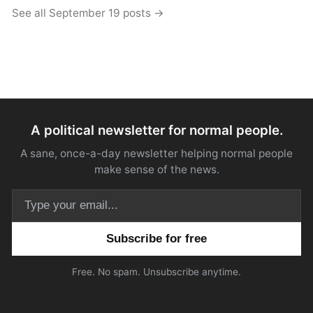
See all September 19 posts →
A political newsletter for normal people.
A sane, once-a-day newsletter helping normal people
make sense of the news.
Email address
Free. No spam. Unsubscribe anytime.