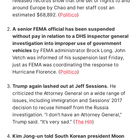
released records show that one set of flights to and
around Europe by Chao and her staff cost an
estimated $68,892. (
Politico
)
A senior FEMA official has been suspended
without pay in relation to a DHS inspector general
investigation into improper use of government
vehicles
by FEMA administrator Brock Long. John
Vetch was informed of his suspension last Friday,
just as FEMA was coordinating the response to
Hurricane Florence. (
Politico
)
Trump again lashed out at Jeff Sessions.
He
criticized the Attorney General on a wide range of
issues, including immigration and Sessions’ 2017
decision to recuse himself from the Russia
investigation. “I don’t have an Attorney General,”
Trump said. “It’s very sad.” (
The Hill
)
Kim Jong-un told South Korean president Moon