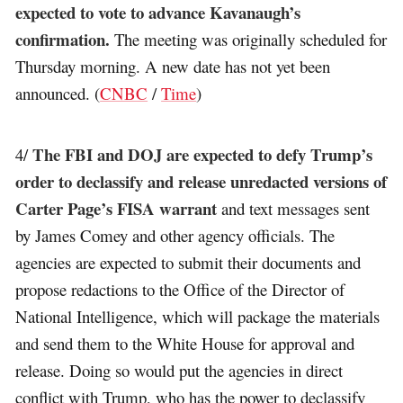
expected to vote to advance Kavanaugh’s
confirmation.
The meeting was originally scheduled for
Thursday morning. A new date has not yet been
announced. (
CNBC
/
Time
)
The FBI and DOJ are expected to defy Trump’s
4/
order to declassify and release unredacted versions of
Carter Page’s FISA warrant
and text messages sent
by James Comey and other agency officials. The
agencies are expected to submit their documents and
propose redactions to the Office of the Director of
National Intelligence, which will package the materials
and send them to the White House for approval and
release. Doing so would put the agencies in direct
conflict with Trump, who has the power to declassify