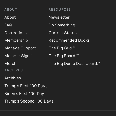
ABOUT
RESOURCES
About
Newsletter
FAQ
Do Something.
Corrections
Current Status
Membership
Recommended Books
Manage Support
The Big Grid.™
Member Sign-in
The Big Board.™
Merch
The Big Dumb Dashboard.™
ARCHIVES
Archives
Trump's First 100 Days
Biden's First 100 Days
Trump's Second 100 Days