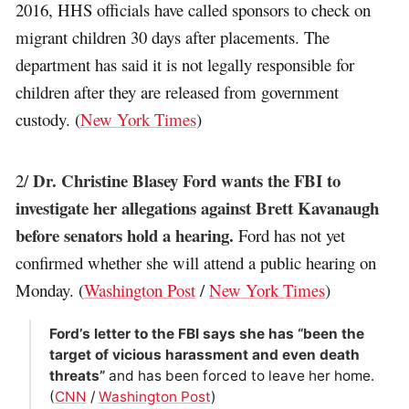
2016, HHS officials have called sponsors to check on
migrant children 30 days after placements. The
department has said it is not legally responsible for
children after they are released from government
custody. (
New York Times
)
Dr. Christine Blasey Ford wants the FBI to
2/
investigate her allegations against Brett Kavanaugh
before senators hold a hearing.
Ford has not yet
confirmed whether she will attend a public hearing on
Monday. (
Washington Post
/
New York Times
)
Ford’s letter to the FBI says she has “been the
target of vicious harassment and even death
threats”
and has been forced to leave her home.
(
CNN
/
Washington Post
)