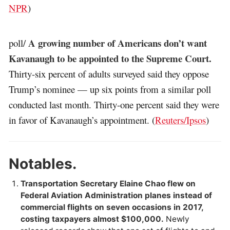
NPR
)
A growing number of Americans don’t want
poll/
Kavanaugh to be appointed to the Supreme Court.
Thirty-six percent of adults surveyed said they oppose
Trump’s nominee — up six points from a similar poll
conducted last month. Thirty-one percent said they were
in favor of Kavanaugh’s appointment. (
Reuters/Ipsos
)
Notables.
Transportation Secretary Elaine Chao flew on
Federal Aviation Administration planes instead of
commercial flights on seven occasions in 2017,
costing taxpayers almost $100,000.
Newly