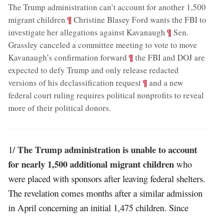
The Trump administration can’t account for another 1,500
;
¶
migrant children
Christine Blasey Ford wants the FBI to
;
¶
investigate her allegations against Kavanaugh
Sen.
Grassley canceled a committee meeting to vote to move
;
¶
Kavanaugh’s confirmation forward
the FBI and DOJ are
expected to defy Trump and only release redacted
;
¶
versions of his declassification request
and a new
federal court ruling requires political nonprofits to reveal
more of their political donors
.
The Trump administration is unable to account
1/
for nearly 1,500 additional migrant children
who
were placed with sponsors after leaving federal shelters.
The revelation comes months after a similar admission
in April concerning an initial 1,475 children. Since