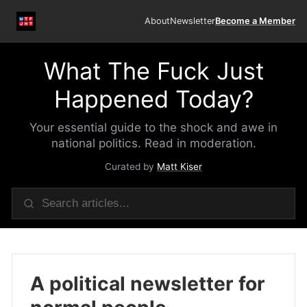
About
Newsletter
Become a Member
What The Fuck Just
Happened Today?
Your essential guide to the shock and awe in
national politics. Read in moderation.
Curated by
Matt Kiser
A political newsletter for