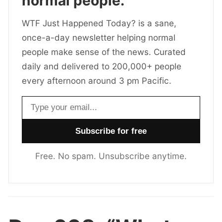
normal people.
WTF Just Happened Today? is a sane,
once-a-day newsletter helping normal
people make sense of the news. Curated
daily and delivered to 200,000+ people
every afternoon around 3 pm Pacific.
Email address
Free. No spam. Unsubscribe anytime.