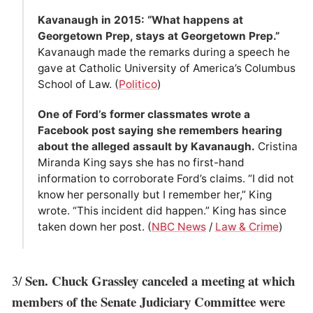
Kavanaugh in 2015: “What happens at
Georgetown Prep, stays at Georgetown Prep.”
Kavanaugh made the remarks during a speech he
gave at Catholic University of America’s Columbus
School of Law. (
Politico
)
One of Ford’s former classmates wrote a
Facebook post saying she remembers hearing
about the alleged assault by Kavanaugh.
Cristina
Miranda King says she has no first-hand
information to corroborate Ford’s claims. “I did not
know her personally but I remember her,” King
wrote. “This incident did happen.” King has since
taken down her post. (
NBC News
/
Law & Crime
)
Sen. Chuck Grassley canceled a meeting at which
3/
members of the Senate Judiciary Committee were