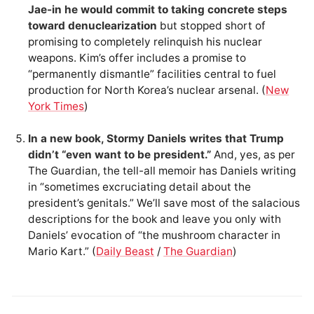
Jae-in he would commit to taking concrete steps
toward denuclearization
but stopped short of
promising to completely relinquish his nuclear
weapons. Kim’s offer includes a promise to
“permanently dismantle” facilities central to fuel
production for North Korea’s nuclear arsenal. (
New
York Times
)
In a new book, Stormy Daniels writes that Trump
didn’t “even want to be president.”
And, yes, as per
The Guardian, the tell-all memoir has Daniels writing
in “sometimes excruciating detail about the
president’s genitals.” We’ll save most of the salacious
descriptions for the book and leave you only with
Daniels’ evocation of “the mushroom character in
Mario Kart.” (
Daily Beast
/
The Guardian
)