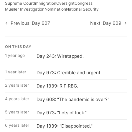
Supreme Court
Immigration
Oversight
Congress
Mueller Investigation
Nomination
National Security
← Previous: Day 607
Next: Day 609 →
ON THIS DAY
1 year ago
Day 243: Wiretapped.
1 year later
Day 973: Credible and urgent.
2 years later
Day 1339: RIP RBG.
4 years later
Day 608: "The pandemic is over?"
5 years later
Day 973: "Lots of luck."
6 years later
Day 1339: "Disappointed."