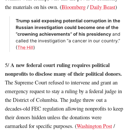
the materials on his own. (
Bloomberg
/
Daily Beast
)
Trump said exposing potential corruption in the
Russian investigation could become one of the
“crowning achievements” of his presidency
and
called the investigation “a cancer in our country.”
(
The Hill
)
A new federal court ruling requires political
5/
nonprofits to disclose many of their political donors.
The Supreme Court refused to intervene and grant an
emergency request to stay a ruling by a federal judge in
the District of Columbia. The judge threw out a
decades-old FEC regulation allowing nonprofits to keep
their donors hidden unless the donations were
earmarked for specific purposes. (
Washington Post
/