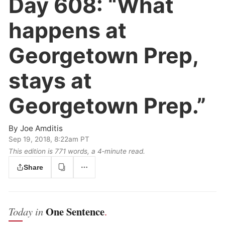
Day 608:
“What
happens at
Georgetown Prep,
stays at
Georgetown Prep.”
By
Joe Amditis
Sep 19, 2018, 8:22am PT
This edition is 771 words, a 4‑minute read.
Share
One Sentence
Today in
.