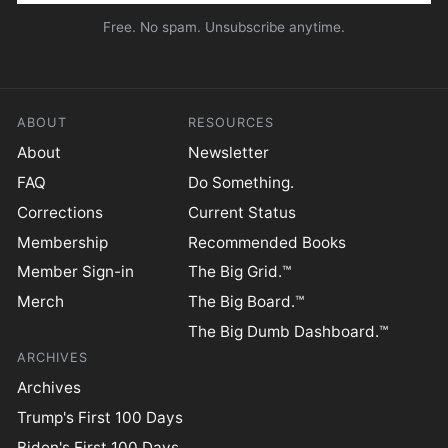
Free. No spam. Unsubscribe anytime.
ABOUT
RESOURCES
About
Newsletter
FAQ
Do Something.
Corrections
Current Status
Membership
Recommended Books
Member Sign-in
The Big Grid.™
Merch
The Big Board.™
The Big Dumb Dashboard.™
ARCHIVES
Archives
Trump's First 100 Days
Biden's First 100 Days