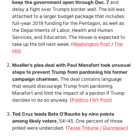
keep the government open through Dec. 7
and
delay a fight over Trump’s border wall. The bill was
attached to a larger budget package that includes
full-year 2019 funding for the Pentagon, as well as
the Departments of Labor, Health and Human
Services, and Education. The House is expected to
take up the bill next week. (
Washington Post
/
The
Hill
)
Mueller’s plea deal with Paul Manafort took unusual
steps to prevent Trump from pardoning his former
campaign chairman.
The deal contains language
that would discourage Trump from pardoning
Manafort and limit the impact of a pardon if Trump
decides to do so anyway. (
Politico
/
NY Post
)
Ted Cruz leads Beto O’Rourke by nine points
among likely voters
, 54–45. One percent of those
polled were undecided. (
Texas Tribune / Quinnipiac
)