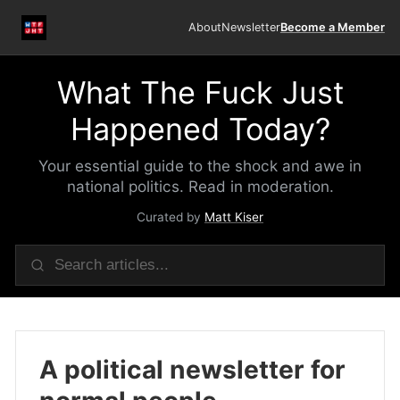
About
Newsletter
Become a Member
What The Fuck Just
Happened Today?
Your essential guide to the shock and awe in
national politics. Read in moderation.
Curated by
Matt Kiser
A political newsletter for