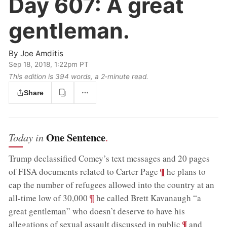
Day 607:
A great
gentleman.
By
Joe Amditis
Sep 18, 2018, 1:22pm PT
This edition is 394 words, a 2‑minute read.
Share
One Sentence
Today in
.
Trump declassified Comey’s text messages and 20 pages
;
¶
of FISA documents related to Carter Page
he plans to
cap the number of refugees allowed into the country at an
;
¶
all-time low of 30,000
he called Brett Kavanaugh “a
great gentleman” who doesn’t deserve to have his
;
¶
allegations of sexual assault discussed in public
and