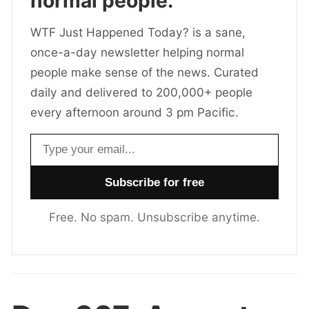
normal people.
WTF Just Happened Today? is a sane,
once-a-day newsletter helping normal
people make sense of the news. Curated
daily and delivered to 200,000+ people
every afternoon around 3 pm Pacific.
Email address
Free. No spam. Unsubscribe anytime.