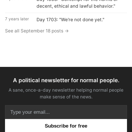
decent, ethical and lawful behavior."
7 years later
Day 1703: "We're not done yet."
See all September 18 posts →
A political newsletter for normal people.
A sane, once-a-day newsletter helping normal people
make sense of the news.
Email address