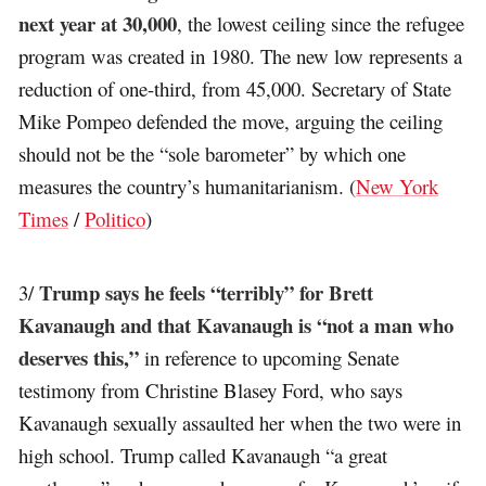
next year at 30,000
, the lowest ceiling since the refugee
program was created in 1980. The new low represents a
reduction of one-third, from 45,000. Secretary of State
Mike Pompeo defended the move, arguing the ceiling
should not be the “sole barometer” by which one
measures the country’s humanitarianism. (
New York
Times
/
Politico
)
Trump says he feels “terribly” for Brett
3/
Kavanaugh and that Kavanaugh is “not a man who
deserves this,”
in reference to upcoming Senate
testimony from Christine Blasey Ford, who says
Kavanaugh sexually assaulted her when the two were in
high school. Trump called Kavanaugh “a great