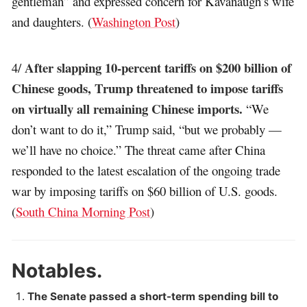
gentleman” and expressed concern for Kavanaugh’s wife
and daughters. (
Washington Post
)
After slapping 10-percent tariffs on $200 billion of
4/
Chinese goods, Trump threatened to impose tariffs
on virtually all remaining Chinese imports.
“We
don’t want to do it,” Trump said, “but we probably —
we’ll have no choice.” The threat came after China
responded to the latest escalation of the ongoing trade
war by imposing tariffs on $60 billion of U.S. goods.
(
South China Morning Post
)
Notables.
The Senate passed a short-term spending bill to