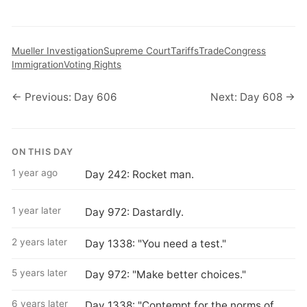
Mueller Investigation
Supreme Court
Tariffs
Trade
Congress
Immigration
Voting Rights
← Previous: Day 606
Next: Day 608 →
ON THIS DAY
1 year ago
Day 242: Rocket man.
1 year later
Day 972: Dastardly.
2 years later
Day 1338: "You need a test."
5 years later
Day 972: "Make better choices."
6 years later
Day 1338: "Contempt for the norms of