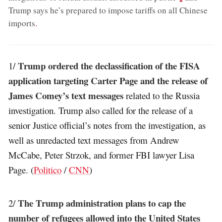
Trump says he’s prepared to impose tariffs on all Chinese
imports
.
Trump ordered the declassification of the FISA
1/
application targeting Carter Page and the release of
James Comey’s text messages
related to the Russia
investigation. Trump also called for the release of a
senior Justice official’s notes from the investigation, as
well as unredacted text messages from Andrew
McCabe, Peter Strzok, and former FBI lawyer Lisa
Page. (
Politico
/
CNN
)
The Trump administration plans to cap the
2/
number of refugees allowed into the United States