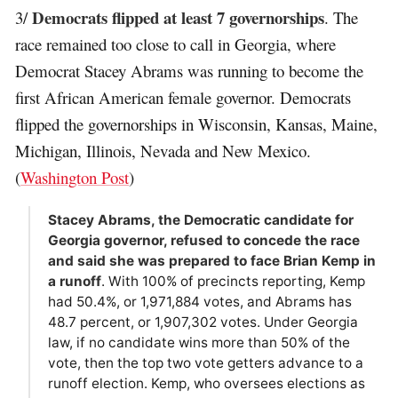
Democrats flipped at least 7 governorships
3/
. The
race remained too close to call in Georgia, where
Democrat Stacey Abrams was running to become the
first African American female governor. Democrats
flipped the governorships in Wisconsin, Kansas, Maine,
Michigan, Illinois, Nevada and New Mexico.
(
Washington Post
)
Stacey Abrams, the Democratic candidate for
Georgia governor, refused to concede the race
and said she was prepared to face Brian Kemp in
a runoff
. With 100% of precincts reporting, Kemp
had 50.4%, or 1,971,884 votes, and Abrams has
48.7 percent, or 1,907,302 votes. Under Georgia
law, if no candidate wins more than 50% of the
vote, then the top two vote getters advance to a
runoff election. Kemp, who oversees elections as