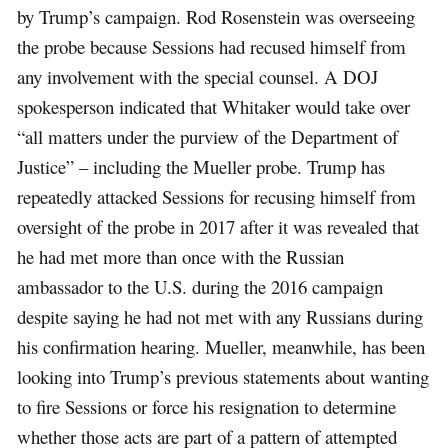
by Trump’s campaign. Rod Rosenstein was overseeing
the probe because Sessions had recused himself from
any involvement with the special counsel. A DOJ
spokesperson indicated that Whitaker would take over
“all matters under the purview of the Department of
Justice” – including the Mueller probe. Trump has
repeatedly attacked Sessions for recusing himself from
oversight of the probe in 2017 after it was revealed that
he had met more than once with the Russian
ambassador to the U.S. during the 2016 campaign
despite saying he had not met with any Russians during
his confirmation hearing. Mueller, meanwhile, has been
looking into Trump’s previous statements about wanting
to fire Sessions or force his resignation to determine
whether those acts are part of a pattern of attempted