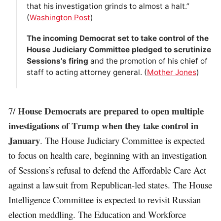
that his investigation grinds to almost a halt.”
(
Washington Post
)
The incoming Democrat set to take control of the
House Judiciary Committee pledged to scrutinize
Sessions’s firing
and the promotion of his chief of
staff to acting attorney general. (
Mother Jones
)
House Democrats are prepared to open multiple
7/
investigations of Trump when they take control in
January
. The House Judiciary Committee is expected
to focus on health care, beginning with an investigation
of Sessions’s refusal to defend the Affordable Care Act
against a lawsuit from Republican-led states. The House
Intelligence Committee is expected to revisit Russian
election meddling. The Education and Workforce