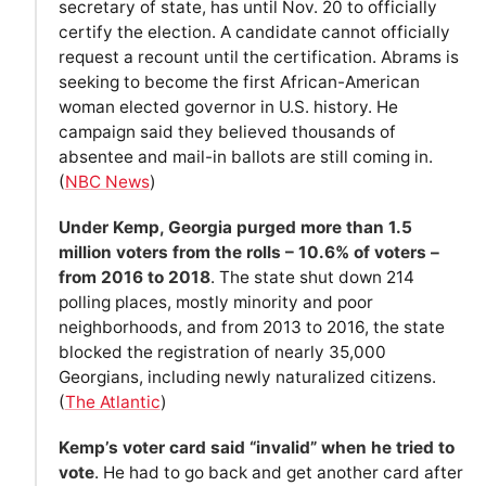
secretary of state, has until Nov. 20 to officially
certify the election. A candidate cannot officially
request a recount until the certification. Abrams is
seeking to become the first African-American
woman elected governor in U.S. history. He
campaign said they believed thousands of
absentee and mail-in ballots are still coming in.
(
NBC News
)
Under Kemp, Georgia purged more than 1.5
million voters from the rolls – 10.6% of voters –
from 2016 to 2018
. The state shut down 214
polling places, mostly minority and poor
neighborhoods, and from 2013 to 2016, the state
blocked the registration of nearly 35,000
Georgians, including newly naturalized citizens.
(
The Atlantic
)
Kemp’s voter card said “invalid” when he tried to
vote
. He had to go back and get another card after