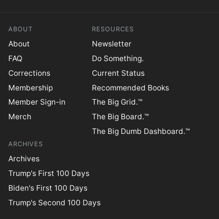
ABOUT
RESOURCES
About
Newsletter
FAQ
Do Something.
Corrections
Current Status
Membership
Recommended Books
Member Sign-in
The Big Grid.™
Merch
The Big Board.™
The Big Dumb Dashboard.™
ARCHIVES
Archives
Trump's First 100 Days
Biden's First 100 Days
Trump's Second 100 Days