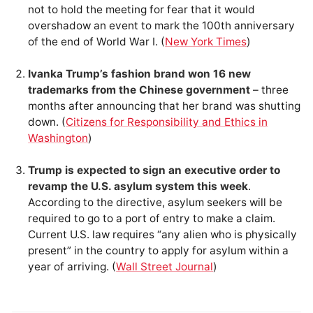
not to hold the meeting for fear that it would
overshadow an event to mark the 100th anniversary
of the end of World War I. (
New York Times
)
Ivanka Trump’s fashion brand won 16 new
trademarks from the Chinese government
– three
months after announcing that her brand was shutting
down. (
Citizens for Responsibility and Ethics in
Washington
)
Trump is expected to sign an executive order to
revamp the U.S. asylum system this week
.
According to the directive, asylum seekers will be
required to go to a port of entry to make a claim.
Current U.S. law requires “any alien who is physically
present” in the country to apply for asylum within a
year of arriving. (
Wall Street Journal
)