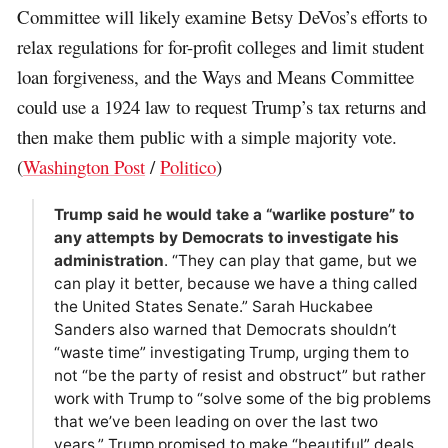
Committee will likely examine Betsy DeVos’s efforts to
relax regulations for for-profit colleges and limit student
loan forgiveness, and the Ways and Means Committee
could use a 1924 law to request Trump’s tax returns and
then make them public with a simple majority vote.
(
Washington Post
/
Politico
)
Trump said he would take a “warlike posture” to
any attempts by Democrats to investigate his
administration
. “They can play that game, but we
can play it better, because we have a thing called
the United States Senate.” Sarah Huckabee
Sanders also warned that Democrats shouldn’t
“waste time” investigating Trump, urging them to
not “be the party of resist and obstruct” but rather
work with Trump to “solve some of the big problems
that we’ve been leading on over the last two
years.” Trump promised to make “beautiful” deals