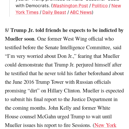
with Democrats. (
Washington Post
/
Politico
/
New
York Times
/
Daily Beast
/
ABC News
)
Trump Jr. told friends he expects to be indicted by
8/
Mueller soon
. One former West Wing official who
testified before the Senate Intelligence Committee, said
“I’m very worried about Don Jr.,” fearing that Mueller
could demonstrate that Trump Jr. perjured himself after
he testified that he never told his father beforehand about
the June 2016 Trump Tower with Russian officials
promising “dirt” on Hillary Clinton. Mueller is expected
to submit his final report to the Justice Department in
the coming months. John Kelly and former White
House counsel McGahn urged Trump to wait until
Mueller issues his report to fire Sessions. (
New York