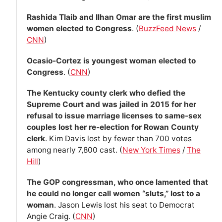
Rashida Tlaib and Ilhan Omar are the first muslim
women elected to Congress
. (
BuzzFeed News
/
CNN
)
Ocasio-Cortez is youngest woman elected to
Congress
. (
CNN
)
The Kentucky county clerk who defied the
Supreme Court and was jailed in 2015 for her
refusal to issue marriage licenses to same-sex
couples lost her re-election for Rowan County
clerk
. Kim Davis lost by fewer than 700 votes
among nearly 7,800 cast. (
New York Times
/
The
Hill
)
The GOP congressman, who once lamented that
he could no longer call women “sluts,” lost to a
woman
. Jason Lewis lost his seat to Democrat
Angie Craig. (
CNN
)