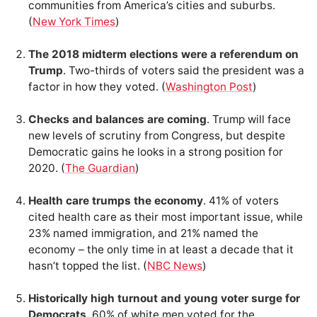
communities from America’s cities and suburbs.
(
New York Times
)
The 2018 midterm elections were a referendum on
Trump
. Two-thirds of voters said the president was a
factor in how they voted. (
Washington Post
)
Checks and balances are coming
. Trump will face
new levels of scrutiny from Congress, but despite
Democratic gains he looks in a strong position for
2020. (
The Guardian
)
Health care trumps the economy
. 41% of voters
cited health care as their most important issue, while
23% named immigration, and 21% named the
economy – the only time in at least a decade that it
hasn’t topped the list. (
NBC News
)
Historically high turnout and young voter surge for
Democrats
. 60% of white men voted for the