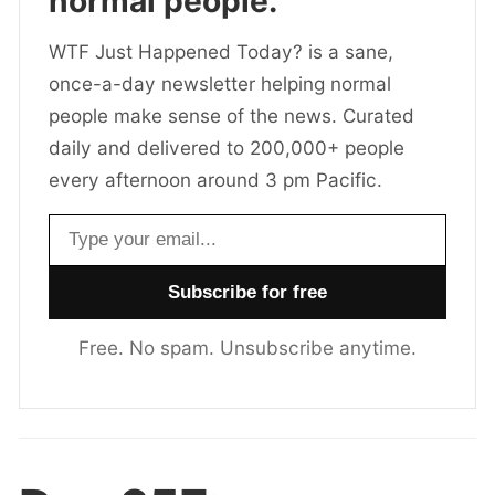
normal people.
WTF Just Happened Today? is a sane,
once-a-day newsletter helping normal
people make sense of the news. Curated
daily and delivered to 200,000+ people
every afternoon around 3 pm Pacific.
Email address
Free. No spam. Unsubscribe anytime.