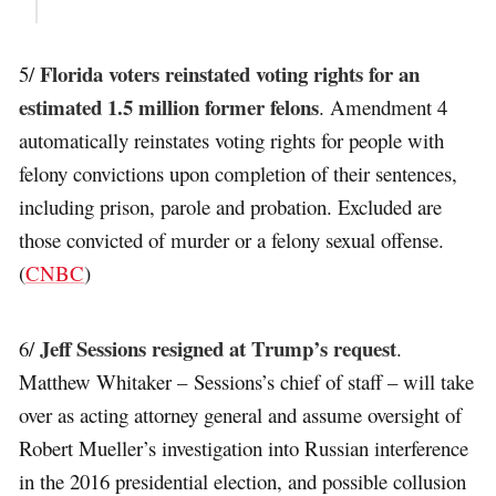
Florida voters reinstated voting rights for an
5/
estimated 1.5 million former felons
. Amendment 4
automatically reinstates voting rights for people with
felony convictions upon completion of their sentences,
including prison, parole and probation. Excluded are
those convicted of murder or a felony sexual offense.
(
CNBC
)
Jeff Sessions resigned at Trump’s request
6/
.
Matthew Whitaker – Sessions’s chief of staff – will take
over as acting attorney general and assume oversight of
Robert Mueller’s investigation into Russian interference
in the 2016 presidential election, and possible collusion