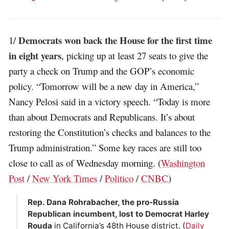
Democrats won back the House for the first time
1/
in eight years
, picking up at least 27 seats to give the
party a check on Trump and the GOP’s economic
policy. “Tomorrow will be a new day in America,”
Nancy Pelosi said in a victory speech. “Today is more
than about Democrats and Republicans. It’s about
restoring the Constitution’s checks and balances to the
Trump administration.” Some key races are still too
close to call as of Wednesday morning. (
Washington
Post
/
New York Times
/
Politico
/
CNBC
)
Rep. Dana Rohrabacher, the pro-Russia
Republican incumbent, lost to Democrat Harley
Rouda
in California’s 48th House district. (
Daily