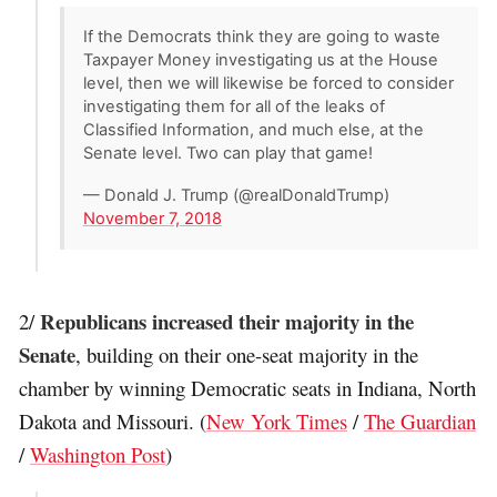
If the Democrats think they are going to waste
Taxpayer Money investigating us at the House
level, then we will likewise be forced to consider
investigating them for all of the leaks of
Classified Information, and much else, at the
Senate level. Two can play that game!
— Donald J. Trump (@realDonaldTrump)
November 7, 2018
Republicans increased their majority in the
2/
Senate
, building on their one-seat majority in the
chamber by winning Democratic seats in Indiana, North
Dakota and Missouri. (
New York Times
/
The Guardian
/
Washington Post
)