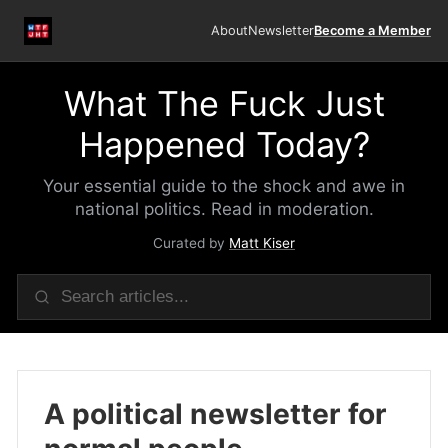
About
Newsletter
Become a Member
What The Fuck Just
Happened Today?
Your essential guide to the shock and awe in
national politics. Read in moderation.
Curated by
Matt Kiser
A political newsletter for