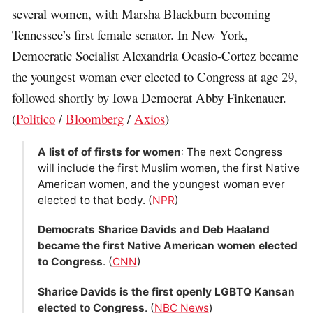
several women, with Marsha Blackburn becoming
Tennessee’s first female senator. In New York,
Democratic Socialist Alexandria Ocasio-Cortez became
the youngest woman ever elected to Congress at age 29,
followed shortly by Iowa Democrat Abby Finkenauer.
(
Politico
/
Bloomberg
/
Axios
)
A list of of firsts for women
: The next Congress
will include the first Muslim women, the first Native
American women, and the youngest woman ever
elected to that body. (
NPR
)
Democrats Sharice Davids and Deb Haaland
became the first Native American women elected
to Congress
. (
CNN
)
Sharice Davids is the first openly LGBTQ Kansan
elected to Congress
. (
NBC News
)