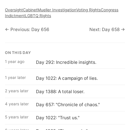
Oversight
Cabinet
Mueller Investigation
Voting Rights
Congress
Indictment
LGBTQ Rights
← Previous: Day 656
Next: Day 658 →
ON THIS DAY
1 year ago
Day 292: Incredible insights.
1 year later
Day 1022: A campaign of lies.
2 years later
Day 1388: A total loser.
4 years later
Day 657: "Chronicle of chaos."
5 years later
Day 1022: "Trust us."