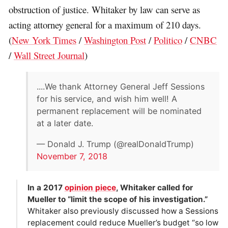
obstruction of justice. Whitaker by law can serve as
acting attorney general for a maximum of 210 days.
(
New York Times
/
Washington Post
/
Politico
/
CNBC
/
Wall Street Journal
)
....We thank Attorney General Jeff Sessions
for his service, and wish him well! A
permanent replacement will be nominated
at a later date.
— Donald J. Trump (@realDonaldTrump)
November 7, 2018
In a 2017
opinion piece
, Whitaker called for
Mueller to “limit the scope of his investigation.”
Whitaker also previously discussed how a Sessions
replacement could reduce Mueller’s budget “so low