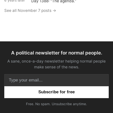
6 years later
Day 1388: "The agenda."
See all November 7 posts →
A political newsletter for normal people.
A sane, once-a-day newsletter helping normal people
make sense of the news.
Email address
Free. No spam. Unsubscribe anytime.