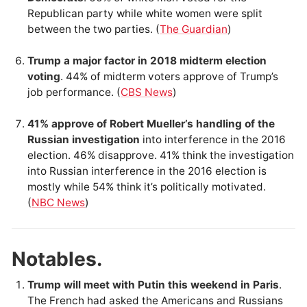
Republican party while white women were split
between the two parties. (
The Guardian
)
Trump a major factor in 2018 midterm election
voting
. 44% of midterm voters approve of Trump’s
job performance. (
CBS News
)
41% approve of Robert Mueller’s handling of the
Russian investigation
into interference in the 2016
election. 46% disapprove. 41% think the investigation
into Russian interference in the 2016 election is
mostly while 54% think it’s politically motivated.
(
NBC News
)
Notables.
Trump will meet with Putin this weekend in Paris
.
The French had asked the Americans and Russians