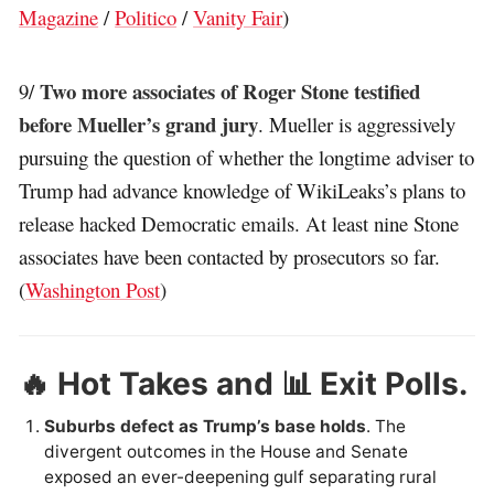
Magazine
/
Politico
/
Vanity Fair
)
Two more associates of Roger Stone testified
9/
before Mueller’s grand jury
. Mueller is aggressively
pursuing the question of whether the longtime adviser to
Trump had advance knowledge of WikiLeaks’s plans to
release hacked Democratic emails. At least nine Stone
associates have been contacted by prosecutors so far.
(
Washington Post
)
🔥 Hot Takes and 📊 Exit Polls.
Suburbs defect as Trump’s base holds
. The
divergent outcomes in the House and Senate
exposed an ever-deepening gulf separating rural