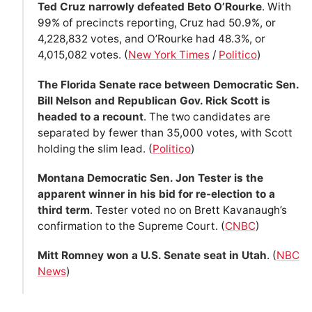
Ted Cruz narrowly defeated Beto O’Rourke
. With
99% of precincts reporting, Cruz had 50.9%, or
4,228,832 votes, and O’Rourke had 48.3%, or
4,015,082 votes. (
New York Times
/
Politico
)
The Florida Senate race between Democratic Sen.
Bill Nelson and Republican Gov. Rick Scott is
headed to a recount
. The two candidates are
separated by fewer than 35,000 votes, with Scott
holding the slim lead. (
Politico
)
Montana Democratic Sen. Jon Tester is the
apparent winner in his bid for re-election to a
third term
. Tester voted no on Brett Kavanaugh’s
confirmation to the Supreme Court. (
CNBC
)
Mitt Romney won a U.S. Senate seat in Utah
. (
NBC
News
)