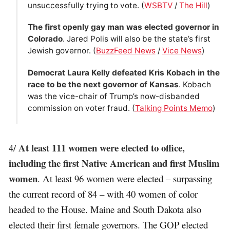
unsuccessfully trying to vote. (
WSBTV
/
The Hill
)
The first openly gay man was elected governor in
Colorado
. Jared Polis will also be the state’s first
Jewish governor. (
BuzzFeed News
/
Vice News
)
Democrat Laura Kelly defeated Kris Kobach in the
race to be the next governor of Kansas
. Kobach
was the vice-chair of Trump’s now-disbanded
commission on voter fraud. (
Talking Points Memo
)
At least 111 women were elected to office,
4/
including the first Native American and first Muslim
women
. At least 96 women were elected – surpassing
the current record of 84 – with 40 women of color
headed to the House. Maine and South Dakota also
elected their first female governors. The GOP elected