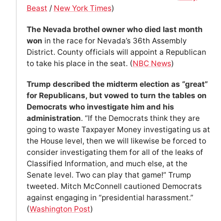
Beast
/
New York Times
)
The Nevada brothel owner who died last month
won
in the race for Nevada’s 36th Assembly
District. County officials will appoint a Republican
to take his place in the seat. (
NBC News
)
Trump described the midterm election as “great”
for Republicans, but vowed to turn the tables on
Democrats who investigate him and his
administration
. “If the Democrats think they are
going to waste Taxpayer Money investigating us at
the House level, then we will likewise be forced to
consider investigating them for all of the leaks of
Classified Information, and much else, at the
Senate level. Two can play that game!” Trump
tweeted. Mitch McConnell cautioned Democrats
against engaging in “presidential harassment.”
(
Washington Post
)