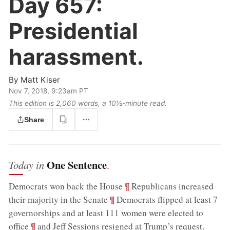
Day 657:
Presidential
harassment.
By
Matt Kiser
Nov 7, 2018, 9:23am PT
This edition is 2,060 words, a 10½‑minute read.
Share
One Sentence
Today in
.
;
¶
Democrats won back the House
Republicans increased
;
¶
their majority in the Senate
Democrats flipped at least 7
governorships and at least 111 women were elected to
;
¶
office
and Jeff Sessions resigned at Trump’s request
.