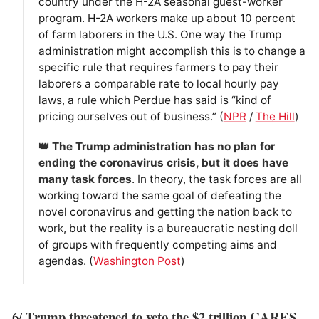
country under the H-2A seasonal guest-worker
program. H-2A workers make up about 10 percent
of farm laborers in the U.S. One way the Trump
administration might accomplish this is to change a
specific rule that requires farmers to pay their
laborers a comparable rate to local hourly pay
laws, a rule which Perdue has said is “kind of
pricing ourselves out of business.” (
NPR
/
The Hill
)
👑 The Trump administration has no plan for
ending the coronavirus crisis, but it does have
many task forces
. In theory, the task forces are all
working toward the same goal of defeating the
novel coronavirus and getting the nation back to
work, but the reality is a bureaucratic nesting doll
of groups with frequently competing aims and
agendas. (
Washington Post
)
Trump threatened to veto the $2 trillion CARES
6/