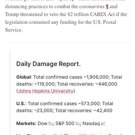
;
¶
distancing practices to combat the coronavirus
and
Trump threatened to veto the $2 trillion CARES Act if the
legislation contained any funding for the U.S. Postal
Service
.
Daily Damage Report.
Global
: Total confirmed cases ~1,906,000; Total
deaths: ~119,000; Total recoveries: ~446,000.
(
Johns Hopkins University
)
U.S.
: Total confirmed cases ~573,000; Total
deaths: ~23,000; Total recoveries: ~42,400
Markets:
Dow 📉; S&P 500 📉; Nasdaq 📈