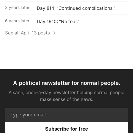
3 years later
Day 814: "Continued complications."
6 years later
Day 1910: "No fear."
See all April 13 posts →
A political newsletter for normal people.
A sane, once-a-day newsletter helping normal people
make sense of the news.
Email address