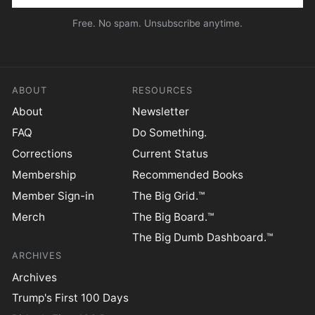
Free. No spam. Unsubscribe anytime.
ABOUT
RESOURCES
About
Newsletter
FAQ
Do Something.
Corrections
Current Status
Membership
Recommended Books
Member Sign-in
The Big Grid.™
Merch
The Big Board.™
The Big Dumb Dashboard.™
ARCHIVES
Archives
Trump's First 100 Days