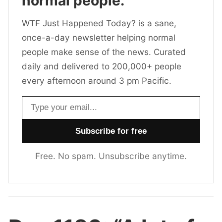
normal people.
WTF Just Happened Today? is a sane,
once-a-day newsletter helping normal
people make sense of the news. Curated
daily and delivered to 200,000+ people
every afternoon around 3 pm Pacific.
Email address
Free. No spam. Unsubscribe anytime.