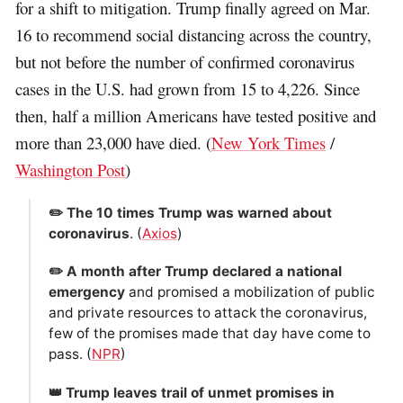
for a shift to mitigation. Trump finally agreed on Mar.
16 to recommend social distancing across the country,
but not before the number of confirmed coronavirus
cases in the U.S. had grown from 15 to 4,226. Since
then, half a million Americans have tested positive and
more than 23,000 have died. (
New York Times
/
Washington Post
)
✏️ The 10 times Trump was warned about
coronavirus
. (
Axios
)
✏️ A month after Trump declared a national
emergency
and promised a mobilization of public
and private resources to attack the coronavirus,
few of the promises made that day have come to
pass. (
NPR
)
👑 Trump leaves trail of unmet promises in