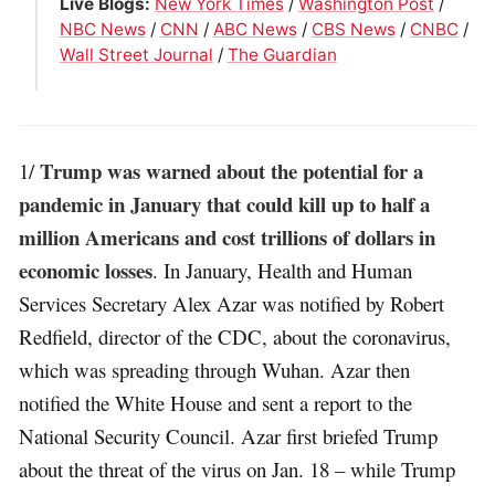
Live Blogs:
New York Times
/
Washington Post
/
NBC News
/
CNN
/
ABC News
/
CBS News
/
CNBC
/
Wall Street Journal
/
The Guardian
Trump was warned about the potential for a
1/
pandemic in January that could kill up to half a
million Americans and cost trillions of dollars in
economic losses
. In January, Health and Human
Services Secretary Alex Azar was notified by Robert
Redfield, director of the CDC, about the coronavirus,
which was spreading through Wuhan. Azar then
notified the White House and sent a report to the
National Security Council. Azar first briefed Trump
about the threat of the virus on Jan. 18 – while Trump