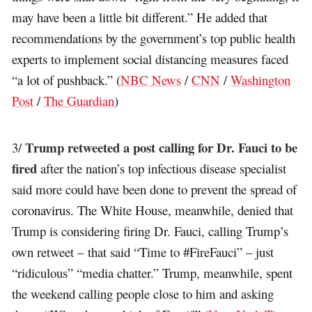
may have been a little bit different.” He added that
recommendations by the government’s top public health
experts to implement social distancing measures faced
“a lot of pushback.” (
NBC News
/
CNN
/
Washington
Post
/
The Guardian
)
Trump retweeted a post calling for Dr. Fauci to be
3/
fired
after the nation’s top infectious disease specialist
said more could have been done to prevent the spread of
coronavirus. The White House, meanwhile, denied that
Trump is considering firing Dr. Fauci, calling Trump’s
own retweet – that said “Time to #FireFauci” – just
“ridiculous” “media chatter.” Trump, meanwhile, spent
the weekend calling people close to him and asking