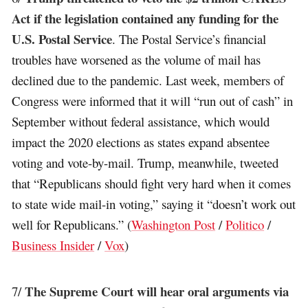
Act if the legislation contained any funding for the
U.S. Postal Service
. The Postal Service’s financial
troubles have worsened as the volume of mail has
declined due to the pandemic. Last week, members of
Congress were informed that it will “run out of cash” in
September without federal assistance, which would
impact the 2020 elections as states expand absentee
voting and vote-by-mail. Trump, meanwhile, tweeted
that “Republicans should fight very hard when it comes
to state wide mail-in voting,” saying it “doesn’t work out
well for Republicans.” (
Washington Post
/
Politico
/
Business Insider
/
Vox
)
The Supreme Court will hear oral arguments via
7/