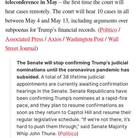
teleconference in May
– the first time the court will
hear cases remotely. The court will hear 10 cases in all
between May 4 and May 13, including arguments over
subpoenas for Trump’s financial records. (
Politico
/
Associated Press
/
Axios
/
Washington Post
/
Wall
Street Journal
)
The Senate will stop confirming Trump’s judicial
nominations until the coronavirus pandemic has
subsided
. A total of 38 lifetime judicial
appointments are currently awaiting confirmation
hearings in the Senate. Senate Republicans have
been confirming Trump’s nominees at a rapid-fire
pace, and they plan to resume confirmations as
soon as they return to Capitol Hill and resume their
regular legislative schedule. “If we’re not there, it’s
hard to push them through,” said Senate Majority
Whip John Thune. (
Politico
)