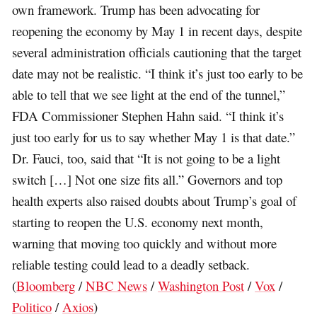
own framework. Trump has been advocating for
reopening the economy by May 1 in recent days, despite
several administration officials cautioning that the target
date may not be realistic. “I think it’s just too early to be
able to tell that we see light at the end of the tunnel,”
FDA Commissioner Stephen Hahn said. “I think it’s
just too early for us to say whether May 1 is that date.”
Dr. Fauci, too, said that “It is not going to be a light
switch […] Not one size fits all.” Governors and top
health experts also raised doubts about Trump’s goal of
starting to reopen the U.S. economy next month,
warning that moving too quickly and without more
reliable testing could lead to a deadly setback.
(
Bloomberg
/
NBC News
/
Washington Post
/
Vox
/
Politico
/
Axios
)