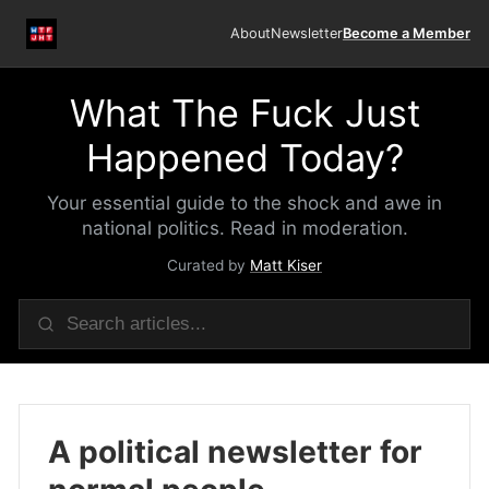
About
Newsletter
Become a Member
What The Fuck Just
Happened Today?
Your essential guide to the shock and awe in
national politics. Read in moderation.
Curated by
Matt Kiser
A political newsletter for