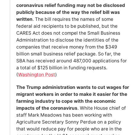
coronavirus relief funding may not be disclosed
publicly because of the way the relief bill was
written
. The bill requires the names of some
federal aid recipients to be published, but the
CARES Act does not compel the Small Business
Administration to disclose the identities of the
companies that receive money from the $349
billion small business relief package. So far, the
SBA has received around 487,000 applications for
a total of $125 billion in funding requests.
(
Washington Post
)
The Trump administration wants to cut wages for
migrant workers in order to make it easier for the
farming industry to cope with the economic
impacts of the coronavirus
. White House chief of
staff Mark Meadows has been working with
Agriculture Secretary Sonny Perdue on a policy
that would reduce pay for people who are in the