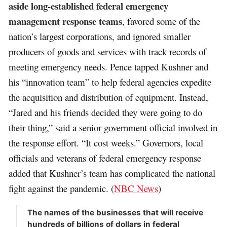
aside long-established federal emergency
management response teams
, favored some of the
nation’s largest corporations, and ignored smaller
producers of goods and services with track records of
meeting emergency needs. Pence tapped Kushner and
his “innovation team” to help federal agencies expedite
the acquisition and distribution of equipment. Instead,
“Jared and his friends decided they were going to do
their thing,” said a senior government official involved in
the response effort. “It cost weeks.” Governors, local
officials and veterans of federal emergency response
added that Kushner’s team has complicated the national
fight against the pandemic. (
NBC News
)
The names of the businesses that will receive
hundreds of billions of dollars in federal