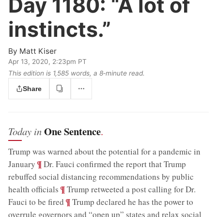
Day 1180:
“A lot of
instincts.”
By
Matt Kiser
Apr 13, 2020, 2:23pm PT
This edition is 1,585 words, a 8‑minute read.
Share
One Sentence
Today in
.
Trump was warned about the potential for a pandemic in
;
¶
January
Dr. Fauci confirmed the report that Trump
rebuffed social distancing recommendations by public
;
¶
health officials
Trump retweeted a post calling for Dr.
;
¶
Fauci to be fired
Trump declared he has the power to
overrule governors and “open up” states and relax social