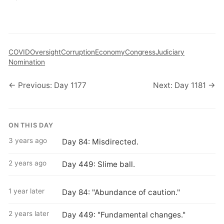
COVID
Oversight
Corruption
Economy
Congress
Judiciary
Nomination
← Previous: Day 1177
Next: Day 1181 →
ON THIS DAY
3 years ago
Day 84: Misdirected.
2 years ago
Day 449: Slime ball.
1 year later
Day 84: "Abundance of caution."
2 years later
Day 449: "Fundamental changes."