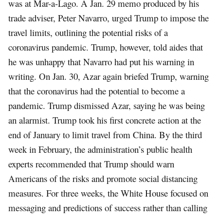
was at Mar-a-Lago. A Jan. 29 memo produced by his
trade adviser, Peter Navarro, urged Trump to impose the
travel limits, outlining the potential risks of a
coronavirus pandemic. Trump, however, told aides that
he was unhappy that Navarro had put his warning in
writing. On Jan. 30, Azar again briefed Trump, warning
that the coronavirus had the potential to become a
pandemic. Trump dismissed Azar, saying he was being
an alarmist. Trump took his first concrete action at the
end of January to limit travel from China. By the third
week in February, the administration’s public health
experts recommended that Trump should warn
Americans of the risks and promote social distancing
measures. For three weeks, the White House focused on
messaging and predictions of success rather than calling