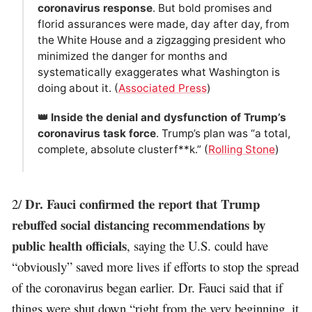
coronavirus response
. But bold promises and
florid assurances were made, day after day, from
the White House and a zigzagging president who
minimized the danger for months and
systematically exaggerates what Washington is
doing about it. (
Associated Press
)
👑 Inside the denial and dysfunction of Trump’s
coronavirus task force
. Trump’s plan was “a total,
complete, absolute clusterf**k.” (
Rolling Stone
)
Dr. Fauci confirmed the report that Trump
2/
rebuffed social distancing recommendations by
public health officials
, saying the U.S. could have
“obviously” saved more lives if efforts to stop the spread
of the coronavirus began earlier. Dr. Fauci said that if
things were shut down “right from the very beginning, it