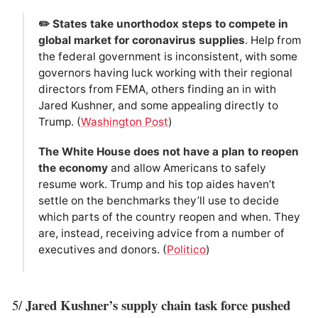
✏️ States take unorthodox steps to compete in
global market for coronavirus supplies
. Help from
the federal government is inconsistent, with some
governors having luck working with their regional
directors from FEMA, others finding an in with
Jared Kushner, and some appealing directly to
Trump. (
Washington Post
)
The White House does not have a plan to reopen
the economy
and allow Americans to safely
resume work. Trump and his top aides haven’t
settle on the benchmarks they’ll use to decide
which parts of the country reopen and when. They
are, instead, receiving advice from a number of
executives and donors. (
Politico
)
Jared Kushner’s supply chain task force pushed
5/