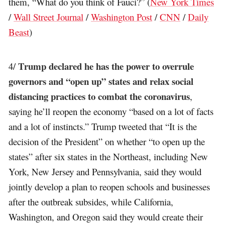
them, “What do you think of Fauci?” (
New York Times
/
Wall Street Journal
/
Washington Post
/
CNN
/
Daily
Beast
)
Trump declared he has the power to overrule
4/
governors and “open up” states and relax social
distancing practices to combat the coronavirus
,
saying he’ll reopen the economy “based on a lot of facts
and a lot of instincts.” Trump tweeted that “It is the
decision of the President” on whether “to open up the
states” after six states in the Northeast, including New
York, New Jersey and Pennsylvania, said they would
jointly develop a plan to reopen schools and businesses
after the outbreak subsides, while California,
Washington, and Oregon said they would create their