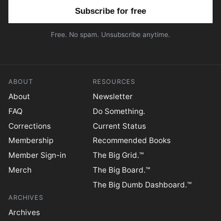
Email address
Free. No spam. Unsubscribe anytime.
ABOUT
RESOURCES
About
Newsletter
FAQ
Do Something.
Corrections
Current Status
Membership
Recommended Books
Member Sign-in
The Big Grid.™
Merch
The Big Board.™
The Big Dumb Dashboard.™
ARCHIVES
Archives