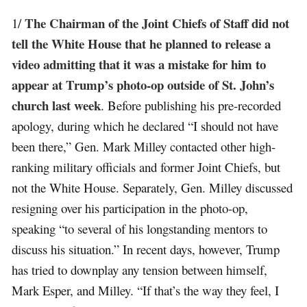
The Chairman of the Joint Chiefs of Staff did not
1/
tell the White House that he planned to release a
video admitting that it was a mistake for him to
appear at Trump’s photo-op outside of St. John’s
church last week
. Before publishing his pre-recorded
apology, during which he declared “I should not have
been there,” Gen. Mark Milley contacted other high-
ranking military officials and former Joint Chiefs, but
not the White House. Separately, Gen. Milley discussed
resigning over his participation in the photo-op,
speaking “to several of his longstanding mentors to
discuss his situation.” In recent days, however, Trump
has tried to downplay any tension between himself,
Mark Esper, and Milley. “If that’s the way they feel, I