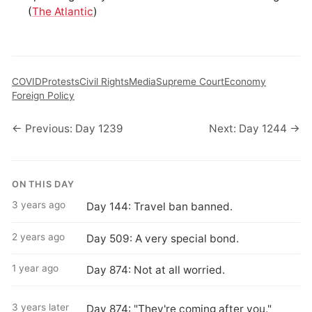
(
The Atlantic
)
COVID
Protests
Civil Rights
Media
Supreme Court
Economy
Foreign Policy
← Previous: Day 1239
Next: Day 1244 →
ON THIS DAY
3 years ago
Day 144: Travel ban banned.
2 years ago
Day 509: A very special bond.
1 year ago
Day 874: Not at all worried.
3 years later
Day 874: "They're coming after you."