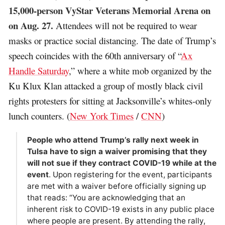
15,000-person VyStar Veterans Memorial Arena on
on Aug. 27.
Attendees will not be required to wear
masks or practice social distancing. The date of Trump’s
speech coincides with the 60th anniversary of “
Ax
Handle Saturday
,” where a white mob organized by the
Ku Klux Klan attacked a group of mostly black civil
rights protesters for sitting at Jacksonville’s whites-only
lunch counters. (
New York Times
/
CNN
)
People who attend Trump’s rally next week in
Tulsa have to sign a waiver promising that they
will not sue if they contract COVID-19 while at the
event
. Upon registering for the event, participants
are met with a waiver before officially signing up
that reads: “You are acknowledging that an
inherent risk to COVID-19 exists in any public place
where people are present. By attending the rally,