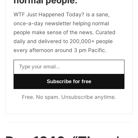
normal people.
WTF Just Happened Today? is a sane,
once-a-day newsletter helping normal
people make sense of the news. Curated
daily and delivered to 200,000+ people
every afternoon around 3 pm Pacific.
Email address
Free. No spam. Unsubscribe anytime.