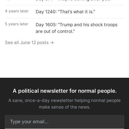
4 years later
Day 1240: "That’s what it is."
5 years later
Day 1605: "Trump and his shock troops
are out of control."
See all June 12 posts →
A political newsletter for normal people.
A sane, once-a-day newsletter helping normal people
make sense of the news.