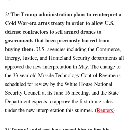
The Trump administration plans to reinterpret a
2/
Cold War-era arms treaty in order to allow U.S.
defense contractors to sell armed drones to
governments that been previously barred from
buying them.
U.S. agencies including the Commerce,
Energy, Justice, and Homeland Security departments all
approved the new interpretation in May. The change to
the 33-year-old Missile Technology Control Regime is
scheduled for review by the White House National
Security Council at its June 16 meeting, and the State
Department expects to approve the first drone sales
under the new interpretation this summer. (
Reuters
)
Trump’s advisers have urged him to fire his
3/