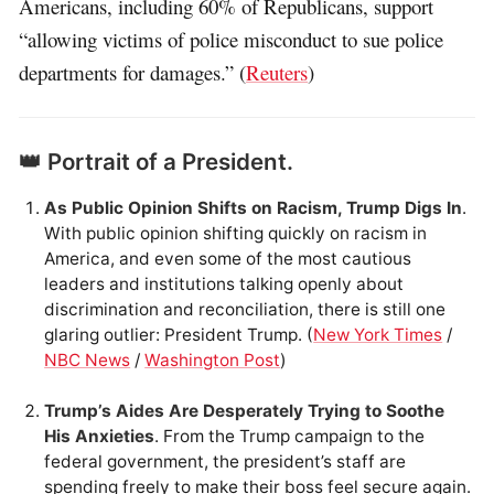
Americans, including 60% of Republicans, support
“allowing victims of police misconduct to sue police
departments for damages.” (
Reuters
)
👑 Portrait of a President.
As Public Opinion Shifts on Racism, Trump Digs In
.
With public opinion shifting quickly on racism in
America, and even some of the most cautious
leaders and institutions talking openly about
discrimination and reconciliation, there is still one
glaring outlier: President Trump. (
New York Times
/
NBC News
/
Washington Post
)
Trump’s Aides Are Desperately Trying to Soothe
His Anxieties
. From the Trump campaign to the
federal government, the president’s staff are
spending freely to make their boss feel secure again.