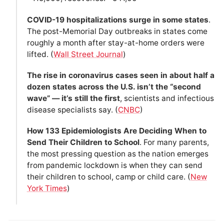
COVID-19 hospitalizations surge in some states
.
The post-Memorial Day outbreaks in states come
roughly a month after stay-at-home orders were
lifted. (
Wall Street Journal
)
The rise in coronavirus cases seen in about half a
dozen states across the U.S. isn’t the “second
wave” — it’s still the first
, scientists and infectious
disease specialists say. (
CNBC
)
How 133 Epidemiologists Are Deciding When to
Send Their Children to School
. For many parents,
the most pressing question as the nation emerges
from pandemic lockdown is when they can send
their children to school, camp or child care. (
New
York Times
)