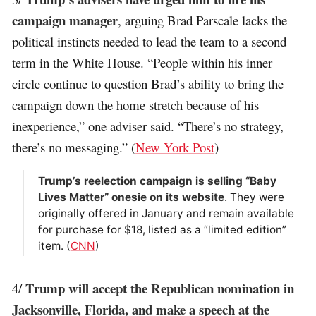
campaign manager
, arguing Brad Parscale lacks the
political instincts needed to lead the team to a second
term in the White House. “People within his inner
circle continue to question Brad’s ability to bring the
campaign down the home stretch because of his
inexperience,” one adviser said. “There’s no strategy,
there’s no messaging.” (
New York Post
)
Trump’s reelection campaign is selling “Baby
Lives Matter” onesie on its website
. They were
originally offered in January and remain available
for purchase for $18, listed as a “limited edition”
item. (
CNN
)
Trump will accept the Republican nomination in
4/
Jacksonville, Florida, and make a speech at the