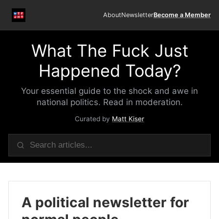
About
Newsletter
Become a Member
What The Fuck Just
Happened Today?
Your essential guide to the shock and awe in
national politics. Read in moderation.
Curated by
Matt Kiser
A political newsletter for