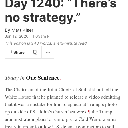
Day 1240:
“There’s
no strategy.”
By
Matt Kiser
Jun 12, 2020, 11:05am PT
This edition is 943 words, a 4½‑minute read.
Share
One Sentence
Today in
.
The Chairman of the Joint Chiefs of Staff did not tell the
White House that he planned to release a video admitting
that it was a mistake for him to appear at Trump’s photo-
;
¶
op outside of St. John’s church last week
the Trump
administration plans to reinterpret a Cold War-era arms
treaty in order to allow U.S. defense contractors to sell