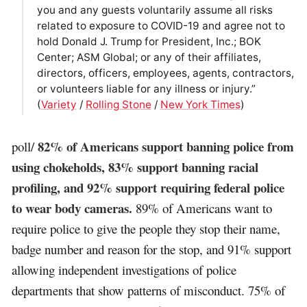
you and any guests voluntarily assume all risks
related to exposure to COVID-19 and agree not to
hold Donald J. Trump for President, Inc.; BOK
Center; ASM Global; or any of their affiliates,
directors, officers, employees, agents, contractors,
or volunteers liable for any illness or injury.”
(
Variety
/
Rolling Stone
/
New York Times
)
82% of Americans support banning police from
poll/
using chokeholds, 83% support banning racial
profiling, and 92% support requiring federal police
to wear body cameras.
89% of Americans want to
require police to give the people they stop their name,
badge number and reason for the stop, and 91% support
allowing independent investigations of police
departments that show patterns of misconduct. 75% of