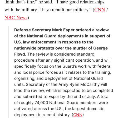
think that’s fine,” he said. “I have good relationships
with the military. I have rebuilt our military.” (
CNN
/
NBC News
)
Defense Secretary Mark Esper ordered a review
of the National Guard deployments in support of
U.S. law enforcement in response to the
nationwide protests over the murder of George
Floyd.
The review is considered standard
procedure after any significant operation, and will
specifically focus on the Guard’s work with federal
and local police forces as it relates to the training,
organizing, and deployment of National Guard
units. Secretary of the Army Ryan McCarthy will
lead the review, which is expected to be completed
and submitted to Esper by the end of July. A total
of roughly 74,000 National Guard members were
activated across the U.S., the largest domestic
deployment in recent history. (
CNN
)