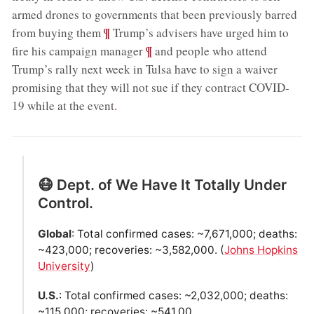
armed drones to governments that been previously barred
;
¶
from buying them
Trump’s advisers have urged him to
;
¶
fire his campaign manager
and people who attend
Trump’s rally next week in Tulsa have to sign a waiver
promising that they will not sue if they contract COVID-
19 while at the event
.
😷 Dept. of We Have It Totally Under
Control.
Global
: Total confirmed cases: ~7,671,000; deaths:
~423,000; recoveries: ~3,582,000. (
Johns Hopkins
University
)
U.S.
: Total confirmed cases: ~2,032,000; deaths:
~115,000; recoveries: ~541,00