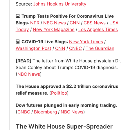
Source:
Johns Hopkins University
💻 Trump Tests Positive For Coronavirus Live
Blogs
:
NPR
/
NBC News
/
CNN
/
CBS News
/
USA
Today
/
New York Magazine
/
Los Angeles Times
💻 COVID-19 Live Blogs
:
New York Times
/
Washington Post
/
CNN
/
CNBC
/
The Guardian
[READ]
The letter from White House physician Dr.
Sean Conley about Trump’s COVID-19 diagnosis.
(
NBC News
)
The House approved a $2.2 trillion coronavirus
relief measure
. (
Politico
)
Dow futures plunged in early morning trading
.
(
CNBC
/
Bloomberg
/
NBC News
)
The White House Super-Spreader