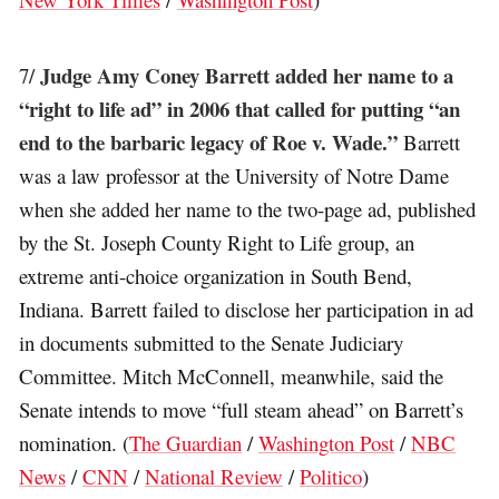
Judge Amy Coney Barrett added her name to a
7/
“right to life ad” in 2006 that called for putting “an
end to the barbaric legacy of Roe v. Wade.”
Barrett
was a law professor at the University of Notre Dame
when she added her name to the two-page ad, published
by the St. Joseph County Right to Life group, an
extreme anti-choice organization in South Bend,
Indiana. Barrett failed to disclose her participation in ad
in documents submitted to the Senate Judiciary
Committee. Mitch McConnell, meanwhile, said the
Senate intends to move “full steam ahead” on Barrett’s
nomination. (
The Guardian
/
Washington Post
/
NBC
News
/
CNN
/
National Review
/
Politico
)