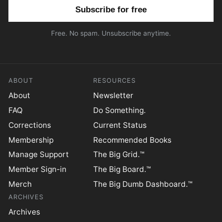
Email address
Free. No spam. Unsubscribe anytime.
ABOUT
RESOURCES
About
Newsletter
FAQ
Do Something.
Corrections
Current Status
Membership
Recommended Books
Manage Support
The Big Grid.™
Member Sign-in
The Big Board.™
Merch
The Big Dumb Dashboard.™
ARCHIVES
Archives