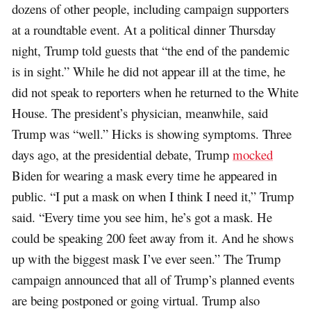
dozens of other people, including campaign supporters
at a roundtable event. At a political dinner Thursday
night, Trump told guests that “the end of the pandemic
is in sight.” While he did not appear ill at the time, he
did not speak to reporters when he returned to the White
House. The president’s physician, meanwhile, said
Trump was “well.” Hicks is showing symptoms. Three
days ago, at the presidential debate, Trump
mocked
Biden for wearing a mask every time he appeared in
public. “I put a mask on when I think I need it,” Trump
said. “Every time you see him, he’s got a mask. He
could be speaking 200 feet away from it. And he shows
up with the biggest mask I’ve ever seen.” The Trump
campaign announced that all of Trump’s planned events
are being postponed or going virtual. Trump also