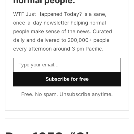
normal people.
WTF Just Happened Today? is a sane,
once-a-day newsletter helping normal
people make sense of the news. Curated
daily and delivered to 200,000+ people
every afternoon around 3 pm Pacific.
Email address
Free. No spam. Unsubscribe anytime.