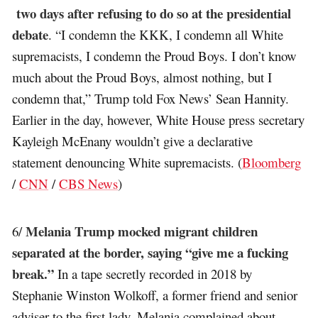
two days after refusing to do so at the presidential
debate
. “I condemn the KKK, I condemn all White
supremacists, I condemn the Proud Boys. I don’t know
much about the Proud Boys, almost nothing, but I
condemn that,” Trump told Fox News’ Sean Hannity.
Earlier in the day, however, White House press secretary
Kayleigh McEnany wouldn’t give a declarative
statement denouncing White supremacists. (
Bloomberg
/
CNN
/
CBS News
)
Melania Trump mocked migrant children
6/
separated at the border, saying “give me a fucking
break.”
In a tape secretly recorded in 2018 by
Stephanie Winston Wolkoff, a former friend and senior
adviser to the first lady, Melania complained about