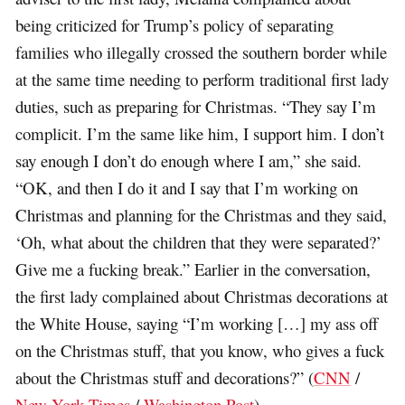
being criticized for Trump’s policy of separating
families who illegally crossed the southern border while
at the same time needing to perform traditional first lady
duties, such as preparing for Christmas. “They say I’m
complicit. I’m the same like him, I support him. I don’t
say enough I don’t do enough where I am,” she said.
“OK, and then I do it and I say that I’m working on
Christmas and planning for the Christmas and they said,
‘Oh, what about the children that they were separated?’
Give me a fucking break.” Earlier in the conversation,
the first lady complained about Christmas decorations at
the White House, saying “I’m working […] my ass off
on the Christmas stuff, that you know, who gives a fuck
about the Christmas stuff and decorations?” (
CNN
/
New York Times
/
Washington Post
)