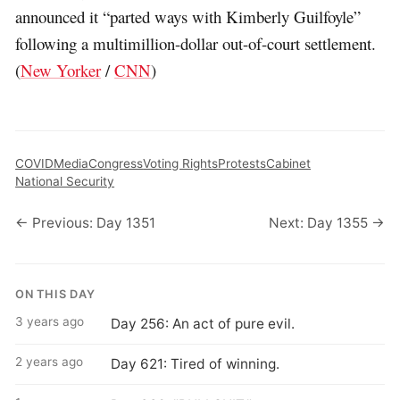
announced it “parted ways with Kimberly Guilfoyle”
following a multimillion-dollar out-of-court settlement.
(
New Yorker
/
CNN
)
COVID
Media
Congress
Voting Rights
Protests
Cabinet
National Security
← Previous: Day 1351
Next: Day 1355 →
ON THIS DAY
3 years ago
Day 256: An act of pure evil.
2 years ago
Day 621: Tired of winning.