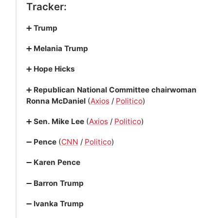
Tracker:
➕
Trump
➕
Melania Trump
➕
Hope Hicks
➕
Republican National Committee chairwoman
Ronna McDaniel
(
Axios
/
Politico
)
➕
Sen. Mike Lee
(
Axios
/
Politico
)
➖
Pence
(
CNN
/
Politico
)
➖
Karen Pence
➖
Barron Trump
➖
Ivanka Trump