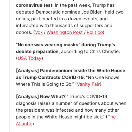
coronavirus test
. In the past week, Trump has
debated Democratic nominee Joe Biden, held two
rallies, participated in a dozen events, and
interacted with thousands of supporters and
donors. (
Vox
/
Washington Post
/
Politico
)
“No one was wearing masks” during Trump’s
debate preparation
, according to Chris Christie.
(
USA Today
)
[Analysis] Pandemonium Inside the White House
as Trump Contracts COVID-19
. “No One Knows
Where This Is Going to Go.” (
Vanity Fair
)
[Analysis] Now What?
“Trump’s COVID-19
diagnosis raises a number of questions about when
the president was infected and how many other
people in the White House might be sick.” (
The
Atlantic
)