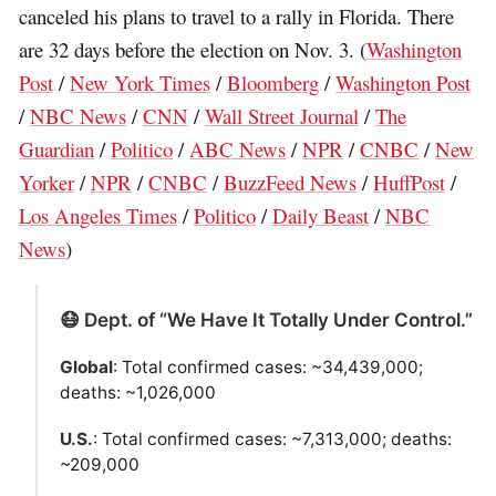
canceled his plans to travel to a rally in Florida. There
are 32 days before the election on Nov. 3. (
Washington
Post
/
New York Times
/
Bloomberg
/
Washington Post
/
NBC News
/
CNN
/
Wall Street Journal
/
The
Guardian
/
Politico
/
ABC News
/
NPR
/
CNBC
/
New
Yorker
/
NPR
/
CNBC
/
BuzzFeed News
/
HuffPost
/
Los Angeles Times
/
Politico
/
Daily Beast
/
NBC
News
)
😷 Dept. of “We Have It Totally Under Control.”
Global
: Total confirmed cases: ~34,439,000;
deaths: ~1,026,000
U.S.
: Total confirmed cases: ~7,313,000; deaths:
~209,000