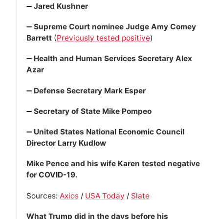
➖
Jared Kushner
➖
Supreme Court nominee Judge Amy Comey
Barrett
(
Previously tested positive
)
➖
Health and Human Services Secretary Alex
Azar
➖
Defense Secretary Mark Esper
➖
Secretary of State Mike Pompeo
➖
United States National Economic Council
Director Larry Kudlow
Mike Pence and his wife Karen tested negative
for COVID-19.
Sources:
Axios
/
USA Today
/
Slate
What Trump did in the days before his