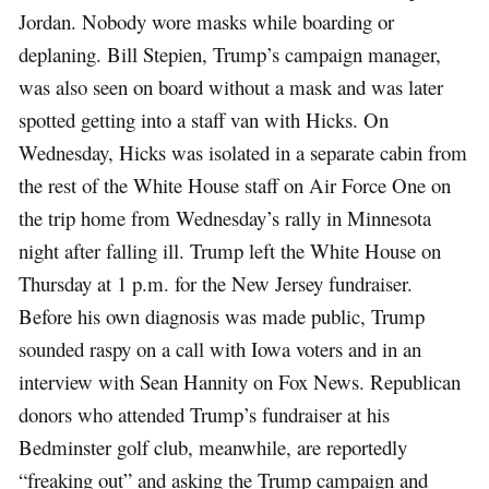
Jordan. Nobody wore masks while boarding or
deplaning. Bill Stepien, Trump’s campaign manager,
was also seen on board without a mask and was later
spotted getting into a staff van with Hicks. On
Wednesday, Hicks was isolated in a separate cabin from
the rest of the White House staff on Air Force One on
the trip home from Wednesday’s rally in Minnesota
night after falling ill. Trump left the White House on
Thursday at 1 p.m. for the New Jersey fundraiser.
Before his own diagnosis was made public, Trump
sounded raspy on a call with Iowa voters and in an
interview with Sean Hannity on Fox News. Republican
donors who attended Trump’s fundraiser at his
Bedminster golf club, meanwhile, are reportedly
“freaking out” and asking the Trump campaign and