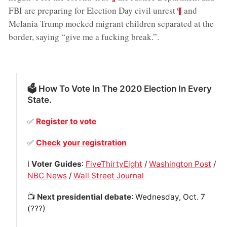
;
¶
FBI are preparing for Election Day civil unrest
and
Melania Trump mocked migrant children separated at the
border, saying “give me a fucking break.”
.
🗳 How To Vote In The 2020 Election In Every
State.
✅
Register to vote
✅
Check your registration
ℹ️
Voter Guides
:
FiveThirtyEight
/
Washington Post
/
NBC News
/
Wall Street Journal
📺
Next presidential debate
: Wednesday, Oct. 7
(???)