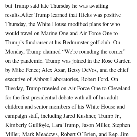
but Trump said late Thursday he was awaiting
results.After Trump learned that Hicks was positive
Thursday, the White House modified plans for who
would travel on Marine One and Air Force One to
Trump’s fundraiser at his Bedminster golf club. On
Monday, Trump claimed “We’re rounding the corner”
on the pandemic. Trump was joined in the Rose Garden
by Mike Pence; Alex Azar, Betsy DeVos, and the chief
executive of Abbott Laboratories, Robert Ford. On
Tuesday, Trump traveled on Air Force One to Cleveland
for the first presidential debate with all of his adult
children and senior members of his White House and
campaign staff, including Jared Kushner, Trump Jr.,
Kimberly Guilfoyle, Lara Trump, Jason Miller, Stephen
Miller, Mark Meadows, Robert O’Brien, and Rep. Jim