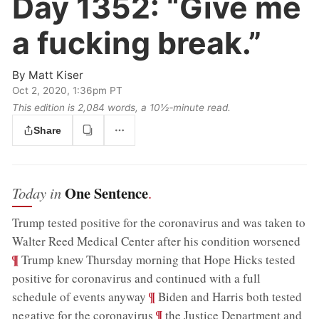
Day 1352:
“Give me
a fucking break.”
By
Matt Kiser
Oct 2, 2020, 1:36pm PT
This edition is 2,084 words, a 10½‑minute read.
Share
One Sentence
Today in
.
Trump tested positive for the coronavirus and was taken to
;
Walter Reed Medical Center after his condition worsened
¶
Trump knew Thursday morning that Hope Hicks tested
positive for coronavirus and continued with a full
;
¶
schedule of events anyway
Biden and Harris both tested
;
¶
negative for the coronavirus
the Justice Department and