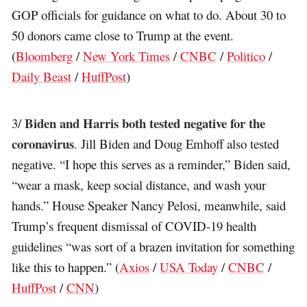
GOP officials for guidance on what to do. About 30 to
50 donors came close to Trump at the event.
(
Bloomberg
/
New York Times
/
CNBC
/
Politico
/
Daily Beast
/
HuffPost
)
Biden and Harris both tested negative for the
3/
coronavirus
. Jill Biden and Doug Emhoff also tested
negative. “I hope this serves as a reminder,” Biden said,
“wear a mask, keep social distance, and wash your
hands.” House Speaker Nancy Pelosi, meanwhile, said
Trump’s frequent dismissal of COVID-19 health
guidelines “was sort of a brazen invitation for something
like this to happen.” (
Axios
/
USA Today
/
CNBC
/
HuffPost
/
CNN
)