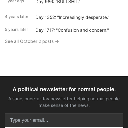
1 year ago
Day 986: "BULLSHIT."
4 years later
Day 1352: "Increasingly desperate."
5 years later
Day 1717: "Confusion and concern."
See all October 2 posts →
A political newsletter for normal people.
A sane, once-a-day newsletter helping normal people
make sense of the news.