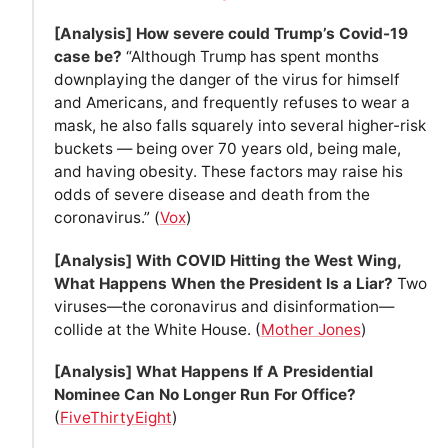
[Analysis] How severe could Trump’s Covid-19
case be?
“Although Trump has spent months
downplaying the danger of the virus for himself
and Americans, and frequently refuses to wear a
mask, he also falls squarely into several higher-risk
buckets — being over 70 years old, being male,
and having obesity. These factors may raise his
odds of severe disease and death from the
coronavirus.” (
Vox
)
[Analysis] With COVID Hitting the West Wing,
What Happens When the President Is a Liar?
Two
viruses—the coronavirus and disinformation—
collide at the White House. (
Mother Jones
)
[Analysis] What Happens If A Presidential
Nominee Can No Longer Run For Office?
(
FiveThirtyEight
)