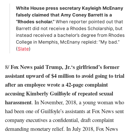
White House press secretary Kayleigh McEnany
falsely claimed that Amy Coney Barrett is a
“Rhodes scholar.”
When reporter pointed out that
Barrett did not receive a Rhodes Scholarship, but
instead received a bachelor’s degree from Rhodes
College in Memphis, McEnany repleid: “My bad.”
(
Slate
)
Fox News paid Trump, Jr.‘s girlfriend’s former
8/
assistant upward of $4 million to avoid going to trial
after an employee wrote a 42-page complaint
accusing Kimberly Guilfoyle of repeated sexual
harassment
. In November, 2018, a young woman who
had been one of Guilfoyle’s assistants at Fox News sent
company executives a confidential, draft complaint
demanding monetary relief. In July 2018, Fox News