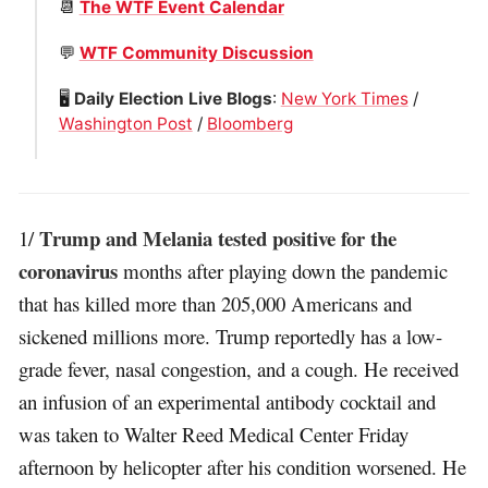
📆
The WTF Event Calendar
💬
WTF Community Discussion
🖥
Daily Election Live Blogs
:
New York Times
/
Washington Post
/
Bloomberg
Trump and Melania tested positive for the
1/
coronavirus
months after playing down the pandemic
that has killed more than 205,000 Americans and
sickened millions more. Trump reportedly has a low-
grade fever, nasal congestion, and a cough. He received
an infusion of an experimental antibody cocktail and
was taken to Walter Reed Medical Center Friday
afternoon by helicopter after his condition worsened. He