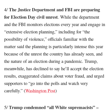
The Justice Department and FBI are preparing
4/
for Election Day civil unrest
. While the department
and the FBI monitors elections every year and engage in
“extensive election planning,” including for “the
possibility of violence,” officials familiar with the
matter said the planning is particularly intense this year
because of the unrest the country has already seen, and
the nature of an election during a pandemic. Trump,
meanwhile, has declined to say he’ll accept the election
results, exaggerated claims about voter fraud, and urged
supporters to “go into the polls and watch very
carefully.” (
Washington Post
)
Trump condemned “all White supremacists” –
5/