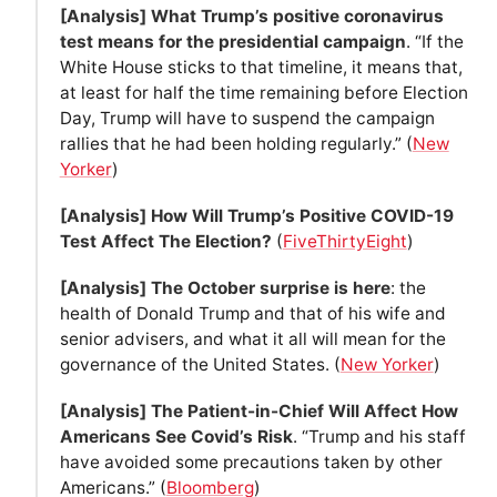
[Analysis] What Trump’s positive coronavirus
test means for the presidential campaign
. “If the
White House sticks to that timeline, it means that,
at least for half the time remaining before Election
Day, Trump will have to suspend the campaign
rallies that he had been holding regularly.” (
New
Yorker
)
[Analysis] How Will Trump’s Positive COVID-19
Test Affect The Election?
(
FiveThirtyEight
)
[Analysis] The October surprise is here
: the
health of Donald Trump and that of his wife and
senior advisers, and what it all will mean for the
governance of the United States. (
New Yorker
)
[Analysis] The Patient-in-Chief Will Affect How
Americans See Covid’s Risk
. “Trump and his staff
have avoided some precautions taken by other
Americans.” (
Bloomberg
)