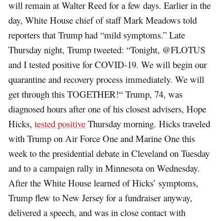
will remain at Walter Reed for a few days. Earlier in the
day, White House chief of staff Mark Meadows told
reporters that Trump had “mild symptoms.” Late
Thursday night, Trump tweeted: “Tonight, @FLOTUS
and I tested positive for COVID-19. We will begin our
quarantine and recovery process immediately. We will
get through this TOGETHER!“ Trump, 74, was
diagnosed hours after one of his closest advisers, Hope
Hicks,
tested positive
Thursday morning. Hicks traveled
with Trump on Air Force One and Marine One this
week to the presidential debate in Cleveland on Tuesday
and to a campaign rally in Minnesota on Wednesday.
After the White House learned of Hicks’ symptoms,
Trump flew to New Jersey for a fundraiser anyway,
delivered a speech, and was in close contact with