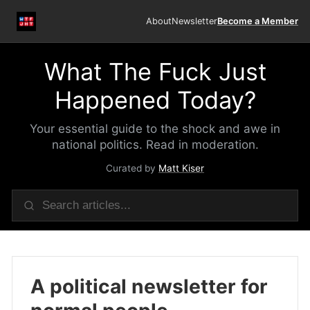
About
Newsletter
Become a Member
What The Fuck Just
Happened Today?
Your essential guide to the shock and awe in
national politics. Read in moderation.
Curated by
Matt Kiser
A political newsletter for