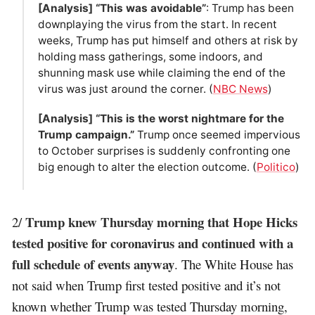
[Analysis] “This was avoidable”
: Trump has been
downplaying the virus from the start. In recent
weeks, Trump has put himself and others at risk by
holding mass gatherings, some indoors, and
shunning mask use while claiming the end of the
virus was just around the corner. (
NBC News
)
[Analysis] “This is the worst nightmare for the
Trump campaign.”
Trump once seemed impervious
to October surprises is suddenly confronting one
big enough to alter the election outcome. (
Politico
)
Trump knew Thursday morning that Hope Hicks
2/
tested positive for coronavirus and continued with a
full schedule of events anyway
. The White House has
not said when Trump first tested positive and it’s not
known whether Trump was tested Thursday morning,