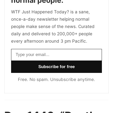
normal people.
WTF Just Happened Today? is a sane,
once-a-day newsletter helping normal
people make sense of the news. Curated
daily and delivered to 200,000+ people
every afternoon around 3 pm Pacific.
Email address
Free. No spam. Unsubscribe anytime.