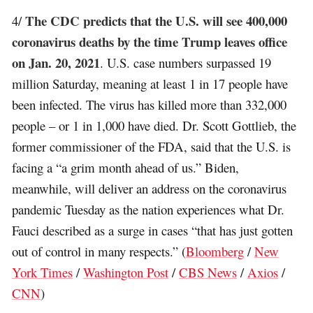
The CDC predicts that the U.S. will see 400,000
4/
coronavirus deaths by the time Trump leaves office
on Jan. 20, 2021
. U.S. case numbers surpassed 19
million Saturday, meaning at least 1 in 17 people have
been infected. The virus has killed more than 332,000
people – or 1 in 1,000 have died. Dr. Scott Gottlieb, the
former commissioner of the FDA, said that the U.S. is
facing a “a grim month ahead of us.” Biden,
meanwhile, will deliver an address on the coronavirus
pandemic Tuesday as the nation experiences what Dr.
Fauci described as a surge in cases “that has just gotten
out of control in many respects.” (
Bloomberg
/
New
York Times
/
Washington Post
/
CBS News
/
Axios
/
CNN
)