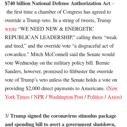
$740 billion National Defense Authorization Act
–
the first time a chamber of Congress has agreed to
override a Trump veto. In a string of tweets, Trump
wrote
“WE NEED NEW & ENERGETIC
REPUBLICAN LEADERSHIP,” calling them “weak
and tired,” and the override vote “a disgraceful act of
cowardice.” Mitch McConnell said the Senate would
vote Wednesday on the military policy bill. Bernie
Sanders, however, promised to filibuster the override
vote of Trump’s veto unless the Senate holds a vote on
providing $2,000 direct payments to Americans. (
New
York Times
/
NPR
/
Washington Post
/
Politico
/
Axios
)
Trump signed the coronavirus stimulus package
3/
and spending bill to avert a government shutdown,