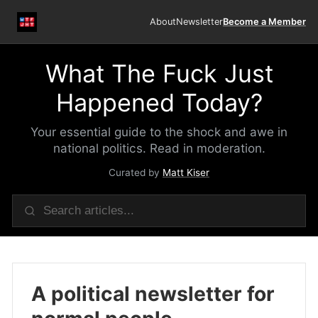
About
Newsletter
Become a Member
What The Fuck Just
Happened Today?
Your essential guide to the shock and awe in
national politics. Read in moderation.
Curated by
Matt Kiser
A political newsletter for