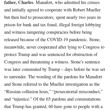
father, Charles
. Manafort, who admitted his crimes
and initially agreed to cooperate with Robert Mueller
but then lied to prosecutors, spent nearly two years in
prison for bank and tax fraud, illegal foreign lobbying
and witness tampering conspiracies before being
released because of the COVID-19 pandemic. Stone,
meanwhile, never cooperated after lying to Congress to
protect Trump and was sentenced for obstruction of
Congress and threatening a witness. Stone’s sentence
was later commuted by Trump – days before he was set
to surrender. The wording of the pardons for Manafort
and Stone referred to the Mueller investigation as the
“Russian collusion hoax,” “prosecutorial misconduct,”
and “injustice.” Of the 65 pardons and commutations
that Trump has granted, 60 have gone to people with a