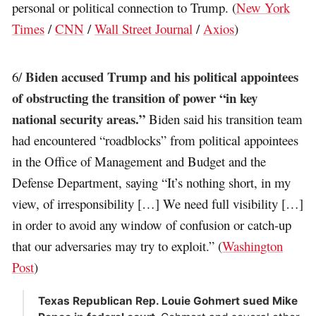
personal or political connection to Trump. (
New York
Times
/
CNN
/
Wall Street Journal
/
Axios
)
Biden accused Trump and his political appointees
6/
of obstructing the transition of power “in key
national security areas.”
Biden said his transition team
had encountered “roadblocks” from political appointees
in the Office of Management and Budget and the
Defense Department, saying “It’s nothing short, in my
view, of irresponsibility […] We need full visibility […]
in order to avoid any window of confusion or catch-up
that our adversaries may try to exploit.” (
Washington
Post
)
Texas Republican Rep. Louie Gohmert sued Mike