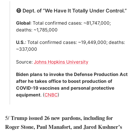
😷 Dept. of “We Have It Totally Under Control.”
Global
: Total confirmed cases: ~81,747,000;
deaths: ~1,785,000
U.S.
: Total confirmed cases: ~19,449,000; deaths:
~337,000
Source:
Johns Hopkins University
Biden plans to invoke the Defense Production Act
after he takes office to boost production of
COVID-19 vaccines and personal protective
equipment
. (
CNBC
)
Trump issued 26 new pardons, including for
5/
Roger Stone, Paul Manafort, and Jared Kushner’s