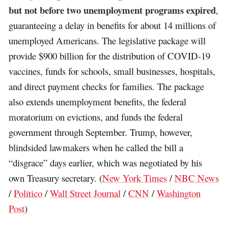
but not before two unemployment programs expired
,
guaranteeing a delay in benefits for about 14 millions of
unemployed Americans. The legislative package will
provide $900 billion for the distribution of COVID-19
vaccines, funds for schools, small businesses, hospitals,
and direct payment checks for families. The package
also extends unemployment benefits, the federal
moratorium on evictions, and funds the federal
government through September. Trump, however,
blindsided lawmakers when he called the bill a
“disgrace” days earlier, which was negotiated by his
own Treasury secretary. (
New York Times
/
NBC News
/
Politico
/
Wall Street Journal
/
CNN
/
Washington
Post
)