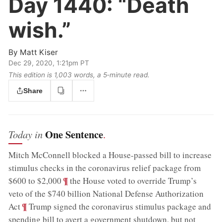
Day 1440:
“Death
wish.”
By
Matt Kiser
Dec 29, 2020, 1:21pm PT
This edition is 1,003 words, a 5‑minute read.
Share
One Sentence
Today in
.
Mitch McConnell blocked a House-passed bill to increase
stimulus checks in the coronavirus relief package from
;
¶
$600 to $2,000
the House voted to override Trump’s
veto of the $740 billion National Defense Authorization
;
¶
Act
Trump signed the coronavirus stimulus package and
spending bill to avert a government shutdown, but not