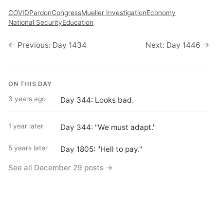
COVID
Pardon
Congress
Mueller Investigation
Economy
National Security
Education
← Previous: Day 1434
Next: Day 1446 →
ON THIS DAY
3 years ago
Day 344: Looks bad.
1 year later
Day 344: "We must adapt."
5 years later
Day 1805: "Hell to pay."
See all December 29 posts →