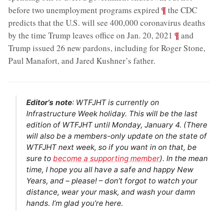
;
¶
before two unemployment programs expired
the CDC
predicts that the U.S. will see 400,000 coronavirus deaths
;
¶
by the time Trump leaves office on Jan. 20, 2021
and
Trump issued 26 new pardons, including for Roger Stone,
Paul Manafort, and Jared Kushner’s father
.
Editor’s note
: WTFJHT is currently on
Infrastructure Week holiday. This will be the last
edition of WTFJHT until Monday, January 4. (There
will also be a members-only update on the state of
WTFJHT next week, so if you want in on that, be
sure to
become a supporting member
). In the mean
time, I hope you all have a safe and happy New
Years, and – please! – don’t forgot to watch your
distance, wear your mask, and wash your damn
hands. I’m glad you’re here.