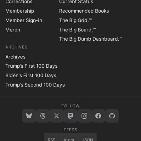
Corrections
Current Status
Membership
Recommended Books
Member Sign-in
The Big Grid.™
Merch
The Big Board.™
The Big Dumb Dashboard.™
ARCHIVES
Archives
Trump's First 100 Days
Biden's First 100 Days
Trump's Second 100 Days
FOLLOW
FEEDS
RSS
Atom
JSON