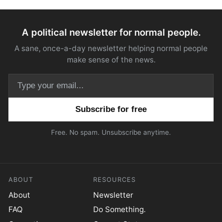
A political newsletter for normal people.
A sane, once-a-day newsletter helping normal people
make sense of the news.
Email address
Free. No spam. Unsubscribe anytime.
ABOUT
RESOURCES
About
Newsletter
FAQ
Do Something.