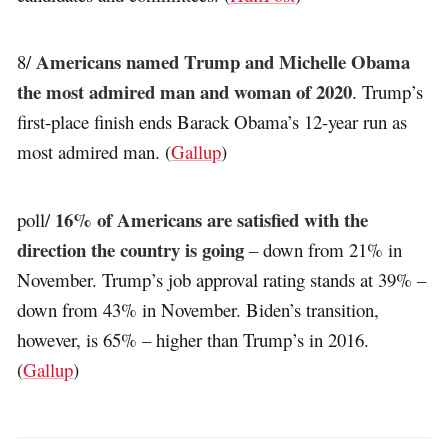
Americans named Trump and Michelle Obama
8/
the most admired man and woman of 2020
. Trump’s
first-place finish ends Barack Obama’s 12-year run as
most admired man. (
Gallup
)
16% of Americans are satisfied with the
poll/
direction the country is going
– down from 21% in
November. Trump’s job approval rating stands at 39% –
down from 43% in November. Biden’s transition,
however, is 65% – higher than Trump’s in 2016.
(
Gallup
)