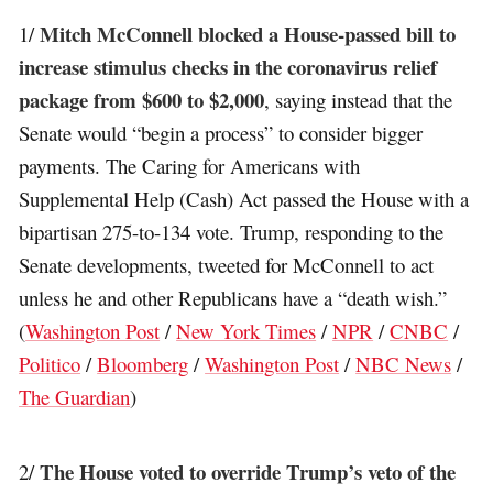
Mitch McConnell blocked a House-passed bill to
1/
increase stimulus checks in the coronavirus relief
package from $600 to $2,000
, saying instead that the
Senate would “begin a process” to consider bigger
payments. The Caring for Americans with
Supplemental Help (Cash) Act passed the House with a
bipartisan 275-to-134 vote. Trump, responding to the
Senate developments, tweeted for McConnell to act
unless he and other Republicans have a “death wish.”
(
Washington Post
/
New York Times
/
NPR
/
CNBC
/
Politico
/
Bloomberg
/
Washington Post
/
NBC News
/
The Guardian
)
The House voted to override Trump’s veto of the
2/