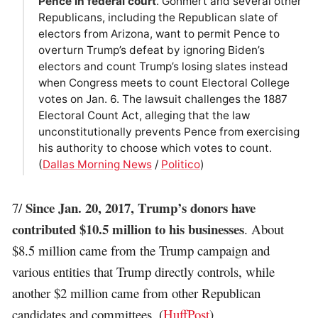
Pence in federal court
. Gohmert and several other
Republicans, including the Republican slate of
electors from Arizona, want to permit Pence to
overturn Trump’s defeat by ignoring Biden’s
electors and count Trump’s losing slates instead
when Congress meets to count Electoral College
votes on Jan. 6. The lawsuit challenges the 1887
Electoral Count Act, alleging that the law
unconstitutionally prevents Pence from exercising
his authority to choose which votes to count.
(
Dallas Morning News
/
Politico
)
Since Jan. 20, 2017, Trump’s donors have
7/
contributed $10.5 million to his businesses
. About
$8.5 million came from the Trump campaign and
various entities that Trump directly controls, while
another $2 million came from other Republican
candidates and committees. (
HuffPost
)