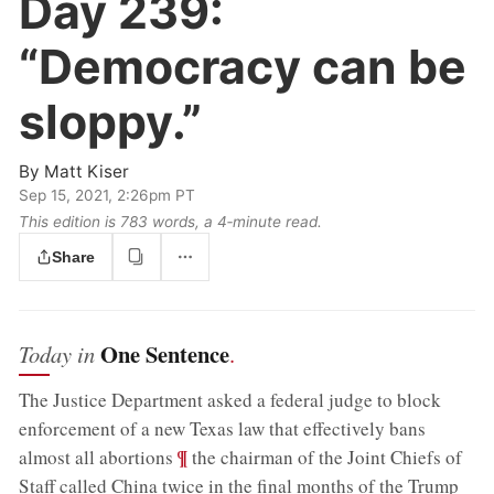
Day 239:
“Democracy can be
sloppy.”
By
Matt Kiser
Sep 15, 2021, 2:26pm PT
This edition is 783 words, a 4‑minute read.
Share
One Sentence
Today in
.
The Justice Department asked a federal judge to block
enforcement of a new Texas law that effectively bans
;
¶
almost all abortions
the chairman of the Joint Chiefs of
Staff called China twice in the final months of the Trump