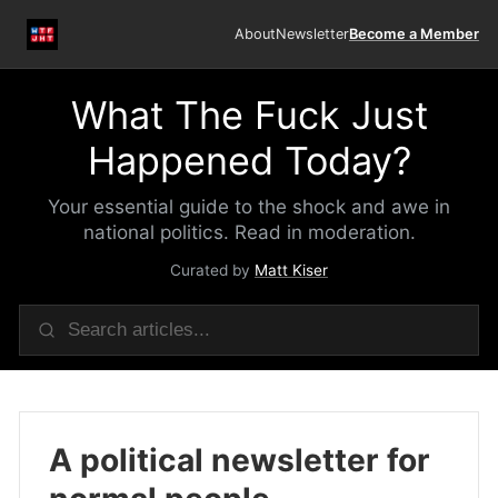
About
Newsletter
Become a Member
What The Fuck Just
Happened Today?
Your essential guide to the shock and awe in
national politics. Read in moderation.
Curated by
Matt Kiser
A political newsletter for