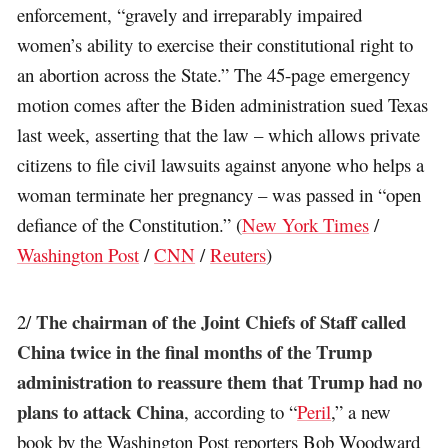
enforcement, “gravely and irreparably impaired
women’s ability to exercise their constitutional right to
an abortion across the State.” The 45-page emergency
motion comes after the Biden administration sued Texas
last week, asserting that the law – which allows private
citizens to file civil lawsuits against anyone who helps a
woman terminate her pregnancy – was passed in “open
defiance of the Constitution.” (
New York Times
/
Washington Post
/
CNN
/
Reuters
)
The chairman of the Joint Chiefs of Staff called
2/
China twice in the final months of the Trump
administration to reassure them that Trump had no
plans to attack China
, according to “
Peril
,” a new
book by the Washington Post reporters Bob Woodward