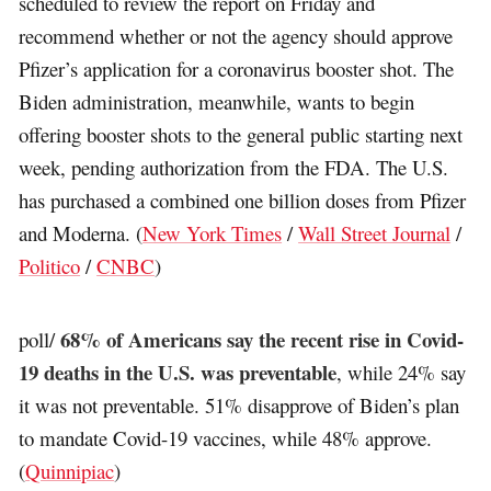
scheduled to review the report on Friday and
recommend whether or not the agency should approve
Pfizer’s application for a coronavirus booster shot. The
Biden administration, meanwhile, wants to begin
offering booster shots to the general public starting next
week, pending authorization from the FDA. The U.S.
has purchased a combined one billion doses from Pfizer
and Moderna. (
New York Times
/
Wall Street Journal
/
Politico
/
CNBC
)
68% of Americans say the recent rise in Covid-
poll/
19 deaths in the U.S. was preventable
, while 24% say
it was not preventable. 51% disapprove of Biden’s plan
to mandate Covid-19 vaccines, while 48% approve.
(
Quinnipiac
)