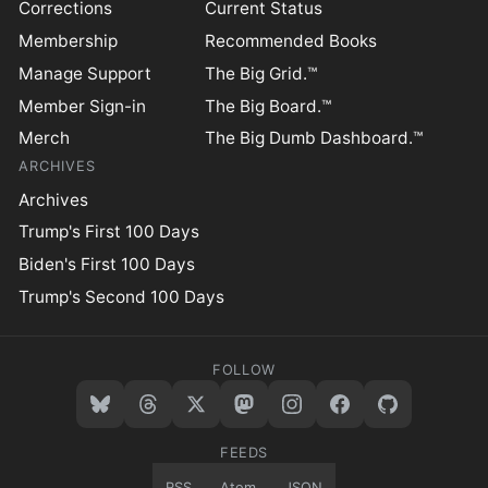
Corrections
Current Status
Membership
Recommended Books
Manage Support
The Big Grid.™
Member Sign-in
The Big Board.™
Merch
The Big Dumb Dashboard.™
ARCHIVES
Archives
Trump's First 100 Days
Biden's First 100 Days
Trump's Second 100 Days
FOLLOW
FEEDS
RSS
Atom
JSON