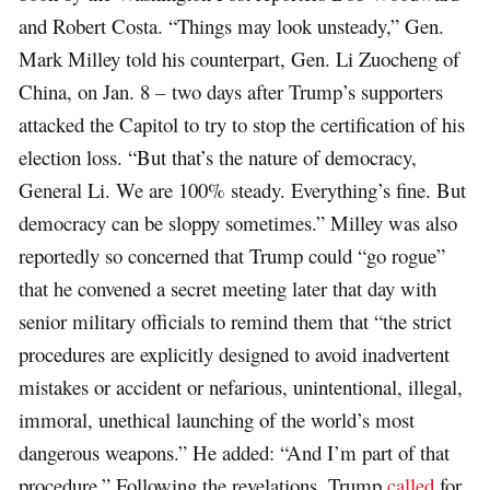
and Robert Costa. “Things may look unsteady,” Gen.
Mark Milley told his counterpart, Gen. Li Zuocheng of
China, on Jan. 8 – two days after Trump’s supporters
attacked the Capitol to try to stop the certification of his
election loss. “But that’s the nature of democracy,
General Li. We are 100% steady. Everything’s fine. But
democracy can be sloppy sometimes.” Milley was also
reportedly so concerned that Trump could “go rogue”
that he convened a secret meeting later that day with
senior military officials to remind them that “the strict
procedures are explicitly designed to avoid inadvertent
mistakes or accident or nefarious, unintentional, illegal,
immoral, unethical launching of the world’s most
dangerous weapons.” He added: “And I’m part of that
procedure.” Following the revelations, Trump
called
for