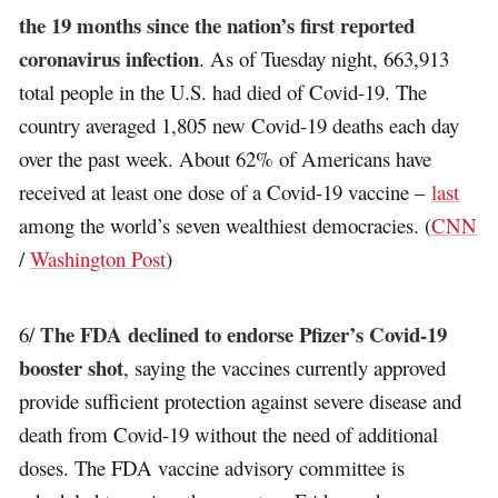
the 19 months since the nation’s first reported
coronavirus infection
. As of Tuesday night, 663,913
total people in the U.S. had died of Covid-19. The
country averaged 1,805 new Covid-19 deaths each day
over the past week. About 62% of Americans have
received at least one dose of a Covid-19 vaccine –
last
among the world’s seven wealthiest democracies. (
CNN
/
Washington Post
)
The FDA declined to endorse Pfizer’s Covid-19
6/
booster shot
, saying the vaccines currently approved
provide sufficient protection against severe disease and
death from Covid-19 without the need of additional
doses. The FDA vaccine advisory committee is