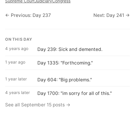
Supreme Court
Judiciary
Congress
← Previous: Day 237
Next: Day 241 →
ON THIS DAY
4 years ago
Day 239: Sick and demented.
1 year ago
Day 1335: "Forthcoming."
1 year later
Day 604: "Big problems."
4 years later
Day 1700: "im sorry for all of this."
See all September 15 posts →