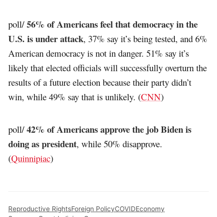
56% of Americans feel that democracy in the
poll/
U.S. is under attack
, 37% say it’s being tested, and 6%
American democracy is not in danger. 51% say it’s
likely that elected officials will successfully overturn the
results of a future election because their party didn’t
win, while 49% say that is unlikely. (
CNN
)
42% of Americans approve the job Biden is
poll/
doing as president
, while 50% disapprove.
(
Quinnipiac
)
Reproductive Rights
Foreign Policy
COVID
Economy