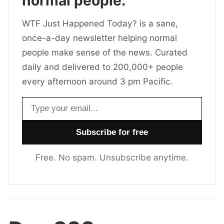
normal people.
WTF Just Happened Today? is a sane,
once-a-day newsletter helping normal
people make sense of the news. Curated
daily and delivered to 200,000+ people
every afternoon around 3 pm Pacific.
Email address
Free. No spam. Unsubscribe anytime.