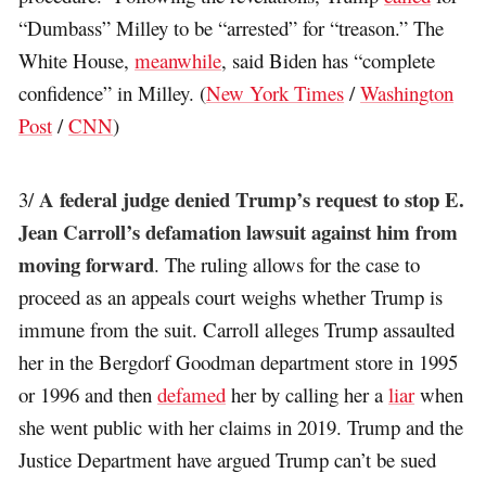
“Dumbass” Milley to be “arrested” for “treason.” The
White House,
meanwhile
, said Biden has “complete
confidence” in Milley. (
New York Times
/
Washington
Post
/
CNN
)
A federal judge denied Trump’s request to stop E.
3/
Jean Carroll’s defamation lawsuit against him from
moving forward
. The ruling allows for the case to
proceed as an appeals court weighs whether Trump is
immune from the suit. Carroll alleges Trump assaulted
her in the Bergdorf Goodman department store in 1995
or 1996 and then
defamed
her by calling her a
liar
when
she went public with her claims in 2019. Trump and the
Justice Department have argued Trump can’t be sued