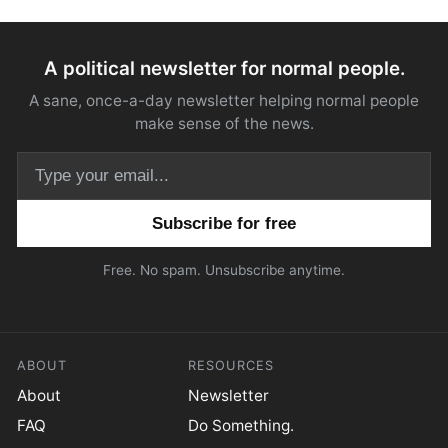
A political newsletter for normal people.
A sane, once-a-day newsletter helping normal people
make sense of the news.
Email address
Free. No spam. Unsubscribe anytime.
ABOUT
RESOURCES
About
Newsletter
FAQ
Do Something.