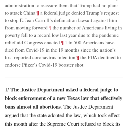
administration to reassure them that Trump had no plans
;
¶
to attack China
a federal judge denied Trump’s request
to stop E. Jean Carroll’s defamation lawsuit against him
;
¶
from moving forward
the number of Americans living in
poverty fell to a record low last year due to the pandemic
;
¶
relief aid Congress enacted
1 in 500 Americans have
died from Covid-19 in the 19 months since the nation’s
;
¶
first reported coronavirus infection
the FDA declined to
endorse Pfizer’s Covid-19 booster shot
.
The Justice Department asked a federal judge to
1/
block enforcement of a new Texas law that effectively
bans almost all abortions
. The Justice Department
argued that the state adopted the law, which took effect
this month after the Supreme Court refused to block its