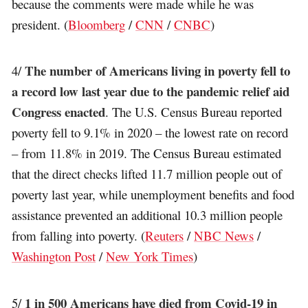
because the comments were made while he was
president. (
Bloomberg
/
CNN
/
CNBC
)
The number of Americans living in poverty fell to
4/
a record low last year due to the pandemic relief aid
Congress enacted
. The U.S. Census Bureau reported
poverty fell to 9.1% in 2020 – the lowest rate on record
– from 11.8% in 2019. The Census Bureau estimated
that the direct checks lifted 11.7 million people out of
poverty last year, while unemployment benefits and food
assistance prevented an additional 10.3 million people
from falling into poverty. (
Reuters
/
NBC News
/
Washington Post
/
New York Times
)
1 in 500 Americans have died from Covid-19 in
5/