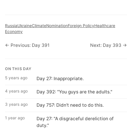
Russia
Ukraine
Climate
Nomination
Foreign Policy
Healthcare
Economy
← Previous: Day 391
Next: Day 393 →
ON THIS DAY
5 years ago
Day 27: Inappropriate.
4 years ago
Day 392: "You guys are the adults."
3 years ago
Day 757: Didn't need to do this.
1 year ago
Day 27: "A disgraceful dereliction of
duty."