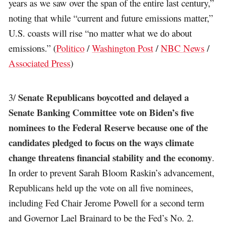
years as we saw over the span of the entire last century,”
noting that while “current and future emissions matter,”
U.S. coasts will rise “no matter what we do about
emissions.” (
Politico
/
Washington Post
/
NBC News
/
Associated Press
)
Senate Republicans boycotted and delayed a
3/
Senate Banking Committee vote on Biden’s five
nominees to the Federal Reserve because one of the
candidates pledged to focus on the ways climate
change threatens financial stability and the economy
.
In order to prevent Sarah Bloom Raskin’s advancement,
Republicans held up the vote on all five nominees,
including Fed Chair Jerome Powell for a second term
and Governor Lael Brainard to be the Fed’s No. 2.