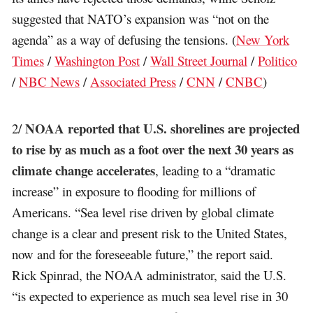
suggested that NATO’s expansion was “not on the
agenda” as a way of defusing the tensions. (
New York
Times
/
Washington Post
/
Wall Street Journal
/
Politico
/
NBC News
/
Associated Press
/
CNN
/
CNBC
)
NOAA reported that U.S. shorelines are projected
2/
to rise by as much as a foot over the next 30 years as
climate change accelerates
, leading to a “dramatic
increase” in exposure to flooding for millions of
Americans. “Sea level rise driven by global climate
change is a clear and present risk to the United States,
now and for the foreseeable future,” the report said.
Rick Spinrad, the NOAA administrator, said the U.S.
“is expected to experience as much sea level rise in 30