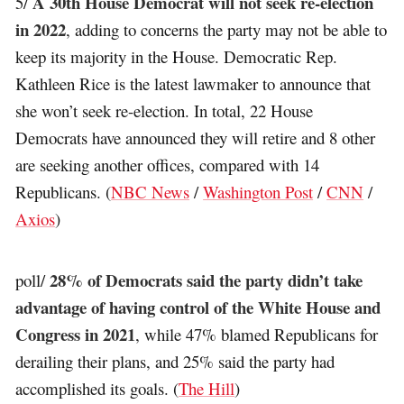
A 30th House Democrat will not seek re-election
5/
in 2022
, adding to concerns the party may not be able to
keep its majority in the House. Democratic Rep.
Kathleen Rice is the latest lawmaker to announce that
she won’t seek re-election. In total, 22 House
Democrats have announced they will retire and 8 other
are seeking another offices, compared with 14
Republicans. (
NBC News
/
Washington Post
/
CNN
/
Axios
)
28% of Democrats said the party didn’t take
poll/
advantage of having control of the White House and
Congress in 2021
, while 47% blamed Republicans for
derailing their plans, and 25% said the party had
accomplished its goals. (
The Hill
)