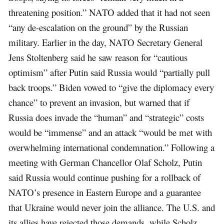
threatening position.” NATO added that it had not seen
“any de-escalation on the ground” by the Russian
military. Earlier in the day, NATO Secretary General
Jens Stoltenberg said he saw reason for “cautious
optimism” after Putin said Russia would “partially pull
back troops.” Biden vowed to “give the diplomacy every
chance” to prevent an invasion, but warned that if
Russia does invade the “human” and “strategic” costs
would be “immense” and an attack “would be met with
overwhelming international condemnation.” Following a
meeting with German Chancellor Olaf Scholz, Putin
said Russia would continue pushing for a rollback of
NATO’s presence in Eastern Europe and a guarantee
that Ukraine would never join the alliance. The U.S. and
its allies have rejected those demands, while Scholz