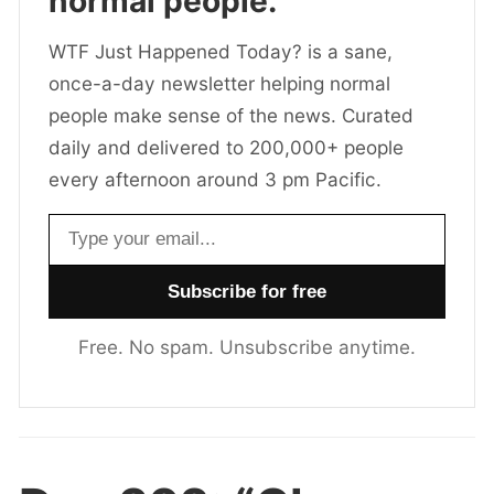
normal people.
WTF Just Happened Today? is a sane,
once-a-day newsletter helping normal
people make sense of the news. Curated
daily and delivered to 200,000+ people
every afternoon around 3 pm Pacific.
Email address
Free. No spam. Unsubscribe anytime.