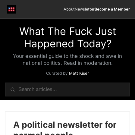
About
Newsletter
Become a Member
What The Fuck Just
Happened Today?
Your essential guide to the shock and awe in
national politics. Read in moderation.
Curated by
Matt Kiser
A political newsletter for