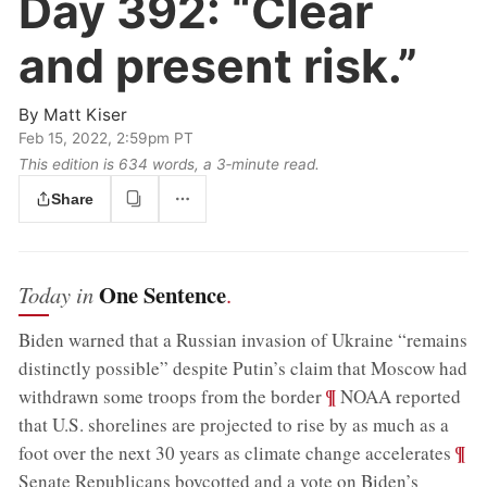
Day 392:
“Clear
and present risk.”
By
Matt Kiser
Feb 15, 2022, 2:59pm PT
This edition is 634 words, a 3‑minute read.
Share
One Sentence
Today in
.
Biden warned that a Russian invasion of Ukraine “remains
distinctly possible” despite Putin’s claim that Moscow had
;
¶
withdrawn some troops from the border
NOAA reported
that U.S. shorelines are projected to rise by as much as a
;
¶
foot over the next 30 years as climate change accelerates
Senate Republicans boycotted and a vote on Biden’s