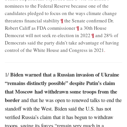
nominees to the Federal Reserve because one of the
candidates pledged to focus on the ways climate change
;
¶
threatens financial stability
the Senate confirmed Dr.
;
¶
Robert Califf as FDA commissioner
a 30th House
;
¶
Democrat will not seek re-election in 2022
and 28% of
Democrats said the party didn’t take advantage of having
control of the White House and Congress in 2021
.
Biden warned that a Russian invasion of Ukraine
1/
“remains distinctly possible” despite Putin’s claim
that Moscow had withdrawn some troops from the
border
and that he was open to renewed talks to end the
standoff with the West. Biden said the U.S. has not
verified Russia’s claim that it has begun to withdraw
troops, saying its forces “remain very much in a