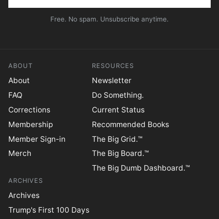
Free. No spam. Unsubscribe anytime.
ABOUT
RESOURCES
About
Newsletter
FAQ
Do Something.
Corrections
Current Status
Membership
Recommended Books
Member Sign-in
The Big Grid.™
Merch
The Big Board.™
The Big Dumb Dashboard.™
ARCHIVES
Archives
Trump's First 100 Days