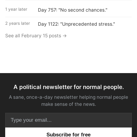
1 year later
Day 757: "No second chances."
2 years later
Day 1122: "Unprecedented stress."
See all February 15 posts →
A political newsletter for normal people.
A sane, once-a-day newsletter helping normal people
make sense of the news.
Email address