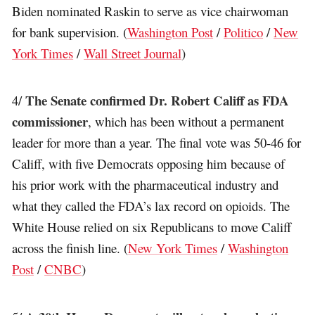
Biden nominated Raskin to serve as vice chairwoman
for bank supervision. (
Washington Post
/
Politico
/
New
York Times
/
Wall Street Journal
)
The Senate confirmed Dr. Robert Califf as FDA
4/
commissioner
, which has been without a permanent
leader for more than a year. The final vote was 50-46 for
Califf, with five Democrats opposing him because of
his prior work with the pharmaceutical industry and
what they called the FDA’s lax record on opioids. The
White House relied on six Republicans to move Califf
across the finish line. (
New York Times
/
Washington
Post
/
CNBC
)