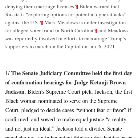
;
¶
denying them marriage licenses
Biden warned that
Russia is “exploring options for potential cyberattacks”
;
¶
against the U.S.
Mark Meadows is under investigation
;
¶
for alleged voter fraud in North Carolina
and Meadows
was reportedly involved in efforts to encourage Trump’s
supporters to march on the Capitol on Jan. 6, 2021
.
The Senate Judiciary Committee held the first day
1/
of confirmation hearings for Judge Ketanji Brown
Jackson
, Biden’s Supreme Court pick. Jackson, the first
Black woman nominated to serve on the Supreme
Court, pledged to decide cases “without fear or favor” if
confirmed, and vowed to make equal justice “a reality
and not just an ideal.” Jackson told a divided Senate
panel she was an independent thinker who decides cases