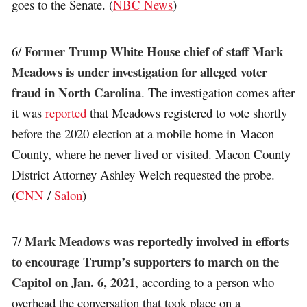
goes to the Senate. (
NBC News
)
Former Trump White House chief of staff Mark
6/
Meadows is under investigation for alleged voter
fraud in North Carolina
. The investigation comes after
it was
reported
that Meadows registered to vote shortly
before the 2020 election at a mobile home in Macon
County, where he never lived or visited. Macon County
District Attorney Ashley Welch requested the probe.
(
CNN
/
Salon
)
Mark Meadows was reportedly involved in efforts
7/
to encourage Trump’s supporters to march on the
Capitol on Jan. 6, 2021
, according to a person who
overhead the conversation that took place on a