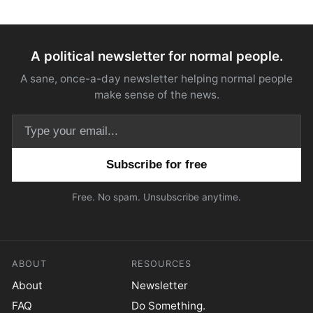
A political newsletter for normal people.
A sane, once-a-day newsletter helping normal people
make sense of the news.
Email address
Free. No spam. Unsubscribe anytime.
ABOUT
RESOURCES
About
Newsletter
FAQ
Do Something.