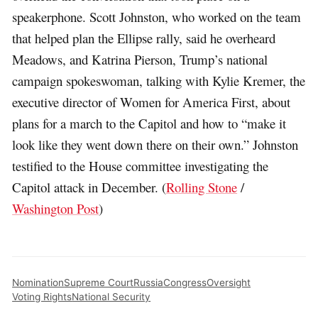
speakerphone. Scott Johnston, who worked on the team
that helped plan the Ellipse rally, said he overheard
Meadows, and Katrina Pierson, Trump’s national
campaign spokeswoman, talking with Kylie Kremer, the
executive director of Women for America First, about
plans for a march to the Capitol and how to “make it
look like they went down there on their own.” Johnston
testified to the House committee investigating the
Capitol attack in December. (
Rolling Stone
/
Washington Post
)
Nomination
Supreme Court
Russia
Congress
Oversight
Voting Rights
National Security