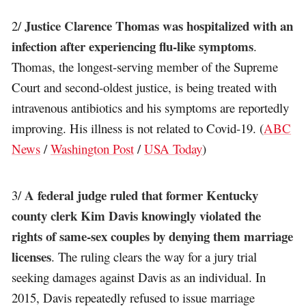
Justice Clarence Thomas was hospitalized with an
2/
infection after experiencing flu-like symptoms
.
Thomas, the longest-serving member of the Supreme
Court and second-oldest justice, is being treated with
intravenous antibiotics and his symptoms are reportedly
improving. His illness is not related to Covid-19. (
ABC
News
/
Washington Post
/
USA Today
)
A federal judge ruled that former Kentucky
3/
county clerk Kim Davis knowingly violated the
rights of same-sex couples by denying them marriage
licenses
. The ruling clears the way for a jury trial
seeking damages against Davis as an individual. In
2015, Davis repeatedly refused to issue marriage