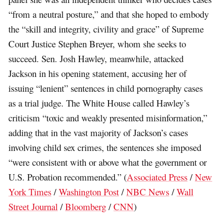
“from a neutral posture,” and that she hoped to embody
the “skill and integrity, civility and grace” of Supreme
Court Justice Stephen Breyer, whom she seeks to
succeed. Sen. Josh Hawley, meanwhile, attacked
Jackson in his opening statement, accusing her of
issuing “lenient” sentences in child pornography cases
as a trial judge. The White House called Hawley’s
criticism “toxic and weakly presented misinformation,”
adding that in the vast majority of Jackson’s cases
involving child sex crimes, the sentences she imposed
“were consistent with or above what the government or
U.S. Probation recommended.” (
Associated Press
/
New
York Times
/
Washington Post
/
NBC News
/
Wall
Street Journal
/
Bloomberg
/
CNN
)