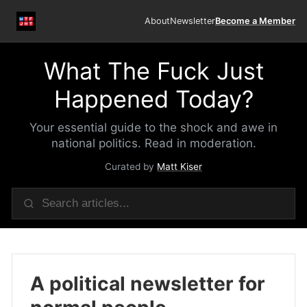
About
Newsletter
Become a Member
What The Fuck Just
Happened Today?
Your essential guide to the shock and awe in
national politics. Read in moderation.
Curated by
Matt Kiser
A political newsletter for