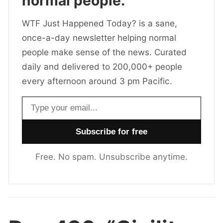
normal people.
WTF Just Happened Today? is a sane,
once-a-day newsletter helping normal
people make sense of the news. Curated
daily and delivered to 200,000+ people
every afternoon around 3 pm Pacific.
Email address
Free. No spam. Unsubscribe anytime.