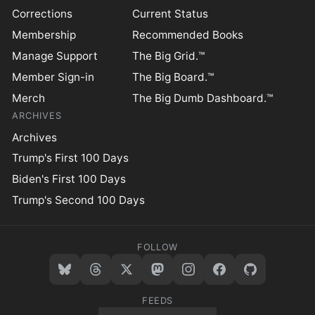
Corrections
Current Status
Membership
Recommended Books
Manage Support
The Big Grid.™
Member Sign-in
The Big Board.™
Merch
The Big Dumb Dashboard.™
ARCHIVES
Archives
Trump's First 100 Days
Biden's First 100 Days
Trump's Second 100 Days
FOLLOW
FEEDS