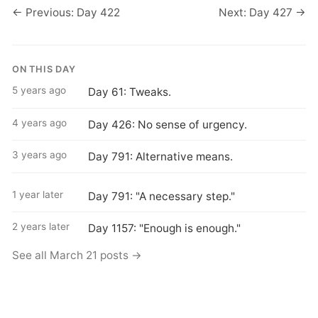
← Previous: Day 422
Next: Day 427 →
ON THIS DAY
5 years ago
Day 61: Tweaks.
4 years ago
Day 426: No sense of urgency.
3 years ago
Day 791: Alternative means.
1 year later
Day 791: "A necessary step."
2 years later
Day 1157: "Enough is enough."
See all March 21 posts →