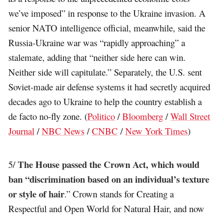
we’ve imposed” in response to the Ukraine invasion. A
senior NATO intelligence official, meanwhile, said the
Russia-Ukraine war was “rapidly approaching” a
stalemate, adding that “neither side here can win.
Neither side will capitulate.” Separately, the U.S. sent
Soviet-made air defense systems it had secretly acquired
decades ago to Ukraine to help the country establish a
de facto no-fly zone. (
Politico
/
Bloomberg
/
Wall Street
Journal
/
NBC News
/
CNBC
/
New York Times
)
The House passed the Crown Act, which would
5/
ban “discrimination based on an individual’s texture
or style of hair
.” Crown stands for Creating a
Respectful and Open World for Natural Hair, and now