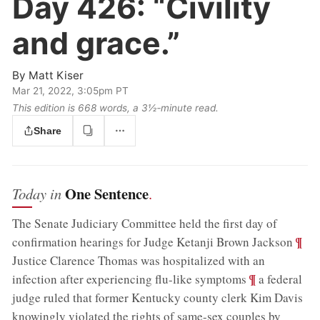
Day 426:
“Civility
and grace.”
By
Matt Kiser
Mar 21, 2022, 3:05pm PT
This edition is 668 words, a 3½‑minute read.
Share
One Sentence
Today in
.
The Senate Judiciary Committee held the first day of
;
¶
confirmation hearings for Judge Ketanji Brown Jackson
Justice Clarence Thomas was hospitalized with an
;
¶
infection after experiencing flu-like symptoms
a federal
judge ruled that former Kentucky county clerk Kim Davis
knowingly violated the rights of same-sex couples by