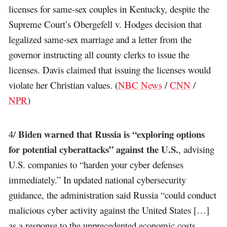
licenses for same-sex couples in Kentucky, despite the
Supreme Court’s Obergefell v. Hodges decision that
legalized same-sex marriage and a letter from the
governor instructing all county clerks to issue the
licenses. Davis claimed that issuing the licenses would
violate her Christian values. (
NBC News
/
CNN
/
NPR
)
Biden warned that Russia is “exploring options
4/
for potential cyberattacks” against the U.S.
, advising
U.S. companies to “harden your cyber defenses
immediately.” In updated national cybersecurity
guidance, the administration said Russia “could conduct
malicious cyber activity against the United States […]
as a response to the unprecedented economic costs