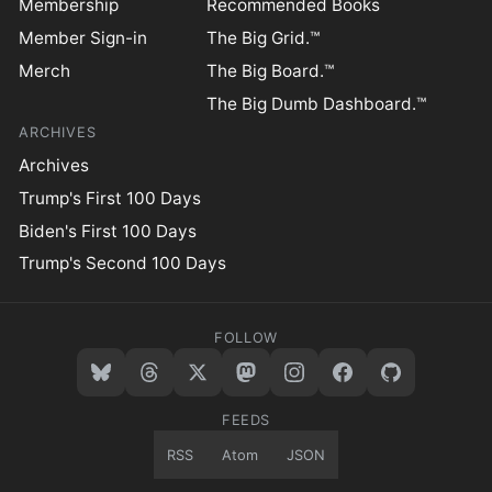
Membership
Recommended Books
Member Sign-in
The Big Grid.™
Merch
The Big Board.™
The Big Dumb Dashboard.™
ARCHIVES
Archives
Trump's First 100 Days
Biden's First 100 Days
Trump's Second 100 Days
FOLLOW
FEEDS
RSS
Atom
JSON