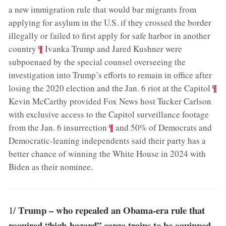
a new immigration rule that would bar migrants from
applying for asylum in the U.S. if they crossed the border
illegally or failed to first apply for safe harbor in another
;
¶
country
Ivanka Trump and Jared Kushner were
subpoenaed by the special counsel overseeing the
investigation into Trump’s efforts to remain in office after
;
¶
losing the 2020 election and the Jan. 6 riot at the Capitol
Kevin McCarthy provided Fox News host Tucker Carlson
with exclusive access to the Capitol surveillance footage
;
¶
from the Jan. 6 insurrection
and 50% of Democrats and
Democratic-leaning independents said their party has a
better chance of winning the White House in 2024 with
Biden as their nominee
.
Trump – who repealed an Obama-era rule that
1/
required “high-hazard” cargo trains to be equipped