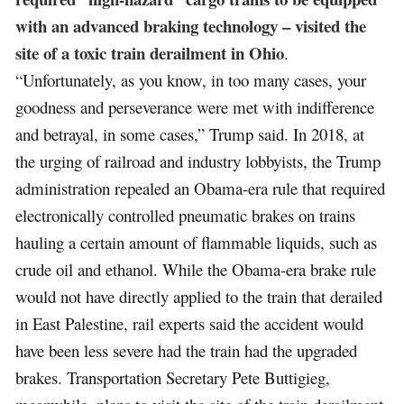
with an advanced braking technology – visited the
site of a toxic train derailment in Ohio
.
“Unfortunately, as you know, in too many cases, your
goodness and perseverance were met with indifference
and betrayal, in some cases,” Trump said. In 2018, at
the urging of railroad and industry lobbyists, the Trump
administration repealed an Obama-era rule that required
electronically controlled pneumatic brakes on trains
hauling a certain amount of flammable liquids, such as
crude oil and ethanol. While the Obama-era brake rule
would not have directly applied to the train that derailed
in East Palestine, rail experts said the accident would
have been less severe had the train had the upgraded
brakes. Transportation Secretary Pete Buttigieg,