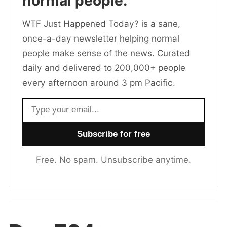
normal people.
WTF Just Happened Today? is a sane,
once-a-day newsletter helping normal
people make sense of the news. Curated
daily and delivered to 200,000+ people
every afternoon around 3 pm Pacific.
Email address
Free. No spam. Unsubscribe anytime.