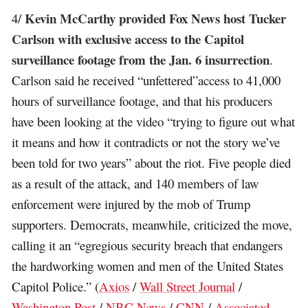
Kevin McCarthy provided Fox News host Tucker
4/
Carlson with exclusive access to the Capitol
surveillance footage from the Jan. 6 insurrection
.
Carlson said he received “unfettered”access to 41,000
hours of surveillance footage, and that his producers
have been looking at the video “trying to figure out what
it means and how it contradicts or not the story we’ve
been told for two years” about the riot. Five people died
as a result of the attack, and 140 members of law
enforcement were injured by the mob of Trump
supporters. Democrats, meanwhile, criticized the move,
calling it an “egregious security breach that endangers
the hardworking women and men of the United States
Capitol Police.” (
Axios
/
Wall Street Journal
/
Washington Post
/
NBC News
/
CNN
/
Associated