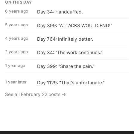
ON THIS DAY
6 years ago
Day 34: Handcuffed.
5 years ago
Day 399: "ATTACKS WOULD END!"
4 years ago
Day 764: Infinitely better.
2 years ago
Day 34: "The work continues."
1 year ago
Day 399: "Share the pain."
1 year later
Day 1129: "That's unfortunate."
See all February 22 posts →