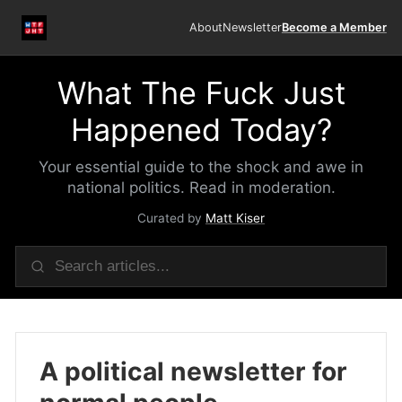
About
Newsletter
Become a Member
What The Fuck Just
Happened Today?
Your essential guide to the shock and awe in
national politics. Read in moderation.
Curated by
Matt Kiser
A political newsletter for