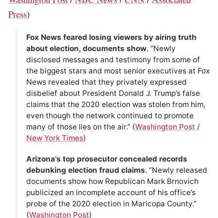
Press
)
Fox News feared losing viewers by airing truth
about election, documents show
. “Newly
disclosed messages and testimony from some of
the biggest stars and most senior executives at Fox
News revealed that they privately expressed
disbelief about President Donald J. Trump’s false
claims that the 2020 election was stolen from him,
even though the network continued to promote
many of those lies on the air.” (
Washington Post
/
New York Times
)
Arizona’s top prosecutor concealed records
debunking election fraud claims
. “Newly released
documents show how Republican Mark Brnovich
publicized an incomplete account of his office’s
probe of the 2020 election in Maricopa County.”
(
Washington Post
)