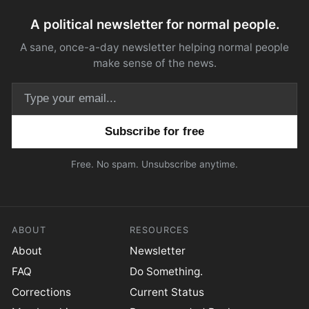
A political newsletter for normal people.
A sane, once-a-day newsletter helping normal people
make sense of the news.
Email address
Free. No spam. Unsubscribe anytime.
ABOUT
RESOURCES
About
Newsletter
FAQ
Do Something.
Corrections
Current Status