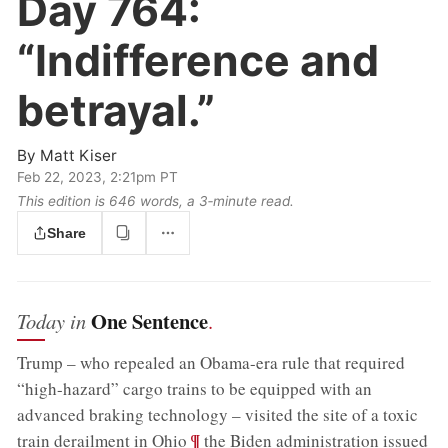
Day 764:
“Indifference and
betrayal.”
By
Matt Kiser
Feb 22, 2023, 2:21pm PT
This edition is 646 words, a 3‑minute read.
Share
One Sentence
Today in
.
Trump – who repealed an Obama-era rule that required
“high-hazard” cargo trains to be equipped with an
advanced braking technology – visited the site of a toxic
;
¶
train derailment in Ohio
the Biden administration issued