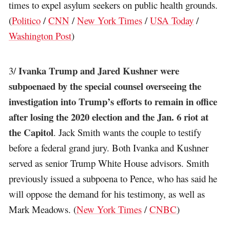
times to expel asylum seekers on public health grounds.
(
Politico
/
CNN
/
New York Times
/
USA Today
/
Washington Post
)
Ivanka Trump and Jared Kushner were
3/
subpoenaed by the special counsel overseeing the
investigation into Trump’s efforts to remain in office
after losing the 2020 election and the Jan. 6 riot at
the Capitol
. Jack Smith wants the couple to testify
before a federal grand jury. Both Ivanka and Kushner
served as senior Trump White House advisors. Smith
previously issued a subpoena to Pence, who has said he
will oppose the demand for his testimony, as well as
Mark Meadows. (
New York Times
/
CNBC
)