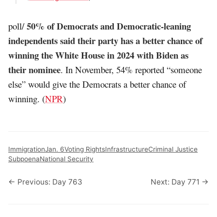
50% of Democrats and Democratic-leaning
poll/
independents said their party has a better chance of
winning the White House in 2024 with Biden as
their nominee
. In November, 54% reported “someone
else” would give the Democrats a better chance of
winning. (
NPR
)
Immigration
Jan. 6
Voting Rights
Infrastructure
Criminal Justice
Subpoena
National Security
← Previous: Day 763
Next: Day 771 →