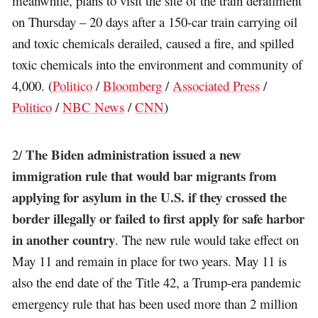
meanwhile, plans to visit the site of the train derailment
on Thursday – 20 days after a 150-car train carrying oil
and toxic chemicals derailed, caused a fire, and spilled
toxic chemicals into the environment and community of
4,000. (
Politico
/
Bloomberg
/
Associated Press
/
Politico
/
NBC News
/
CNN
)
The Biden administration issued a new
2/
immigration rule that would bar migrants from
applying for asylum in the U.S. if they crossed the
border illegally or failed to first apply for safe harbor
in another country
. The new rule would take effect on
May 11 and remain in place for two years. May 11 is
also the end date of the Title 42, a Trump-era pandemic
emergency rule that has been used more than 2 million