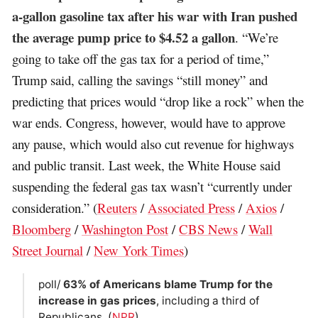
a-gallon gasoline tax after his war with Iran pushed
the average pump price to $4.52 a gallon
. “We’re
going to take off the gas tax for a period of time,”
Trump said, calling the savings “still money” and
predicting that prices would “drop like a rock” when the
war ends. Congress, however, would have to approve
any pause, which would also cut revenue for highways
and public transit. Last week, the White House said
suspending the federal gas tax wasn’t “currently under
consideration.” (
Reuters
/
Associated Press
/
Axios
/
Bloomberg
/
Washington Post
/
CBS News
/
Wall
Street Journal
/
New York Times
)
poll/
63% of Americans blame Trump for the
increase in gas prices
, including a third of
Republicans. (
NPR
)