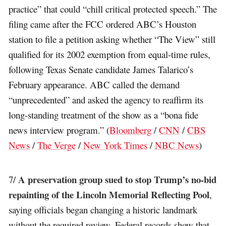
practice” that could “chill critical protected speech.” The
filing came after the FCC ordered ABC’s Houston
station to file a petition asking whether “The View” still
qualified for its 2002 exemption from equal-time rules,
following Texas Senate candidate James Talarico’s
February appearance. ABC called the demand
“unprecedented” and asked the agency to reaffirm its
long-standing treatment of the show as a “bona fide
news interview program.” (
Bloomberg
/
CNN
/
CBS
News
/
The Verge
/
New York Times
/
NBC News
)
A preservation group sued to stop Trump’s no-bid
7/
repainting of the Lincoln Memorial Reflecting Pool
,
saying officials began changing a historic landmark
without the required review. Federal records show that