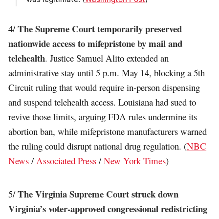
The Supreme Court temporarily preserved
4/
nationwide access to mifepristone by mail and
telehealth
. Justice Samuel Alito extended an
administrative stay until 5 p.m. May 14, blocking a 5th
Circuit ruling that would require in-person dispensing
and suspend telehealth access. Louisiana had sued to
revive those limits, arguing FDA rules undermine its
abortion ban, while mifepristone manufacturers warned
the ruling could disrupt national drug regulation. (
NBC
News
/
Associated Press
/
New York Times
)
The Virginia Supreme Court struck down
5/
Virginia’s voter-approved congressional redistricting