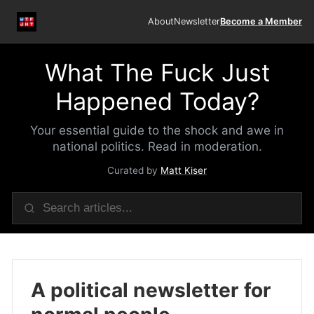
About
Newsletter
Become a Member
What The Fuck Just
Happened Today?
Your essential guide to the shock and awe in
national politics. Read in moderation.
Curated by
Matt Kiser
A political newsletter for