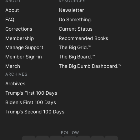
ABOUT
RESOURCES
About
Newsletter
FAQ
Do Something.
Corrections
Current Status
Membership
Recommended Books
Manage Support
The Big Grid.™
Member Sign-in
The Big Board.™
Merch
The Big Dumb Dashboard.™
ARCHIVES
Archives
Trump's First 100 Days
Biden's First 100 Days
Trump's Second 100 Days
FOLLOW