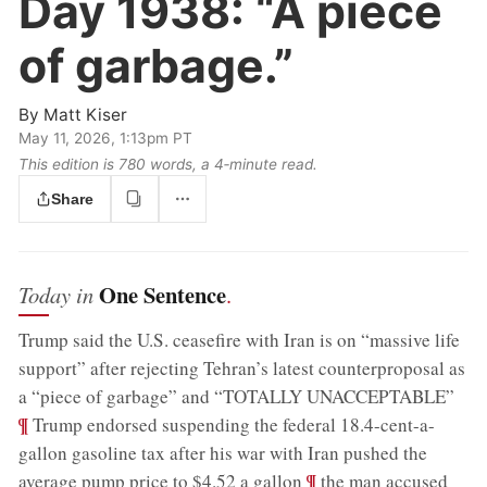
Day 1938:
“A piece
of garbage.”
By
Matt Kiser
May 11, 2026, 1:13pm PT
This edition is 780 words, a 4‑minute read.
Share
One Sentence
Today in
.
Trump said the U.S. ceasefire with Iran is on “massive life
support” after rejecting Tehran’s latest counterproposal as
;
a “piece of garbage” and “TOTALLY UNACCEPTABLE”
¶
Trump endorsed suspending the federal 18.4-cent-a-
gallon gasoline tax after his war with Iran pushed the
;
¶
average pump price to $4.52 a gallon
the man accused