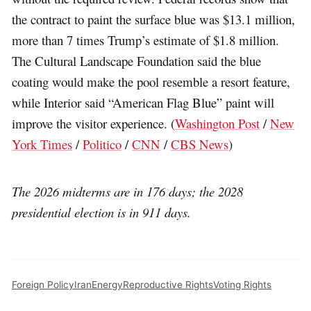
the contract to paint the surface blue was $13.1 million,
more than 7 times Trump’s estimate of $1.8 million.
The Cultural Landscape Foundation said the blue
coating would make the pool resemble a resort feature,
while Interior said “American Flag Blue” paint will
improve the visitor experience. (
Washington Post
/
New
York Times
/
Politico
/
CNN
/
CBS News
)
The 2026 midterms are in 176 days; the 2028
presidential election is in 911 days.
Foreign Policy
Iran
Energy
Reproductive Rights
Voting Rights