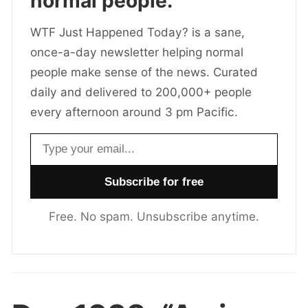
normal people.
WTF Just Happened Today? is a sane,
once-a-day newsletter helping normal
people make sense of the news. Curated
daily and delivered to 200,000+ people
every afternoon around 3 pm Pacific.
Email address
Free. No spam. Unsubscribe anytime.