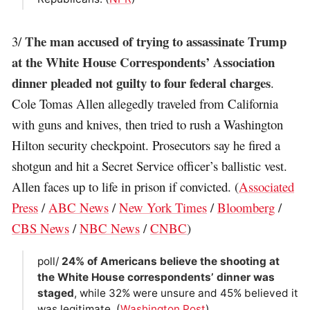
The man accused of trying to assassinate Trump
3/
at the White House Correspondents’ Association
dinner pleaded not guilty to four federal charges
.
Cole Tomas Allen allegedly traveled from California
with guns and knives, then tried to rush a Washington
Hilton security checkpoint. Prosecutors say he fired a
shotgun and hit a Secret Service officer’s ballistic vest.
Allen faces up to life in prison if convicted. (
Associated
Press
/
ABC News
/
New York Times
/
Bloomberg
/
CBS News
/
NBC News
/
CNBC
)
poll/
24% of Americans believe the shooting at
the White House correspondents’ dinner was
staged
, while 32% were unsure and 45% believed it
was legitimate. (
Washington Post
)