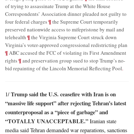
of trying to assassinate Trump at the White House
Correspondents’ Association dinner pleaded not guilty to
;
¶
four federal charges
the Supreme Court temporarily
preserved nationwide access to mifepristone by mail and
;
¶
telehealth
the Virginia Supreme Court struck down
;
Virginia’s voter-approved congressional redistricting plan
¶
ABC accused the FCC of violating its First Amendment
;
¶
rights
and preservation group sued to stop Trump’s no-
bid repainting of the Lincoln Memorial Reflecting Pool
.
Trump said the U.S. ceasefire with Iran is on
1/
“massive life support” after rejecting Tehran’s latest
counterproposal as a “piece of garbage” and
“TOTALLY UNACCEPTABLE.”
Iranian state
media said Tehran demanded war reparations, sanctions