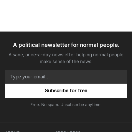
A political newsletter for normal people.
A sane, once-a-day newsletter helping normal people
make sense of the news.
Email address
Free. No spam. Unsubscribe anytime.