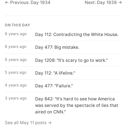
← Previous: Day 1934
Next: Day 1939 →
ON THIS DAY
9 years ago
Day 112: Contradicting the White House.
8 years ago
Day 477: Big mistake.
6 years ago
Day 1208: "It's scary to go to work."
5 years ago
Day 112: "A lifeline."
4 years ago
Day 477: "Failure."
3 years ago
Day 842: "It's hard to see how America
was served by the spectacle of lies that
aired on CNN."
See all May 11 posts →