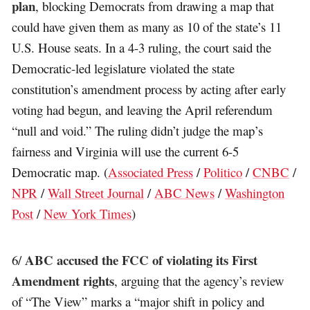
plan
, blocking Democrats from drawing a map that
could have given them as many as 10 of the state’s 11
U.S. House seats. In a 4-3 ruling, the court said the
Democratic-led legislature violated the state
constitution’s amendment process by acting after early
voting had begun, and leaving the April referendum
“null and void.” The ruling didn’t judge the map’s
fairness and Virginia will use the current 6-5
Democratic map. (
Associated Press
/
Politico
/
CNBC
/
NPR
/
Wall Street Journal
/
ABC News
/
Washington
Post
/
New York Times
)
ABC accused the FCC of violating its First
6/
Amendment rights
, arguing that the agency’s review
of “The View” marks a “major shift in policy and