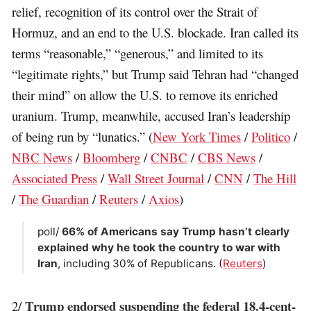
relief, recognition of its control over the Strait of
Hormuz, and an end to the U.S. blockade. Iran called its
terms “reasonable,” “generous,” and limited to its
“legitimate rights,” but Trump said Tehran had “changed
their mind” on allow the U.S. to remove its enriched
uranium. Trump, meanwhile, accused Iran’s leadership
of being run by “lunatics.” (
New York Times
/
Politico
/
NBC News
/
Bloomberg
/
CNBC
/
CBS News
/
Associated Press
/
Wall Street Journal
/
CNN
/
The Hill
/
The Guardian
/
Reuters
/
Axios
)
poll/
66% of Americans say Trump hasn’t clearly
explained why he took the country to war with
Iran
, including 30% of Republicans. (
Reuters
)
Trump endorsed suspending the federal 18.4-cent-
2/