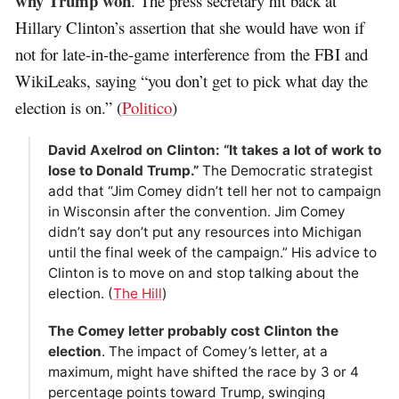
why Trump won
. The press secretary hit back at
Hillary Clinton’s assertion that she would have won if
not for late-in-the-game interference from the FBI and
WikiLeaks, saying “you don’t get to pick what day the
election is on.” (
Politico
)
David Axelrod on Clinton: “It takes a lot of work to
lose to Donald Trump.”
The Democratic strategist
add that “Jim Comey didn’t tell her not to campaign
in Wisconsin after the convention. Jim Comey
didn’t say don’t put any resources into Michigan
until the final week of the campaign.” His advice to
Clinton is to move on and stop talking about the
election. (
The Hill
)
The Comey letter probably cost Clinton the
election
. The impact of Comey’s letter, at a
maximum, might have shifted the race by 3 or 4
percentage points toward Trump, swinging