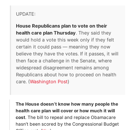
UPDATE:
House Republicans plan to vote on their
health care plan Thursday
. They said they
would hold a vote this week only if they felt
certain it could pass — meaning they now
believe they have the votes. If it passes, it will
then face a challenge in the Senate, where
widespread disagreement remains among
Republicans about how to proceed on health
care. (
Washington Post
)
The House doesn’t know how many people the
health care plan will cover or how much it will
cost
. The bill to repeal and replace Obamacare
hasn’t been scored by the Congressional Budget