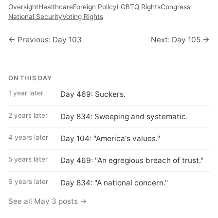
Oversight
Healthcare
Foreign Policy
LGBTQ Rights
Congress
National Security
Voting Rights
← Previous: Day 103
Next: Day 105 →
ON THIS DAY
1 year later
Day 469: Suckers.
2 years later
Day 834: Sweeping and systematic.
4 years later
Day 104: "America's values."
5 years later
Day 469: "An egregious breach of trust."
6 years later
Day 834: "A national concern."
See all May 3 posts →