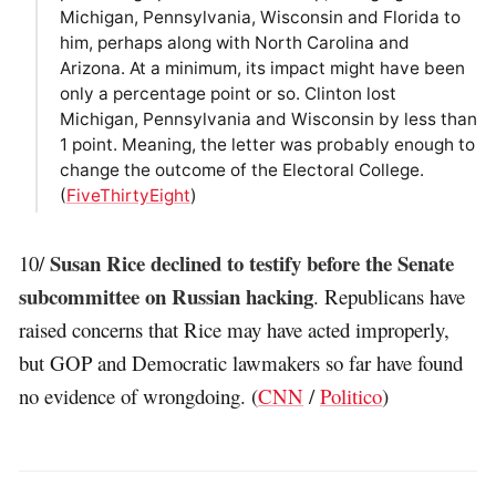
Michigan, Pennsylvania, Wisconsin and Florida to
him, perhaps along with North Carolina and
Arizona. At a minimum, its impact might have been
only a percentage point or so. Clinton lost
Michigan, Pennsylvania and Wisconsin by less than
1 point. Meaning, the letter was probably enough to
change the outcome of the Electoral College.
(
FiveThirtyEight
)
Susan Rice declined to testify before the Senate
10/
subcommittee on Russian hacking
. Republicans have
raised concerns that Rice may have acted improperly,
but GOP and Democratic lawmakers so far have found
no evidence of wrongdoing. (
CNN
/
Politico
)