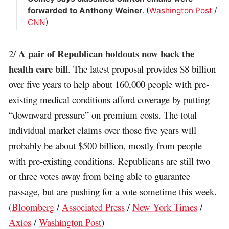
forwarded to Anthony Weiner
. (
Washington Post
/
CNN
)
A pair of Republican holdouts now back the
2/
health care bill
. The latest proposal provides $8 billion
over five years to help about 160,000 people with pre-
existing medical conditions afford coverage by putting
“downward pressure” on premium costs. The total
individual market claims over those five years will
probably be about $500 billion, mostly from people
with pre-existing conditions. Republicans are still two
or three votes away from being able to guarantee
passage, but are pushing for a vote sometime this week.
(
Bloomberg
/
Associated Press
/
New York Times
/
Axios
/
Washington Post
)