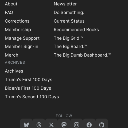
About
Newsletter
FAQ
Do Something.
Corrections
Current Status
Membership
Recommended Books
Manage Support
The Big Grid.™
Member Sign-in
The Big Board.™
Merch
The Big Dumb Dashboard.™
ARCHIVES
Archives
Trump's First 100 Days
Biden's First 100 Days
Trump's Second 100 Days
FOLLOW