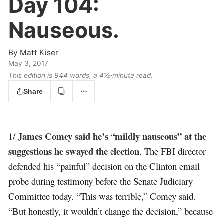
Day 104:
Nauseous.
By
Matt Kiser
May 3, 2017
This edition is 944 words, a 4½‑minute read.
Share
James Comey said he’s “mildly nauseous” at the
1/
suggestions he swayed the election
. The FBI director
defended his “painful” decision on the Clinton email
probe during testimony before the Senate Judiciary
Committee today. “This was terrible,” Comey said.
“But honestly, it wouldn’t change the decision,” because