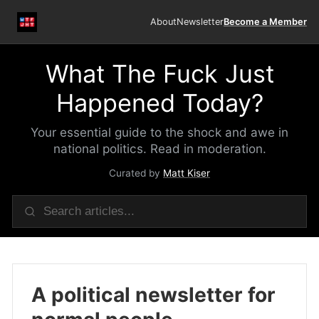
About
Newsletter
Become a Member
What The Fuck Just
Happened Today?
Your essential guide to the shock and awe in
national politics. Read in moderation.
Curated by
Matt Kiser
A political newsletter for