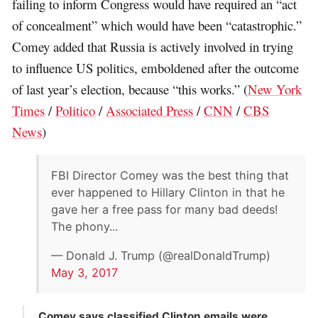
failing to inform Congress would have required an “act
of concealment” which would have been “catastrophic.”
Comey added that Russia is actively involved in trying
to influence US politics, emboldened after the outcome
of last year’s election, because “this works.” (
New York
Times
/
Politico
/
Associated Press
/
CNN
/
CBS
News
)
FBI Director Comey was the best thing that
ever happened to Hillary Clinton in that he
gave her a free pass for many bad deeds!
The phony...
— Donald J. Trump (@realDonaldTrump)
May 3, 2017
Comey says classified Clinton emails were