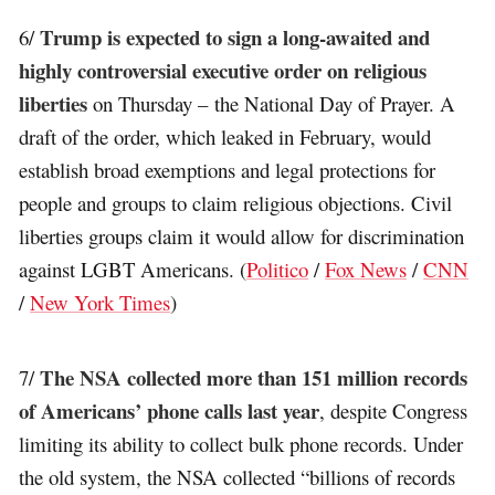
Trump is expected to sign a long-awaited and
6/
highly controversial executive order on religious
liberties
on Thursday – the National Day of Prayer. A
draft of the order, which leaked in February, would
establish broad exemptions and legal protections for
people and groups to claim religious objections. Civil
liberties groups claim it would allow for discrimination
against LGBT Americans. (
Politico
/
Fox News
/
CNN
/
New York Times
)
The NSA collected more than 151 million records
7/
of Americans’ phone calls last year
, despite Congress
limiting its ability to collect bulk phone records. Under
the old system, the NSA collected “billions of records