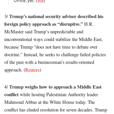
Office, yet. (
Vox
)
Trump’s national security adviser described his
3/
foreign policy approach as “disruptive.”
H.R.
McMaster said Trump’s unpredictable and
unconventional ways could stabilize the Middle East,
because Trump “does not have time to debate over
doctrine.” Instead, he seeks to challenge failed policies
of the past with a businessman’s results-oriented
approach. (
Reuters
)
Trump weighs how to approach a Middle East
4/
conflict
while hosting Palestinian Authority leader
Mahmoud Abbas at the White House today. The
conflict has eluded resolution for seven decades. Trump