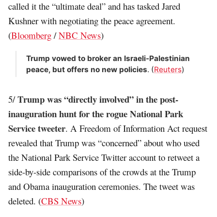
called it the “ultimate deal” and has tasked Jared
Kushner with negotiating the peace agreement.
(
Bloomberg
/
NBC News
)
Trump vowed to broker an Israeli-Palestinian
peace, but offers no new policies
. (
Reuters
)
Trump was “directly involved” in the post-
5/
inauguration hunt for the rogue National Park
Service tweeter
. A Freedom of Information Act request
revealed that Trump was “concerned” about who used
the National Park Service Twitter account to retweet a
side-by-side comparisons of the crowds at the Trump
and Obama inauguration ceremonies. The tweet was
deleted. (
CBS News
)