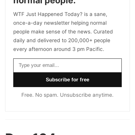
normal people.
WTF Just Happened Today? is a sane,
once-a-day newsletter helping normal
people make sense of the news. Curated
daily and delivered to 200,000+ people
every afternoon around 3 pm Pacific.
Email address
Free. No spam. Unsubscribe anytime.