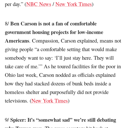
per day.” (
NBC News
/
New York Times
)
Ben Carson is not a fan of comfortable
8/
government housing projects for low-income
Americans
. Compassion, Carson explained, means not
giving people “a comfortable setting that would make
somebody want to say: ‘I’ll just stay here. They will
take care of me.’” As he toured facilities for the poor in
Ohio last week, Carson nodded as officials explained
how they had stacked dozens of bunk beds inside a
homeless shelter and purposefully did not provide
televisions. (
New York Times
)
Spicer: It’s “somewhat sad” we’re still debating
9/