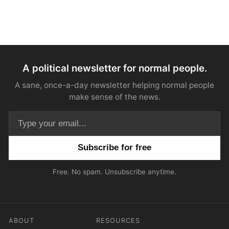
A political newsletter for normal people.
A sane, once-a-day newsletter helping normal people
make sense of the news.
Email address
Free. No spam. Unsubscribe anytime.
ABOUT
RESOURCES