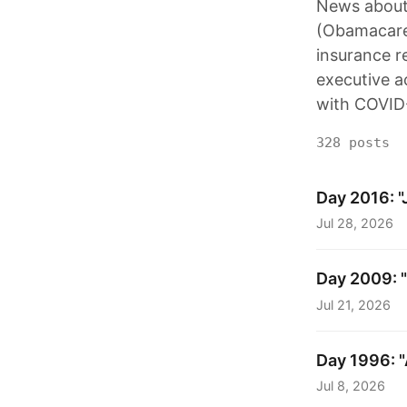
News about 
(Obamacare)
insurance r
executive a
with COVID
328 posts
Day 2016: "Ju
Jul 28, 2026
Day 2009: "
Jul 21, 2026
Day 1996: "A
Jul 8, 2026