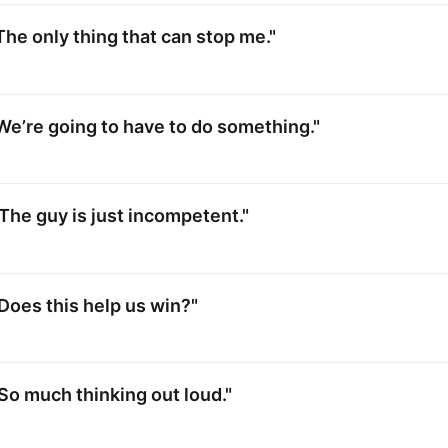
The only thing that can stop me."
We’re going to have to do something."
The guy is just incompetent."
Does this help us win?"
So much thinking out loud."