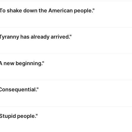
"To shake down the American people."
Tyranny has already arrived."
A new beginning."
Consequential."
Stupid people."