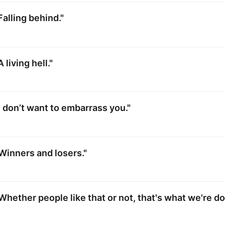
Falling behind."
 living hell."
I don’t want to embarrass you."
Winners and losers."
Whether people like that or not, that's what we're do