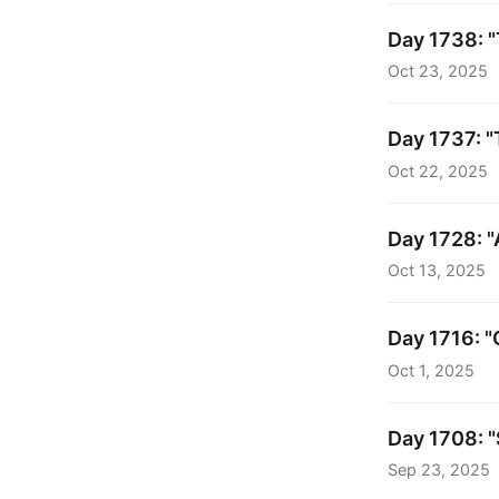
Day 1738: 
Oct 23, 2025
Day 1737: "
Oct 22, 2025
Day 1728: "
Oct 13, 2025
Day 1716: "
Oct 1, 2025
Day 1708: "
Sep 23, 2025