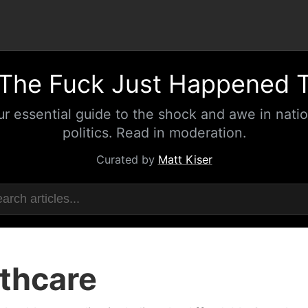
The Fuck Just Happened 
ur essential guide to the shock and awe in natio
politics. Read in moderation.
Curated by
Matt Kiser
thcare