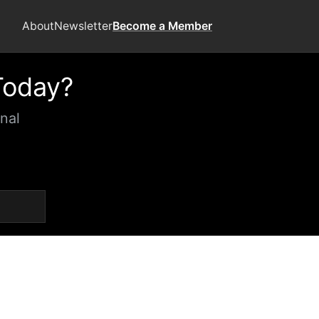
About
Newsletter
Become a Member
Today?
nal