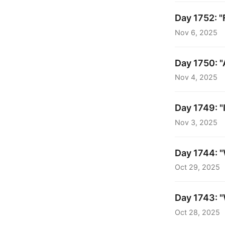
Day 1752: "
Nov 6, 2025
Day 1750: "A
Nov 4, 2025
Day 1749: "
Nov 3, 2025
Day 1744: "
Oct 29, 2025
Day 1743: "
Oct 28, 2025