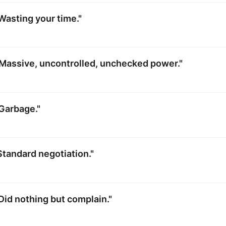
Wasting your time."
Massive, uncontrolled, unchecked power."
Garbage."
Standard negotiation."
Did nothing but complain."