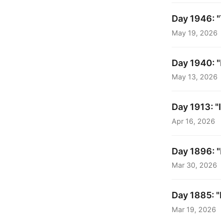
Day 1946: "
May 19, 2026
Day 1940: "
May 13, 2026
Day 1913: "I
Apr 16, 2026
Day 1896: "
Mar 30, 2026
Day 1885: "
Mar 19, 2026