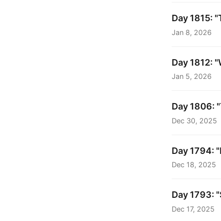
Day 1815: "
Jan 8, 2026
Day 1812: "
Jan 5, 2026
Day 1806: "
Dec 30, 2025
Day 1794: "
Dec 18, 2025
Day 1793: "
Dec 17, 2025