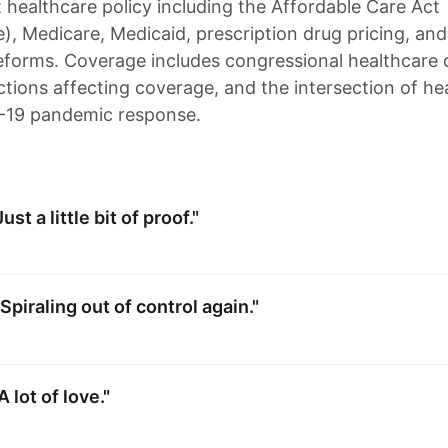
healthcare policy including the Affordable Care Act
, Medicare, Medicaid, prescription drug pricing, and
eforms. Coverage includes congressional healthcare 
ctions affecting coverage, and the intersection of he
-19 pandemic response.
st a little bit of proof."
Spiraling out of control again."
 lot of love."