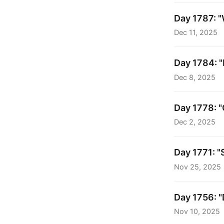
Day 1787: "
Dec 11, 2025
Day 1784: "
Dec 8, 2025
Day 1778: "
Dec 2, 2025
Day 1771: "
Nov 25, 2025
Day 1756: "
Nov 10, 2025