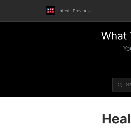
Latest
Previous
What 
Yo
Heal