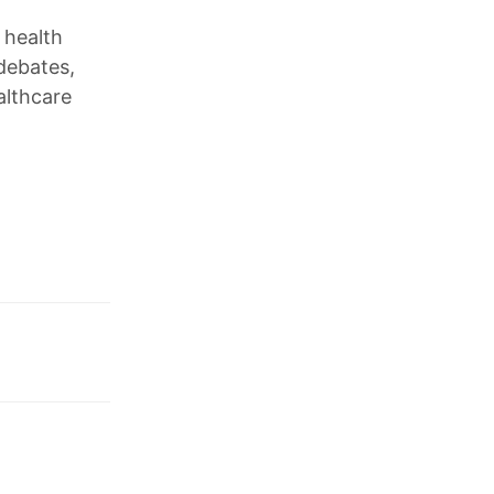
 health
debates,
althcare