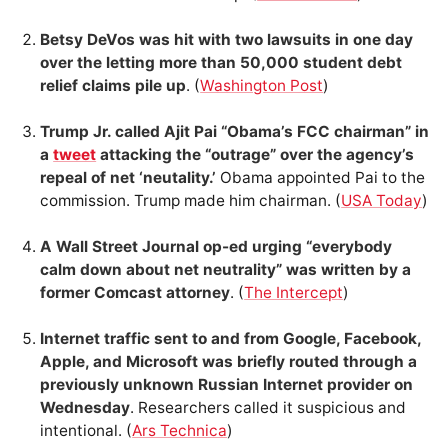
Betsy DeVos was hit with two lawsuits in one day
over the letting more than 50,000 student debt
relief claims pile up
. (
Washington Post
)
Trump Jr. called Ajit Pai “Obama’s FCC chairman” in
a
tweet
attacking the “outrage” over the agency’s
repeal of net ‘neutality.’
Obama appointed Pai to the
commission. Trump made him chairman. (
USA Today
)
A Wall Street Journal op-ed urging “everybody
calm down about net neutrality” was written by a
former Comcast attorney
. (
The Intercept
)
Internet traffic sent to and from Google, Facebook,
Apple, and Microsoft was briefly routed through a
previously unknown Russian Internet provider on
Wednesday
. Researchers called it suspicious and
intentional. (
Ars Technica
)