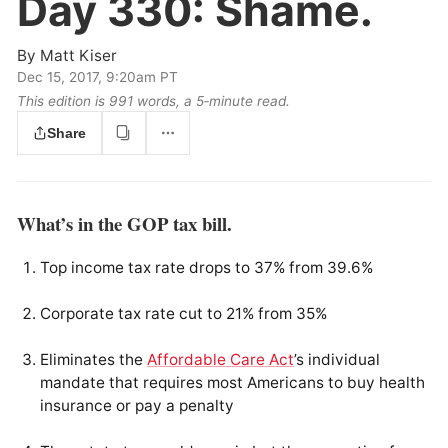
Day 330:
Shame.
By
Matt Kiser
Dec 15, 2017, 9:20am PT
This edition is 991 words, a 5‑minute read.
Share
What’s in the GOP tax bill.
Top income tax rate drops to 37% from 39.6%
Corporate tax rate cut to 21% from 35%
Eliminates the
Affordable Care Act
’s individual
mandate that requires most Americans to buy health
insurance or pay a penalty