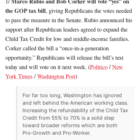
Marco Rubio and Bob Corker will vote “yes” on
1/
the GOP tax bill
, giving Republicans the votes needed
to pass the measure in the Senate. Rubio announced his
support after Republican leaders agreed to expand the
Child Tax Credit for low and middle-income families.
Corker called the bill a “once-in-a-generation
opportunity.” Republicans will release the bill’s text
today and will vote on it next week. (
Politico
/
New
York Times
/
Washington Post
)
For far too long, Washington has ignored
and left behind the American working class.
Increasing the refundability of the Child Tax
Credit from 55% to 70% is a solid step
toward broader reforms which are both
Pro-Growth and Pro-Worker.