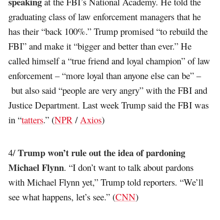
speaking
at the FBI’s National Academy. He told the
graduating class of law enforcement managers that he
has their “back 100%.” Trump promised “to rebuild the
FBI” and make it “bigger and better than ever.” He
called himself a “true friend and loyal champion” of law
enforcement – “more loyal than anyone else can be” –
but also said “people are very angry” with the FBI and
Justice Department. Last week Trump said the FBI was
in “
tatters
.” (
NPR
/
Axios
)
Trump won’t rule out the idea of pardoning
4/
Michael Flynn
. “I don’t want to talk about pardons
with Michael Flynn yet,” Trump told reporters. “We’ll
see what happens, let’s see.” (
CNN
)