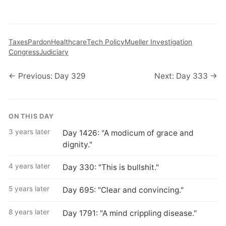
Taxes
Pardon
Healthcare
Tech Policy
Mueller Investigation
Congress
Judiciary
← Previous: Day 329
Next: Day 333 →
ON THIS DAY
3 years later
Day 1426: "A modicum of grace and
dignity."
4 years later
Day 330: "This is bullshit."
5 years later
Day 695: "Clear and convincing."
8 years later
Day 1791: "A mind crippling disease."