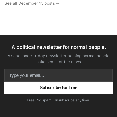
See all December 15 posts →
A political newsletter for normal people.
A sane, once-a-day newsletter helping normal people
make sense of the news.
Email address
Free. No spam. Unsubscribe anytime.