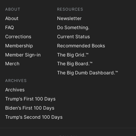
ABOUT
RESOURCES
About
Newsletter
FAQ
Do Something.
Corrections
Current Status
Membership
Recommended Books
Member Sign-in
The Big Grid.™
Merch
The Big Board.™
The Big Dumb Dashboard.™
ARCHIVES
Archives
Trump's First 100 Days
Biden's First 100 Days
Trump's Second 100 Days