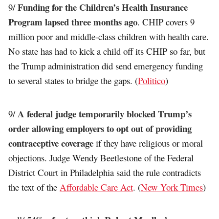
Funding for the Children’s Health Insurance
9/
Program lapsed three months ago
. CHIP covers 9
million poor and middle-class children with health care.
No state has had to kick a child off its CHIP so far, but
the Trump administration did send emergency funding
to several states to bridge the gaps. (
Politico
)
A federal judge temporarily blocked Trump’s
9/
order allowing employers to opt out of providing
contraceptive coverage
if they have religious or moral
objections. Judge Wendy Beetlestone of the Federal
District Court in Philadelphia said the rule contradicts
the text of the
Affordable Care Act
. (
New York Times
)