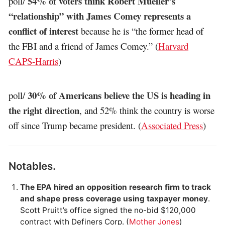
54% of voters think Robert Mueller’s
poll/
“relationship” with James Comey represents a
conflict of interest
because he is “the former head of
the FBI and a friend of James Comey.” (
Harvard
CAPS-Harris
)
30% of Americans believe the US is heading in
poll/
the right direction
, and 52% think the country is worse
off since Trump became president. (
Associated Press
)
Notables.
The EPA hired an opposition research firm to track
and shape press coverage using taxpayer money
.
Scott Pruitt’s office signed the no-bid $120,000
contract with Definers Corp. (
Mother Jones
)