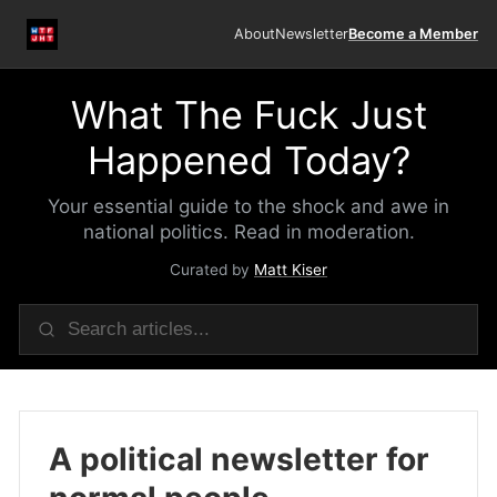
About
Newsletter
Become a Member
What The Fuck Just
Happened Today?
Your essential guide to the shock and awe in
national politics. Read in moderation.
Curated by
Matt Kiser
A political newsletter for