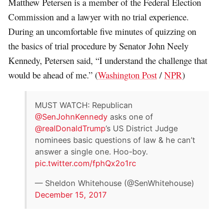
Matthew Petersen is a member of the Federal Election
Commission and a lawyer with no trial experience.
During an uncomfortable five minutes of quizzing on
the basics of trial procedure by Senator John Neely
Kennedy, Petersen said, “I understand the challenge that
would be ahead of me.” (
Washington Post
/
NPR
)
MUST WATCH: Republican
@SenJohnKennedy
asks one of
@realDonaldTrump
’s US District Judge
nominees basic questions of law & he can’t
answer a single one. Hoo-boy.
pic.twitter.com/fphQx2o1rc
— Sheldon Whitehouse (@SenWhitehouse)
December 15, 2017