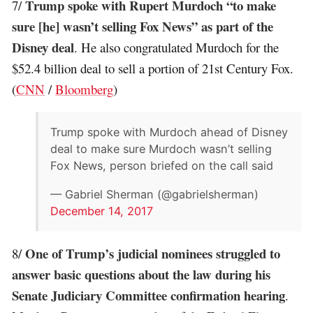
Trump spoke with Rupert Murdoch “to make
7/
sure [he] wasn’t selling Fox News” as part of the
Disney deal
. He also congratulated Murdoch for the
$52.4 billion deal to sell a portion of 21st Century Fox.
(
CNN
/
Bloomberg
)
Trump spoke with Murdoch ahead of Disney
deal to make sure Murdoch wasn’t selling
Fox News, person briefed on the call said
— Gabriel Sherman (@gabrielsherman)
December 14, 2017
One of Trump’s judicial nominees struggled to
8/
answer basic questions about the law during his
Senate Judiciary Committee confirmation hearing
.