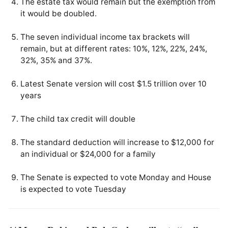
The estate tax would remain but the exemption from
it would be doubled.
The seven individual income tax brackets will
remain, but at different rates: 10%, 12%, 22%, 24%,
32%, 35% and 37%.
Latest Senate version will cost $1.5 trillion over 10
years
The child tax credit will double
The standard deduction will increase to $12,000 for
an individual or $24,000 for a family
The Senate is expected to vote Monday and House
is expected to vote Tuesday