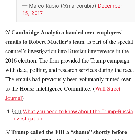
— Marco Rubio (@marcorubio)
December
15, 2017
Cambridge Analytica handed over employees’
2/
emails to Robert Mueller’s team
as part of the special
counsel’s investigation into Russian interference in the
2016 election. The firm provided the Trump campaign
with data, polling, and research services during the race.
The emails had previously been voluntarily turned over
to the House Intelligence Committee. (
Wall Street
Journal
)
🇷🇺
What you need to know about the Trump-
Russia
investigation
.
Trump called the FBI a “shame” shortly before
3/