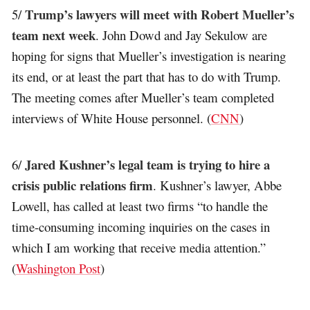
Trump’s lawyers will meet with Robert Mueller’s
5/
team next week
. John Dowd and Jay Sekulow are
hoping for signs that Mueller’s investigation is nearing
its end, or at least the part that has to do with Trump.
The meeting comes after Mueller’s team completed
interviews of White House personnel. (
CNN
)
Jared Kushner’s legal team is trying to hire a
6/
crisis public relations firm
. Kushner’s lawyer, Abbe
Lowell, has called at least two firms “to handle the
time-consuming incoming inquiries on the cases in
which I am working that receive media attention.”
(
Washington Post
)