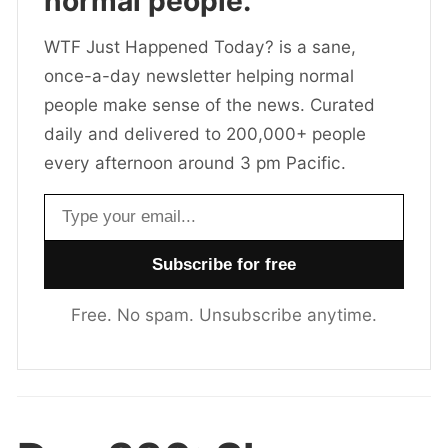
normal people.
WTF Just Happened Today? is a sane,
once-a-day newsletter helping normal
people make sense of the news. Curated
daily and delivered to 200,000+ people
every afternoon around 3 pm Pacific.
Email address
Free. No spam. Unsubscribe anytime.