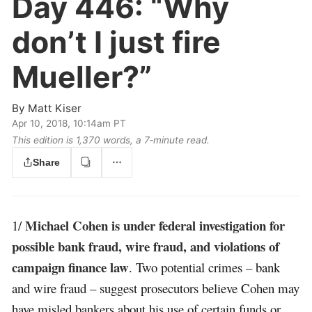
Day 446:
“Why
don’t I just fire
Mueller?”
By
Matt Kiser
Apr 10, 2018, 10:14am PT
This edition is 1,370 words, a 7‑minute read.
Share
Michael Cohen is under federal investigation for
1/
possible bank fraud, wire fraud, and violations of
campaign finance law
. Two potential crimes – bank
and wire fraud – suggest prosecutors believe Cohen may
have misled bankers about his use of certain funds or