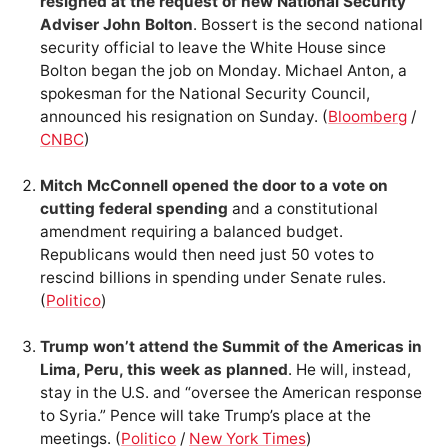
resigned at the request of new National Security
Adviser John Bolton
. Bossert is the second national
security official to leave the White House since
Bolton began the job on Monday. Michael Anton, a
spokesman for the National Security Council,
announced his resignation on Sunday. (
Bloomberg
/
CNBC
)
Mitch McConnell opened the door to a vote on
cutting federal spending
and a constitutional
amendment requiring a balanced budget.
Republicans would then need just 50 votes to
rescind billions in spending under Senate rules.
(
Politico
)
Trump won’t attend the Summit of the Americas in
Lima, Peru, this week as planned
. He will, instead,
stay in the U.S. and “oversee the American response
to Syria.” Pence will take Trump’s place at the
meetings. (
Politico
/
New York Times
)