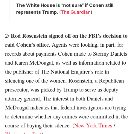
The White House is “not sure” if Cohen still
represents Trump
. (
The Guardian
)
Rod Rosenstein signed off on the FBI’s decision to
2/
raid Cohen’s office
. Agents were looking, in part, for
records about payments Cohen made to Stormy Daniels
and Karen McDougal, as well as information related to
the publisher of The National Enquirer’s role in
silencing one of the women. Rosenstein, a Republican
prosecutor, was picked by Trump to serve as deputy
attorney general. The interest in both Daniels and
McDougal indicates that federal investigators are trying
to determine whether any crimes were committed in the
course of buying their silence. (
New York Times
/