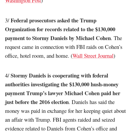
Washington Post
)
Federal prosecutors asked the Trump
3/
Organization for records related to the $130,000
payment to Stormy Daniels by Michael Cohen
. The
request came in connection with FBI raids on Cohen’s
office, hotel room, and home. (
Wall Street Journal
)
Stormy Daniels is cooperating with federal
4/
authorities investigating the $130,000 hush-money
payment Trump’s lawyer Michael Cohen paid her
just before the 2016 election
. Daniels has said the
money was paid in exchange for her keeping quiet about
an affair with Trump. FBI agents raided and seized
evidence related to Daniels from Cohen’s office and