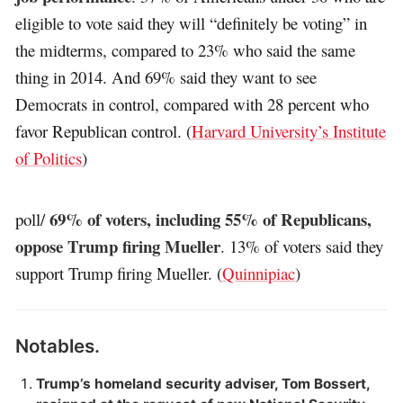
eligible to vote said they will “definitely be voting” in
the midterms, compared to 23% who said the same
thing in 2014. And 69% said they want to see
Democrats in control, compared with 28 percent who
favor Republican control. (
Harvard University’s Institute
of Politics
)
69% of voters, including 55% of Republicans,
poll/
oppose Trump firing Mueller
. 13% of voters said they
support Trump firing Mueller. (
Quinnipiac
)
Notables.
Trump’s homeland security adviser, Tom Bossert,