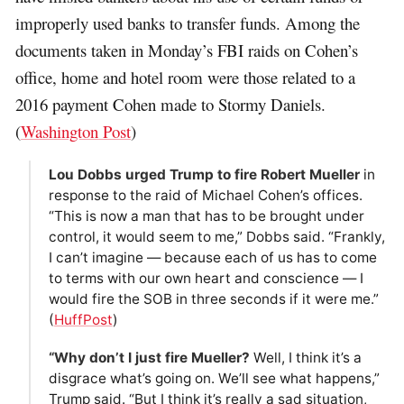
improperly used banks to transfer funds. Among the
documents taken in Monday’s FBI raids on Cohen’s
office, home and hotel room were those related to a
2016 payment Cohen made to Stormy Daniels.
(
Washington Post
)
Lou Dobbs urged Trump to fire Robert Mueller
in
response to the raid of Michael Cohen’s offices.
“This is now a man that has to be brought under
control, it would seem to me,” Dobbs said. “Frankly,
I can’t imagine ― because each of us has to come
to terms with our own heart and conscience ― I
would fire the SOB in three seconds if it were me.”
(
HuffPost
)
“Why don’t I just fire Mueller?
Well, I think it’s a
disgrace what’s going on. We’ll see what happens,”
Trump said. “But I think it’s really a sad situation,