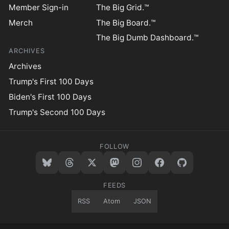
Member Sign-in
The Big Grid.™
Merch
The Big Board.™
The Big Dumb Dashboard.™
ARCHIVES
Archives
Trump's First 100 Days
Biden's First 100 Days
Trump's Second 100 Days
FOLLOW
FEEDS
RSS
Atom
JSON