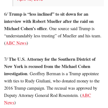
Trump is “less inclined” to sit down for an
6/
interview with Robert Mueller after the raid on
Michael Cohen’s office
. One source said Trump is
“understandably less trusting” of Mueller and his team.
(
ABC News
)
The U.S. Attorney for the Southern District of
7/
New York is recused from the Michael Cohen
investigation
. Geoffrey Berman is a Trump appointee
with ties to Rudy Giuliani, who donated money to the
2016 Trump campaign. The recusal was approved by
Deputy Attorney General Rod Rosenstein. (
ABC
News
)