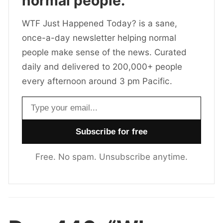
normal people.
WTF Just Happened Today? is a sane,
once-a-day newsletter helping normal
people make sense of the news. Curated
daily and delivered to 200,000+ people
every afternoon around 3 pm Pacific.
Email address
Free. No spam. Unsubscribe anytime.