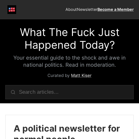
About
Newsletter
Become a Member
What The Fuck Just
Happened Today?
Your essential guide to the shock and awe in
national politics. Read in moderation.
Curated by
Matt Kiser
A political newsletter for