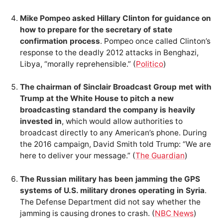
Mike Pompeo asked Hillary Clinton for guidance on
how to prepare for the secretary of state
confirmation process
. Pompeo once called Clinton’s
response to the deadly 2012 attacks in Benghazi,
Libya, “morally reprehensible.” (
Politico
)
The chairman of Sinclair Broadcast Group met with
Trump at the White House to pitch a new
broadcasting standard the company is heavily
invested in
, which would allow authorities to
broadcast directly to any American’s phone. During
the 2016 campaign, David Smith told Trump: “We are
here to deliver your message.” (
The Guardian
)
The Russian military has been jamming the GPS
systems of U.S. military drones operating in Syria
.
The Defense Department did not say whether the
jamming is causing drones to crash. (
NBC News
)