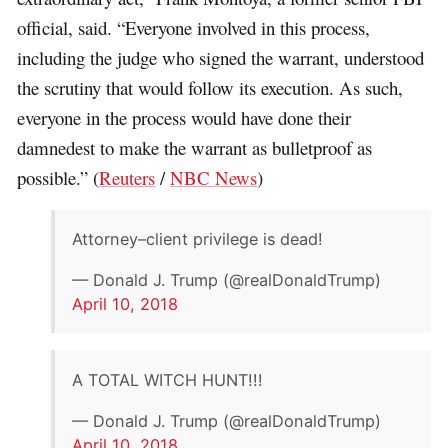
official, said. “Everyone involved in this process,
including the judge who signed the warrant, understood
the scrutiny that would follow its execution. As such,
everyone in the process would have done their
damnedest to make the warrant as bulletproof as
possible.” (
Reuters
/
NBC News
)
Attorney–client privilege is dead!
— Donald J. Trump (@realDonaldTrump)
April 10, 2018
A TOTAL WITCH HUNT!!!
— Donald J. Trump (@realDonaldTrump)
April 10, 2018