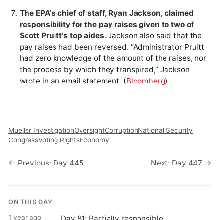
The EPA’s chief of staff, Ryan Jackson, claimed
responsibility for the pay raises given to two of
Scott Pruitt’s top aides
. Jackson also said that the
pay raises had been reversed. “Administrator Pruitt
had zero knowledge of the amount of the raises, nor
the process by which they transpired,” Jackson
wrote in an email statement. (
Bloomberg
)
Mueller Investigation
Oversight
Corruption
National Security
Congress
Voting Rights
Economy
← Previous: Day 445
Next: Day 447 →
ON THIS DAY
1 year ago
Day 81: Partially responsible.