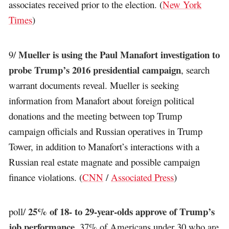
associates received prior to the election. (
New York
Times
)
Mueller is using the Paul Manafort investigation to
9/
probe Trump’s 2016 presidential campaign
, search
warrant documents reveal. Mueller is seeking
information from Manafort about foreign political
donations and the meeting between top Trump
campaign officials and Russian operatives in Trump
Tower, in addition to Manafort’s interactions with a
Russian real estate magnate and possible campaign
finance violations. (
CNN
/
Associated Press
)
25% of 18- to 29-year-olds approve of Trump’s
poll/
job performance
. 37% of Americans under 30 who are