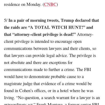
residence on Monday. (
CNBC
)
In a pair of morning tweets, Trump declared that
5/
the raids are “A TOTAL WITCH HUNT!” and
that “attorney–client privilege is dead!”
Attorney-
client privilege is intended to encourage open
communications between lawyers and their clients, so
that lawyers can provide legal advice. The privilege is
not absolute and there are exceptions for
communications made to further a crime. The FBI
would have to demonstrate probable cause to a
magistrate judge that evidence of a crime would be
found in Cohen’s offices, or in a hotel where he was
living. “No question, a search warrant for a lawyer is an
extraordinary act,” Frank Montoya, a former senior FBI