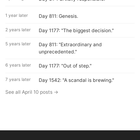
1 year later
Day 811: Genesis.
2 years later
Day 1177: "The biggest decision."
5 years later
Day 811: "Extraordinary and
unprecedented."
6 years later
Day 1177: "Out of step."
7 years later
Day 1542: "A scandal is brewing."
See all April 10 posts →