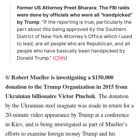
Former US Attorney Preet Bharara: The FBI raids
were done by officials who were all “handpicked”
by Trump
. “If the reporting is true, particularly the
part about this being approved by the Southern
District of New York Attorney’s Office which I used
to lead, are all people who are Republican, and all
people who have basically been handpicked by
Donald Trump.” (
CNN
)
Robert Mueller is investigating a $150,000
8/
donation to the Trump Organization in 2015 from
Ukrainian billionaire Victor Pinchuk
. The donation
by the Ukrainian steel magnate was made in return for a
20-minute video appearance by Trump at a conference
in Kiev, and is being investigated as part of Mueller’s
efforts to examine foreign money Trump and his