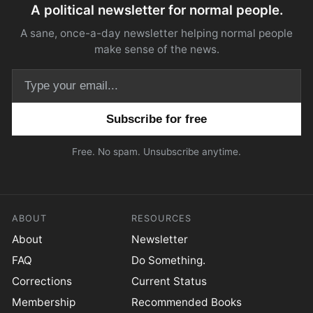
A political newsletter for normal people.
A sane, once-a-day newsletter helping normal people
make sense of the news.
Email address
Free. No spam. Unsubscribe anytime.
ABOUT
RESOURCES
About
Newsletter
FAQ
Do Something.
Corrections
Current Status
Membership
Recommended Books