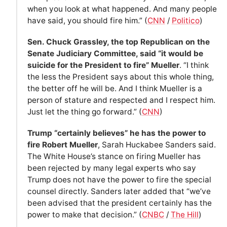
when you look at what happened. And many people
have said, you should fire him.” (
CNN
/
Politico
)
Sen. Chuck Grassley, the top Republican on the
Senate Judiciary Committee, said “it would be
suicide for the President to fire” Mueller
. “I think
the less the President says about this whole thing,
the better off he will be. And I think Mueller is a
person of stature and respected and I respect him.
Just let the thing go forward.” (
CNN
)
Trump “certainly believes” he has the power to
fire Robert Mueller
, Sarah Huckabee Sanders said.
The White House’s stance on firing Mueller has
been rejected by many legal experts who say
Trump does not have the power to fire the special
counsel directly. Sanders later added that “we’ve
been advised that the president certainly has the
power to make that decision.” (
CNBC
/
The Hill
)