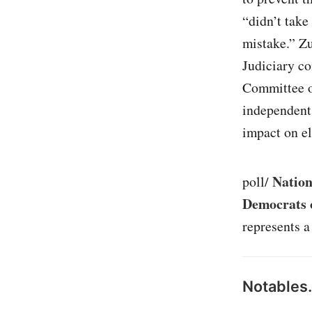
“didn’t take
mistake.” Z
Judiciary c
Committee o
independent
impact on el
Nation
poll/
Democrats o
represents a
Notables.