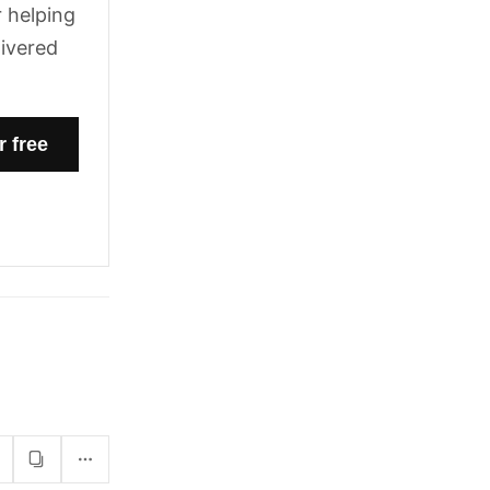
 helping
livered