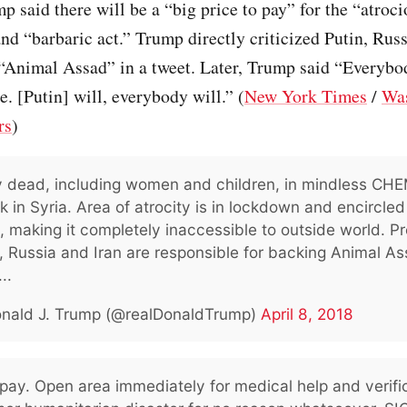
p said there will be a “big price to pay” for the “atroci
and “barbaric act.” Trump directly criticized Putin, Russ
 “Animal Assad” in a tweet. Later, Trump said “Everybo
e. [Putin] will, everybody will.” (
New York Times
/
Wa
rs
)
 dead, including women and children, in mindless CH
k in Syria. Area of atrocity is in lockdown and encircle
 making it completely inaccessible to outside world. P
, Russia and Iran are responsible for backing Animal As
..
nald J. Trump (@realDonaldTrump)
April 8, 2018
o pay. Open area immediately for medical help and verifi