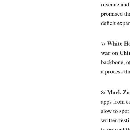
revenue and
promised tha
deficit expa
White Ho
7/
war on Chin
backbone, ot
a process tha
Mark Zuc
8/
apps from co
slow to spot
written test
to prevent t