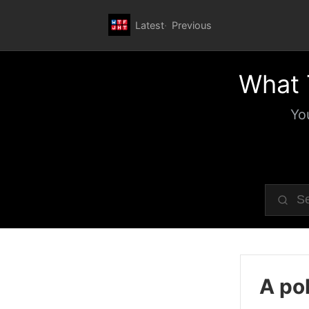
Latest
Previous
What 
Yo
A pol