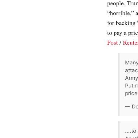
people. Trum
“horrible,” 
for backing
to pay a pric
Post
/
Reute
Many
attac
Army,
Putin
price.
— Do
....t