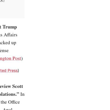
CK!
at Trump
s Affairs
packed up
fense
ngton Post
)
ted Press
)
review Scott
olations.”
In
 the Office
l, Apol