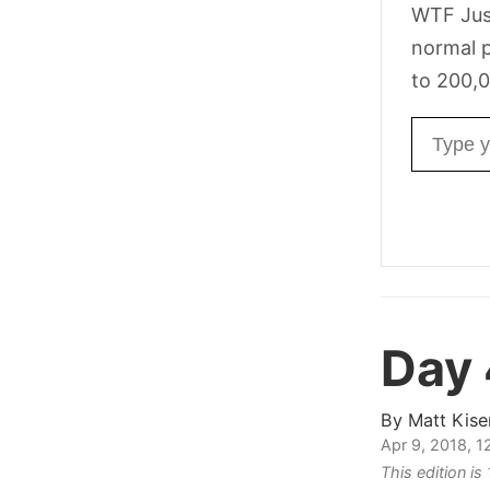
WTF Jus
normal p
to 200,0
Email ad
Day
By
Matt Kise
Apr 9, 2018, 
This edition i