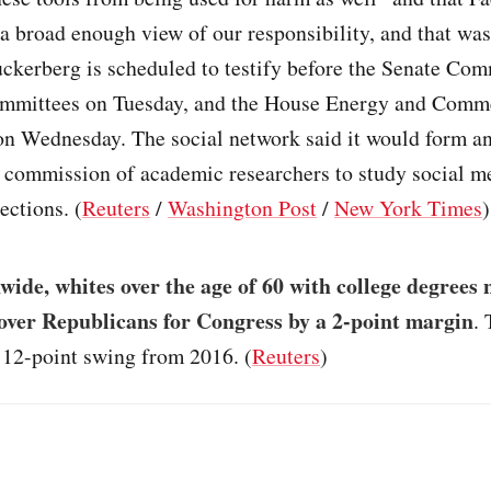
 a broad enough view of our responsibility, and that was
uckerberg is scheduled to testify before the Senate Co
ommittees on Tuesday, and the House Energy and Comm
n Wednesday. The social network said it would form a
 commission of academic researchers to study social m
ections. (
Reuters
/
Washington Post
/
New York Times
)
wide, whites over the age of 60 with college degrees 
ver Republicans for Congress by a 2-point margin
. 
 12-point swing from 2016. (
Reuters
)