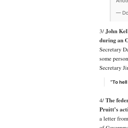
Anoth
— Do
John Kel
3/
during an O
Secretary Da
some person
Secretary J
“To hell
The feder
4/
Pruitt’s ac
a letter fro
of Governmen