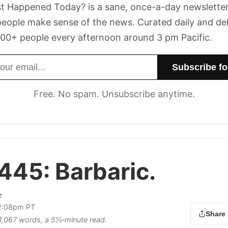
t Happened Today? is a sane, once-a-day newsletter
eople make sense of the news. Curated daily and de
00+ people every afternoon around 3 pm Pacific.
dress
Free. No spam. Unsubscribe anytime.
 445:
Barbaric.
r
12:08pm PT
Share
s 1,067 words, a 5½‑minute read.