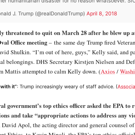
er humanitarian disaster for no reason whatsoever. SI
nald J. Trump (@realDonaldTrump)
April 8, 2018
ly threatened to quit on March 28 after he blew up 
val Office meeting
– the same day Trump fired Veteran
vid Shulkin. “I’m out of here, guys,” Kelly said, and 
al belongings. DHS Secretary Kirstjen Nielsen and De
im Mattis attempted to calm Kelly down. (
Axios
/
Washi
 with it”
: Trump increasingly weary of staff advice. (
Associa
al government’s top ethics officer asked the EPA to 
tions and take “appropriate actions to address any vi
m David Apol, the acting director and general counsel of
t Ethics, to Kevin Minoli, the EPA’s top ethics officia