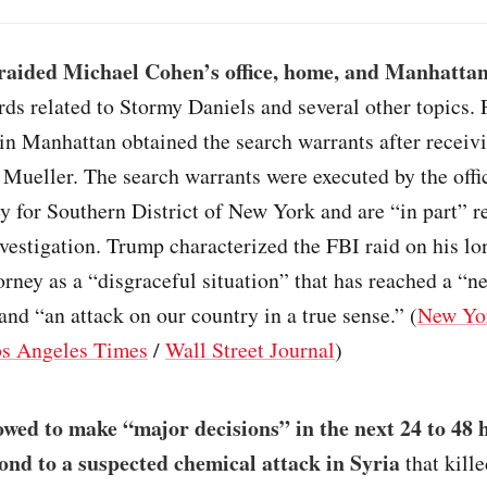
raided Michael Cohen’s office, home, and Manhatta
rds related to Stormy Daniels and several other topics. 
in Manhattan obtained the search warrants after receivi
Mueller. The search warrants were executed by the offic
y for Southern District of New York and are “in part” re
vestigation. Trump characterized the FBI raid on his l
orney as a “disgraceful situation” that has reached a “n
and “an attack on our country in a true sense.” (
New Yo
s Angeles Times
/
Wall Street Journal
)
wed to make “major decisions” in the next 24 to 48 
ond to a suspected chemical attack in Syria
that kill