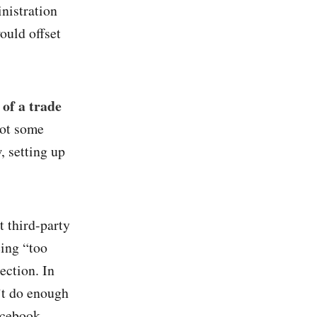
nistration
ould offset
of a trade
got some
, setting up
t third-party
eing “too
ection. In
n’t do enough
acebook