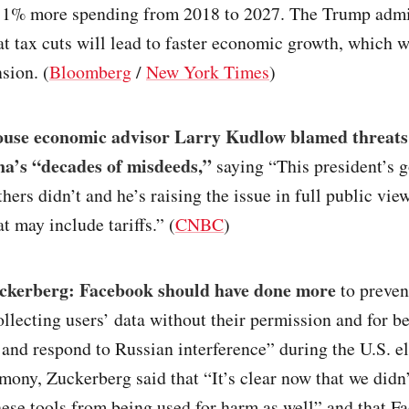
 1% more spending from 2018 to 2027. The Trump admi
t tax cuts will lead to faster economic growth, which w
nsion. (
Bloomberg
/
New York Times
)
use economic advisor Larry Kudlow blamed threats 
a’s “decades of misdeeds,”
saying “This president’s 
hers didn’t and he’s raising the issue in full public view
t may include tariffs.” (
CNBC
)
kerberg: Facebook should have done more
to preven
llecting users’ data without their permission and for b
 and respond to Russian interference” during the U.S. el
imony, Zuckerberg said that “It’s clear now that we did
hese tools from being used for harm as well” and that F