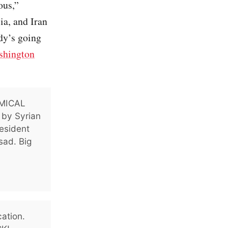
ous,”
ia, and Iran
dy’s going
shington
EMICAL
d by Syrian
resident
sad. Big
cation.