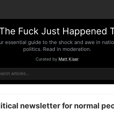
The Fuck Just Happened 
ur essential guide to the shock and awe in natio
politics. Read in moderation.
Curated by
Matt Kiser
itical newsletter for normal pe