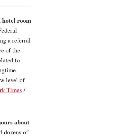
n hotel room
Federal
ng a referral
e of the
lated to
ongtime
ew level of
rk Times
/
hours about
ed dozens of