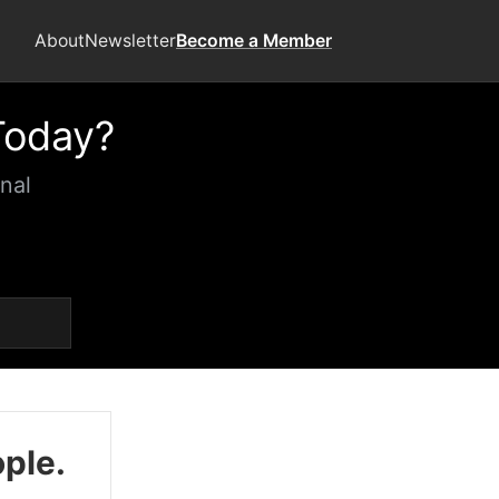
About
Newsletter
Become a Member
Today?
nal
ople.