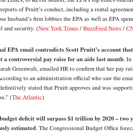
eports of Pruitt’s conduct, including a rental agreemen
ose husband’s firm lobbies the EPA as well as EPA spen
el and security. (
New York Times
/
BuzzFeed News
/
C
al EPA email contradicts Scott Pruitt’s account that
 a controversial pay raise for an aide last month
. I
 Sarah Greenwalt, emailed HR to confirm that her pay ra
ccording to an administration official who saw the emai
efinitively stated that Pruitt approves and was supporti
se.” (
The Atlantic
)
budget deficit will surpass $1 trillion by 2020 – two 
usly estimated
. The Congressional Budget Office forec