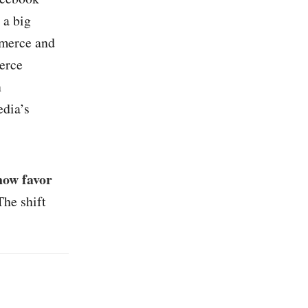
 a big
mmerce and
erce
n
edia’s
now favor
The shift