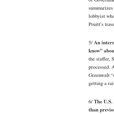
summarizes r
lobbyist wh
Pruitt’s trav
An intern
5/
know” about
the staffer,
processed. A
Greenwalt “d
getting a rai
The U.S. 
6/
than previo