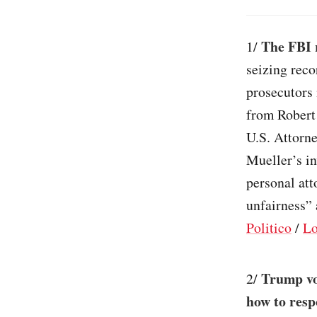
The FBI 
1/
seizing reco
prosecutors 
from Robert 
U.S. Attorne
Mueller’s in
personal att
unfairness” 
Politico
/
Lo
Trump vo
2/
how to resp