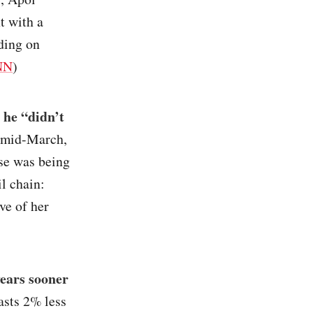
t with a
ding on
NN
)
 he “didn’t
n mid-March,
ise was being
l chain:
ve of her
years sooner
asts 2% less