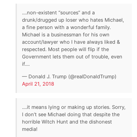
....non-existent “sources” and a
drunk/drugged up loser who hates Michael,
a fine person with a wonderful family.
Michael is a businessman for his own
account/lawyer who I have always liked &
respected. Most people will flip if the
Government lets them out of trouble, even
if....
— Donald J. Trump (@realDonaldTrump)
April 21, 2018
....it means lying or making up stories. Sorry,
I don’t see Michael doing that despite the
horrible Witch Hunt and the dishonest
media!