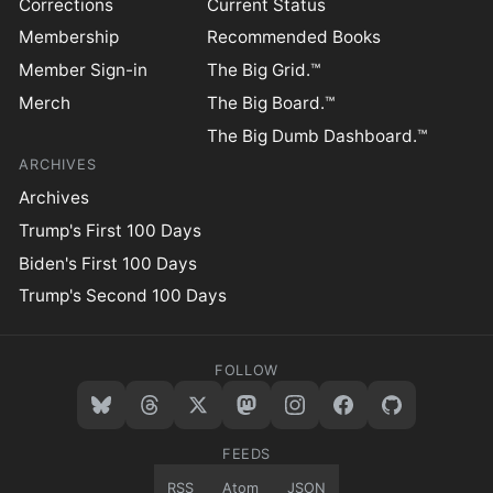
Corrections
Current Status
Membership
Recommended Books
Member Sign-in
The Big Grid.™
Merch
The Big Board.™
The Big Dumb Dashboard.™
ARCHIVES
Archives
Trump's First 100 Days
Biden's First 100 Days
Trump's Second 100 Days
FOLLOW
FEEDS
RSS
Atom
JSON