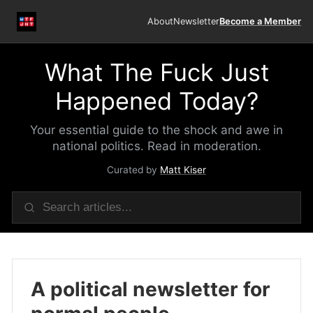
About
Newsletter
Become a Member
What The Fuck Just
Happened Today?
Your essential guide to the shock and awe in
national politics. Read in moderation.
Curated by
Matt Kiser
A political newsletter for