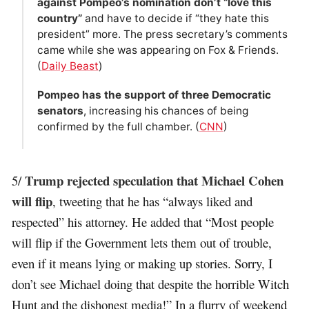
against Pompeo’s nomination don’t “love this
country”
and have to decide if “they hate this
president” more. The press secretary’s comments
came while she was appearing on Fox & Friends.
(
Daily Beast
)
Pompeo has the support of three Democratic
senators
, increasing his chances of being
confirmed by the full chamber. (
CNN
)
Trump rejected speculation that Michael Cohen
5/
will flip
, tweeting that he has “always liked and
respected” his attorney. He added that “Most people
will flip if the Government lets them out of trouble,
even if it means lying or making up stories. Sorry, I
don’t see Michael doing that despite the horrible Witch
Hunt and the dishonest media!” In a flurry of weekend