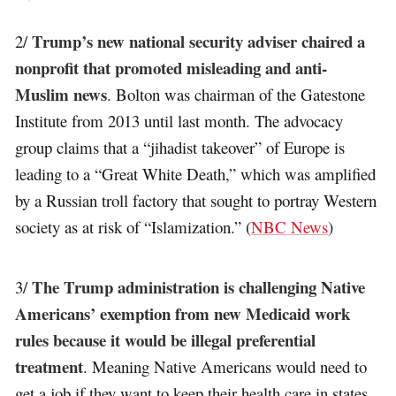
Trump’s new national security adviser chaired a
2/
nonprofit that promoted misleading and anti-
Muslim news
. Bolton was chairman of the Gatestone
Institute from 2013 until last month. The advocacy
group claims that a “jihadist takeover” of Europe is
leading to a “Great White Death,” which was amplified
by a Russian troll factory that sought to portray Western
society as at risk of “Islamization.” (
NBC News
)
The Trump administration is challenging Native
3/
Americans’ exemption from new Medicaid work
rules because it would be illegal preferential
treatment
. Meaning Native Americans would need to
get a job if they want to keep their health care in states