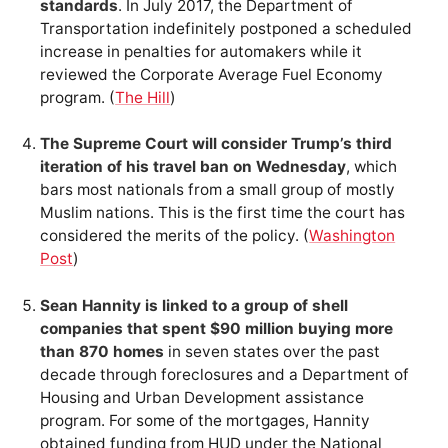
standards
. In July 2017, the Department of
Transportation indefinitely postponed a scheduled
increase in penalties for automakers while it
reviewed the Corporate Average Fuel Economy
program. (
The Hill
)
The Supreme Court will consider Trump’s third
iteration of his travel ban on Wednesday
, which
bars most nationals from a small group of mostly
Muslim nations. This is the first time the court has
considered the merits of the policy. (
Washington
Post
)
Sean Hannity is linked to a group of shell
companies that spent $90 million buying more
than 870 homes
in seven states over the past
decade through foreclosures and a Department of
Housing and Urban Development assistance
program. For some of the mortgages, Hannity
obtained funding from HUD under the National