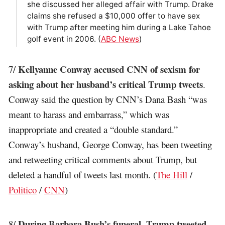
she discussed her alleged affair with Trump. Drake
claims she refused a $10,000 offer to have sex
with Trump after meeting him during a Lake Tahoe
golf event in 2006. (
ABC News
)
Kellyanne Conway accused CNN of sexism for
7/
asking about her husband’s critical Trump tweets
.
Conway said the question by CNN’s Dana Bash “was
meant to harass and embarrass,” which was
inappropriate and created a “double standard.”
Conway’s husband, George Conway, has been tweeting
and retweeting critical comments about Trump, but
deleted a handful of tweets last month. (
The Hill
/
Politico
/
CNN
)
During Barbara Bush’s funeral, Trump tweeted
8/