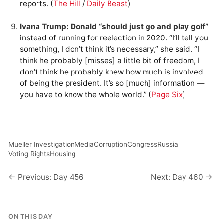
reports. (
The Hill
/
Daily Beast
)
Ivana Trump: Donald “should just go and play golf”
instead of running for reelection in 2020. “I’ll tell you
something, I don’t think it’s necessary,” she said. “I
think he probably [misses] a little bit of freedom, I
don’t think he probably knew how much is involved
of being the president. It’s so [much] information —
you have to know the whole world.” (
Page Six
)
Mueller Investigation
Media
Corruption
Congress
Russia
Voting Rights
Housing
← Previous: Day 456
Next: Day 460 →
ON THIS DAY