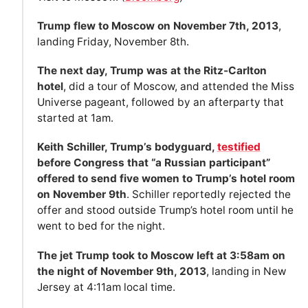
Trump flew to Moscow on November 7th, 2013
,
landing Friday, November 8th.
The next day, Trump was at the Ritz-Carlton
hotel
, did a tour of Moscow, and attended the Miss
Universe pageant, followed by an afterparty that
started at 1am.
Keith Schiller, Trump’s bodyguard,
testified
before Congress that “a Russian participant”
offered to send five women to Trump’s hotel room
on November 9th
. Schiller reportedly rejected the
offer and stood outside Trump’s hotel room until he
went to bed for the night.
The jet Trump took to Moscow left at 3:58am on
the night of November 9th, 2013
, landing in New
Jersey at 4:11am local time.