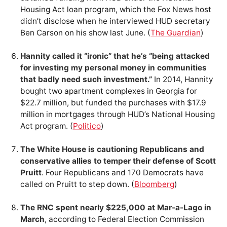
Housing Act loan program, which the Fox News host
didn’t disclose when he interviewed HUD secretary
Ben Carson on his show last June. (
The Guardian
)
Hannity called it “ironic” that he’s “being attacked
for investing my personal money in communities
that badly need such investment.”
In 2014, Hannity
bought two apartment complexes in Georgia for
$22.7 million, but funded the purchases with $17.9
million in mortgages through HUD’s National Housing
Act program. (
Politico
)
The White House is cautioning Republicans and
conservative allies to temper their defense of Scott
Pruitt
. Four Republicans and 170 Democrats have
called on Pruitt to step down. (
Bloomberg
)
The RNC spent nearly $225,000 at Mar-a-Lago in
March
, according to Federal Election Commission