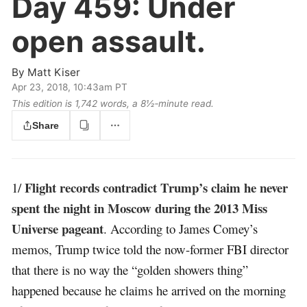
Day 459:
Under
open assault.
By
Matt Kiser
Apr 23, 2018, 10:43am PT
This edition is 1,742 words, a 8½‑minute read.
Share
Flight records contradict Trump’s claim he never
1/
spent the night in Moscow during the 2013 Miss
Universe pageant
. According to James Comey’s
memos, Trump twice told the now-former FBI director
that there is no way the “golden showers thing”
happened because he claims he arrived on the morning