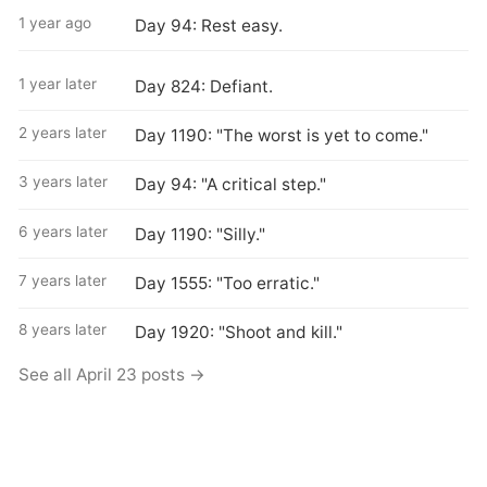
1 year ago
Day 94: Rest easy.
1 year later
Day 824: Defiant.
2 years later
Day 1190: "The worst is yet to come."
3 years later
Day 94: "A critical step."
6 years later
Day 1190: "Silly."
7 years later
Day 1555: "Too erratic."
8 years later
Day 1920: "Shoot and kill."
See all April 23 posts →