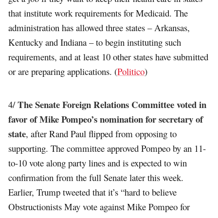
that institute work requirements for Medicaid. The
administration has allowed three states – Arkansas,
Kentucky and Indiana – to begin instituting such
requirements, and at least 10 other states have submitted
or are preparing applications. (
Politico
)
The Senate Foreign Relations Committee voted in
4/
favor of Mike Pompeo’s nomination for secretary of
state
, after Rand Paul flipped from opposing to
supporting. The committee approved Pompeo by an 11-
to-10 vote along party lines and is expected to win
confirmation from the full Senate later this week.
Earlier, Trump tweeted that it’s “hard to believe
Obstructionists May vote against Mike Pompeo for