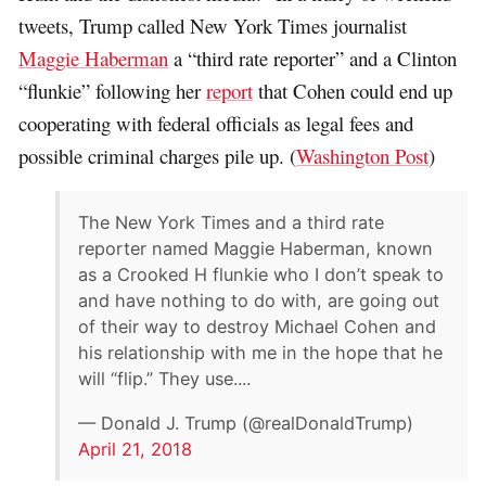
tweets, Trump called New York Times journalist
Maggie Haberman
a “third rate reporter” and a Clinton
“flunkie” following her
report
that Cohen could end up
cooperating with federal officials as legal fees and
possible criminal charges pile up. (
Washington Post
)
The New York Times and a third rate
reporter named Maggie Haberman, known
as a Crooked H flunkie who I don’t speak to
and have nothing to do with, are going out
of their way to destroy Michael Cohen and
his relationship with me in the hope that he
will “flip.” They use....
— Donald J. Trump (@realDonaldTrump)
April 21, 2018