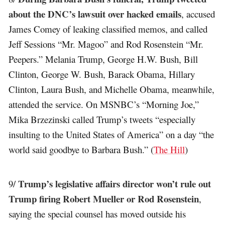
about the DNC’s lawsuit over hacked emails
, accused
James Comey of leaking classified memos, and called
Jeff Sessions “Mr. Magoo” and Rod Rosenstein “Mr.
Peepers.” Melania Trump, George H.W. Bush, Bill
Clinton, George W. Bush, Barack Obama, Hillary
Clinton, Laura Bush, and Michelle Obama, meanwhile,
attended the service. On MSNBC’s “Morning Joe,”
Mika Brzezinski called Trump’s tweets “especially
insulting to the United States of America” on a day “the
world said goodbye to Barbara Bush.” (
The Hill
)
Trump’s legislative affairs director won’t rule out
9/
Trump firing Robert Mueller or Rod Rosenstein
,
saying the special counsel has moved outside his