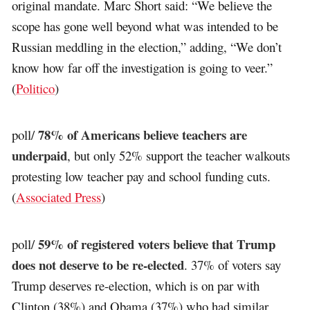
original mandate. Marc Short said: “We believe the
scope has gone well beyond what was intended to be
Russian meddling in the election,” adding, “We don’t
know how far off the investigation is going to veer.”
(
Politico
)
78% of Americans believe teachers are
poll/
underpaid
, but only 52% support the teacher walkouts
protesting low teacher pay and school funding cuts.
(
Associated Press
)
59% of registered voters believe that Trump
poll/
does not deserve to be re-elected
. 37% of voters say
Trump deserves re-election, which is on par with
Clinton (38%) and Obama (37%) who had similar