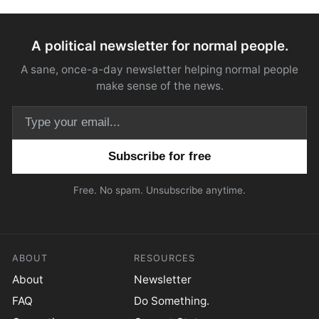
A political newsletter for normal people.
A sane, once-a-day newsletter helping normal people
make sense of the news.
Email address
Free. No spam. Unsubscribe anytime.
ABOUT
RESOURCES
About
Newsletter
FAQ
Do Something.