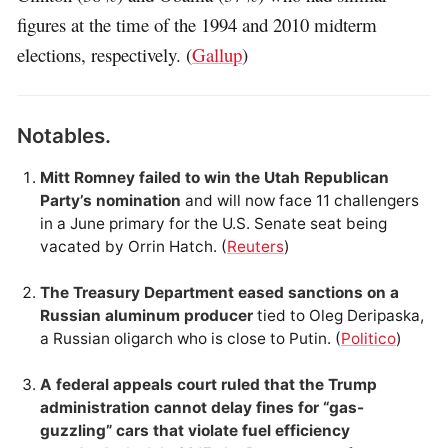
figures at the time of the 1994 and 2010 midterm
elections, respectively. (
Gallup
)
Notables.
Mitt Romney failed to win the Utah Republican
Party’s nomination
and will now face 11 challengers
in a June primary for the U.S. Senate seat being
vacated by Orrin Hatch. (
Reuters
)
The Treasury Department eased sanctions on a
Russian aluminum producer
tied to Oleg Deripaska,
a Russian oligarch who is close to Putin. (
Politico
)
A federal appeals court ruled that the Trump
administration cannot delay fines for “gas-
guzzling” cars that violate fuel efficiency