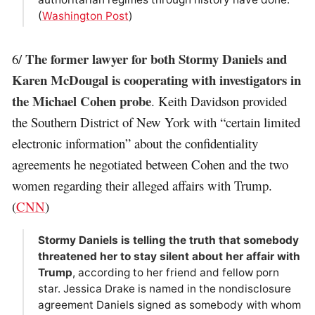
(
Washington Post
)
The former lawyer for both Stormy Daniels and
6/
Karen McDougal is cooperating with investigators in
the Michael Cohen probe
. Keith Davidson provided
the Southern District of New York with “certain limited
electronic information” about the confidentiality
agreements he negotiated between Cohen and the two
women regarding their alleged affairs with Trump.
(
CNN
)
Stormy Daniels is telling the truth that somebody
threatened her to stay silent about her affair with
Trump
, according to her friend and fellow porn
star. Jessica Drake is named in the nondisclosure
agreement Daniels signed as somebody with whom