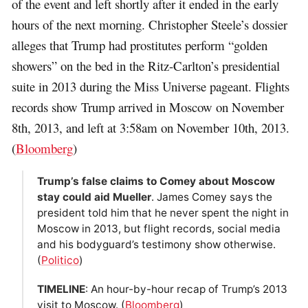
of the event and left shortly after it ended in the early
hours of the next morning. Christopher Steele’s dossier
alleges that Trump had prostitutes perform “golden
showers” on the bed in the Ritz-Carlton’s presidential
suite in 2013 during the Miss Universe pageant. Flights
records show Trump arrived in Moscow on November
8th, 2013, and left at 3:58am on November 10th, 2013.
(
Bloomberg
)
Trump’s false claims to Comey about Moscow
stay could aid Mueller
. James Comey says the
president told him that he never spent the night in
Moscow in 2013, but flight records, social media
and his bodyguard’s testimony show otherwise.
(
Politico
)
TIMELINE
: An hour-by-hour recap of Trump’s 2013
visit to Moscow. (
Bloomberg
)