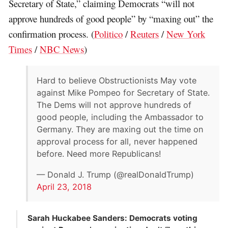
Secretary of State,” claiming Democrats “will not
approve hundreds of good people” by “maxing out” the
confirmation process. (
Politico
/
Reuters
/
New York
Times
/
NBC News
)
Hard to believe Obstructionists May vote
against Mike Pompeo for Secretary of State.
The Dems will not approve hundreds of
good people, including the Ambassador to
Germany. They are maxing out the time on
approval process for all, never happened
before. Need more Republicans!
— Donald J. Trump (@realDonaldTrump)
April 23, 2018
Sarah Huckabee Sanders: Democrats voting