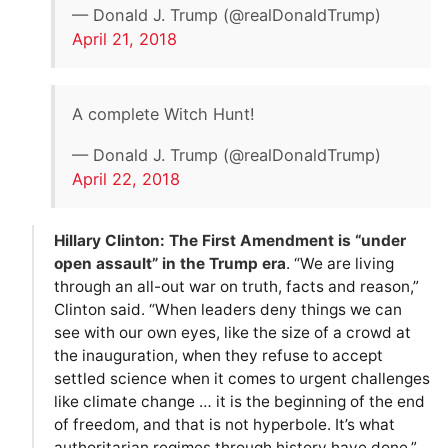
— Donald J. Trump (@realDonaldTrump)
April 21, 2018
A complete Witch Hunt!
— Donald J. Trump (@realDonaldTrump)
April 22, 2018
Hillary Clinton: The First Amendment is “under
open assault” in the Trump era
. “We are living
through an all-out war on truth, facts and reason,”
Clinton said. “When leaders deny things we can
see with our own eyes, like the size of a crowd at
the inauguration, when they refuse to accept
settled science when it comes to urgent challenges
like climate change … it is the beginning of the end
of freedom, and that is not hyperbole. It’s what
authoritarian regimes through history have done.”