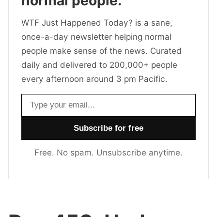
normal people.
WTF Just Happened Today? is a sane,
once-a-day newsletter helping normal
people make sense of the news. Curated
daily and delivered to 200,000+ people
every afternoon around 3 pm Pacific.
Email address
Free. No spam. Unsubscribe anytime.