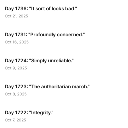
Day 1736: "It sort of looks bad."
Oct 21, 2025
Day 1731: "Profoundly concerned."
Oct 16, 2025
Day 1724: "Simply unreliable."
Oct 9, 2025
Day 1723: "The authoritarian march."
Oct 8, 2025
Day 1722: "Integrity."
Oct 7, 2025