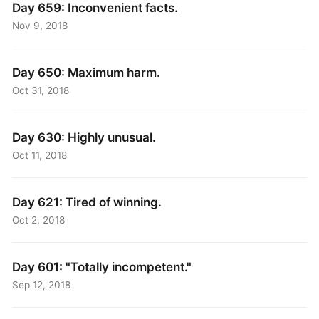
Day 659: Inconvenient facts.
Nov 9, 2018
Day 650: Maximum harm.
Oct 31, 2018
Day 630: Highly unusual.
Oct 11, 2018
Day 621: Tired of winning.
Oct 2, 2018
Day 601: "Totally incompetent."
Sep 12, 2018