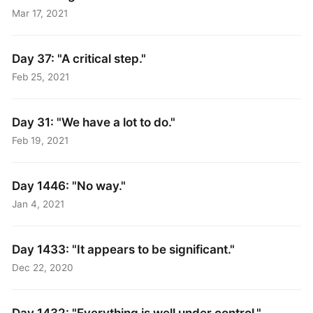
Mar 17, 2021
Day 37: "A critical step."
Feb 25, 2021
Day 31: "We have a lot to do."
Feb 19, 2021
Day 1446: "No way."
Jan 4, 2021
Day 1433: "It appears to be significant."
Dec 22, 2020
Day 1432: "Everything is well under control."