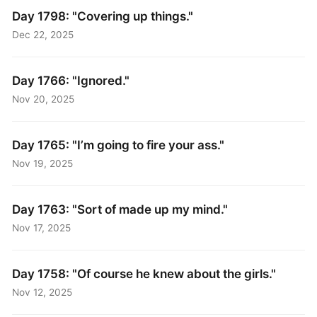
Day 1798: "Covering up things."
Dec 22, 2025
Day 1766: "Ignored."
Nov 20, 2025
Day 1765: "I’m going to fire your ass."
Nov 19, 2025
Day 1763: "Sort of made up my mind."
Nov 17, 2025
Day 1758: "Of course he knew about the girls."
Nov 12, 2025