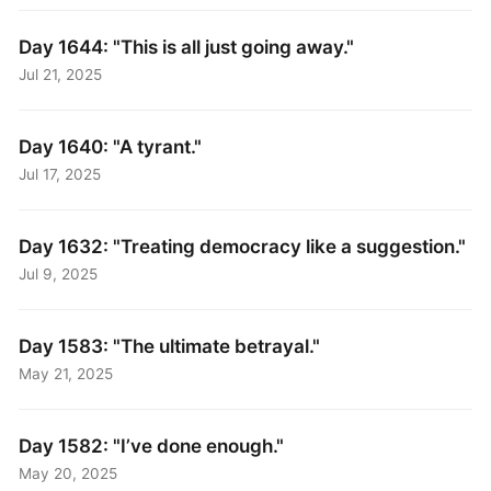
Day 1644: "This is all just going away."
Jul 21, 2025
Day 1640: "A tyrant."
Jul 17, 2025
Day 1632: "Treating democracy like a suggestion."
Jul 9, 2025
Day 1583: "The ultimate betrayal."
May 21, 2025
Day 1582: "I’ve done enough."
May 20, 2025