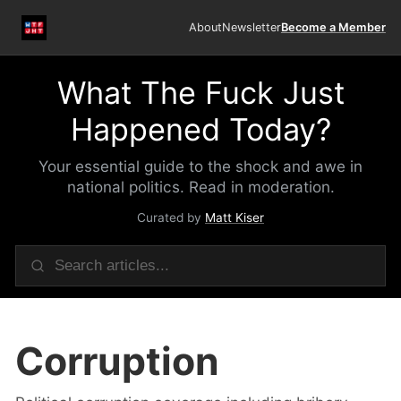
About
Newsletter
Become a Member
What The Fuck Just
Happened Today?
Your essential guide to the shock and awe in
national politics. Read in moderation.
Curated by
Matt Kiser
Corruption