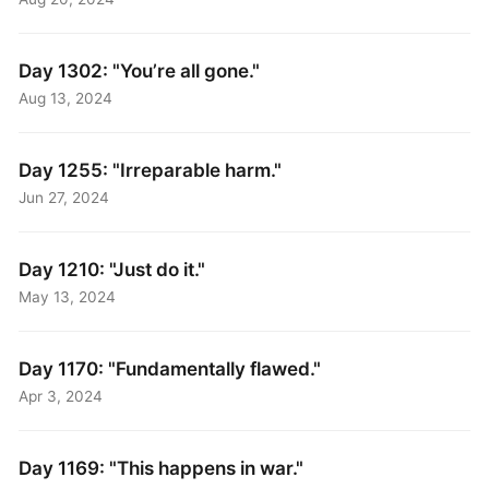
Day 1302: "You’re all gone."
Aug 13, 2024
Day 1255: "Irreparable harm."
Jun 27, 2024
Day 1210: "Just do it."
May 13, 2024
Day 1170: "Fundamentally flawed."
Apr 3, 2024
Day 1169: "This happens in war."