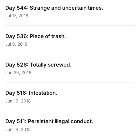
Day 544: Strange and uncertain times.
Jul 17, 2018
Day 536: Piece of trash.
Jul 9, 2018
Day 526: Totally screwed.
Jun 29, 2018
Day 516: Infestation.
Jun 19, 2018
Day 511: Persistent illegal conduct.
Jun 14, 2018