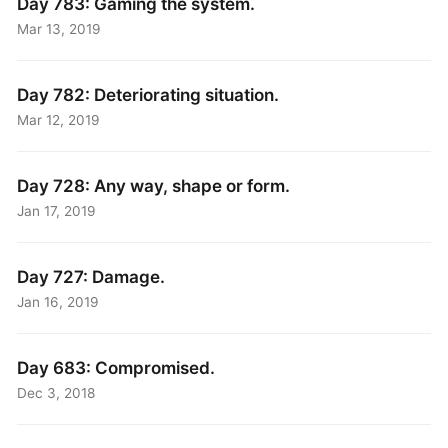
Day 783: Gaming the system.
Mar 13, 2019
Day 782: Deteriorating situation.
Mar 12, 2019
Day 728: Any way, shape or form.
Jan 17, 2019
Day 727: Damage.
Jan 16, 2019
Day 683: Compromised.
Dec 3, 2018