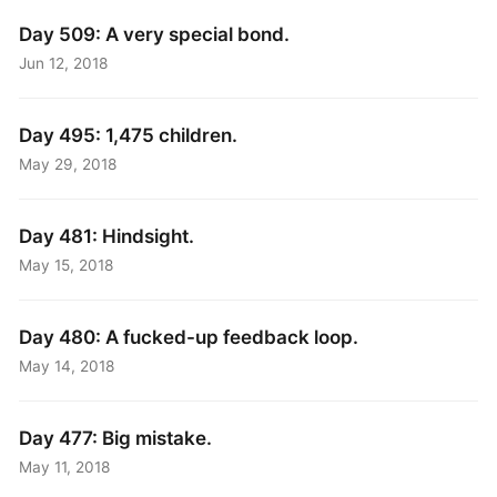
Day 509: A very special bond.
Jun 12, 2018
Day 495: 1,475 children.
May 29, 2018
Day 481: Hindsight.
May 15, 2018
Day 480: A fucked-up feedback loop.
May 14, 2018
Day 477: Big mistake.
May 11, 2018