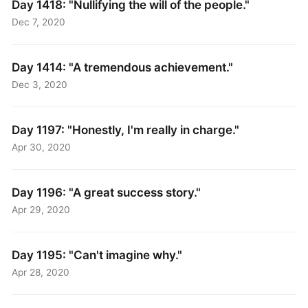
Day 1418: "Nullifying the will of the people."
Dec 7, 2020
Day 1414: "A tremendous achievement."
Dec 3, 2020
Day 1197: "Honestly, I'm really in charge."
Apr 30, 2020
Day 1196: "A great success story."
Apr 29, 2020
Day 1195: "Can't imagine why."
Apr 28, 2020