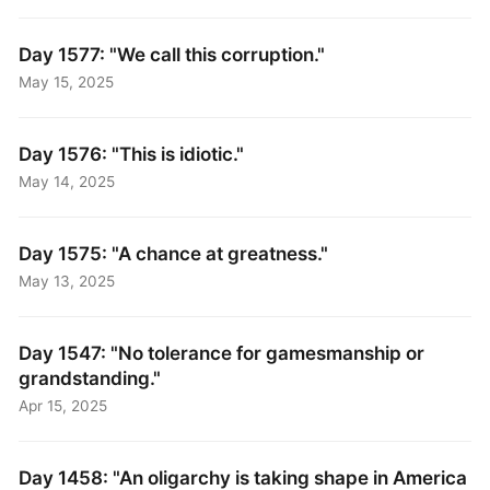
Day 1577: "We call this corruption."
May 15, 2025
Day 1576: "This is idiotic."
May 14, 2025
Day 1575: "A chance at greatness."
May 13, 2025
Day 1547: "No tolerance for gamesmanship or
grandstanding."
Apr 15, 2025
Day 1458: "An oligarchy is taking shape in America