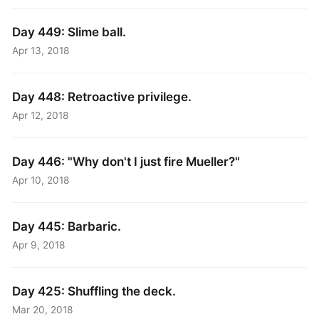
Day 449: Slime ball.
Apr 13, 2018
Day 448: Retroactive privilege.
Apr 12, 2018
Day 446: "Why don't I just fire Mueller?"
Apr 10, 2018
Day 445: Barbaric.
Apr 9, 2018
Day 425: Shuffling the deck.
Mar 20, 2018