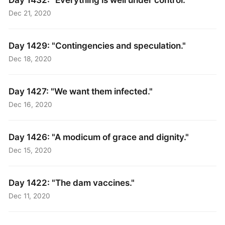
Dec 21, 2020
Day 1429: "Contingencies and speculation."
Dec 18, 2020
Day 1427: "We want them infected."
Dec 16, 2020
Day 1426: "A modicum of grace and dignity."
Dec 15, 2020
Day 1422: "The dam vaccines."
Dec 11, 2020