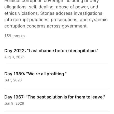
Political corruption coverage including bribery
allegations, self-dealing, abuse of power, and
ethics violations. Stories address investigations
into corrupt practices, prosecutions, and systemic
corruption concerns across government.
159 posts
Day 2022: "Last chance before decapitation."
Aug 3, 2026
Day 1989: "We're all profiting."
Jul 1, 2026
Day 1967: "The best solution is for them to leave."
Jun 9, 2026