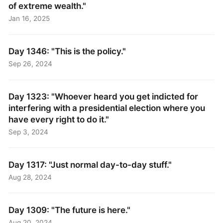
of extreme wealth."
Jan 16, 2025
Day 1346: "This is the policy."
Sep 26, 2024
Day 1323: "Whoever heard you get indicted for
interfering with a presidential election where you
have every right to do it."
Sep 3, 2024
Day 1317: "Just normal day-to-day stuff."
Aug 28, 2024
Day 1309: "The future is here."
Aug 20, 2024