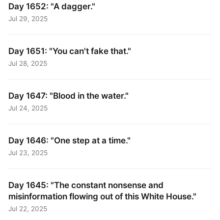
Day 1652: "A dagger."
Jul 29, 2025
Day 1651: "You can't fake that."
Jul 28, 2025
Day 1647: "Blood in the water."
Jul 24, 2025
Day 1646: "One step at a time."
Jul 23, 2025
Day 1645: "The constant nonsense and
misinformation flowing out of this White House."
Jul 22, 2025