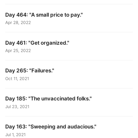
Day 464: "A small price to pay."
Apr 28, 2022
Day 461: "Get organized."
Apr 25, 2022
Day 265: "Failures."
Oct 11, 2021
Day 185: "The unvaccinated folks."
Jul 23, 2021
Day 163: "Sweeping and audacious."
Jul 1, 2021