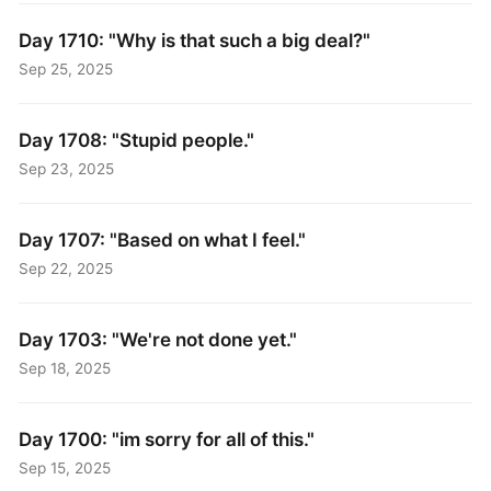
Day 1710: "Why is that such a big deal?"
Sep 25, 2025
Day 1708: "Stupid people."
Sep 23, 2025
Day 1707: "Based on what I feel."
Sep 22, 2025
Day 1703: "We're not done yet."
Sep 18, 2025
Day 1700: "im sorry for all of this."
Sep 15, 2025