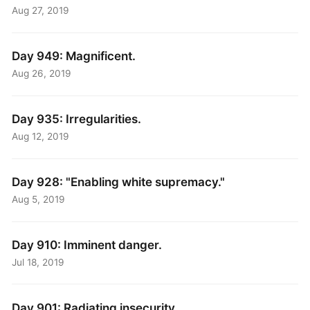
Aug 27, 2019
Day 949: Magnificent.
Aug 26, 2019
Day 935: Irregularities.
Aug 12, 2019
Day 928: "Enabling white supremacy."
Aug 5, 2019
Day 910: Imminent danger.
Jul 18, 2019
Day 901: Radiating insecurity.