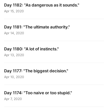
Day 1182: "As dangerous as it sounds."
Apr 15, 2020
Day 1181: "The ultimate authority."
Apr 14, 2020
Day 1180: "A lot of instincts."
Apr 13, 2020
Day 1177: "The biggest decision."
Apr 10, 2020
Day 1174: "Too naive or too stupid."
Apr 7, 2020