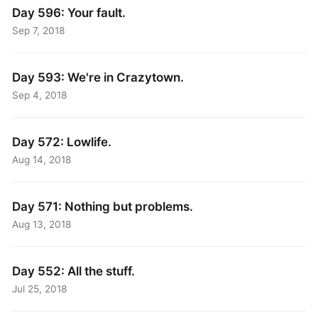
Day 596: Your fault.
Sep 7, 2018
Day 593: We're in Crazytown.
Sep 4, 2018
Day 572: Lowlife.
Aug 14, 2018
Day 571: Nothing but problems.
Aug 13, 2018
Day 552: All the stuff.
Jul 25, 2018