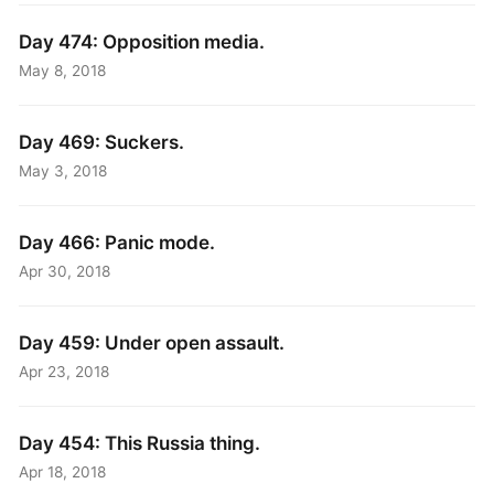
Day 474: Opposition media.
May 8, 2018
Day 469: Suckers.
May 3, 2018
Day 466: Panic mode.
Apr 30, 2018
Day 459: Under open assault.
Apr 23, 2018
Day 454: This Russia thing.
Apr 18, 2018