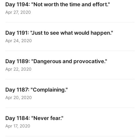
Day 1194: "Not worth the time and effort."
Apr 27, 2020
Day 1191: "Just to see what would happen."
Apr 24, 2020
Day 1189: "Dangerous and provocative."
Apr 22, 2020
Day 1187: "Complaining."
Apr 20, 2020
Day 1184: "Never fear."
Apr 17, 2020