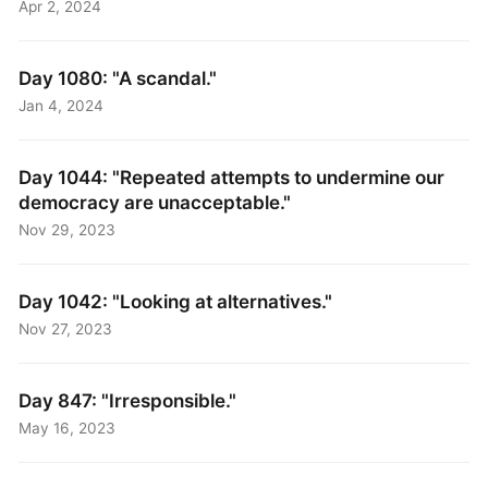
Apr 2, 2024
Day 1080: "A scandal."
Jan 4, 2024
Day 1044: "Repeated attempts to undermine our
democracy are unacceptable."
Nov 29, 2023
Day 1042: "Looking at alternatives."
Nov 27, 2023
Day 847: "Irresponsible."
May 16, 2023