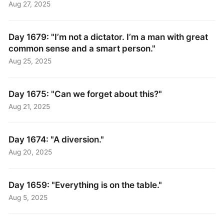
Aug 27, 2025
Day 1679: "I’m not a dictator. I’m a man with great
common sense and a smart person."
Aug 25, 2025
Day 1675: "Can we forget about this?"
Aug 21, 2025
Day 1674: "A diversion."
Aug 20, 2025
Day 1659: "Everything is on the table."
Aug 5, 2025