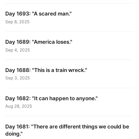
Day 1693: "A scared man."
Sep 8, 2025
Day 1689: "America loses."
Sep 4, 2025
Day 1688: "This is a train wreck."
Sep 3, 2025
Day 1682: "It can happen to anyone."
Aug 28, 2025
Day 1681: "There are different things we could be
doing."