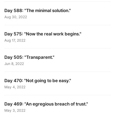
Day 588: "The minimal solution."
Aug 30, 2022
Day 575: "Now the real work begins."
Aug 17, 2022
Day 505: "Transparent."
Jun 8, 2022
Day 470: "Not going to be easy."
May 4, 2022
Day 469: "An egregious breach of trust."
May 3, 2022