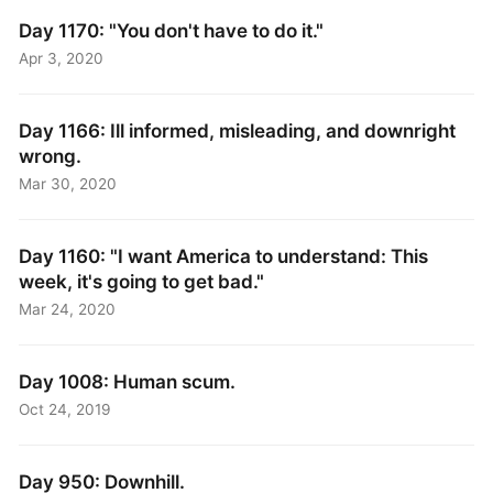
Day 1170: "You don't have to do it."
Apr 3, 2020
Day 1166: Ill informed, misleading, and downright
wrong.
Mar 30, 2020
Day 1160: "I want America to understand: This
week, it's going to get bad."
Mar 24, 2020
Day 1008: Human scum.
Oct 24, 2019
Day 950: Downhill.