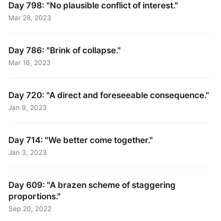
Day 798: "No plausible conflict of interest."
Mar 28, 2023
Day 786: "Brink of collapse."
Mar 16, 2023
Day 720: "A direct and foreseeable consequence."
Jan 9, 2023
Day 714: "We better come together."
Jan 3, 2023
Day 609: "A brazen scheme of staggering
proportions."
Sep 20, 2022