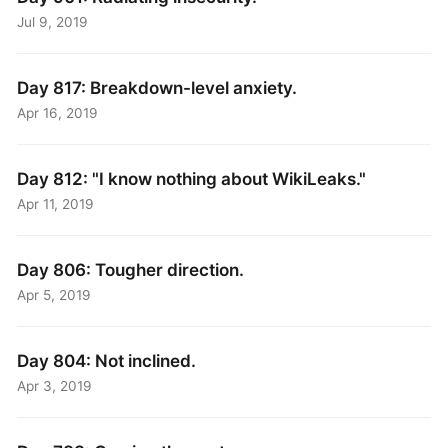
Jul 9, 2019
Day 817: Breakdown-level anxiety.
Apr 16, 2019
Day 812: "I know nothing about WikiLeaks."
Apr 11, 2019
Day 806: Tougher direction.
Apr 5, 2019
Day 804: Not inclined.
Apr 3, 2019