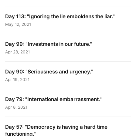
Day 113: "Ignoring the lie emboldens the liar."
May 12, 2021
Day 99: "Investments in our future."
Apr 28, 2021
Day 90: "Seriousness and urgency."
Apr 19, 2021
Day 79: "International embarrassment."
Apr 8, 2021
Day 57: "Democracy is having a hard time
functioning."