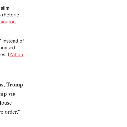
uslim
s rhetoric
hington
”
Instead of
praised
es. (
Yahoo
ons, Trump
hip via
 House
ve order.”