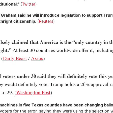
tutional.”
(
Twitter
)
 Graham said he will introduce legislation to support Trum
rthright citizenship
. (
Reuters
)
sely claimed that America is the “only country in t
ight.”
At least 30 countries worldwide offer it, includi
 (
Daily Beast
/
Axios
)
 voters under 30 said they will definitely vote this y
ey would definitely vote. Trump holds a 26% approval 
 to 29. (
Washington Post
)
machines in five Texas counties have been changing ball
oters for the error, saying they were using the selection 