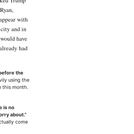
asked Trump
 Ryan,
 appear with
city and in
I would have
 already had
before the
ily using the
n this month.
 is no
orry about.”
ctually come