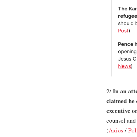
The Kan
refugee
should b
Post
)
Pence h
opening
Jesus Ch
News
)
In an att
2/
claimed he 
executive o
counsel and 
(
Axios
/
Pol