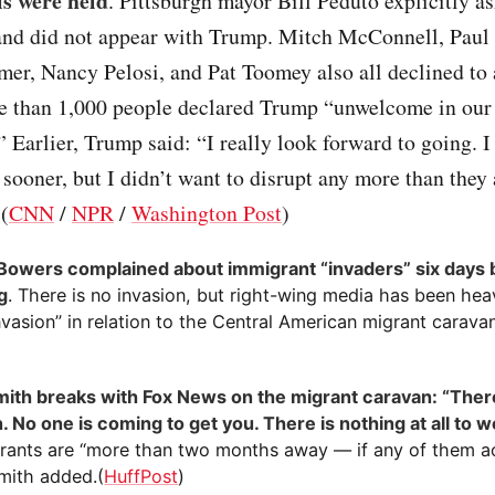
ls were held
. Pittsburgh mayor Bill Peduto explicitly 
t and did not appear with Trump. Mitch McConnell, Paul
er, Nancy Pelosi, and Pat Toomey also all declined to
 than 1,000 people declared Trump “unwelcome in our 
” Earlier, Trump said: “I really look forward to going. 
 sooner, but I didn’t want to disrupt any more than they
 (
CNN
/
NPR
/
Washington Post
)
Bowers complained about immigrant “invaders” six days 
g
. There is no invasion, but right-wing media has been heav
vasion” in relation to the Central American migrant carava
ith breaks with Fox News on the migrant caravan: “There
. No one is coming to get you. There is nothing at all to w
rants are “more than two months away — if any of them a
Smith added.(
HuffPost
)