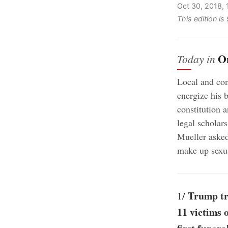
Oct 30, 2018,
This edition is
O
Today in
Local and con
energize his 
constitution a
legal scholars
Mueller asked
make up sexu
Trump tra
1/
11 victims 