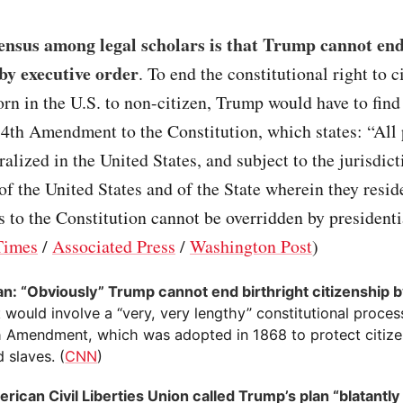
ensus among legal scholars is that Trump cannot end
 by executive order
. To end the constitutional right to c
orn in the U.S. to non-citizen, Trump would have to find
4th Amendment to the Constitution, which states: “All
ralized in the United States, and subject to the jurisdict
 of the United States and of the State wherein they resid
o the Constitution cannot be overridden by presidentia
Times
/
Associated Press
/
Washington Post
)
an: “Obviously” Trump cannot end birthright citizenship 
It would involve a “very, very lengthy” constitutional proce
h Amendment, which was adopted in 1868 to protect citize
d slaves. (
CNN
)
rican Civil Liberties Union called Trump’s plan “blatantly