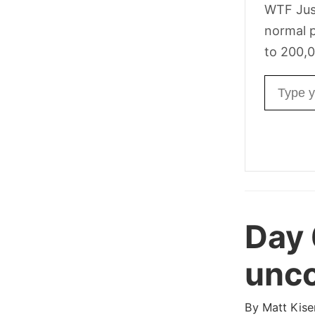
WTF Jus
normal p
to 200,0
Email ad
Day
unco
By
Matt Kise