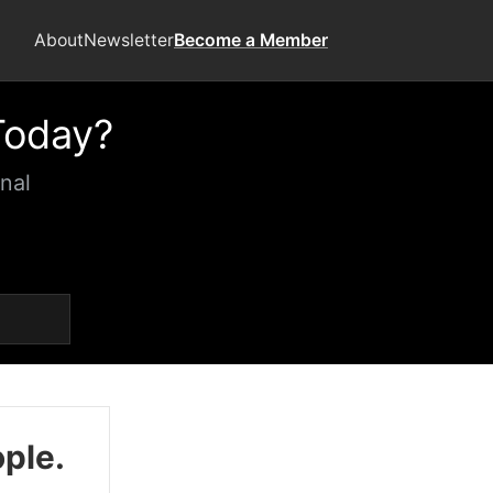
About
Newsletter
Become a Member
Today?
nal
ople.