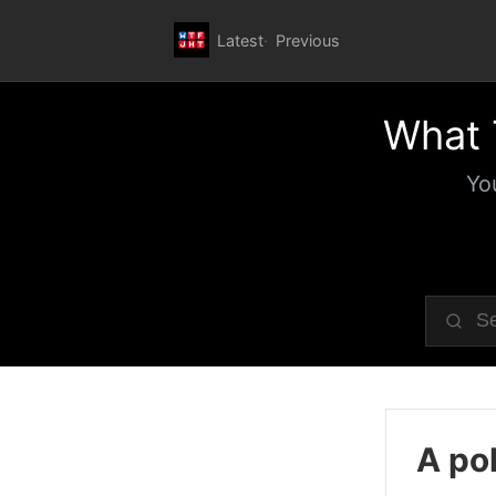
Latest
Previous
What 
Yo
A pol