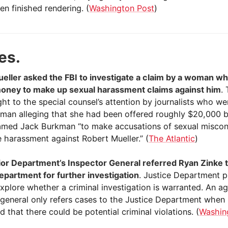
en finished rendering. (
Washington Post
)
es.
eller asked the FBI to investigate a claim by a woman w
oney to make up sexual harassment claims against him
.
ht to the special counsel’s attention by journalists who we
oman alleging that she had been offered roughly $20,000 
named Jack Burkman “to make accusations of sexual misco
 harassment against Robert Mueller.” (
The Atlantic
)
ior Department’s Inspector General referred Ryan Zinke 
epartment for further investigation
. Justice Department 
explore whether a criminal investigation is warranted. An a
 general only refers cases to the Justice Department when 
 that there could be potential criminal violations. (
Washin