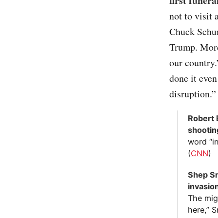
first funera
not to visi
Chuck Schum
Trump. More
our country.
done it even
disruption.”
Robert 
shootin
word “in
(
CNN
)
Shep Sm
invasion
The mig
here,” 