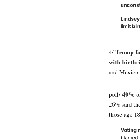
unconsti
Lindsey
limit bi
Trump fal
4/
with birthr
and Mexico.
40% of
poll/
26% said th
those age 18
Voting 
blamed v