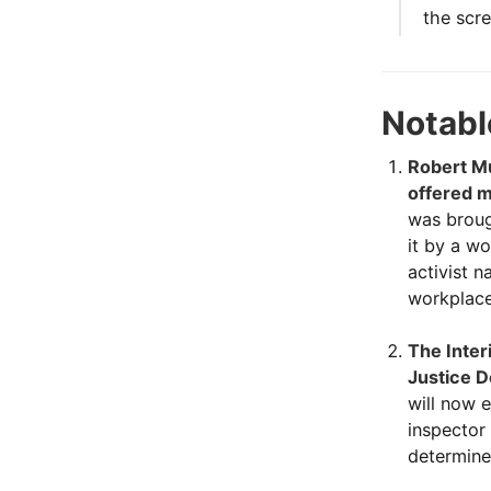
the scre
Notabl
Robert Mu
offered m
was broug
it by a w
activist 
workplace
The Inter
Justice D
will now 
inspector
determined