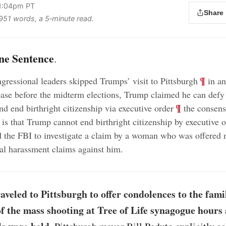
 1:04pm PT
Share
 951 words, a 5‑minute read.
ne Sentence
.
;
¶
gressional leaders skipped Trumps’ visit to Pittsburgh
in an
base before the midterm elections, Trump claimed he can defy
;
¶
nd end birthright citizenship via executive order
the consen
 is that Trump cannot end birthright citizenship by executive 
 the FBI to investigate a claim by a woman who was offered
al harassment claims against him
.
veled to Pittsburgh to offer condolences to the famil
of the mass shooting at Tree of Life synagogue hours 