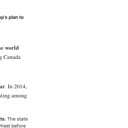
p’s plan to
he world
ng Canada
ear
. In 2014,
rating among
ots
. The state
wheel before