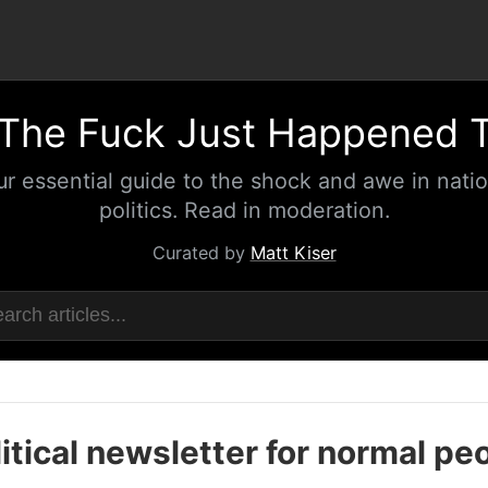
The Fuck Just Happened 
ur essential guide to the shock and awe in natio
politics. Read in moderation.
Curated by
Matt Kiser
itical newsletter for normal pe