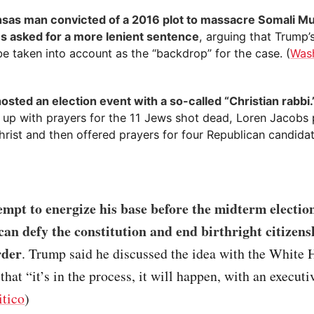
sas man convicted of a 2016 plot to massacre Somali M
s asked for a more lenient sentence
, arguing that Trump’
e taken into account as the “backdrop” for the case. (
Was
osted an election event with a so-called “Christian rabbi.
 up with prayers for the 11 Jews shot dead, Loren Jacobs 
rist and then offered prayers for four Republican candidat
empt to energize his base before the midterm electi
can defy the constitution and end birthright citizens
rder
. Trump said he discussed the idea with the White
that “it’s in the process, it will happen, with an executi
itico
)