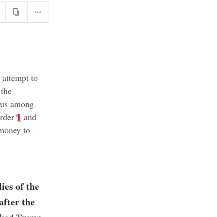
 attempt to
 the
sus among
;
¶
order
and
 money to
ies of the
after the