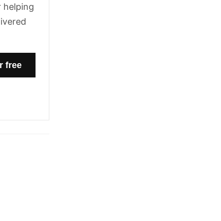
 helping
livered