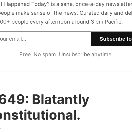
t Happened Today? is a sane, once-a-day newsletter
eople make sense of the news. Curated daily and de
00+ people every afternoon around 3 pm Pacific.
dress
Free. No spam. Unsubscribe anytime.
 649:
Blatantly
nstitutional.
r