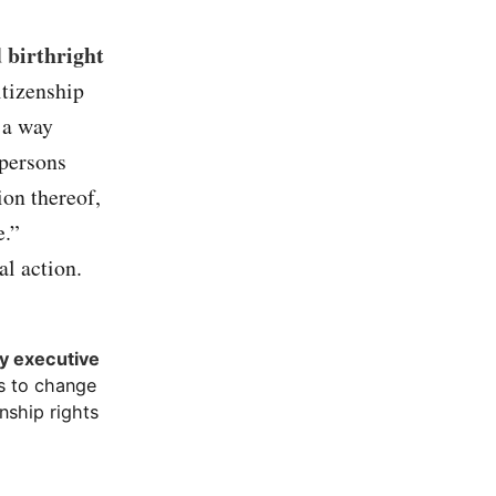
 birthright
itizenship
 a way
 persons
ion thereof,
e.”
l action.
by executive
ss to change
nship rights