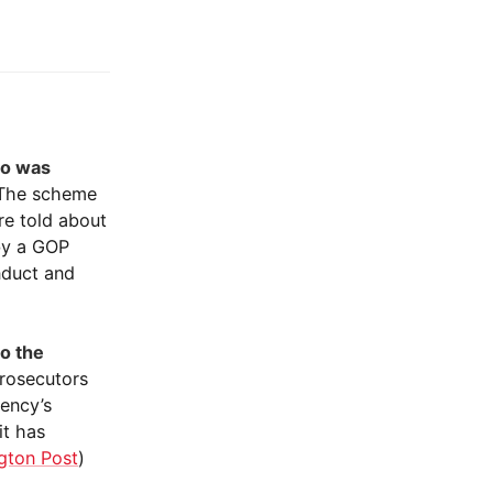
ho was
 The scheme
re told about
by a GOP
nduct and
to the
prosecutors
gency’s
it has
gton Post
)