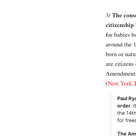
The cons
3/
citizenship
for babies b
around the 1
born or natu
are citizens
Amendments t
(
New York 
Paul Ry
order
. 
the 14t
for free
The Ame