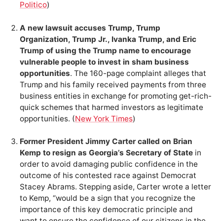
Politico
)
A new lawsuit accuses Trump, Trump
Organization, Trump Jr., Ivanka Trump, and Eric
Trump of using the Trump name to encourage
vulnerable people to invest in sham business
opportunities
. The 160-page complaint alleges that
Trump and his family received payments from three
business entities in exchange for promoting get-rich-
quick schemes that harmed investors as legitimate
opportunities. (
New York Times
)
Former President Jimmy Carter called on Brian
Kemp to resign as Georgia’s Secretary of State
in
order to avoid damaging public confidence in the
outcome of his contested race against Democrat
Stacey Abrams. Stepping aside, Carter wrote a letter
to Kemp, “would be a sign that you recognize the
importance of this key democratic principle and
want to ensure the confidence of our citizens in the