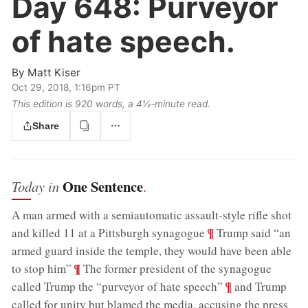
Day 648:
Purveyor
of hate speech.
By
Matt Kiser
Oct 29, 2018, 1:16pm PT
This edition is 920 words, a 4½‑minute read.
Share
One Sentence
Today in
.
A man armed with a semiautomatic assault-style rifle shot
;
¶
and killed 11 at a Pittsburgh synagogue
Trump said “an
armed guard inside the temple, they would have been able
;
¶
to stop him”
The former president of the synagogue
;
¶
called Trump the “purveyor of hate speech”
and Trump
called for unity but blamed the media, accusing the press