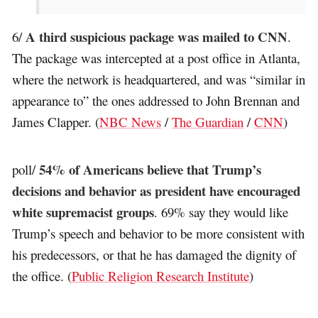
A third suspicious package was mailed to CNN
6/
.
The package was intercepted at a post office in Atlanta,
where the network is headquartered, and was “similar in
appearance to” the ones addressed to John Brennan and
James Clapper. (
NBC News
/
The Guardian
/
CNN
)
54% of Americans believe that Trump’s
poll/
decisions and behavior as president have encouraged
white supremacist groups
. 69% say they would like
Trump’s speech and behavior to be more consistent with
his predecessors, or that he has damaged the dignity of
the office. (
Public Religion Research Institute
)