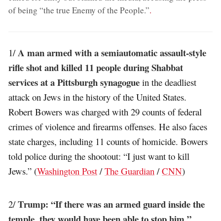
of being “the true Enemy of the People.”
.
A man armed with a semiautomatic assault-style
1/
rifle shot and killed 11 people during Shabbat
services at a Pittsburgh synagogue
in the deadliest
attack on Jews in the history of the United States.
Robert Bowers was charged with 29 counts of federal
crimes of violence and firearms offenses. He also faces
state charges, including 11 counts of homicide. Bowers
told police during the shootout: “I just want to kill
Jews.” (
Washington Post
/
The Guardian
/
CNN
)
Trump: “If there was an armed guard inside the
2/
temple, they would have been able to stop him.”