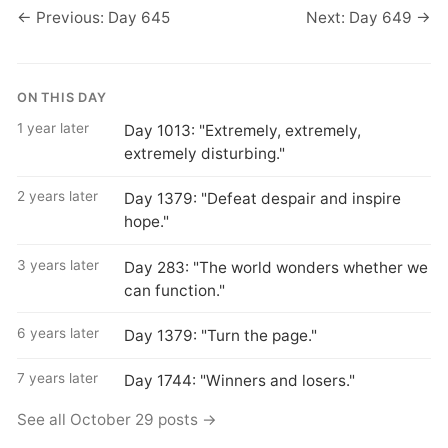
← Previous: Day 645
Next: Day 649 →
ON THIS DAY
1 year later
Day 1013: "Extremely, extremely,
extremely disturbing."
2 years later
Day 1379: "Defeat despair and inspire
hope."
3 years later
Day 283: "The world wonders whether we
can function."
6 years later
Day 1379: "Turn the page."
7 years later
Day 1744: "Winners and losers."
See all October 29 posts →