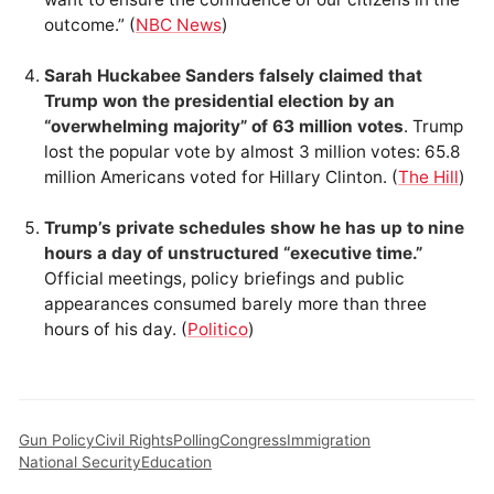
outcome.” (
NBC News
)
Sarah Huckabee Sanders falsely claimed that
Trump won the presidential election by an
“overwhelming majority” of 63 million votes
. Trump
lost the popular vote by almost 3 million votes: 65.8
million Americans voted for Hillary Clinton. (
The Hill
)
Trump’s private schedules show he has up to nine
hours a day of unstructured “executive time.”
Official meetings, policy briefings and public
appearances consumed barely more than three
hours of his day. (
Politico
)
Gun Policy
Civil Rights
Polling
Congress
Immigration
National Security
Education