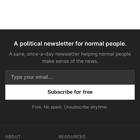
A political newsletter for normal people.
A sane, once-a-day newsletter helping normal people
make sense of the news.
Email address
Free. No spam. Unsubscribe anytime.
ABOUT
RESOURCES