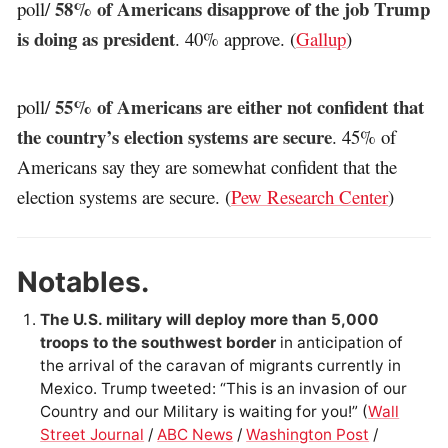
58% of Americans disapprove of the job Trump
poll/
is doing as president
. 40% approve. (
Gallup
)
55% of Americans are either not confident that
poll/
the country’s election systems are secure
. 45% of
Americans say they are somewhat confident that the
election systems are secure. (
Pew Research Center
)
Notables.
The U.S. military will deploy more than 5,000
troops to the southwest border
in anticipation of
the arrival of the caravan of migrants currently in
Mexico. Trump tweeted: “This is an invasion of our
Country and our Military is waiting for you!” (
Wall
Street Journal
/
ABC News
/
Washington Post
/