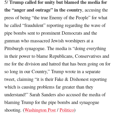
Trump called for unity but blamed the media for
5/
the “anger and outrage” in the country
, accusing the
press of being “the true Enemy of the People” for what
he called “fraudulent” reporting regarding the wave of
pipe bombs sent to prominent Democrats and the
gunman who massacred Jewish worshipers at a
Pittsburgh synagogue. The media is “doing everything
in their power to blame Republicans, Conservatives and
me for the division and hatred that has been going on for
so long in our Country,” Trump wrote in a separate
tweet, claiming “it is their Fake & Dishonest reporting
which is causing problems far greater than they
understand!” Sarah Sanders also accused the media of
blaming Trump for the pipe bombs and synagogue
shooting. (
Washington Post
/
Politico
)