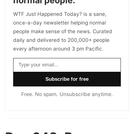
normal people.
WTF Just Happened Today? is a sane,
once-a-day newsletter helping normal
people make sense of the news. Curated
daily and delivered to 200,000+ people
every afternoon around 3 pm Pacific.
Email address
Free. No spam. Unsubscribe anytime.