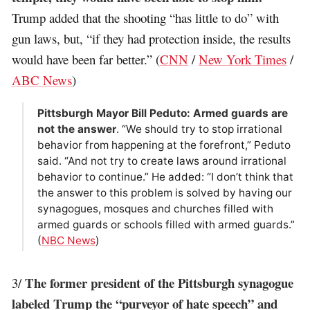
Trump added that the shooting “has little to do” with
gun laws, but, “if they had protection inside, the results
would have been far better.” (
CNN
/
New York Times
/
ABC News
)
Pittsburgh Mayor Bill Peduto: Armed guards are
not the answer
. “We should try to stop irrational
behavior from happening at the forefront,” Peduto
said. “And not try to create laws around irrational
behavior to continue.” He added: “I don’t think that
the answer to this problem is solved by having our
synagogues, mosques and churches filled with
armed guards or schools filled with armed guards.”
(
NBC News
)
The former president of the Pittsburgh synagogue
3/
labeled Trump the “purveyor of hate speech” and