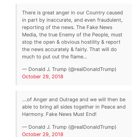
There is great anger in our Country caused
in part by inaccurate, and even fraudulent,
reporting of the news. The Fake News
Media, the true Enemy of the People, must
stop the open & obvious hostility & report
the news accurately & fairly. That will do
much to put out the flame...
— Donald J. Trump (@realDonaldTrump)
October 29, 2018
....of Anger and Outrage and we will then be
able to bring all sides together in Peace and
Harmony. Fake News Must End!
— Donald J. Trump (@realDonaldTrump)
October 29, 2018