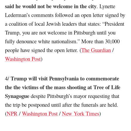
said he would not be welcome in the city
. Lynette
Lederman’s comments followed an open letter signed by
a coalition of local Jewish leaders that states: “President
Trump, you are not welcome in Pittsburgh until you
fully denounce white nationalism.” More than 30,000
people have signed the open letter. (
The Guardian
/
Washington Post
)
Trump will visit Pennsylvania to commemorate
4/
the the victims of the mass shooting at Tree of Life
Synagogue
despite Pittsburgh’s mayor requesting that
the trip be postponed until after the funerals are held.
(
NPR
/
Washington Post
/
New York Times
)