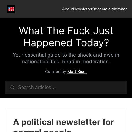
About
Newsletter
Become a Member
What The Fuck Just
Happened Today?
Your essential guide to the shock and awe in
national politics. Read in moderation.
Curated by
Matt Kiser
A political newsletter for