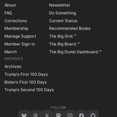
About
Newsletter
FAQ
Do Something.
Corrections
Current Status
Membership
Recommended Books
Manage Support
The Big Grid.™
Member Sign-in
The Big Board.™
Merch
The Big Dumb Dashboard.™
ARCHIVES
Archives
Trump's First 100 Days
Biden's First 100 Days
Trump's Second 100 Days
FOLLOW