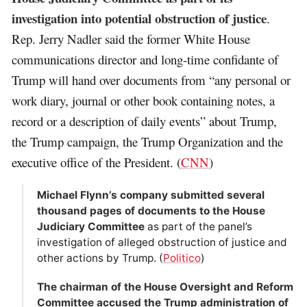
investigation into potential obstruction of justice
.
Rep. Jerry Nadler said the former White House
communications director and long-time confidante of
Trump will hand over documents from “any personal or
work diary, journal or other book containing notes, a
record or a description of daily events” about Trump,
the Trump campaign, the Trump Organization and the
executive office of the President. (
CNN
)
Michael Flynn’s company submitted several
thousand pages of documents to the House
Judiciary Committee
as part of the panel’s
investigation of alleged obstruction of justice and
other actions by Trump. (
Politico
)
The chairman of the House Oversight and Reform
Committee accused the Trump administration of