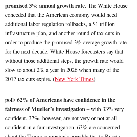
promised 3% annual growth rate
. The White House
conceded that the American economy would need
additional labor regulation rollbacks, a $1 trillion
infrastructure plan, and another round of tax cuts in
order to produce the promised 3% average growth rate
for the next decade. White House forecasters say that
without those additional steps, the growth rate would
slow to about 2% a year in 2026 when many of the
2017 tax cuts expire. (
New York Times
)
62% of Americans have confidence in the
poll/
fairness of Mueller’s investigation
– with 33% very
confident. 37%, however, are not very or not at all
confident in a fair investigation. 63% are concerned
about the Trump campaign’s possible ties to Russia.