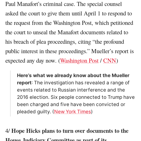
Paul Manafort’s criminal case. The special counsel
asked the court to give them until April 1 to respond to
the request from the Washington Post, which petitioned
the court to unseal the Manafort documents related to
his breach of plea proceedings, citing “the profound
public interest in these proceedings.” Mueller’s report is
expected any day now. (
Washington Post
/
CNN
)
Here’s what we already know about the Mueller
report
: The investigation has revealed a range of
events related to Russian interference and the
2016 election. Six people connected to Trump have
been charged and five have been convicted or
pleaded guilty. (
New York Times
)
Hope Hicks plans to turn over documents to the
4/
House Judiciary Committee as part of its