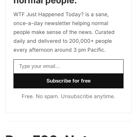
normal people.
WTF Just Happened Today? is a sane,
once-a-day newsletter helping normal
people make sense of the news. Curated
daily and delivered to 200,000+ people
every afternoon around 3 pm Pacific.
Email address
Free. No spam. Unsubscribe anytime.