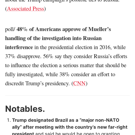
(
Associated Press
)
48% of Americans approve of Mueller’s
poll/
handling of the investigation into Russian
interference
in the presidential election in 2016, while
37% disapprove. 56% say they consider Russia’s efforts
to influence the election a serious matter that should be
fully investigated, while 38% consider an effort to
discredit Trump’s presidency. (
CNN
)
Notables.
Trump designated Brazil as a “major non-NATO
ally” after meeting with the country’s new far-right
president
and said he would be open to granting