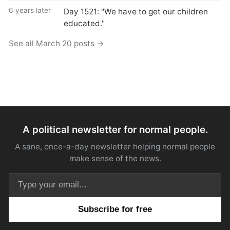
6 years later
Day 1521: "We have to get our children
educated."
See all March 20 posts →
A political newsletter for normal people.
A sane, once-a-day newsletter helping normal people
make sense of the news.
Email address