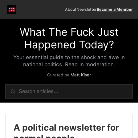
About
Newsletter
Become a Member
What The Fuck Just
Happened Today?
Your essential guide to the shock and awe in
national politics. Read in moderation.
Curated by
Matt Kiser
A political newsletter for