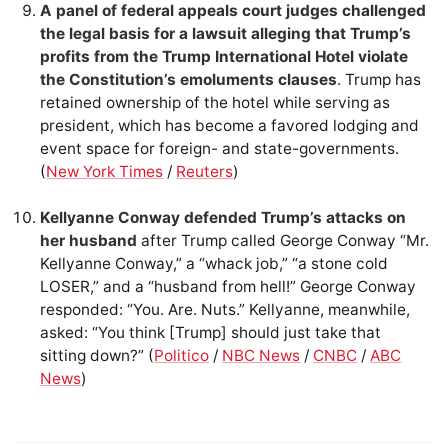
A panel of federal appeals court judges challenged
the legal basis for a lawsuit alleging that Trump’s
profits from the Trump International Hotel violate
the Constitution’s emoluments clauses
. Trump has
retained ownership of the hotel while serving as
president, which has become a favored lodging and
event space for foreign- and state-governments.
(
New York Times
/
Reuters
)
Kellyanne Conway defended Trump’s attacks on
her husband
after Trump called George Conway “Mr.
Kellyanne Conway,” a “whack job,” “a stone cold
LOSER,” and a “husband from hell!” George Conway
responded: “You. Are. Nuts.” Kellyanne, meanwhile,
asked: “You think [Trump] should just take that
sitting down?” (
Politico
/
NBC News
/
CNBC
/
ABC
News
)