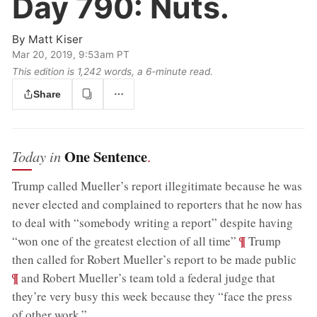
Day 790:
Nuts.
By
Matt Kiser
Mar 20, 2019, 9:53am PT
This edition is 1,242 words, a 6‑minute read.
Share
One Sentence
Today in
.
Trump called Mueller’s report illegitimate because he was
never elected and complained to reporters that he now has
to deal with “somebody writing a report” despite having
;
¶
“won one of the greatest election of all time”
Trump
;
then called for Robert Mueller’s report to be made public
¶
and Robert Mueller’s team told a federal judge that
they’re very busy this week because they “face the press
of other work.”
.