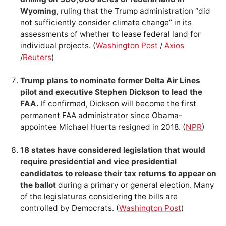
Wyoming
, ruling that the Trump administration “did
not sufficiently consider climate change” in its
assessments of whether to lease federal land for
individual projects. (
Washington Post
/
Axios
/
Reuters
)
Trump plans to nominate former Delta Air Lines
pilot and executive Stephen Dickson to lead the
FAA.
If confirmed, Dickson will become the first
permanent FAA administrator since Obama-
appointee Michael Huerta resigned in 2018. (
NPR
)
18 states have considered legislation that would
require presidential and vice presidential
candidates to release their tax returns to appear on
the ballot
during a primary or general election. Many
of the legislatures considering the bills are
controlled by Democrats. (
Washington Post
)