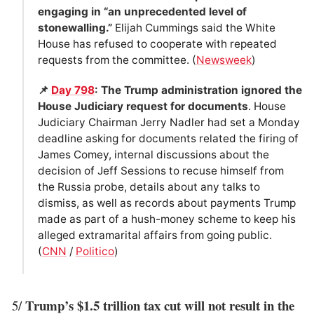
engaging in “an unprecedented level of
stonewalling.”
Elijah Cummings said the White
House has refused to cooperate with repeated
requests from the committee. (
Newsweek
)
📌
Day 798
: The Trump administration ignored the
House Judiciary request for documents
. House
Judiciary Chairman Jerry Nadler had set a Monday
deadline asking for documents related the firing of
James Comey, internal discussions about the
decision of Jeff Sessions to recuse himself from
the Russia probe, details about any talks to
dismiss, as well as records about payments Trump
made as part of a hush-money scheme to keep his
alleged extramarital affairs from going public.
(
CNN
/
Politico
)
Trump’s $1.5 trillion tax cut will not result in the
5/