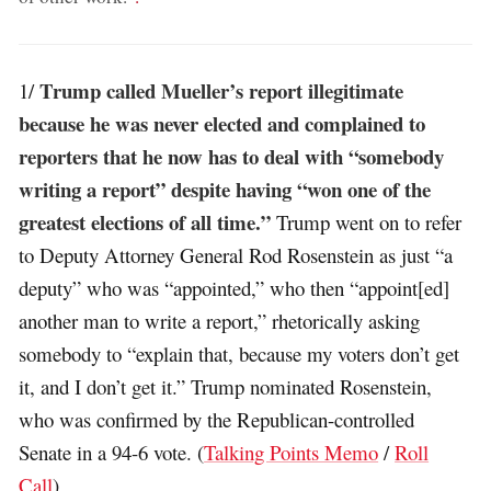
Trump called Mueller’s report illegitimate
1/
because he was never elected and complained to
reporters that he now has to deal with “somebody
writing a report” despite having “won one of the
greatest elections of all time.”
Trump went on to refer
to Deputy Attorney General Rod Rosenstein as just “a
deputy” who was “appointed,” who then “appoint[ed]
another man to write a report,” rhetorically asking
somebody to “explain that, because my voters don’t get
it, and I don’t get it.” Trump nominated Rosenstein,
who was confirmed by the Republican-controlled
Senate in a 94-6 vote. (
Talking Points Memo
/
Roll
Call
)