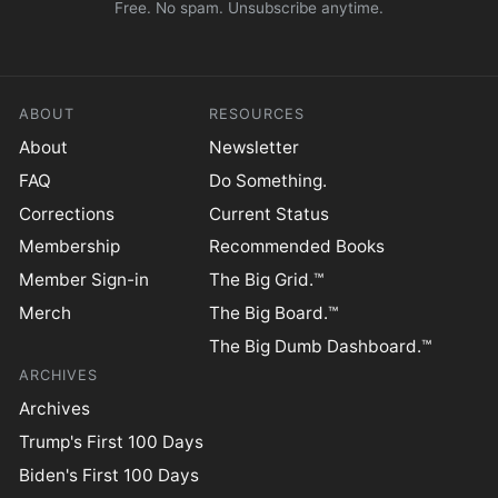
Free. No spam. Unsubscribe anytime.
ABOUT
RESOURCES
About
Newsletter
FAQ
Do Something.
Corrections
Current Status
Membership
Recommended Books
Member Sign-in
The Big Grid.™
Merch
The Big Board.™
The Big Dumb Dashboard.™
ARCHIVES
Archives
Trump's First 100 Days
Biden's First 100 Days