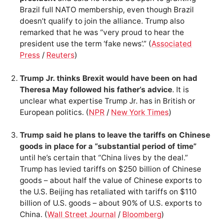
Brazil full NATO membership, even though Brazil
doesn’t qualify to join the alliance. Trump also
remarked that he was “very proud to hear the
president use the term ‘fake news’.” (
Associated
Press
/
Reuters
)
Trump Jr. thinks Brexit would have been on had
Theresa May followed his father’s advice
. It is
unclear what expertise Trump Jr. has in British or
European politics. (
NPR
/
New York Times
)
Trump said he plans to leave the tariffs on Chinese
goods in place for a “substantial period of time”
until he’s certain that “China lives by the deal.”
Trump has levied tariffs on $250 billion of Chinese
goods – about half the value of Chinese exports to
the U.S. Beijing has retaliated with tariffs on $110
billion of U.S. goods – about 90% of U.S. exports to
China. (
Wall Street Journal
/
Bloomberg
)