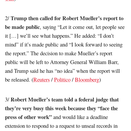
Trump then called for Robert Mueller’s report to
2/
be made public
, saying “Let it come out, let people see
it […] we’ll see what happens.” He added: “I don’t
mind” if it’s made public and “I look forward to seeing
the report.” The decision to make Mueller’s report
public will be left to Attorney General William Barr,
and Trump said he has “no idea” when the report will
be released. (
Reuters
/
Politico
/
Bloomberg
)
Robert Mueller’s team told a federal judge that
3/
they’re very busy this week because they “face the
press of other work”
and would like a deadline
extension to respond to a request to unseal records in