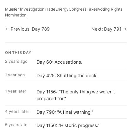
Mueller Investigation
Trade
Energy
Congress
Taxes
Voting Rights
Nomination
← Previous: Day 789
Next: Day 791 →
ON THIS DAY
2 years ago
Day 60: Accusations.
1 year ago
Day 425: Shuffling the deck.
1 year later
Day 1156: "The only thing we weren't
prepared for."
4 years later
Day 790: "A final warning."
5 years later
Day 1156: "Historic progress."