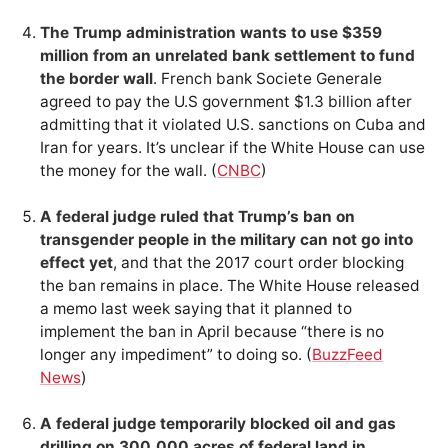
The Trump administration wants to use $359
million from an unrelated bank settlement to fund
the border wall
. French bank Societe Generale
agreed to pay the U.S government $1.3 billion after
admitting that it violated U.S. sanctions on Cuba and
Iran for years. It’s unclear if the White House can use
the money for the wall. (
CNBC
)
A federal judge ruled that Trump’s ban on
transgender people in the military can not go into
effect yet
, and that the 2017 court order blocking
the ban remains in place. The White House released
a memo last week saying that it planned to
implement the ban in April because “there is no
longer any impediment” to doing so. (
BuzzFeed
News
)
A federal judge temporarily blocked oil and gas
drilling on 300,000 acres of federal land in