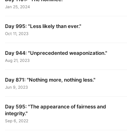
Jan 25, 2024
Day 995: "Less likely than ever."
Oct 11, 2023
Day 944: "Unprecedented weaponization."
Aug 21, 2023
Day 871: "Nothing more, nothing less."
Jun 9, 2023
Day 595: "The appearance of fairness and
integrity."
Sep 6, 2022