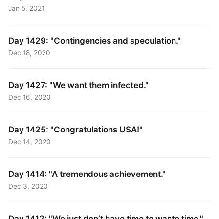
Jan 5, 2021
Day 1429: "Contingencies and speculation."
Dec 18, 2020
Day 1427: "We want them infected."
Dec 16, 2020
Day 1425: "Congratulations USA!"
Dec 14, 2020
Day 1414: "A tremendous achievement."
Dec 3, 2020
Day 1412: "We just don’t have time to waste time."