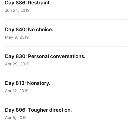
Day 886: Restraint.
Jun 24, 2019
Day 840: No choice.
May 9, 2019
Day 830: Personal conversations.
Apr 29, 2019
Day 813: Nonstory.
Apr 12, 2019
Day 806: Tougher direction.
Apr 5, 2019