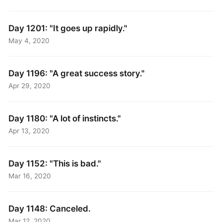
Day 1201: "It goes up rapidly."
May 4, 2020
Day 1196: "A great success story."
Apr 29, 2020
Day 1180: "A lot of instincts."
Apr 13, 2020
Day 1152: "This is bad."
Mar 16, 2020
Day 1148: Canceled.
Mar 12, 2020