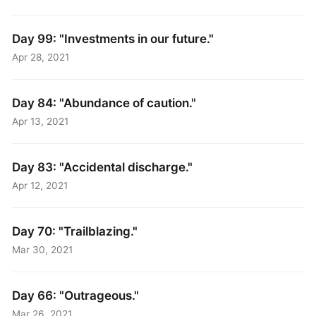
Day 99: "Investments in our future."
Apr 28, 2021
Day 84: "Abundance of caution."
Apr 13, 2021
Day 83: "Accidental discharge."
Apr 12, 2021
Day 70: "Trailblazing."
Mar 30, 2021
Day 66: "Outrageous."
Mar 26, 2021