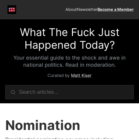
About
Newsletter
Become a Member
What The Fuck Just
Happened Today?
Your essential guide to the shock and awe in
national politics. Read in moderation.
Curated by
Matt Kiser
Nomination