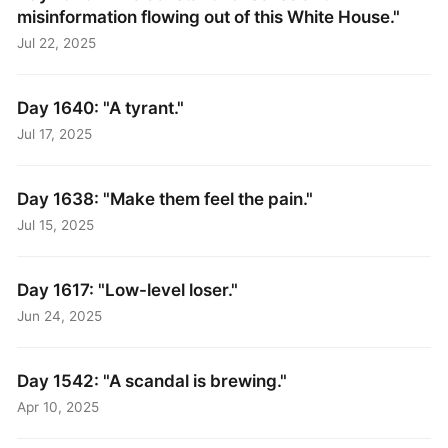
misinformation flowing out of this White House."
Jul 22, 2025
Day 1640: "A tyrant."
Jul 17, 2025
Day 1638: "Make them feel the pain."
Jul 15, 2025
Day 1617: "Low-level loser."
Jun 24, 2025
Day 1542: "A scandal is brewing."
Apr 10, 2025