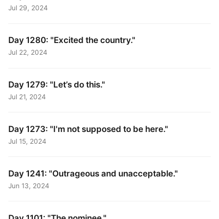
Jul 29, 2024
Day 1280: "Excited the country."
Jul 22, 2024
Day 1279: "Let’s do this."
Jul 21, 2024
Day 1273: "I'm not supposed to be here."
Jul 15, 2024
Day 1241: "Outrageous and unacceptable."
Jun 13, 2024
Day 1101: "The nominee."