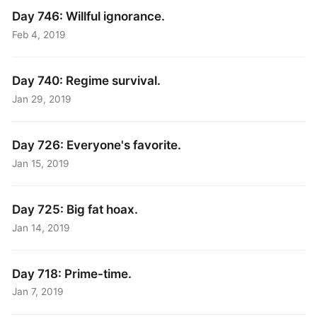
Day 746: Willful ignorance.
Feb 4, 2019
Day 740: Regime survival.
Jan 29, 2019
Day 726: Everyone's favorite.
Jan 15, 2019
Day 725: Big fat hoax.
Jan 14, 2019
Day 718: Prime-time.
Jan 7, 2019