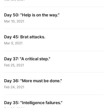
Day 50: "Help is on the way."
Mar 10, 2021
Day 45: Brat attacks.
Mar 5, 2021
Day 37: "A critical step."
Feb 25, 2021
Day 36: "More must be done."
Feb 24, 2021
Day 35: "Intelligence failures."