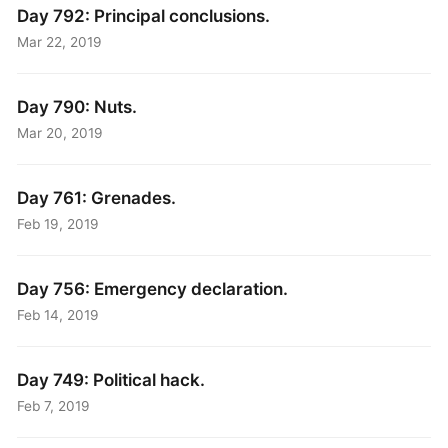
Day 792: Principal conclusions.
Mar 22, 2019
Day 790: Nuts.
Mar 20, 2019
Day 761: Grenades.
Feb 19, 2019
Day 756: Emergency declaration.
Feb 14, 2019
Day 749: Political hack.
Feb 7, 2019