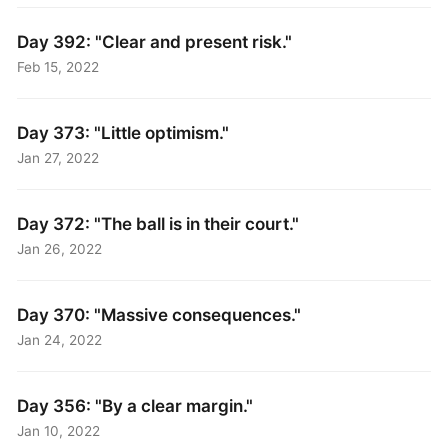
Day 392: "Clear and present risk."
Feb 15, 2022
Day 373: "Little optimism."
Jan 27, 2022
Day 372: "The ball is in their court."
Jan 26, 2022
Day 370: "Massive consequences."
Jan 24, 2022
Day 356: "By a clear margin."
Jan 10, 2022