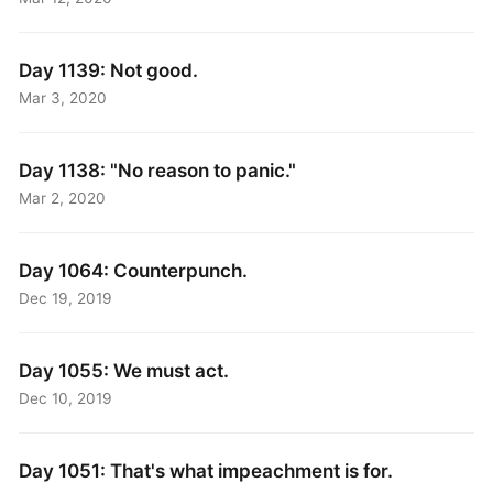
Day 1139: Not good.
Mar 3, 2020
Day 1138: "No reason to panic."
Mar 2, 2020
Day 1064: Counterpunch.
Dec 19, 2019
Day 1055: We must act.
Dec 10, 2019
Day 1051: That's what impeachment is for.