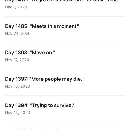
Dec 1, 2020
Day 1405: "Meets this moment."
Nov 24, 2020
Day 1398: "Move on."
Nov 17, 2020
Day 1397: "More people may die."
Nov 16, 2020
Day 1394: "Trying to survive."
Nov 13, 2020