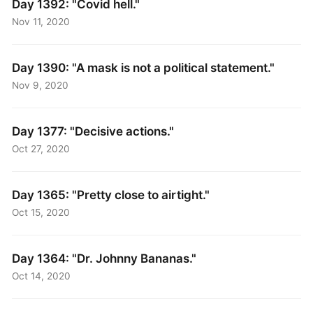
Day 1392: "Covid hell."
Nov 11, 2020
Day 1390: "A mask is not a political statement."
Nov 9, 2020
Day 1377: "Decisive actions."
Oct 27, 2020
Day 1365: "Pretty close to airtight."
Oct 15, 2020
Day 1364: "Dr. Johnny Bananas."
Oct 14, 2020