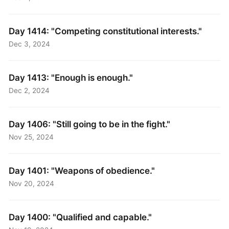
Day 1414: "Competing constitutional interests."
Dec 3, 2024
Day 1413: "Enough is enough."
Dec 2, 2024
Day 1406: "Still going to be in the fight."
Nov 25, 2024
Day 1401: "Weapons of obedience."
Nov 20, 2024
Day 1400: "Qualified and capable."