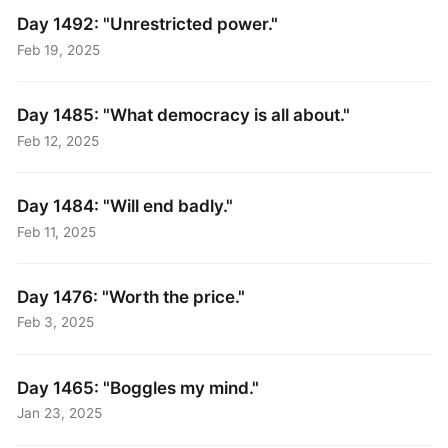
Day 1492: "Unrestricted power."
Feb 19, 2025
Day 1485: "What democracy is all about."
Feb 12, 2025
Day 1484: "Will end badly."
Feb 11, 2025
Day 1476: "Worth the price."
Feb 3, 2025
Day 1465: "Boggles my mind."
Jan 23, 2025