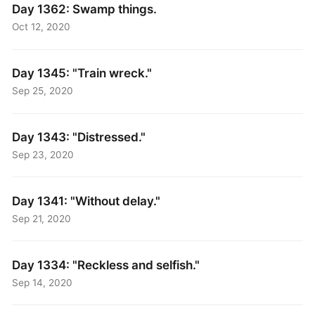
Day 1362: Swamp things.
Oct 12, 2020
Day 1345: "Train wreck."
Sep 25, 2020
Day 1343: "Distressed."
Sep 23, 2020
Day 1341: "Without delay."
Sep 21, 2020
Day 1334: "Reckless and selfish."
Sep 14, 2020