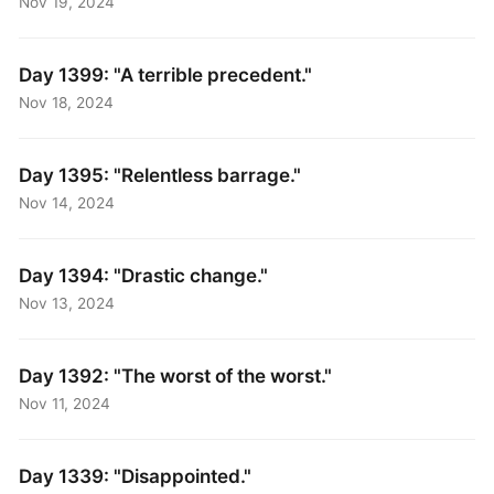
Nov 19, 2024
Day 1399: "A terrible precedent."
Nov 18, 2024
Day 1395: "Relentless barrage."
Nov 14, 2024
Day 1394: "Drastic change."
Nov 13, 2024
Day 1392: "The worst of the worst."
Nov 11, 2024
Day 1339: "Disappointed."