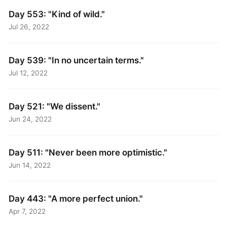
Day 553: "Kind of wild."
Jul 26, 2022
Day 539: "In no uncertain terms."
Jul 12, 2022
Day 521: "We dissent."
Jun 24, 2022
Day 511: "Never been more optimistic."
Jun 14, 2022
Day 443: "A more perfect union."
Apr 7, 2022