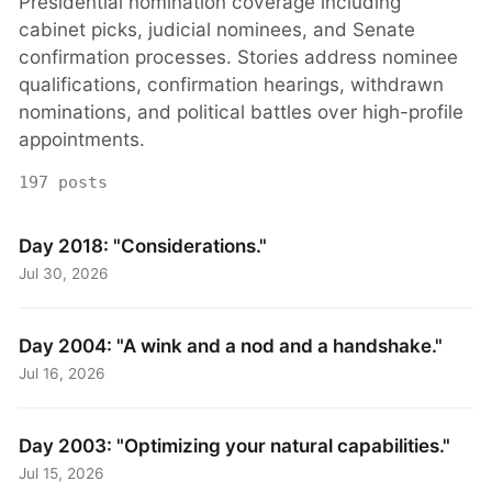
Presidential nomination coverage including
cabinet picks, judicial nominees, and Senate
confirmation processes. Stories address nominee
qualifications, confirmation hearings, withdrawn
nominations, and political battles over high-profile
appointments.
197 posts
Day 2018: "Considerations."
Jul 30, 2026
Day 2004: "A wink and a nod and a handshake."
Jul 16, 2026
Day 2003: "Optimizing your natural capabilities."
Jul 15, 2026