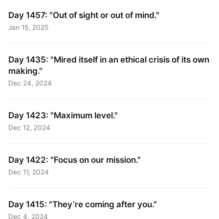
Day 1457: "Out of sight or out of mind."
Jan 15, 2025
Day 1435: "Mired itself in an ethical crisis of its own
making."
Dec 24, 2024
Day 1423: "Maximum level."
Dec 12, 2024
Day 1422: "Focus on our mission."
Dec 11, 2024
Day 1415: "They’re coming after you."
Dec 4, 2024