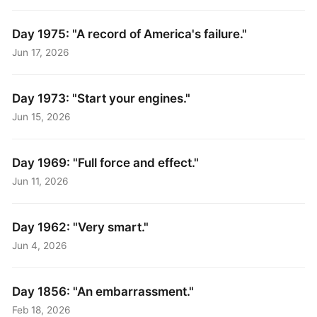
Day 1975: "A record of America's failure."
Jun 17, 2026
Day 1973: "Start your engines."
Jun 15, 2026
Day 1969: "Full force and effect."
Jun 11, 2026
Day 1962: "Very smart."
Jun 4, 2026
Day 1856: "An embarrassment."
Feb 18, 2026