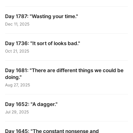
Day 1787: "Wasting your time."
Dec 11, 2025
Day 1736: "It sort of looks bad."
Oct 21, 2025
Day 1681: "There are different things we could be
doing."
Aug 27, 2025
Day 1652: "A dagger."
Jul 29, 2025
Day 1645: "The constant nonsense and