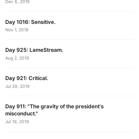
Dec 6, 2019
Day 1016: Sensitive.
Nov 1, 2019
Day 925: LameStream.
Aug 2, 2019
Day 921: Critical.
Jul 29, 2019
Day 911: "The gravity of the president's
misconduct."
Jul 19, 2019