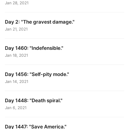
Jan 28, 2021
Day 2: "The gravest damage."
Jan 21, 2021
Day 1460: "Indefensible."
Jan 18, 2021
Day 1456: "Self-pity mode."
Jan 14, 2021
Day 1448: "Death spiral."
Jan 6, 2021
Day 1447: "Save America."