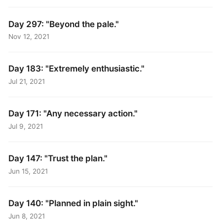
Day 297: "Beyond the pale."
Nov 12, 2021
Day 183: "Extremely enthusiastic."
Jul 21, 2021
Day 171: "Any necessary action."
Jul 9, 2021
Day 147: "Trust the plan."
Jun 15, 2021
Day 140: "Planned in plain sight."
Jun 8, 2021