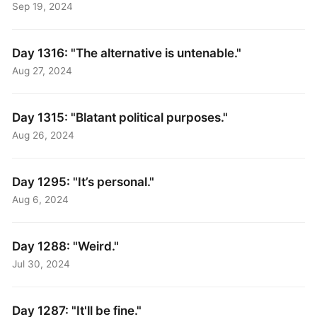
Sep 19, 2024
Day 1316: "The alternative is untenable."
Aug 27, 2024
Day 1315: "Blatant political purposes."
Aug 26, 2024
Day 1295: "It’s personal."
Aug 6, 2024
Day 1288: "Weird."
Jul 30, 2024
Day 1287: "It'll be fine."