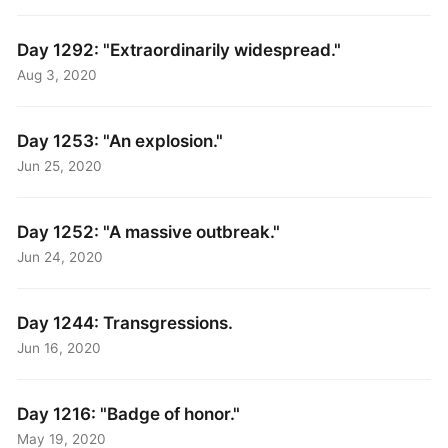
Day 1292: "Extraordinarily widespread."
Aug 3, 2020
Day 1253: "An explosion."
Jun 25, 2020
Day 1252: "A massive outbreak."
Jun 24, 2020
Day 1244: Transgressions.
Jun 16, 2020
Day 1216: "Badge of honor."
May 19, 2020