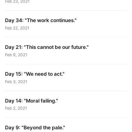
Feb 23, 2021
Day 34: "The work continues."
Feb 22, 2021
Day 21: "This cannot be our future."
Feb 9, 2021
Day 15: "We need to act."
Feb 3, 2021
Day 14: "Moral failing."
Feb 2, 2021
Day 9: "Beyond the pale."