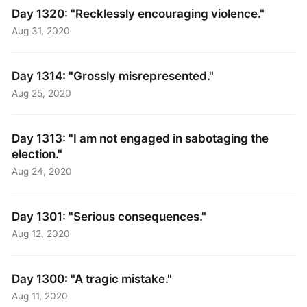
Day 1320: "Recklessly encouraging violence."
Aug 31, 2020
Day 1314: "Grossly misrepresented."
Aug 25, 2020
Day 1313: "I am not engaged in sabotaging the
election."
Aug 24, 2020
Day 1301: "Serious consequences."
Aug 12, 2020
Day 1300: "A tragic mistake."
Aug 11, 2020