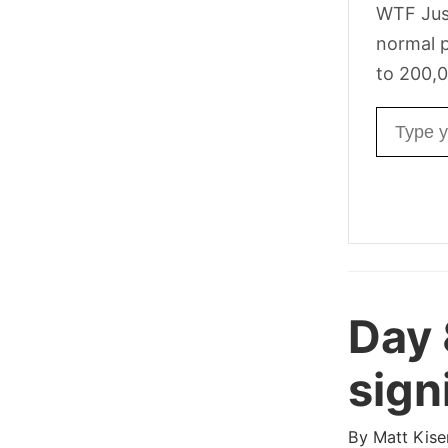
WTF Jus
normal p
to 200,0
Email ad
Day
sign
By
Matt Kise