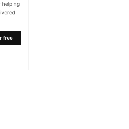
 helping
livered