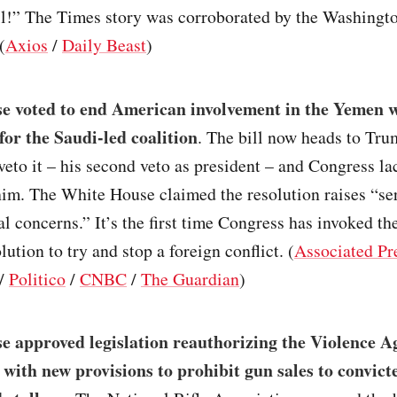
all!” The Times story was corroborated by the Washingt
(
Axios
/
Daily Beast
)
e voted to end American involvement in the Yemen 
for the Saudi-led coalition
. The bill now heads to Tru
veto it – his second veto as president – and Congress la
him. The White House claimed the resolution raises “se
al concerns.” It’s the first time Congress has invoked t
ution to try and stop a foreign conflict. (
Associated Pr
/
Politico
/
CNBC
/
The Guardian
)
e approved legislation reauthorizing the Violence A
ith new provisions to prohibit gun sales to convict