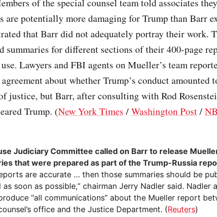
mbers of the special counsel team told associates they
gs are potentially more damaging for Trump than Barr e
trated that Barr did not adequately portray their work.
d summaries for different sections of their 400-page re
t use. Lawyers and FBI agents on Mueller’s team report
n agreement about whether Trump’s conduct amounted t
of justice, but Barr, after consulting with Rod Rosenste
leared Trump. (
New York Times
/
Washington Post
/
NB
se Judiciary Committee called on Barr to release Muelle
es that were prepared as part of the Trump-Russia repo
reports are accurate … then those summaries should be pub
 as soon as possible,” chairman Jerry Nadler said. Nadler a
 produce “all communications” about the Mueller report be
counsel’s office and the Justice Department. (
Reuters
)