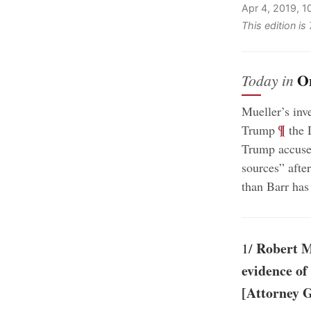
Apr 4, 2019, 
This edition i
O
Today in
Mueller’s inv
;
¶
Trump
the 
Trump accuse
sources” afte
than Barr has
Robert Mu
1/
evidence of
[Attorney 