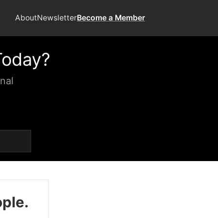
About
Newsletter
Become a Member
Today?
nal
ople.