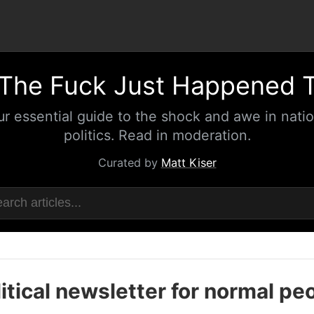
The Fuck Just Happened 
ur essential guide to the shock and awe in natio
politics. Read in moderation.
Curated by
Matt Kiser
itical newsletter for normal pe