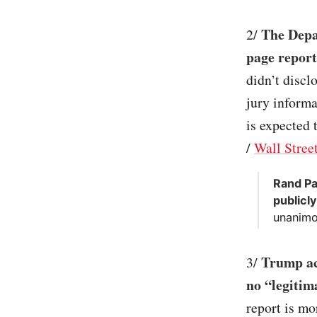
The Depa
2/
page report
didn’t discl
jury informa
is expected 
/
Wall Stree
Rand Pa
publicly
unanimo
Trump ac
3/
no “legitim
report is mo