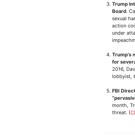
Trump int
Board
. C
sexual ha
action co
under att
impeachme
Trump’s n
for sever
2016, Davi
lobbyist, 
FBI Direc
“pervasiv
month, Tr
threat. (
C