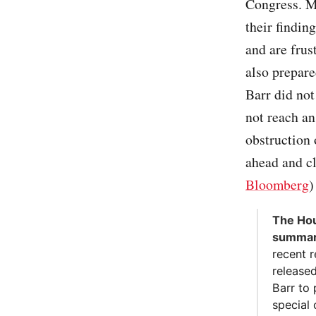
Congress. Me
their findin
and are frus
also prepare
Barr did no
not reach a
obstruction 
ahead and c
Bloomberg
)
The Hou
summari
recent 
released
Barr to
special 