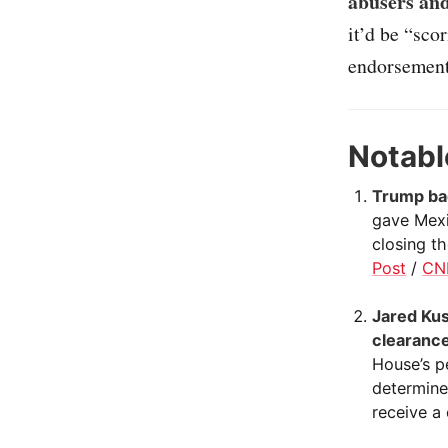
abusers and
it’d be “sco
endorsements
Notabl
Trump bac
gave Mexi
closing th
Post
/
CN
Jared Kus
clearance
House’s p
determine
receive a 