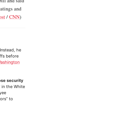
ill and said
ratings and
ost
/
CNN
)
 Instead, he
ffs before
ashington
se security
 in the White
oyee
ors” to