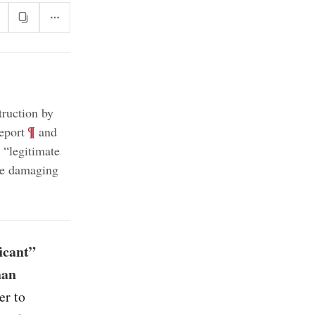
truction by
;
¶
eport
and
“legitimate
ore damaging
icant”
han
er to