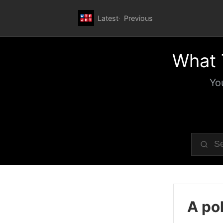
Latest
Previous
What 
Yo
A pol