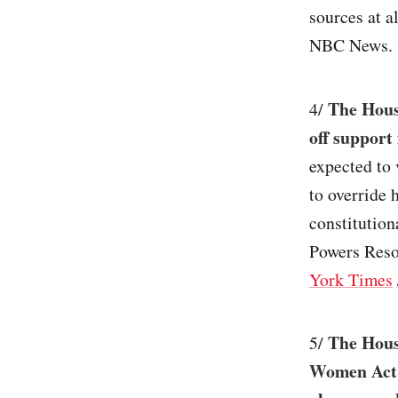
sources at 
NBC News. 
The Hous
4/
off support 
expected to 
to override 
constitution
Powers Resol
York Times
The Hous
5/
Women Act w