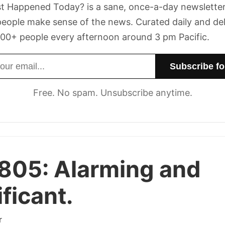
t Happened Today? is a sane, once-a-day newsletter
eople make sense of the news. Curated daily and de
00+ people every afternoon around 3 pm Pacific.
dress
Free. No spam. Unsubscribe anytime.
 805:
Alarming and
ificant.
r