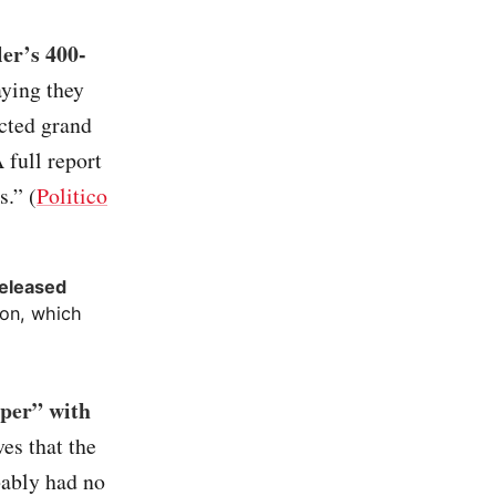
er’s 400-
aying they
ected grand
 full report
s.” (
Politico
released
ion, which
per” with
ves that the
bably had no