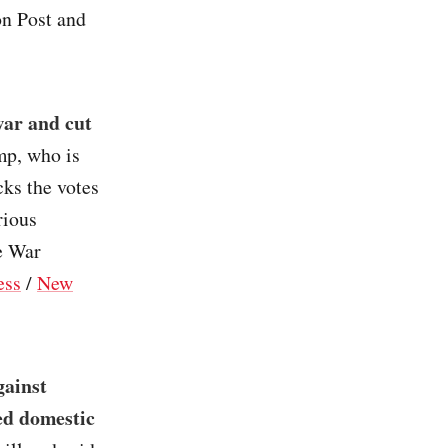
on Post and
war and cut
mp, who is
cks the votes
rious
he War
ess
/
New
gainst
ed domestic