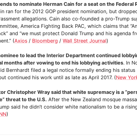
ends to nominate Herman Cain for a seat on the Federal
ain ran for the 2012 GOP president nomination, but dropped
rassment allegations. Cain also co-founded a pro-Trump sup
mmittee, America Fighting Back PAC, which claims that “Am
ack” and “we must protect Donald Trump and his agenda f
nt.” (
Axios
/
Bloomberg
/
Wall Street Journal
)
ominee to lead the Interior Department continued lobbyi
al months after vowing to end his lobbying activities
. In 
d Bernhardt filed a legal notice formally ending his status
but continued his work until as late as April 2017. (
New Yor
tor Christopher Wray said that white supremacy is a “per
e” threat to the U.S.
After the New Zealand mosque massac
ump said he didn’t consider white nationalism to be a risin
NN
)