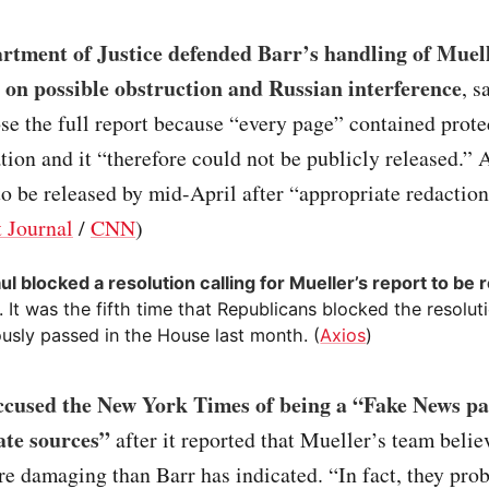
rtment of Justice defended Barr’s handling of Muell
 on possible obstruction and Russian interference
, s
ose the full report because “every page” contained prot
tion and it “therefore could not be publicly released.” A
to be released by mid-April after “appropriate redaction
t Journal
/
CNN
)
ul blocked a resolution calling for Mueller’s report to be 
. It was the fifth time that Republicans blocked the resolut
usly passed in the House last month. (
Axios
)
cused the New York Times of being a “Fake News pa
ate sources”
after it reported that Mueller’s team belie
re damaging than Barr has indicated. “In fact, they pro