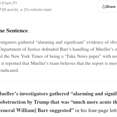
10:21am PT
Share
s 739 words, a 3½‑minute read.
ne Sentence
.
estigators gathered “alarming and significant” evidence of obs
Department of Justice defended Barr’s handling of Mueller’s r
d the New York Times of being a “Fake News paper” with no 
r it reported that Mueller’s team believes that the report is m
 indicated
.
eller’s investigators gathered “alarming and signif
 obstruction by Trump that was “much more acute t
General William] Barr suggested”
in his four-page lett