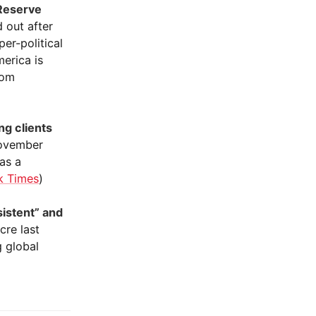
 Reserve
 out after
er-political
erica is
rom
ng clients
November
 as a
k Times
)
sistent” and
re last
g global