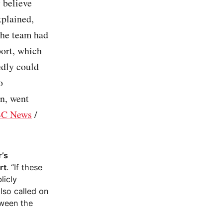
 believe
xplained,
 The team had
port, which
edly could
o
in, went
C News
/
r’s
rt
. “If these
licly
lso called on
tween the