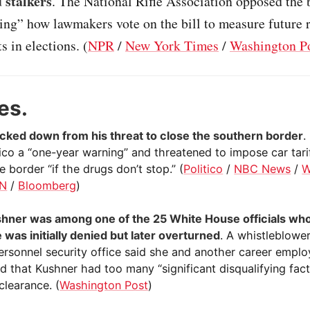
 stalkers
. The National Rifle Association opposed the b
ring” how lawmakers vote on the bill to measure future 
 in elections. (
NPR
/
New York Times
/
Washington P
es.
ked down from his threat to close the southern border
.
co a “one-year warning” and threatened to impose car tari
e border “if the drugs don’t stop.” (
Politico
/
NBC News
/
W
N
/
Bloomberg
)
hner was among one of the 25 White House officials who
 was initially denied but later overturned
. A whistleblower
ersonnel security office said she and another career empl
d that Kushner had too many “significant disqualifying fact
clearance. (
Washington Post
)