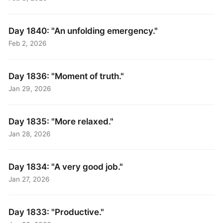
Day 1840: "An unfolding emergency."
Feb 2, 2026
Day 1836: "Moment of truth."
Jan 29, 2026
Day 1835: "More relaxed."
Jan 28, 2026
Day 1834: "A very good job."
Jan 27, 2026
Day 1833: "Productive."