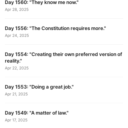
Day 1560: "They know me now."
Apr 28, 2025
Day 1556: "The Constitution requires more."
Apr 24, 2025
Day 1554: "Creating their own preferred version of
reality."
Apr 22, 2025
Day 1553: "Doing a great job."
Apr 21, 2025
Day 1549: "A matter of law."
Apr 17, 2025