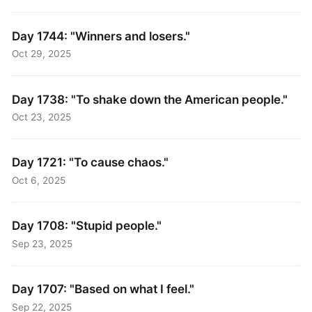
Day 1744: "Winners and losers."
Oct 29, 2025
Day 1738: "To shake down the American people."
Oct 23, 2025
Day 1721: "To cause chaos."
Oct 6, 2025
Day 1708: "Stupid people."
Sep 23, 2025
Day 1707: "Based on what I feel."
Sep 22, 2025