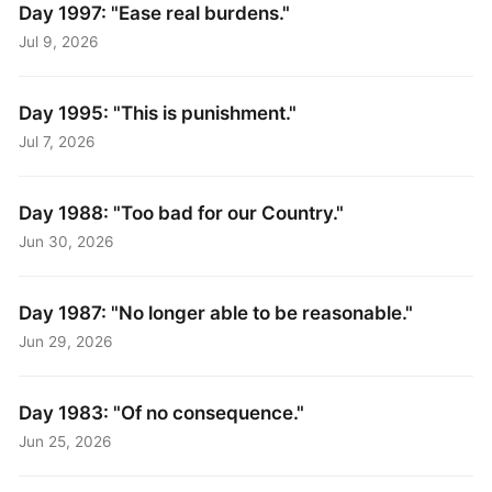
Day 1997: "Ease real burdens."
Jul 9, 2026
Day 1995: "This is punishment."
Jul 7, 2026
Day 1988: "Too bad for our Country."
Jun 30, 2026
Day 1987: "No longer able to be reasonable."
Jun 29, 2026
Day 1983: "Of no consequence."
Jun 25, 2026