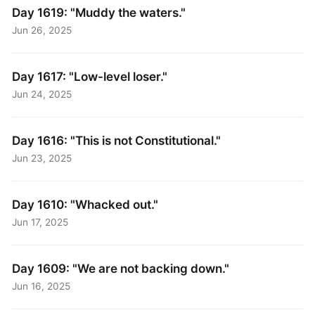
Day 1619: "Muddy the waters."
Jun 26, 2025
Day 1617: "Low-level loser."
Jun 24, 2025
Day 1616: "This is not Constitutional."
Jun 23, 2025
Day 1610: "Whacked out."
Jun 17, 2025
Day 1609: "We are not backing down."
Jun 16, 2025