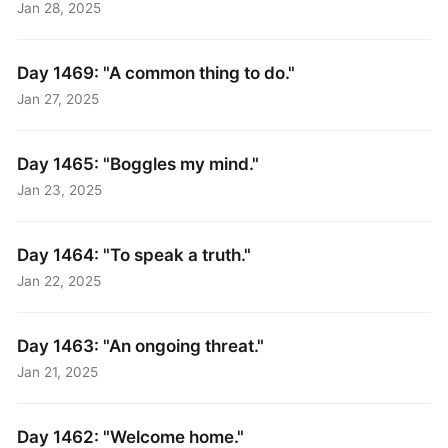
Jan 28, 2025
Day 1469: "A common thing to do."
Jan 27, 2025
Day 1465: "Boggles my mind."
Jan 23, 2025
Day 1464: "To speak a truth."
Jan 22, 2025
Day 1463: "An ongoing threat."
Jan 21, 2025
Day 1462: "Welcome home."