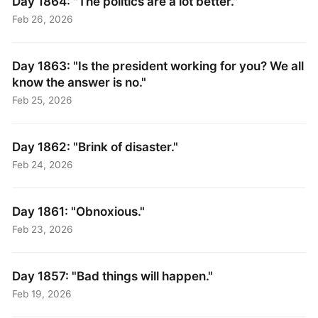
Day 1864: "The politics are a lot better."
Feb 26, 2026
Day 1863: "Is the president working for you? We all
know the answer is no."
Feb 25, 2026
Day 1862: "Brink of disaster."
Feb 24, 2026
Day 1861: "Obnoxious."
Feb 23, 2026
Day 1857: "Bad things will happen."
Feb 19, 2026