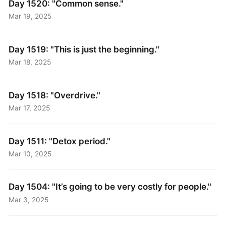
Day 1520: "Common sense."
Mar 19, 2025
Day 1519: "This is just the beginning."
Mar 18, 2025
Day 1518: "Overdrive."
Mar 17, 2025
Day 1511: "Detox period."
Mar 10, 2025
Day 1504: "It’s going to be very costly for people."
Mar 3, 2025