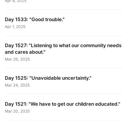
Apr 8, 2025
Day 1533: "Good trouble."
Apr 1, 2025
Day 1527: "Listening to what our community needs
and cares about."
Mar 26, 2025
Day 1525: "Unavoidable uncertainty."
Mar 24, 2025
Day 1521: "We have to get our children educated."
Mar 20, 2025