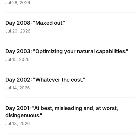
Jul 28, 2026
Day 2008: "Maxed out."
Jul 20, 2026
Day 2003: "Optimizing your natural capabilities."
Jul 15, 2026
Day 2002: "Whatever the cost."
Jul 14, 2026
Day 2001: "At best, misleading and, at worst,
disingenuous."
Jul 13, 2026