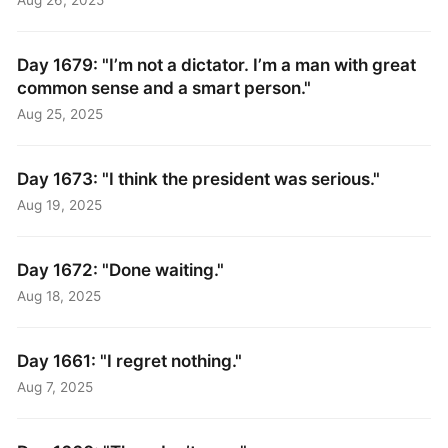
Day 1679: "I’m not a dictator. I’m a man with great
common sense and a smart person."
Aug 25, 2025
Day 1673: "I think the president was serious."
Aug 19, 2025
Day 1672: "Done waiting."
Aug 18, 2025
Day 1661: "I regret nothing."
Aug 7, 2025