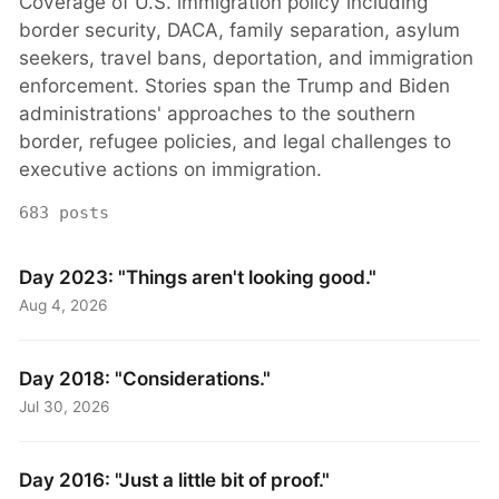
Coverage of U.S. immigration policy including
border security, DACA, family separation, asylum
seekers, travel bans, deportation, and immigration
enforcement. Stories span the Trump and Biden
administrations' approaches to the southern
border, refugee policies, and legal challenges to
executive actions on immigration.
683 posts
Day 2023: "Things aren't looking good."
Aug 4, 2026
Day 2018: "Considerations."
Jul 30, 2026
Day 2016: "Just a little bit of proof."