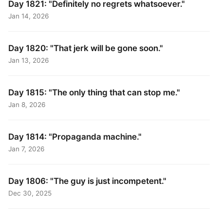
Day 1821: "Definitely no regrets whatsoever."
Jan 14, 2026
Day 1820: "That jerk will be gone soon."
Jan 13, 2026
Day 1815: "The only thing that can stop me."
Jan 8, 2026
Day 1814: "Propaganda machine."
Jan 7, 2026
Day 1806: "The guy is just incompetent."
Dec 30, 2025