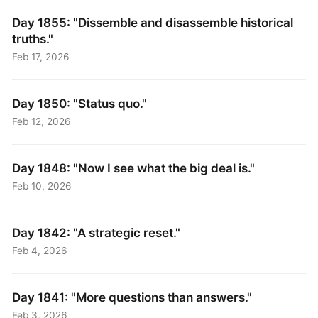
Day 1855: "Dissemble and disassemble historical
truths."
Feb 17, 2026
Day 1850: "Status quo."
Feb 12, 2026
Day 1848: "Now I see what the big deal is."
Feb 10, 2026
Day 1842: "A strategic reset."
Feb 4, 2026
Day 1841: "More questions than answers."
Feb 3, 2026