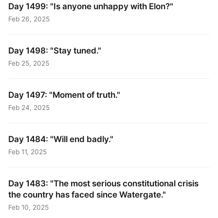
Day 1499: "Is anyone unhappy with Elon?"
Feb 26, 2025
Day 1498: "Stay tuned."
Feb 25, 2025
Day 1497: "Moment of truth."
Feb 24, 2025
Day 1484: "Will end badly."
Feb 11, 2025
Day 1483: "The most serious constitutional crisis
the country has faced since Watergate."
Feb 10, 2025