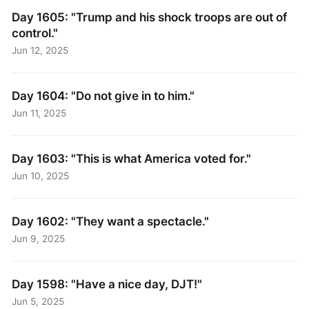
Day 1605: "Trump and his shock troops are out of
control."
Jun 12, 2025
Day 1604: "Do not give in to him."
Jun 11, 2025
Day 1603: "This is what America voted for."
Jun 10, 2025
Day 1602: "They want a spectacle."
Jun 9, 2025
Day 1598: "Have a nice day, DJT!"
Jun 5, 2025