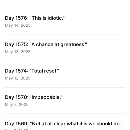
Day 1576: "This is idiotic."
May 14, 2025
Day 1575: "A chance at greatness."
May 13, 2025
Day 1574: "Total reset."
May 12, 2025
Day 1570: "Impeccable."
May 8, 2025
Day 1569: "Not at all clear what it is we should do."