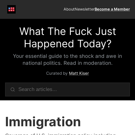
About
Newsletter
Become a Member
What The Fuck Just
Happened Today?
Your essential guide to the shock and awe in
national politics. Read in moderation.
Curated by
Matt Kiser
Immigration