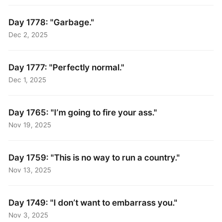
Day 1778: "Garbage."
Dec 2, 2025
Day 1777: "Perfectly normal."
Dec 1, 2025
Day 1765: "I’m going to fire your ass."
Nov 19, 2025
Day 1759: "This is no way to run a country."
Nov 13, 2025
Day 1749: "I don’t want to embarrass you."
Nov 3, 2025