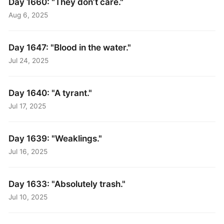
Day 1660: "They don’t care."
Aug 6, 2025
Day 1647: "Blood in the water."
Jul 24, 2025
Day 1640: "A tyrant."
Jul 17, 2025
Day 1639: "Weaklings."
Jul 16, 2025
Day 1633: "Absolutely trash."
Jul 10, 2025