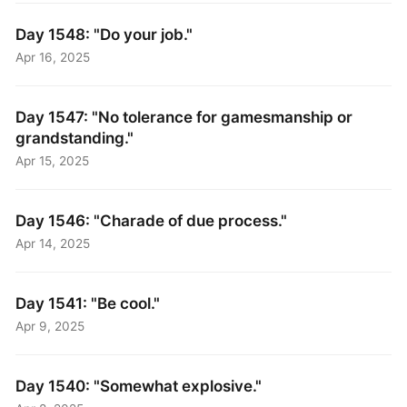
Day 1548: "Do your job."
Apr 16, 2025
Day 1547: "No tolerance for gamesmanship or
grandstanding."
Apr 15, 2025
Day 1546: "Charade of due process."
Apr 14, 2025
Day 1541: "Be cool."
Apr 9, 2025
Day 1540: "Somewhat explosive."