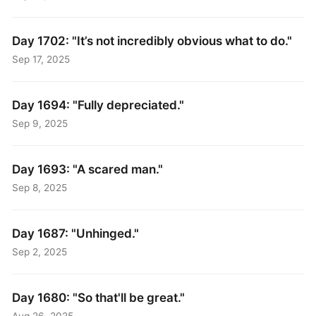
Day 1702: "It’s not incredibly obvious what to do."
Sep 17, 2025
Day 1694: "Fully depreciated."
Sep 9, 2025
Day 1693: "A scared man."
Sep 8, 2025
Day 1687: "Unhinged."
Sep 2, 2025
Day 1680: "So that'll be great."
Aug 26, 2025