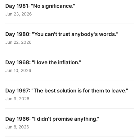
Day 1981: "No significance."
Jun 23, 2026
Day 1980: "You can't trust anybody's words."
Jun 22, 2026
Day 1968: "I love the inflation."
Jun 10, 2026
Day 1967: "The best solution is for them to leave."
Jun 9, 2026
Day 1966: "I didn't promise anything."
Jun 8, 2026