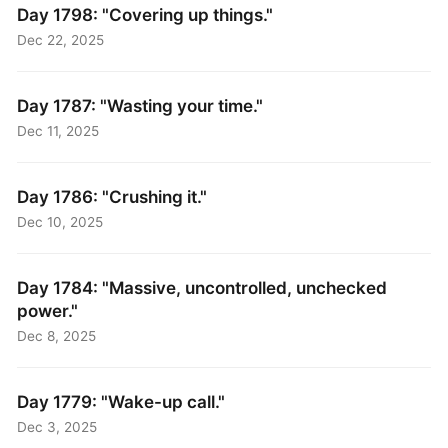
Day 1798: "Covering up things."
Dec 22, 2025
Day 1787: "Wasting your time."
Dec 11, 2025
Day 1786: "Crushing it."
Dec 10, 2025
Day 1784: "Massive, uncontrolled, unchecked
power."
Dec 8, 2025
Day 1779: "Wake-up call."
Dec 3, 2025