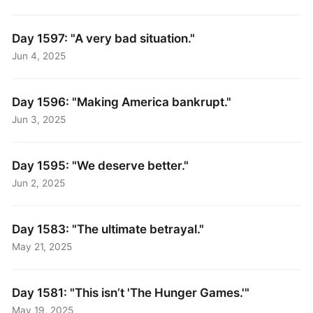
Day 1597: "A very bad situation."
Jun 4, 2025
Day 1596: "Making America bankrupt."
Jun 3, 2025
Day 1595: "We deserve better."
Jun 2, 2025
Day 1583: "The ultimate betrayal."
May 21, 2025
Day 1581: "This isn’t 'The Hunger Games.'"
May 19, 2025