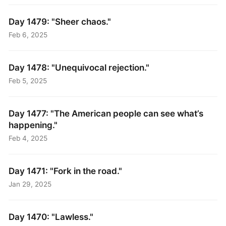
Day 1479: "Sheer chaos."
Feb 6, 2025
Day 1478: "Unequivocal rejection."
Feb 5, 2025
Day 1477: "The American people can see what’s
happening."
Feb 4, 2025
Day 1471: "Fork in the road."
Jan 29, 2025
Day 1470: "Lawless."