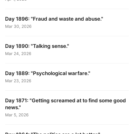
Day 1896: "Fraud and waste and abuse."
Mar 30, 2026
Day 1890: "Talking sense."
Mar 24, 2026
Day 1889: "Psychological warfare."
Mar 23, 2026
Day 1871: "Getting screamed at to find some good
news."
Mar 5, 2026