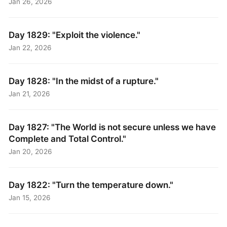
Jan 26, 2026
Day 1829: "Exploit the violence."
Jan 22, 2026
Day 1828: "In the midst of a rupture."
Jan 21, 2026
Day 1827: "The World is not secure unless we have
Complete and Total Control."
Jan 20, 2026
Day 1822: "Turn the temperature down."
Jan 15, 2026