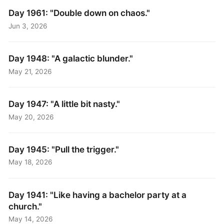
Day 1961: "Double down on chaos."
Jun 3, 2026
Day 1948: "A galactic blunder."
May 21, 2026
Day 1947: "A little bit nasty."
May 20, 2026
Day 1945: "Pull the trigger."
May 18, 2026
Day 1941: "Like having a bachelor party at a
church."
May 14, 2026