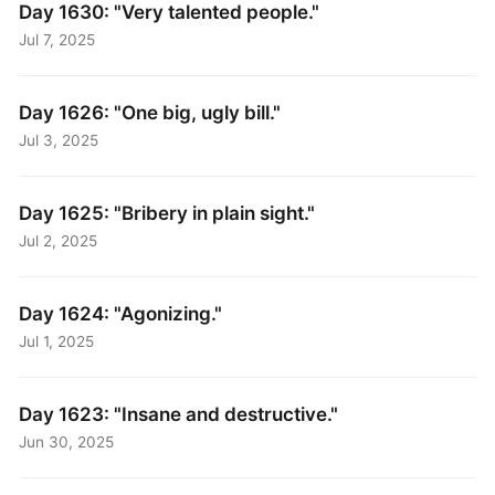
Day 1630: "Very talented people."
Jul 7, 2025
Day 1626: "One big, ugly bill."
Jul 3, 2025
Day 1625: "Bribery in plain sight."
Jul 2, 2025
Day 1624: "Agonizing."
Jul 1, 2025
Day 1623: "Insane and destructive."
Jun 30, 2025