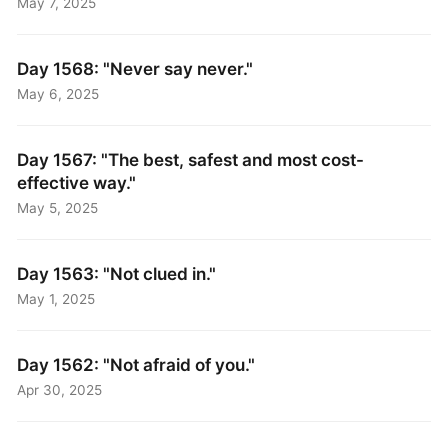
May 7, 2025
Day 1568: "Never say never."
May 6, 2025
Day 1567: "The best, safest and most cost-
effective way."
May 5, 2025
Day 1563: "Not clued in."
May 1, 2025
Day 1562: "Not afraid of you."
Apr 30, 2025