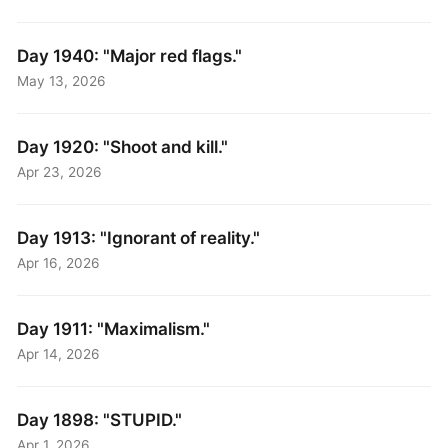
Day 1940: "Major red flags."
May 13, 2026
Day 1920: "Shoot and kill."
Apr 23, 2026
Day 1913: "Ignorant of reality."
Apr 16, 2026
Day 1911: "Maximalism."
Apr 14, 2026
Day 1898: "STUPID."
Apr 1, 2026