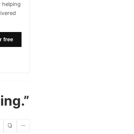
 helping
livered
ing.”