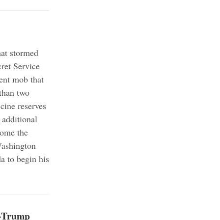
hat stormed
ret Service
ent mob that
than two
cine reserves
 additional
come the
Washington
a to begin his
o-Trump