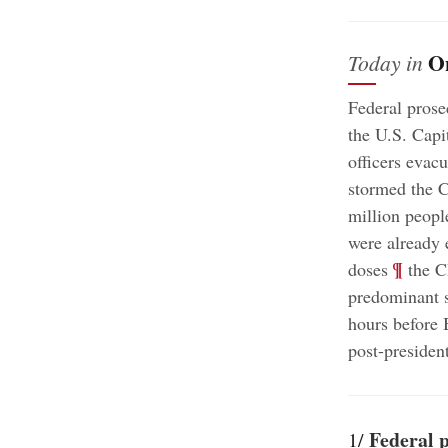
O
Today in
Federal prose
the U.S. Capit
officers evac
stormed the C
million peopl
were already 
;
¶
doses
the C
predominant s
hours before 
post-president
Federal 
1/