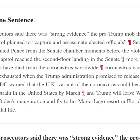
ne Sentence
.
cutors said there was “strong evidence” the pro-Trump mob t
;
¶
ol planned to “capture and assassinate elected officials”
Sec
uated Pence from the Senate chamber moments before the viol
;
¶
apitol reached the second-floor landing in the Senate
more 
;
¶
e have died from the coronavirus worldwide
coronavirus vac
exhausted when the Trump administration promised to release
DC warned that the U.K. variant of the coronavirus could be
;
¶
train in the United States by March
and Trump will leave 
Biden’s inauguration and fly to his Mar-a-Lago resort in Florid
ial life
.
prosecutors said there was “strong evidence” the pr