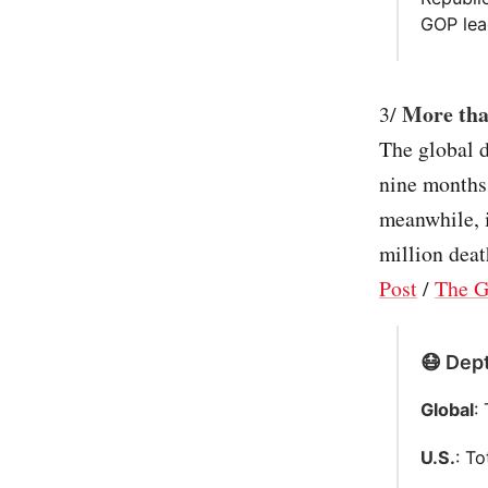
GOP lea
More tha
3/
The global d
nine months 
meanwhile, i
million deat
Post
/
The G
😷 Dept
Global
:
U.S.
: T