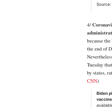
Source
Coronavi
4/
administrat
because the 
the end of D
Nevertheles
Tuesday that
by states, r
CNN
)
Biden p
vaccine
availabl