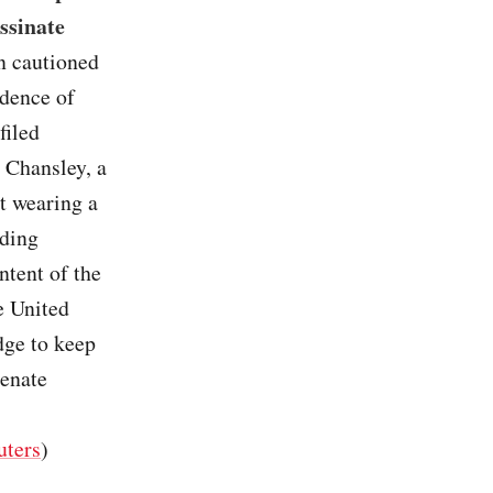
ssinate
on cautioned
idence of
filed
 Chansley, a
t wearing a
uding
ntent of the
he United
dge to keep
Senate
”
uters
)