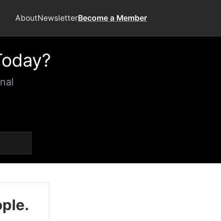
About
Newsletter
Become a Member
Today?
nal
ople.