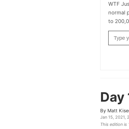
WTF Jus
normal p
to 200,0
Email ad
Day 
By
Matt Kise
Jan 15, 2021,
This edition i