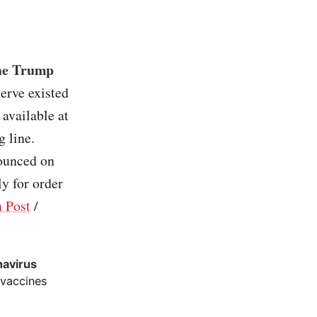
the Trump
serve existed
available at
g line.
ounced on
ly for order
 Post
/
navirus
 vaccines