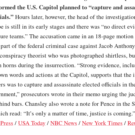
ormed the U.S. Capitol planned to “capture and assa
ials.”
Hours later, however, the head of the investigati
be is still in its early stages and there was “no direct ev
ture teams.” The accusation came in an 18-page motion 
part of the federal criminal case against Jacob Anthony
conspiracy theorist who was photographed shirtless, bu
h horns during the insurrection. “Strong evidence, incl
wn words and actions at the Capitol, supports that the i
ers was to capture and assassinate elected officials in t
rnment,” prosecutors wrote in their memo urging the ju
ind bars. Chansley also wrote a note for Pence in the 
ch read: “It’s only a matter of time, justice is coming.
 Press
/
USA Today
/
NBC News
/
New York Times
/
Re