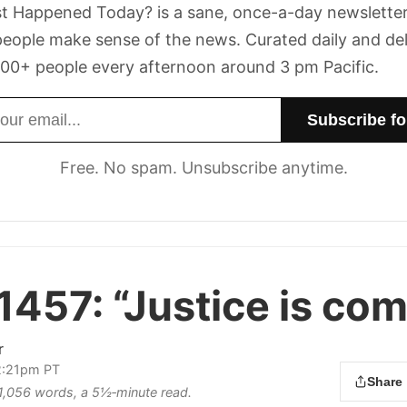
t Happened Today? is a sane, once-a-day newsletter
eople make sense of the news. Curated daily and de
00+ people every afternoon around 3 pm Pacific.
dress
Free. No spam. Unsubscribe anytime.
1457:
“Justice is com
r
 2:21pm PT
Share
s 1,056 words, a 5½‑minute read.