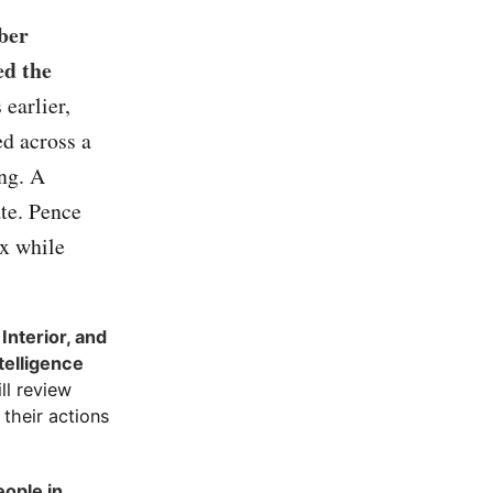
ber
ed the
 earlier,
d across a
ing. A
ate. Pence
ex while
Interior, and
telligence
ll review
their actions
ople in