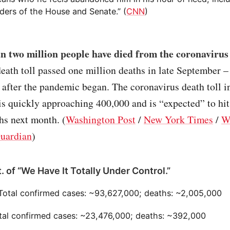
ders of the House and Senate.” (
CNN
)
n two million people have died from the coronaviru
eath toll passed one million deaths in late September 
after the pandemic began. The coronavirus death toll in
s quickly approaching 400,000 and is “expected” to hit
hs next month. (
Washington Post
/
New York Times
/
W
uardian
)
. of “We Have It Totally Under Control.”
 Total confirmed cases: ~93,627,000; deaths: ~2,005,000
otal confirmed cases: ~23,476,000; deaths: ~392,000