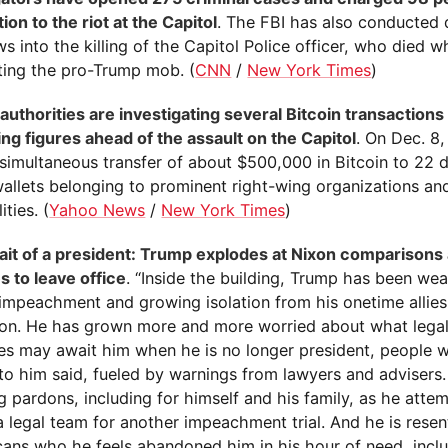
on to the riot at the Capitol
. The FBI has also conducted
ws into the killing of the Capitol Police officer, who died w
ting the pro-Trump mob. (
CNN
/
New York Times
)
 authorities are investigating several Bitcoin transaction
ing figures ahead of the assault on the Capitol
. On Dec. 8
simultaneous transfer of about $500,000 in Bitcoin to 22 d
wallets belonging to prominent right-wing organizations an
ities. (
Yahoo News
/
New York Times
)
ait of a president: Trump explodes at Nixon comparisons
s to leave office
. “Inside the building, Trump has been wea
impeachment and growing isolation from his onetime allies 
ion. He has grown more and more worried about what legal 
ies may await him when he is no longer president, people
to him said, fueled by warnings from lawyers and advisers.
 pardons, including for himself and his family, as he atte
 legal team for another impeachment trial. And he is resent
cans who he feels abandoned him in his hour of need, incl