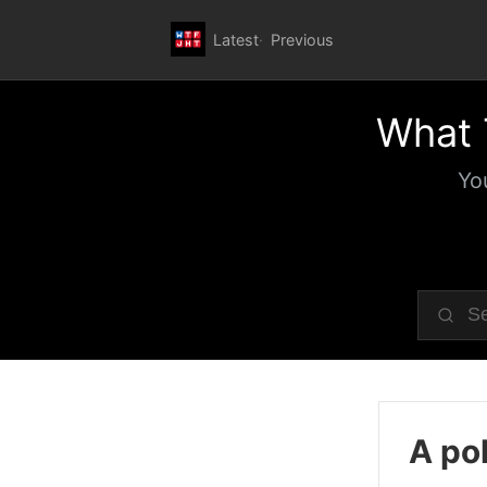
Latest
Previous
What 
Yo
A pol