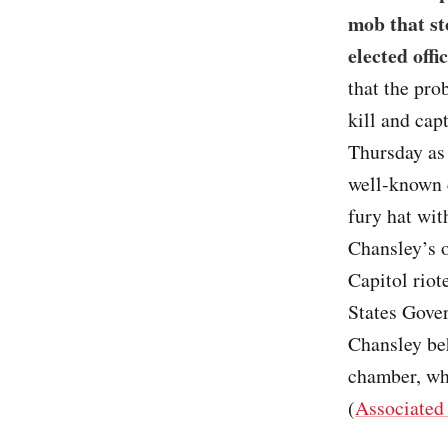
mob that st
elected offic
that the pro
kill and cap
Thursday as 
well-known 
fury hat wit
Chansley’s o
Capitol riot
States Gove
Chansley beh
chamber, whi
(
Associated