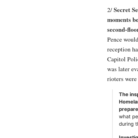
Secret Se
2/
moments bef
second-floo
Pence would 
reception ha
Capitol Poli
was later ev
rioters were 
The ins
Homelan
prepar
what pe
during th
Investi