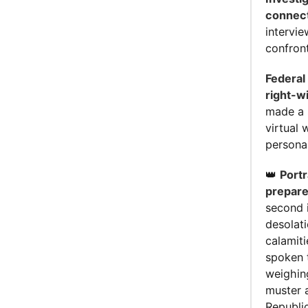
connecti
intervie
confron
Federal
right-w
made a 
virtual 
personal
👑
Portr
prepare
second 
desolat
calamit
spoken 
weighing
muster a
Republi