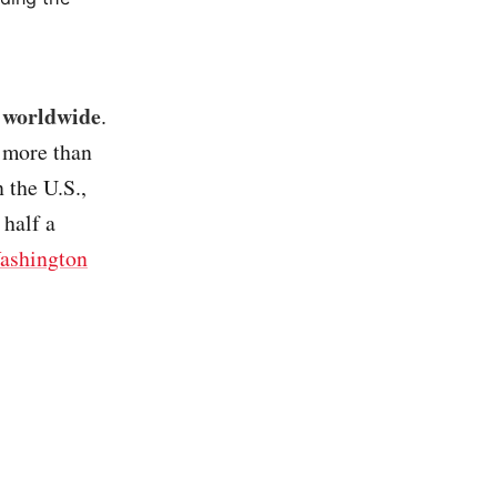
s worldwide
.
– more than
 the U.S.,
 half a
ashington