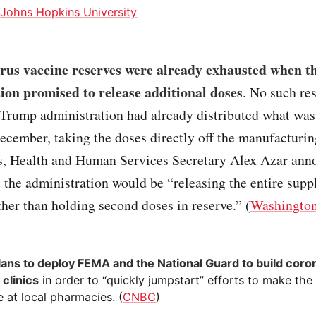
:
Johns Hopkins University
rus vaccine reserves were already exhausted when 
ion promised to release additional doses
. No such re
Trump administration had already distributed what was 
ecember, taking the doses directly off the manufacturin
s, Health and Human Services Secretary Alex Azar ann
 the administration would be “releasing the entire supp
ather than holding second doses in reserve.” (
Washington
lans to deploy FEMA and the National Guard to build coro
 clinics
in order to “quickly jumpstart” efforts to make the
e at local pharmacies. (
CNBC
)