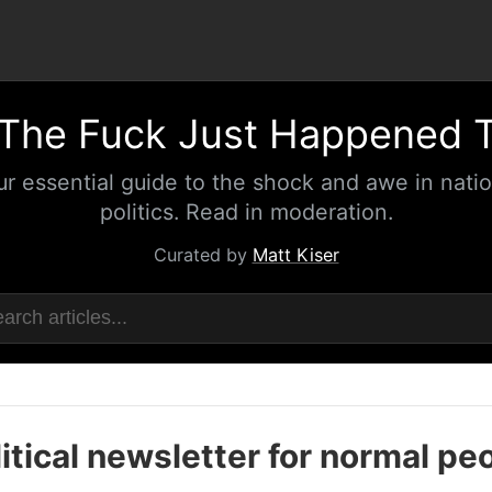
The Fuck Just Happened 
ur essential guide to the shock and awe in natio
politics. Read in moderation.
Curated by
Matt Kiser
itical newsletter for normal pe