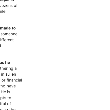
 dozens of
hile
s made to
, someone
ifferent
d
 as he
thering a
in sullen
or financial
 who have
 He is
mpts to
ful of
uding the