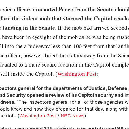
rvice officers evacuated Pence from the Senate cham
ore the violent mob that stormed the Capitol reach
r landing in the Senate
. If the mob had arrived seconds
have been in eyesight of the mob as he was being rushe
ll into the a hideaway less than 100 feet from that land
ce officer, however, lured the rioters away from the Sen
acuated to a more secure location in the Capitol compl
still inside the Capitol. (
Washington Post
)
pectors general for the departments of Justice, Defense, 
d Security opened a review of its Capitol security and in
edness
. “The inspectors general for all of those agencies wi
ople knew and how they prepared for that day, along with 
e riot.” (
Washington Post
/
NBC News
)
gators have opened 275 criminal cases and charged 98 pe