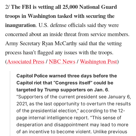
The FBI is vetting all 25,000 National Guard
2/
troops in Washington tasked with securing the
inauguration
. U.S. defense officials said they were
concerned about an inside threat from service members.
Army Secretary Ryan McCarthy said that the vetting
process hasn’t flagged any issues with the troops.
(
Associated Press
/
NBC News
/
Washington Post
)
Capitol Police warned three days before the
Capitol riot that “Congress itself” could be
targeted by Trump supporters on Jan. 6
.
“Supporters of the current president see January 6,
2021, as the last opportunity to overturn the results
of the presidential election,” according to the 12-
page internal intelligence report. “This sense of
desperation and disappointment may lead to more
of an incentive to become violent. Unlike previous