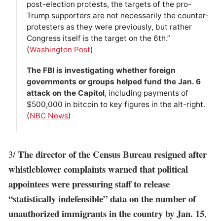
post-election protests, the targets of the pro-
Trump supporters are not necessarily the counter-
protesters as they were previously, but rather
Congress itself is the target on the 6th.”
(
Washington Post
)
The FBI is investigating whether foreign
governments or groups helped fund the Jan. 6
attack on the Capitol
, including payments of
$500,000 in bitcoin to key figures in the alt-right.
(
NBC News
)
The director of the Census Bureau resigned after
3/
whistleblower complaints warned that political
appointees were pressuring staff to release
“statistically indefensible” data on the number of
unauthorized immigrants in the country by Jan. 15
,