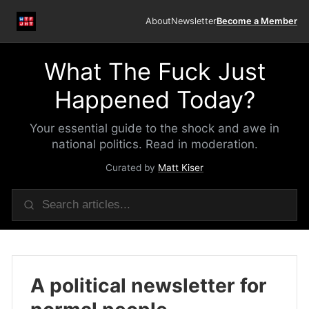
About
Newsletter
Become a Member
What The Fuck Just
Happened Today?
Your essential guide to the shock and awe in
national politics. Read in moderation.
Curated by
Matt Kiser
A political newsletter for