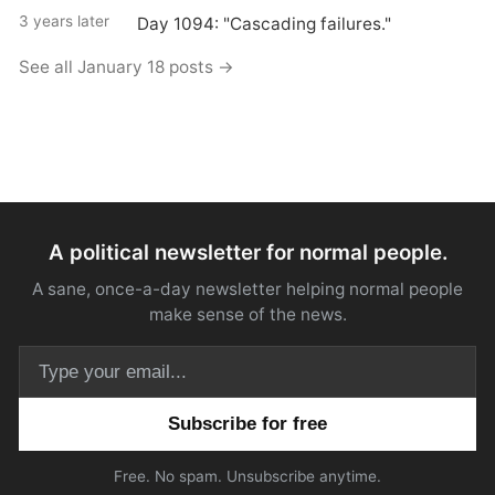
3 years later
Day 1094: "Cascading failures."
See all January 18 posts →
A political newsletter for normal people.
A sane, once-a-day newsletter helping normal people
make sense of the news.
Email address
Free. No spam. Unsubscribe anytime.