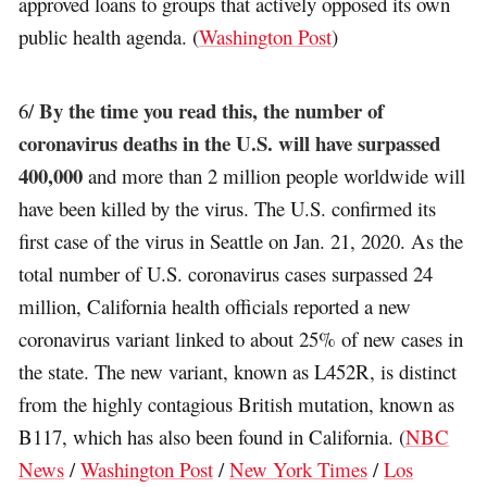
approved loans to groups that actively opposed its own
public health agenda. (
Washington Post
)
By the time you read this, the number of
6/
coronavirus deaths in the U.S. will have surpassed
400,000
and more than 2 million people worldwide will
have been killed by the virus. The U.S. confirmed its
first case of the virus in Seattle on Jan. 21, 2020. As the
total number of U.S. coronavirus cases surpassed 24
million, California health officials reported a new
coronavirus variant linked to about 25% of new cases in
the state. The new variant, known as L452R, is distinct
from the highly contagious British mutation, known as
B117, which has also been found in California. (
NBC
News
/
Washington Post
/
New York Times
/
Los