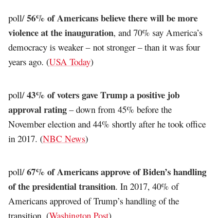
56% of Americans believe there will be more
poll/
violence at the inauguration
, and 70% say America’s
democracy is weaker – not stronger – than it was four
years ago. (
USA Today
)
43% of voters gave Trump a positive job
poll/
approval rating
– down from 45% before the
November election and 44% shortly after he took office
in 2017. (
NBC News
)
67% of Americans approve of Biden’s handling
poll/
of the presidential transition
. In 2017, 40% of
Americans approved of Trump’s handling of the
transition. (
Washington Post
)