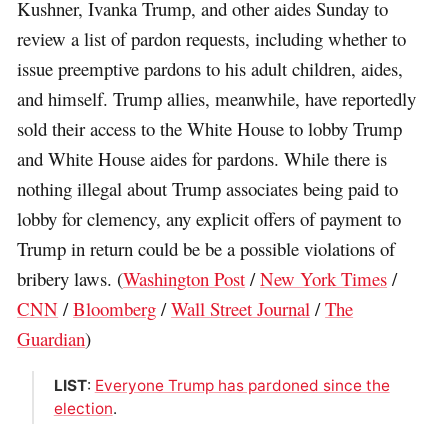
Kushner, Ivanka Trump, and other aides Sunday to
review a list of pardon requests, including whether to
issue preemptive pardons to his adult children, aides,
and himself. Trump allies, meanwhile, have reportedly
sold their access to the White House to lobby Trump
and White House aides for pardons. While there is
nothing illegal about Trump associates being paid to
lobby for clemency, any explicit offers of payment to
Trump in return could be be a possible violations of
bribery laws. (
Washington Post
/
New York Times
/
CNN
/
Bloomberg
/
Wall Street Journal
/
The
Guardian
)
LIST
:
Everyone Trump has pardoned since the
election
.