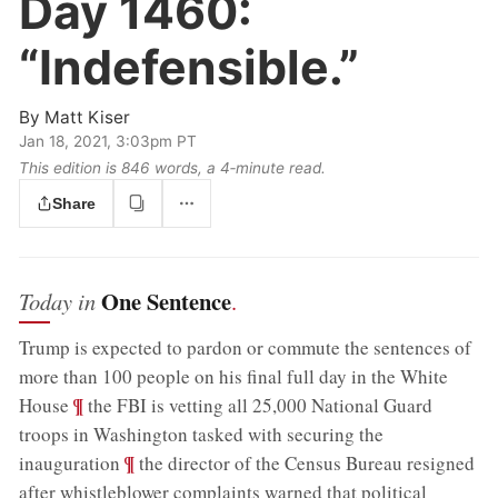
Day 1460:
“Indefensible.”
By
Matt Kiser
Jan 18, 2021, 3:03pm PT
This edition is 846 words, a 4‑minute read.
Share
One Sentence
Today in
.
Trump is expected to pardon or commute the sentences of
more than 100 people on his final full day in the White
;
¶
House
the FBI is vetting all 25,000 National Guard
troops in Washington tasked with securing the
;
¶
inauguration
the director of the Census Bureau resigned
after whistleblower complaints warned that political