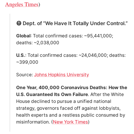
Angeles Times
)
😷 Dept. of “We Have It Totally Under Control.”
Global
: Total confirmed cases: ~95,441,000;
deaths: ~2,038,000
U.S.
: Total confirmed cases: ~24,046,000; deaths:
~399,000
Source:
Johns Hopkins University
One Year, 400,000 Coronavirus Deaths: How the
U.S. Guaranteed Its Own Failure
. After the White
House declined to pursue a unified national
strategy, governors faced off against lobbyists,
health experts and a restless public consumed by
misinformation. (
New York Times
)