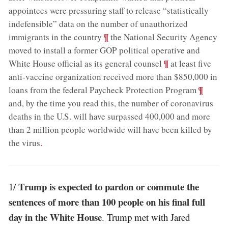
appointees were pressuring staff to release “statistically
indefensible” data on the number of unauthorized
;
¶
immigrants in the country
the National Security Agency
moved to install a former GOP political operative and
;
¶
White House official as its general counsel
at least five
anti-vaccine organization received more than $850,000 in
;
¶
loans from the federal Paycheck Protection Program
and, by the time you read this, the number of coronavirus
deaths in the U.S. will have surpassed 400,000 and more
than 2 million people worldwide will have been killed by
the virus
.
Trump is expected to pardon or commute the
1/
sentences of more than 100 people on his final full
day in the White House
. Trump met with Jared