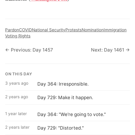
Pardon
COVID
National Security
Protests
Nomination
Immigration
Voting Rights
← Previous: Day 1457
Next: Day 1461 →
ON THIS DAY
3 years ago
Day 364: Irresponsible.
2 years ago
Day 729: Make it happen.
1 year later
Day 364: "We're going to vote."
2 years later
Day 729: "Distorted."