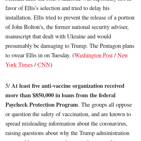
favor of Ellis’s selection and tried to delay his
installation. Ellis tried to prevent the release of a portion
of John Bolton’s, the former national security adviser,
manuscript that dealt with Ukraine and would
presumably be damaging to Trump. The Pentagon plans
to swear Ellis in on Tuesday. (
Washington Post
/
New
York Times
/
CNN
)
At least five anti-vaccine organization received
5/
more than $850,000 in loans from the federal
Paycheck Protection Program
. The groups all oppose
or question the safety of vaccination, and are known to
spread misleading information about the coronavirus,
raising questions about why the Trump administration