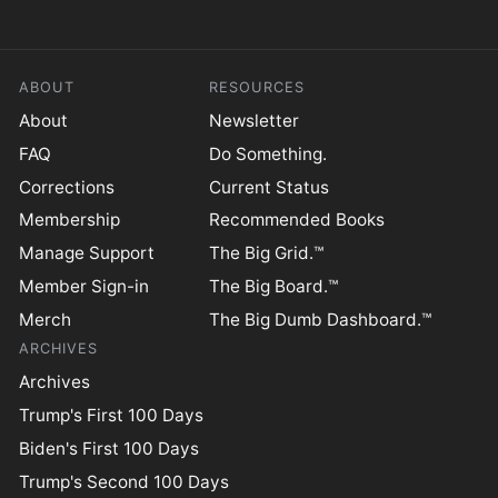
ABOUT
RESOURCES
About
Newsletter
FAQ
Do Something.
Corrections
Current Status
Membership
Recommended Books
Manage Support
The Big Grid.™
Member Sign-in
The Big Board.™
Merch
The Big Dumb Dashboard.™
ARCHIVES
Archives
Trump's First 100 Days
Biden's First 100 Days
Trump's Second 100 Days