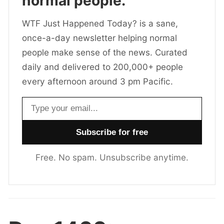
normal people.
WTF Just Happened Today? is a sane,
once-a-day newsletter helping normal
people make sense of the news. Curated
daily and delivered to 200,000+ people
every afternoon around 3 pm Pacific.
Email address
Free. No spam. Unsubscribe anytime.