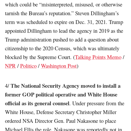
which could be “misinterpreted, misused, or otherwise
tarnish the Bureau’s reputation.” Steven Dillingham’s
term was scheduled to expire on Dec. 31, 2021. Trump
appointed Dillingham to lead the agency in 2019 as the
Trump administration pushed to add a question about
citizenship to the 2020 Census, which was ultimately
blocked by the Supreme Court. (
Talking Points Memo
/
NPR
/
Politico
/
Washington Post
)
The National Security Agency moved to install a
4/
former GOP political operative and White House
official as its general counsel
. Under pressure from the
White House, Defense Secretary Christopher Miller
ordered NSA Director Gen. Paul Nakasone to place
Michael Ellis the role. Nakasone was reportedly not in