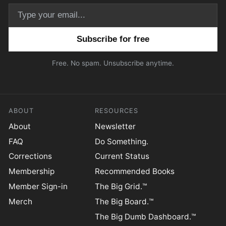
Email address
Free. No spam. Unsubscribe anytime.
ABOUT
RESOURCES
About
Newsletter
FAQ
Do Something.
Corrections
Current Status
Membership
Recommended Books
Member Sign-in
The Big Grid.™
Merch
The Big Board.™
The Big Dumb Dashboard.™