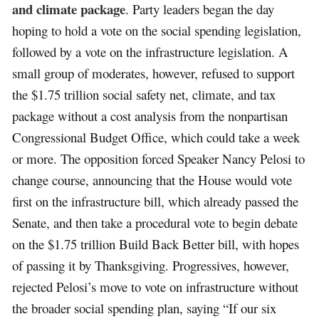
and climate package
. Party leaders began the day
hoping to hold a vote on the social spending legislation,
followed by a vote on the infrastructure legislation. A
small group of moderates, however, refused to support
the $1.75 trillion social safety net, climate, and tax
package without a cost analysis from the nonpartisan
Congressional Budget Office, which could take a week
or more. The opposition forced Speaker Nancy Pelosi to
change course, announcing that the House would vote
first on the infrastructure bill, which already passed the
Senate, and then take a procedural vote to begin debate
on the $1.75 trillion Build Back Better bill, with hopes
of passing it by Thanksgiving. Progressives, however,
rejected Pelosi’s move to vote on infrastructure without
the broader social spending plan, saying “If our six