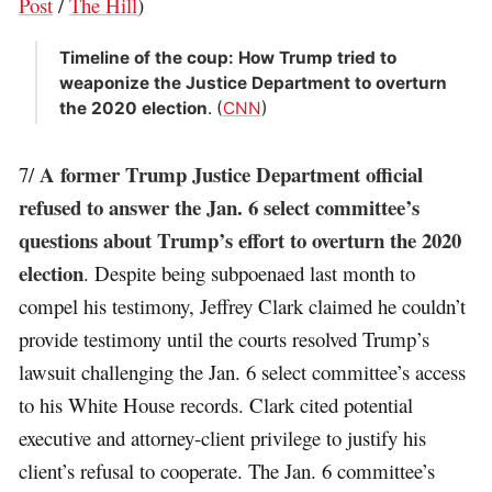
Post
/
The Hill
)
Timeline of the coup: How Trump tried to
weaponize the Justice Department to overturn
the 2020 election
. (
CNN
)
A former Trump Justice Department official
7/
refused to answer the Jan. 6 select committee’s
questions about Trump’s effort to overturn the 2020
election
. Despite being subpoenaed last month to
compel his testimony, Jeffrey Clark claimed he couldn’t
provide testimony until the courts resolved Trump’s
lawsuit challenging the Jan. 6 select committee’s access
to his White House records. Clark cited potential
executive and attorney-client privilege to justify his
client’s refusal to cooperate. The Jan. 6 committee’s