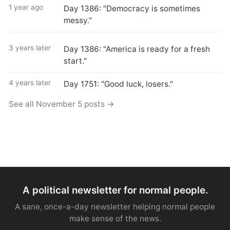
1 year ago
Day 1386: "Democracy is sometimes
messy."
3 years later
Day 1386: "America is ready for a fresh
start."
4 years later
Day 1751: "Good luck, losers."
See all November 5 posts →
A political newsletter for normal people.
A sane, once-a-day newsletter helping normal people
make sense of the news.