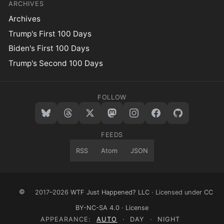
ARCHIVES
Archives
Trump's First 100 Days
Biden's First 100 Days
Trump's Second 100 Days
FOLLOW
FEEDS
RSS
Atom
JSON
©
2017–2026
WTF Just Happened? LLC
· Licensed under
CC
BY-NC-SA 4.0
·
License
APPEARANCE:
AUTO
·
DAY
·
NIGHT