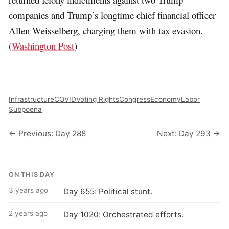
companies and Trump’s longtime chief financial officer
Allen Weisselberg, charging them with tax evasion.
(
Washington Post
)
Infrastructure
COVID
Voting Rights
Congress
Economy
Labor
Subpoena
← Previous: Day 288
Next: Day 293 →
ON THIS DAY
3 years ago
Day 655: Political stunt.
2 years ago
Day 1020: Orchestrated efforts.