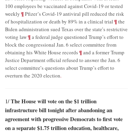
100 employees be vaccinated against Covid-19 or tested
;
¶
weekly
Pfizer’s Covid-19 antiviral pill reduced the risk
;
¶
of hospitalization or death by 89% in a clinical trial
the
Biden administration sued Texas over the state’s restrictive
;
¶
voting law
a federal judge questioned Trump’s effort to
block the congressional Jan. 6 select committee from
;
¶
obtaining his White House records
and a former Trump
Justice Department official refused to answer the Jan. 6
select committee’s questions about Trump’s effort to
overturn the 2020 election
.
The House will vote on the $1 trillion
1/
infrastructure bill tonight after abandoning an
agreement with progressive Democrats to first vote
on a separate $1.75 trillion education, healthcare,