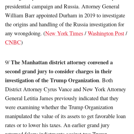
presidential campaign and Russia. Attorney General
William Barr appointed Durham in 2019 to investigate
the origins and handling of the Russia investigation for
any wrongdoing. (
New York Times
/
Washington Post
/
CNBC
)
The Manhattan district attorney convened a
9/
second grand jury to consider charges in their
investigation of the Trump Organization
. Both
District Attorney Cyrus Vance and New York Attorney
General Letitia James previously indicated that they
were examining whether the Trump Organization
manipulated the value of its assets to get favorable loan
rates or to lower his taxes. An earlier grand jury
returned felony indictments against two Trump