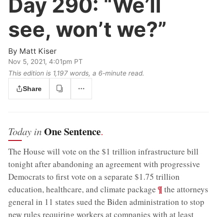
Day 290:
“We’ll
see, won’t we?”
By
Matt Kiser
Nov 5, 2021, 4:01pm PT
This edition is 1,197 words, a 6‑minute read.
Share
One Sentence
Today in
.
The House will vote on the $1 trillion infrastructure bill
tonight after abandoning an agreement with progressive
Democrats to first vote on a separate $1.75 trillion
;
¶
education, healthcare, and climate package
the attorneys
general in 11 states sued the Biden administration to stop
new rules requiring workers at companies with at least