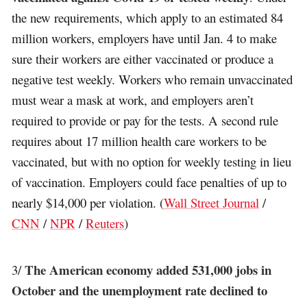
the new requirements, which apply to an estimated 84
million workers, employers have until Jan. 4 to make
sure their workers are either vaccinated or produce a
negative test weekly. Workers who remain unvaccinated
must wear a mask at work, and employers aren’t
required to provide or pay for the tests. A second rule
requires about 17 million health care workers to be
vaccinated, but with no option for weekly testing in lieu
of vaccination. Employers could face penalties of up to
nearly $14,000 per violation. (
Wall Street Journal
/
CNN
/
NPR
/
Reuters
)
The American economy added 531,000 jobs in
3/
October and the unemployment rate declined to