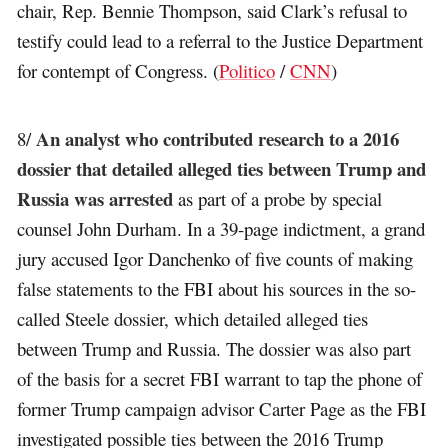
chair, Rep. Bennie Thompson, said Clark’s refusal to
testify could lead to a referral to the Justice Department
for contempt of Congress. (
Politico
/
CNN
)
An analyst who contributed research to a 2016
8/
dossier that detailed alleged ties between Trump and
Russia was arrested
as part of a probe by special
counsel John Durham. In a 39-page indictment, a grand
jury accused Igor Danchenko of five counts of making
false statements to the FBI about his sources in the so-
called Steele dossier, which detailed alleged ties
between Trump and Russia. The dossier was also part
of the basis for a secret FBI warrant to tap the phone of
former Trump campaign advisor Carter Page as the FBI
investigated possible ties between the 2016 Trump