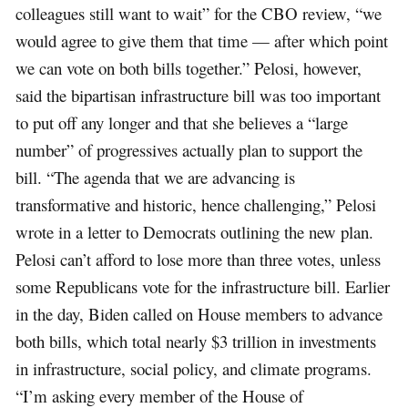
colleagues still want to wait” for the CBO review, “we
would agree to give them that time — after which point
we can vote on both bills together.” Pelosi, however,
said the bipartisan infrastructure bill was too important
to put off any longer and that she believes a “large
number” of progressives actually plan to support the
bill. “The agenda that we are advancing is
transformative and historic, hence challenging,” Pelosi
wrote in a letter to Democrats outlining the new plan.
Pelosi can’t afford to lose more than three votes, unless
some Republicans vote for the infrastructure bill. Earlier
in the day, Biden called on House members to advance
both bills, which total nearly $3 trillion in investments
in infrastructure, social policy, and climate programs.
“I’m asking every member of the House of