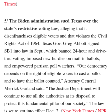
Times
)
The Biden administration sued Texas over the
5/
state’s restrictive voting law
, alleging that it
disenfranchises eligible voters and that violates the Civil
Rights Act of 1964. Texas Gov. Greg Abbott signed
SB1 into law in Sept., which banned 24-hour and drive-
thru voting, imposed new hurdles on mail-in ballots,
and empowered partisan poll watchers. “Our democracy
depends on the right of eligible voters to cast a ballot
and to have that ballot counted,” Attorney General
Merrick Garland said. “The Justice Department will
continue to use all the authorities at its disposal to
protect this fundamental pillar of our society.” The law
is set to got into effect Dec. 2. (
New York Times
/
NPR