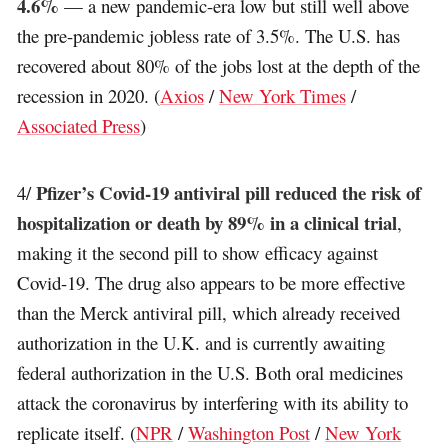
4.6%
— a new pandemic-era low but still well above
the pre-pandemic jobless rate of 3.5%. The U.S. has
recovered about 80% of the jobs lost at the depth of the
recession in 2020. (
Axios
/
New York Times
/
Associated Press
)
Pfizer’s Covid-19 antiviral pill reduced the risk of
4/
hospitalization or death by 89% in a clinical trial
,
making it the second pill to show efficacy against
Covid-19. The drug also appears to be more effective
than the Merck antiviral pill, which already received
authorization in the U.K. and is currently awaiting
federal authorization in the U.S. Both oral medicines
attack the coronavirus by interfering with its ability to
replicate itself. (
NPR
/
Washington Post
/
New York