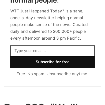
normal people.
WTF Just Happened Today? is a sane,
once-a-day newsletter helping normal
people make sense of the news. Curated
daily and delivered to 200,000+ people
every afternoon around 3 pm Pacific.
Email address
Free. No spam. Unsubscribe anytime.