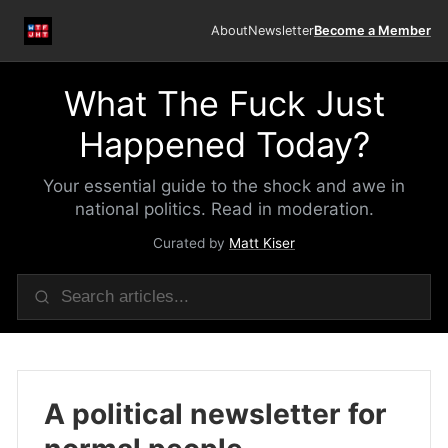
About
Newsletter
Become a Member
What The Fuck Just
Happened Today?
Your essential guide to the shock and awe in
national politics. Read in moderation.
Curated by
Matt Kiser
A political newsletter for