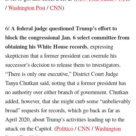
/
Washington Post
/
CNN
)
A federal judge questioned Trump’s effort to
6/
block the congressional Jan. 6 select committee from
obtaining his White House records
, expressing
skepticism that a former president can overrule his
successor’s decision to release them to investigators.
“There is only one executive,” District Court Judge
Tanya Chutkan said, noting that a former president has
no authority over either branch of government. Chutkan
added, however, that she might curb some “unbelievably
broad” requests for records, which go back as far as
April 2020, about Trump’s activities leading up to the
attack on the Capitol. (
Politico
/
CNN
/
Washington