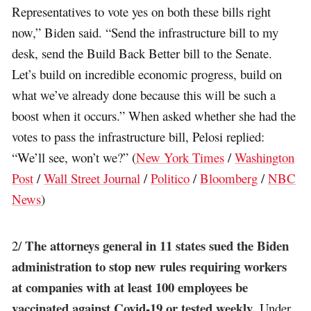
Representatives to vote yes on both these bills right
now,” Biden said. “Send the infrastructure bill to my
desk, send the Build Back Better bill to the Senate.
Let’s build on incredible economic progress, build on
what we’ve already done because this will be such a
boost when it occurs.” When asked whether she had the
votes to pass the infrastructure bill, Pelosi replied:
“We’ll see, won’t we?” (
New York Times
/
Washington
Post
/
Wall Street Journal
/
Politico
/
Bloomberg
/
NBC
News
)
The attorneys general in 11 states sued the Biden
2/
administration to stop new rules requiring workers
at companies with at least 100 employees be
vaccinated against Covid-19 or tested weekly
. Under