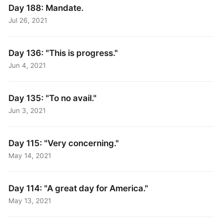
Day 188: Mandate.
Jul 26, 2021
Day 136: "This is progress."
Jun 4, 2021
Day 135: "To no avail."
Jun 3, 2021
Day 115: "Very concerning."
May 14, 2021
Day 114: "A great day for America."
May 13, 2021