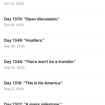
Oct 22, 2020
Day 1370: "Open discussion."
Oct 20, 2020
Day 1349: "Hustlers."
Sep 29, 2020
Day 1344: "There won't be a transfer."
Sep 24, 2020
Day 1316: "This is his America."
Aug 27, 2020
Day 1302: "A major milestone."