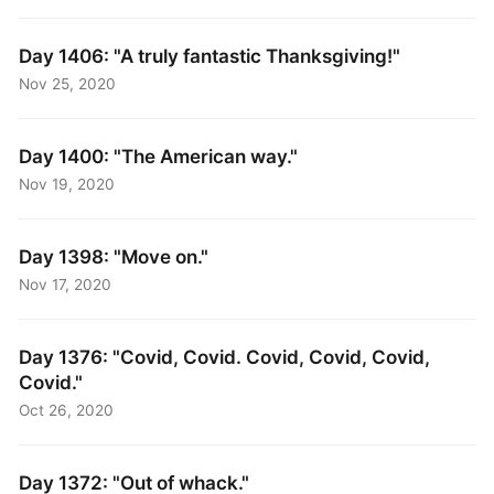
Day 1406: "A truly fantastic Thanksgiving!"
Nov 25, 2020
Day 1400: "The American way."
Nov 19, 2020
Day 1398: "Move on."
Nov 17, 2020
Day 1376: "Covid, Covid. Covid, Covid, Covid,
Covid."
Oct 26, 2020
Day 1372: "Out of whack."