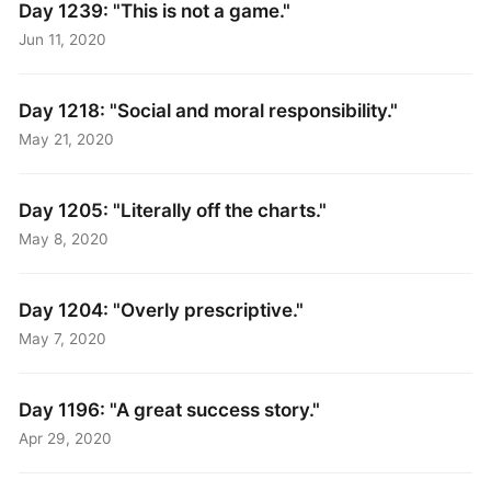
Day 1239: "This is not a game."
Jun 11, 2020
Day 1218: "Social and moral responsibility."
May 21, 2020
Day 1205: "Literally off the charts."
May 8, 2020
Day 1204: "Overly prescriptive."
May 7, 2020
Day 1196: "A great success story."
Apr 29, 2020