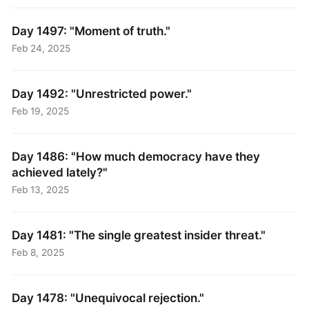
Day 1497: "Moment of truth."
Feb 24, 2025
Day 1492: "Unrestricted power."
Feb 19, 2025
Day 1486: "How much democracy have they
achieved lately?"
Feb 13, 2025
Day 1481: "The single greatest insider threat."
Feb 8, 2025
Day 1478: "Unequivocal rejection."