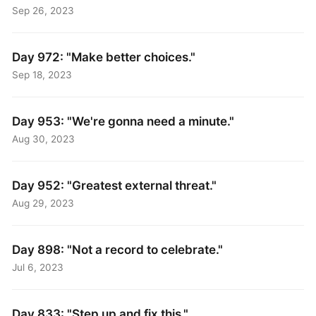
Sep 26, 2023
Day 972: "Make better choices."
Sep 18, 2023
Day 953: "We're gonna need a minute."
Aug 30, 2023
Day 952: "Greatest external threat."
Aug 29, 2023
Day 898: "Not a record to celebrate."
Jul 6, 2023
Day 833: "Step up and fix this."