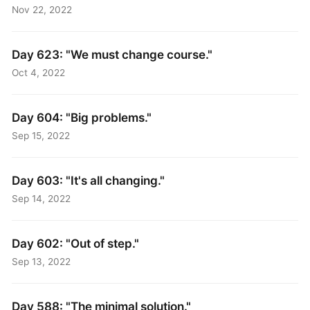
Nov 22, 2022
Day 623: "We must change course."
Oct 4, 2022
Day 604: "Big problems."
Sep 15, 2022
Day 603: "It's all changing."
Sep 14, 2022
Day 602: "Out of step."
Sep 13, 2022
Day 588: "The minimal solution."