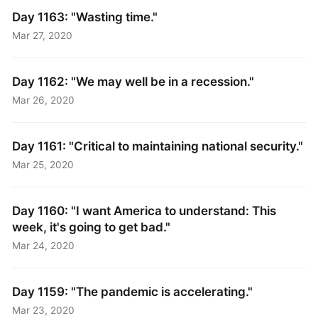
Day 1163: "Wasting time."
Mar 27, 2020
Day 1162: "We may well be in a recession."
Mar 26, 2020
Day 1161: "Critical to maintaining national security."
Mar 25, 2020
Day 1160: "I want America to understand: This
week, it's going to get bad."
Mar 24, 2020
Day 1159: "The pandemic is accelerating."
Mar 23, 2020