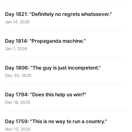
Day 1821: "Definitely no regrets whatsoever."
Jan 14, 2026
Day 1814: "Propaganda machine."
Jan 7, 2026
Day 1806: "The guy is just incompetent."
Dec 30, 2025
Day 1794: "Does this help us win?"
Dec 18, 2025
Day 1759: "This is no way to run a country."
Nov 13, 2025