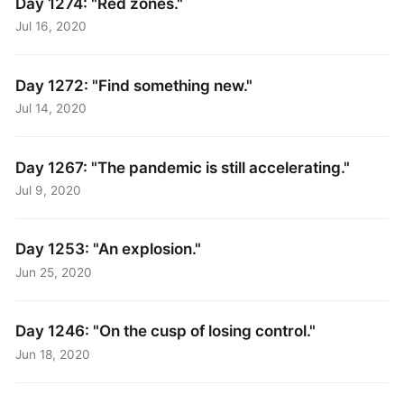
Day 1274: "Red zones."
Jul 16, 2020
Day 1272: "Find something new."
Jul 14, 2020
Day 1267: "The pandemic is still accelerating."
Jul 9, 2020
Day 1253: "An explosion."
Jun 25, 2020
Day 1246: "On the cusp of losing control."
Jun 18, 2020