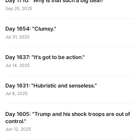
Day 1710: "Why is that such a big deal?"
Sep 25, 2025
Day 1654: "Clumsy."
Jul 31, 2025
Day 1637: "It’s got to be action."
Jul 14, 2025
Day 1631: "Hubristic and senseless."
Jul 8, 2025
Day 1605: "Trump and his shock troops are out of
control."
Jun 12, 2025