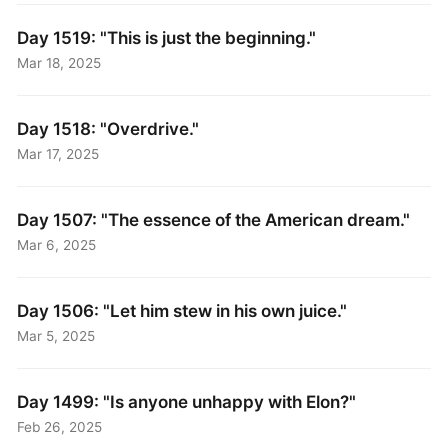
Day 1519: "This is just the beginning."
Mar 18, 2025
Day 1518: "Overdrive."
Mar 17, 2025
Day 1507: "The essence of the American dream."
Mar 6, 2025
Day 1506: "Let him stew in his own juice."
Mar 5, 2025
Day 1499: "Is anyone unhappy with Elon?"
Feb 26, 2025