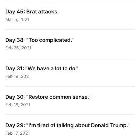
Day 45: Brat attacks.
Mar 5, 2021
Day 38: "Too complicated."
Feb 26, 2021
Day 31: "We have a lot to do."
Feb 19, 2021
Day 30: "Restore common sense."
Feb 18, 2021
Day 29: "I'm tired of talking about Donald Trump."
Feb 17, 2021