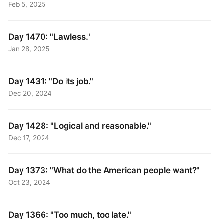
Feb 5, 2025
Day 1470: "Lawless."
Jan 28, 2025
Day 1431: "Do its job."
Dec 20, 2024
Day 1428: "Logical and reasonable."
Dec 17, 2024
Day 1373: "What do the American people want?"
Oct 23, 2024
Day 1366: "Too much, too late."