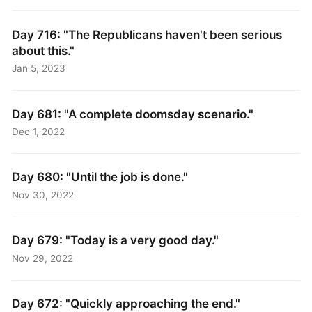
Day 716: "The Republicans haven't been serious
about this."
Jan 5, 2023
Day 681: "A complete doomsday scenario."
Dec 1, 2022
Day 680: "Until the job is done."
Nov 30, 2022
Day 679: "Today is a very good day."
Nov 29, 2022
Day 672: "Quickly approaching the end."