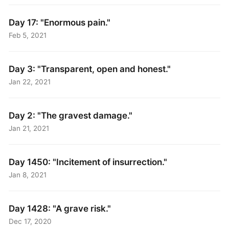
Day 17: "Enormous pain."
Feb 5, 2021
Day 3: "Transparent, open and honest."
Jan 22, 2021
Day 2: "The gravest damage."
Jan 21, 2021
Day 1450: "Incitement of insurrection."
Jan 8, 2021
Day 1428: "A grave risk."
Dec 17, 2020