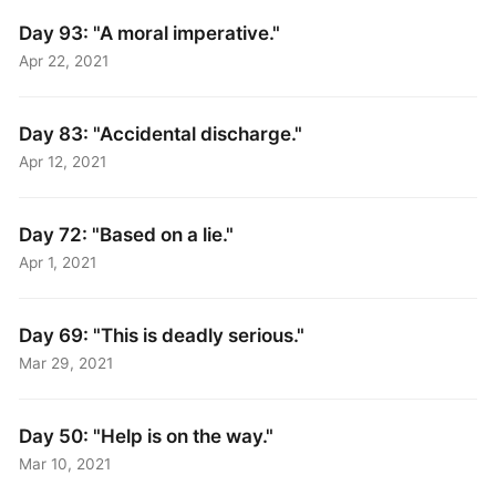
Day 93: "A moral imperative."
Apr 22, 2021
Day 83: "Accidental discharge."
Apr 12, 2021
Day 72: "Based on a lie."
Apr 1, 2021
Day 69: "This is deadly serious."
Mar 29, 2021
Day 50: "Help is on the way."
Mar 10, 2021