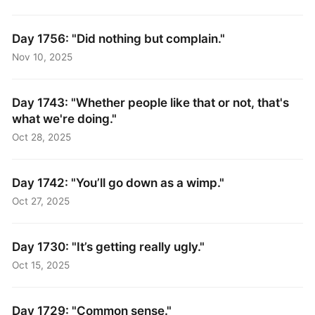
Day 1756: "Did nothing but complain."
Nov 10, 2025
Day 1743: "Whether people like that or not, that's
what we're doing."
Oct 28, 2025
Day 1742: "You’ll go down as a wimp."
Oct 27, 2025
Day 1730: "It’s getting really ugly."
Oct 15, 2025
Day 1729: "Common sense."