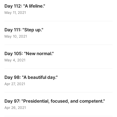
Day 112: "A lifeline."
May 11, 2021
Day 111: "Step up."
May 10, 2021
Day 105: "New normal."
May 4, 2021
Day 98: "A beautiful day."
Apr 27, 2021
Day 97: "Presidential, focused, and competent."
Apr 26, 2021