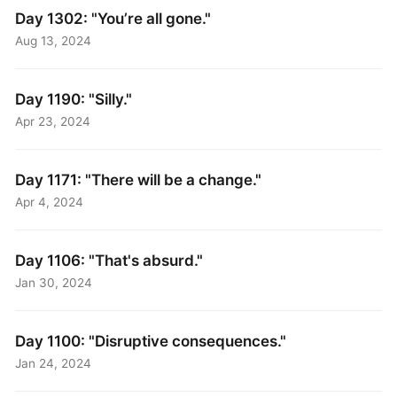
Day 1302: "You’re all gone."
Aug 13, 2024
Day 1190: "Silly."
Apr 23, 2024
Day 1171: "There will be a change."
Apr 4, 2024
Day 1106: "That's absurd."
Jan 30, 2024
Day 1100: "Disruptive consequences."
Jan 24, 2024