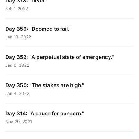
Day 378: "Dead."
Feb 1, 2022
Day 359: "Doomed to fail."
Jan 13, 2022
Day 352: "A perpetual state of emergency."
Jan 6, 2022
Day 350: "The stakes are high."
Jan 4, 2022
Day 314: "A cause for concern."
Nov 29, 2021