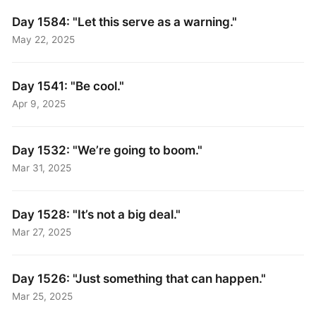
Day 1584: "Let this serve as a warning."
May 22, 2025
Day 1541: "Be cool."
Apr 9, 2025
Day 1532: "We’re going to boom."
Mar 31, 2025
Day 1528: "It’s not a big deal."
Mar 27, 2025
Day 1526: "Just something that can happen."
Mar 25, 2025