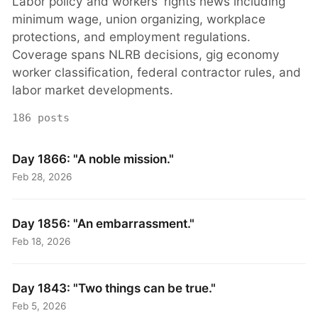
Labor policy and workers' rights news including
minimum wage, union organizing, workplace
protections, and employment regulations.
Coverage spans NLRB decisions, gig economy
worker classification, federal contractor rules, and
labor market developments.
186 posts
Day 1866: "A noble mission."
Feb 28, 2026
Day 1856: "An embarrassment."
Feb 18, 2026
Day 1843: "Two things can be true."
Feb 5, 2026