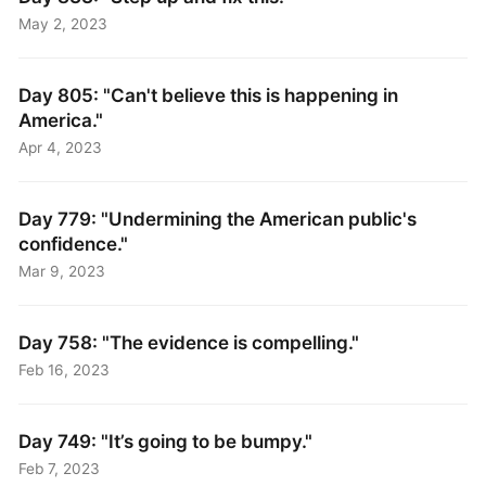
May 2, 2023
Day 805: "Can't believe this is happening in
America."
Apr 4, 2023
Day 779: "Undermining the American public's
confidence."
Mar 9, 2023
Day 758: "The evidence is compelling."
Feb 16, 2023
Day 749: "It’s going to be bumpy."
Feb 7, 2023