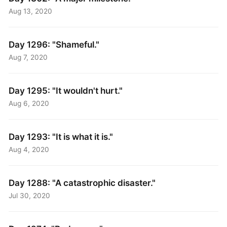
Aug 13, 2020
Day 1296: "Shameful."
Aug 7, 2020
Day 1295: "It wouldn't hurt."
Aug 6, 2020
Day 1293: "It is what it is."
Aug 4, 2020
Day 1288: "A catastrophic disaster."
Jul 30, 2020