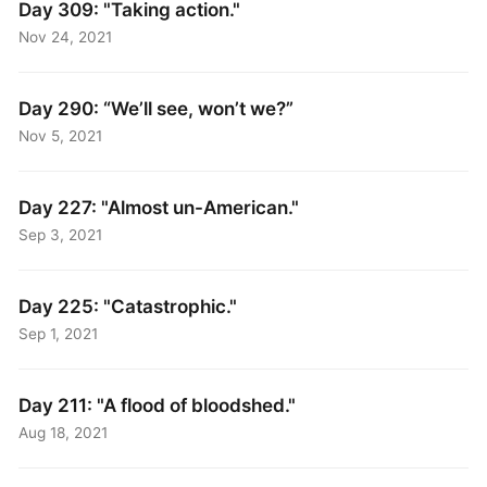
Day 309: "Taking action."
Nov 24, 2021
Day 290: “We’ll see, won’t we?”
Nov 5, 2021
Day 227: "Almost un-American."
Sep 3, 2021
Day 225: "Catastrophic."
Sep 1, 2021
Day 211: "A flood of bloodshed."
Aug 18, 2021