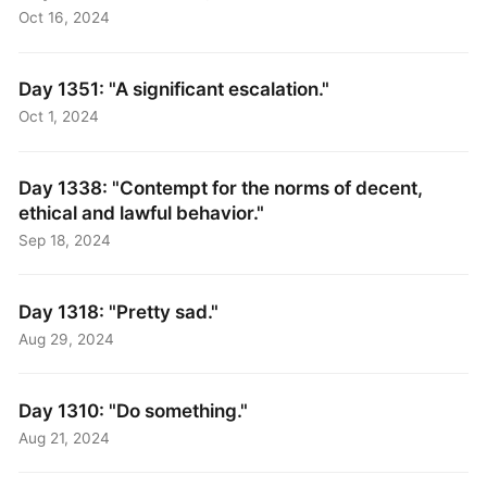
Oct 16, 2024
Day 1351: "A significant escalation."
Oct 1, 2024
Day 1338: "Contempt for the norms of decent,
ethical and lawful behavior."
Sep 18, 2024
Day 1318: "Pretty sad."
Aug 29, 2024
Day 1310: "Do something."
Aug 21, 2024