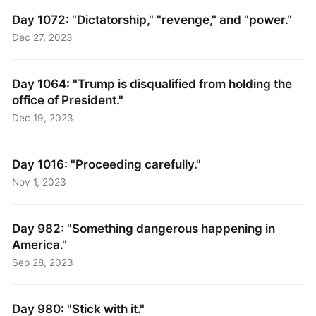
Day 1072: "Dictatorship," "revenge," and "power."
Dec 27, 2023
Day 1064: "Trump is disqualified from holding the
office of President."
Dec 19, 2023
Day 1016: "Proceeding carefully."
Nov 1, 2023
Day 982: "Something dangerous happening in
America."
Sep 28, 2023
Day 980: "Stick with it."