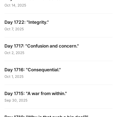
Oct 14, 2025
Day 1722: "Integrity."
Oct 7, 2025
Day 1717: "Confusion and concern."
Oct 2, 2025
Day 1716: "Consequential."
Oct 1, 2025
Day 1715: "A war from within."
Sep 30, 2025