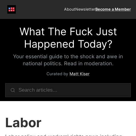
About
Newsletter
Become a Member
What The Fuck Just
Happened Today?
Your essential guide to the shock and awe in
national politics. Read in moderation.
Curated by
Matt Kiser
Labor