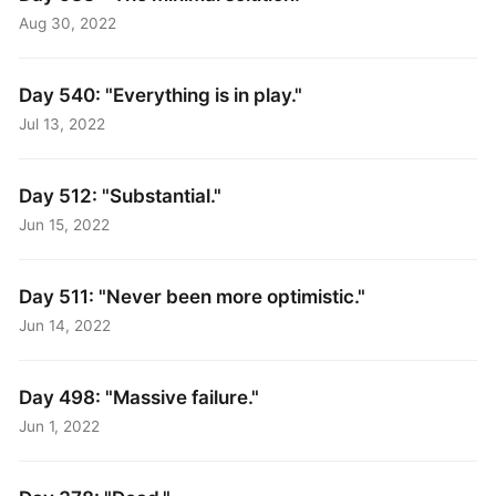
Aug 30, 2022
Day 540: "Everything is in play."
Jul 13, 2022
Day 512: "Substantial."
Jun 15, 2022
Day 511: "Never been more optimistic."
Jun 14, 2022
Day 498: "Massive failure."
Jun 1, 2022