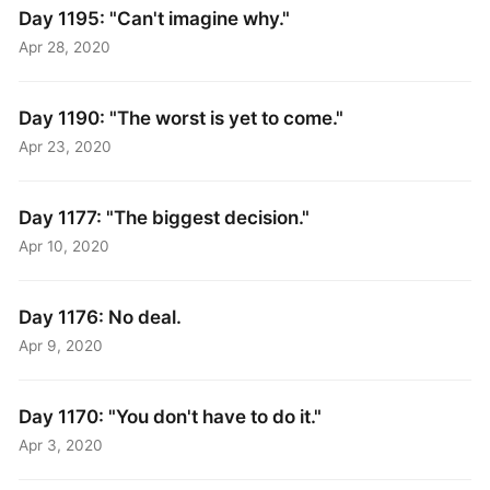
Day 1195: "Can't imagine why."
Apr 28, 2020
Day 1190: "The worst is yet to come."
Apr 23, 2020
Day 1177: "The biggest decision."
Apr 10, 2020
Day 1176: No deal.
Apr 9, 2020
Day 1170: "You don't have to do it."
Apr 3, 2020