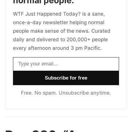
normal people.
WTF Just Happened Today? is a sane,
once-a-day newsletter helping normal
people make sense of the news. Curated
daily and delivered to 200,000+ people
every afternoon around 3 pm Pacific.
Email address
Free. No spam. Unsubscribe anytime.