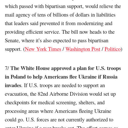
which passed with bipartisan support, would relieve the
mail agency of tens of billions of dollars in liabilities
that leaders said prevented it from modernizing and
providing efficient service. The bill now heads to the
Senate, where it’s also expected to pass bipartisan
support. (
New York Times
/
Washington Post
/
Politico
)
The White House approved a plan for U.S. troops
7/
in Poland to help Americans flee Ukraine if Russia
invades
. If U.S. troops are needed to support an
evacuation, the 82nd Airborne Division would set up
checkpoints for medical screening, shelters, and
processing areas where Americans fleeing Ukraine
could go. U.S. forces are not currently authorized to
enter Ukraine if a war breaks out. The effort comes as