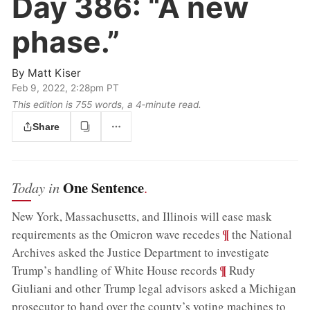
Day 386:
“A new
phase.”
By
Matt Kiser
Feb 9, 2022, 2:28pm PT
This edition is 755 words, a 4‑minute read.
Share
One Sentence
Today in
.
New York, Massachusetts, and Illinois will ease mask
;
¶
requirements as the Omicron wave recedes
the National
Archives asked the Justice Department to investigate
;
¶
Trump’s handling of White House records
Rudy
Giuliani and other Trump legal advisors asked a Michigan
prosecutor to hand over the county’s voting machines to