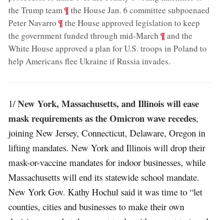
;
¶
the Trump team
the House Jan. 6 committee subpoenaed
;
¶
Peter Navarro
the House approved legislation to keep
;
¶
the government funded through mid-March
and the
White House approved a plan for U.S. troops in Poland to
help Americans flee Ukraine if Russia invades
.
New York, Massachusetts, and Illinois will ease
1/
mask requirements as the Omicron wave recedes
,
joining New Jersey, Connecticut, Delaware, Oregon in
lifting mandates. New York and Illinois will drop their
mask-or-vaccine mandates for indoor businesses, while
Massachusetts will end its statewide school mandate.
New York Gov. Kathy Hochul said it was time to “let
counties, cities and businesses to make their own