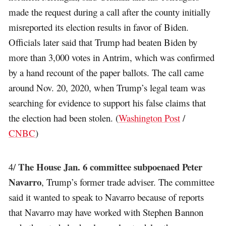
made the request during a call after the county initially
misreported its election results in favor of Biden.
Officials later said that Trump had beaten Biden by
more than 3,000 votes in Antrim, which was confirmed
by a hand recount of the paper ballots. The call came
around Nov. 20, 2020, when Trump’s legal team was
searching for evidence to support his false claims that
the election had been stolen. (
Washington Post
/
CNBC
)
The House Jan. 6 committee subpoenaed Peter
4/
Navarro
, Trump’s former trade adviser. The committee
said it wanted to speak to Navarro because of reports
that Navarro may have worked with Stephen Bannon