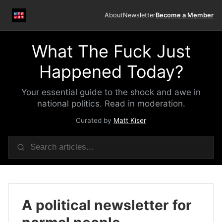
About
Newsletter
Become a Member
What The Fuck Just
Happened Today?
Your essential guide to the shock and awe in
national politics. Read in moderation.
Curated by
Matt Kiser
A political newsletter for