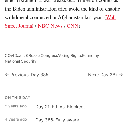
the Biden administration tried avoid the kind of chaotic
withdrawal conducted in Afghanistan last year. (
Wall
Street Journal
/
NBC News
/
CNN
)
COVID
Jan. 6
Russia
Congress
Voting Rights
Economy
National Security
← Previous: Day 385
Next: Day 387 →
ON THIS DAY
5 years ago
Day 21:
Ethics.
Blocked.
4 years ago
Day 386: Fully aware.