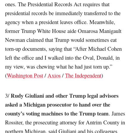
ones. The Presidential Records Act requires that
presidential records be immediately transferred to the
agency when a president leaves office. Meanwhile,
former Trump White House aide Omarosa Manigault
Newman claimed that Trump would sometimes eat
torn-up documents, saying that “After Michael Cohen
left the office and I walked into the Oval, Donald, in
my view, was chewing what he had just torn up.”
(
Washington Post
/
Axios
/
The Independent
)
Rudy Giuliani and other Trump legal advisors
3/
asked a Michigan prosecutor to hand over the
county’s voting machines to the Trump team
. James
Rossiter, the prosecuting attorney for Antrim County in
northern Michigan, said Giuliani and his colleagues