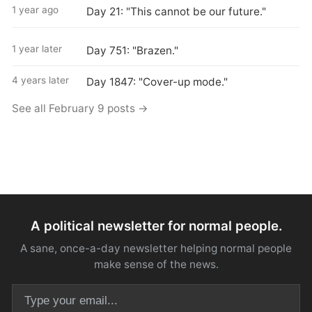
1 year ago
Day 21: "This cannot be our future."
1 year later
Day 751: "Brazen."
4 years later
Day 1847: "Cover-up mode."
See all February 9 posts →
A political newsletter for normal people.
A sane, once-a-day newsletter helping normal people
make sense of the news.