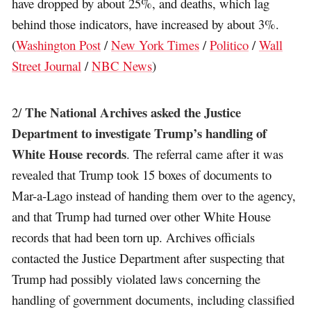
have dropped by about 25%, and deaths, which lag
behind those indicators, have increased by about 3%.
(
Washington Post
/
New York Times
/
Politico
/
Wall
Street Journal
/
NBC News
)
The National Archives asked the Justice
2/
Department to investigate Trump’s handling of
White House records
. The referral came after it was
revealed that Trump took 15 boxes of documents to
Mar-a-Lago instead of handing them over to the agency,
and that Trump had turned over other White House
records that had been torn up. Archives officials
contacted the Justice Department after suspecting that
Trump had possibly violated laws concerning the
handling of government documents, including classified