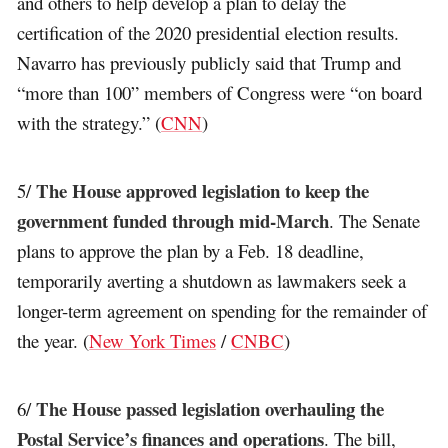
and others to help develop a plan to delay the
certification of the 2020 presidential election results.
Navarro has previously publicly said that Trump and
“more than 100” members of Congress were “on board
with the strategy.” (
CNN
)
The House approved legislation to keep the
5/
government funded through mid-March
. The Senate
plans to approve the plan by a Feb. 18 deadline,
temporarily averting a shutdown as lawmakers seek a
longer-term agreement on spending for the remainder of
the year. (
New York Times
/
CNBC
)
The House passed legislation overhauling the
6/
Postal Service’s finances and operations
. The bill,