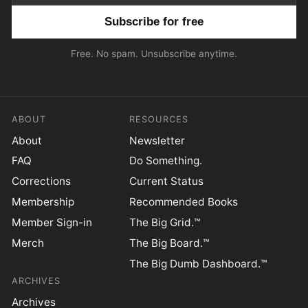
Email address
Free. No spam. Unsubscribe anytime.
ABOUT
RESOURCES
About
Newsletter
FAQ
Do Something.
Corrections
Current Status
Membership
Recommended Books
Member Sign-in
The Big Grid.™
Merch
The Big Board.™
The Big Dumb Dashboard.™
ARCHIVES
Archives