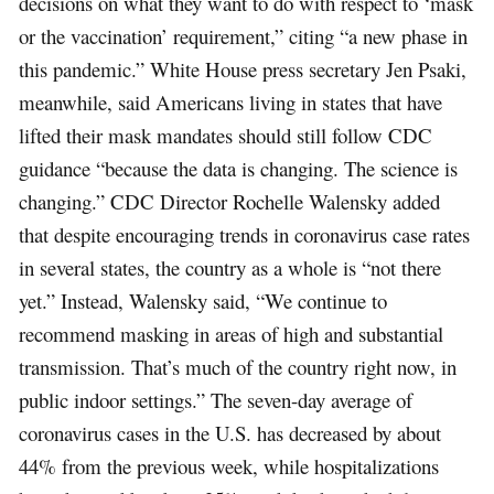
decisions on what they want to do with respect to ‘mask
or the vaccination’ requirement,” citing “a new phase in
this pandemic.” White House press secretary Jen Psaki,
meanwhile, said Americans living in states that have
lifted their mask mandates should still follow CDC
guidance “because the data is changing. The science is
changing.” CDC Director Rochelle Walensky added
that despite encouraging trends in coronavirus case rates
in several states, the country as a whole is “not there
yet.” Instead, Walensky said, “We continue to
recommend masking in areas of high and substantial
transmission. That’s much of the country right now, in
public indoor settings.” The seven-day average of
coronavirus cases in the U.S. has decreased by about
44% from the previous week, while hospitalizations