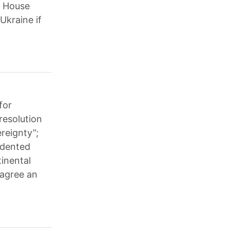
e House
Ukraine if
for
resolution
reignty”;
cedented
tinental
 agree an