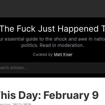
The Fuck Just Happened 
ur essential guide to the shock and awe in natio
politics. Read in moderation.
Curated by
Matt Kiser
his Day: February 9
nning 2017–2026