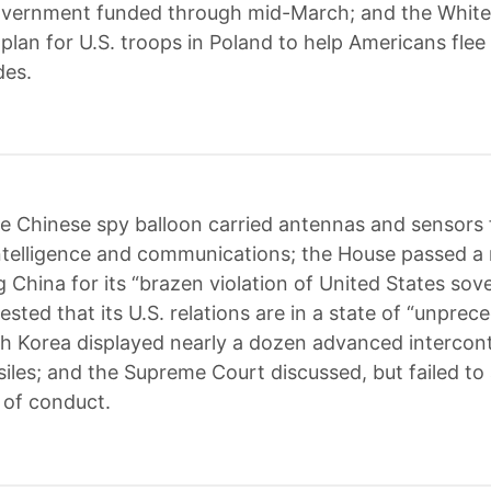
overnment funded through mid-March; and the Whit
plan for U.S. troops in Poland to help Americans flee 
des.
e Chinese spy balloon carried antennas and sensors 
intelligence and communications; the House passed a 
China for its “brazen violation of United States sove
sted that its U.S. relations are in a state of “unpre
rth Korea displayed nearly a dozen advanced intercon
ssiles; and the Supreme Court discussed, but failed to
 of conduct.