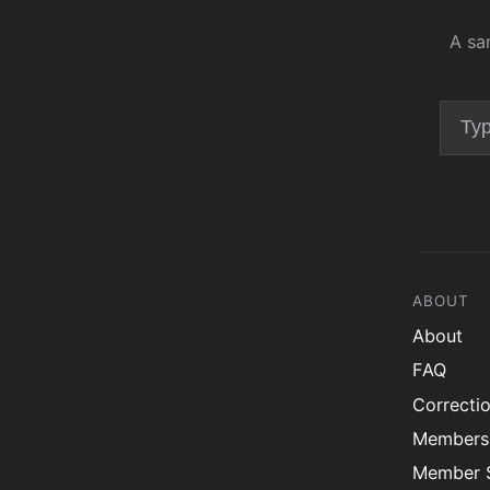
A sa
ABOUT
About
FAQ
Correcti
Members
Member S