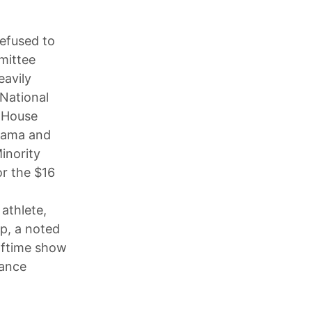
efused to
mittee
eavily
National
e House
Obama and
inority
or the $16
athlete,
mp, a noted
lftime show
mance