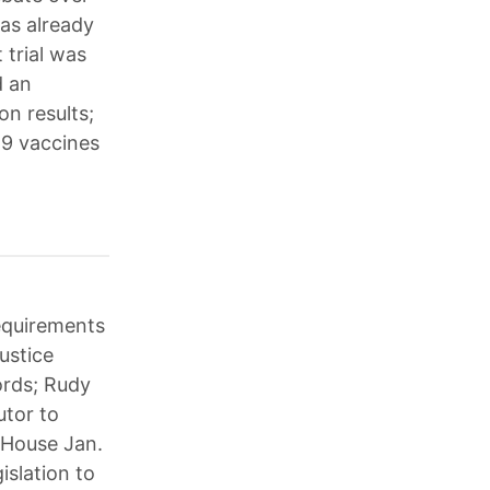
has already
 trial was
d an
on results;
19 vaccines
requirements
ustice
ords; Rudy
utor to
 House Jan.
slation to