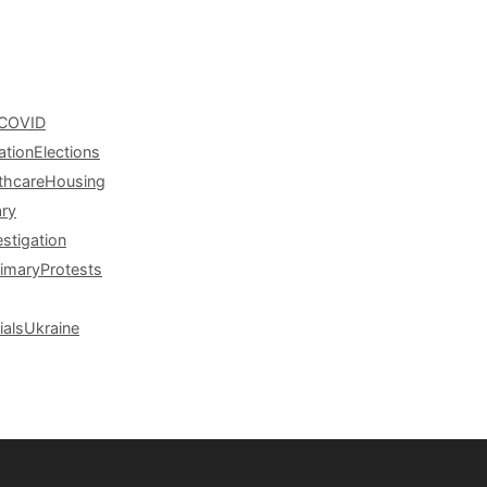
COVID
ation
Elections
thcare
Housing
ary
estigation
rimary
Protests
ials
Ukraine