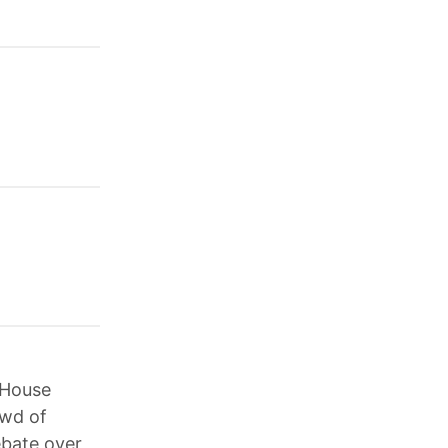
 House
owd of
ebate over