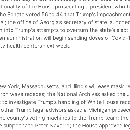
utionality of the House prosecuting a president who 
; the Senate voted 56 to 44 that Trump's impeachment
al; the office of Georgia’s secretary of state launche
n into Trump's attempts to overturn the state’s electi
en administration will begin sending doses of Covid-
y health centers next week.
w York, Massachusetts, and Illinois will ease mask 
ron wave recedes; the National Archives asked the J
to investigate Trump’s handling of White House rec
d other Trump legal advisors asked a Michigan prosec
he county's voting machines to the Trump team; the
 subpoenaed Peter Navarro; the House approved legi