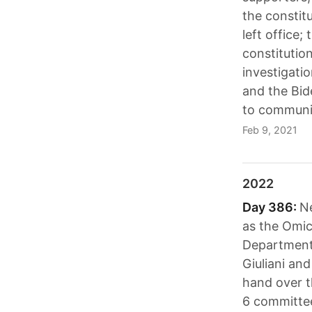
the constit
left office
constitution
investigatio
and the Bid
to communit
Feb 9, 2021
2022
Day 386:
Ne
as the Omic
Department 
Giuliani an
hand over t
6 committee