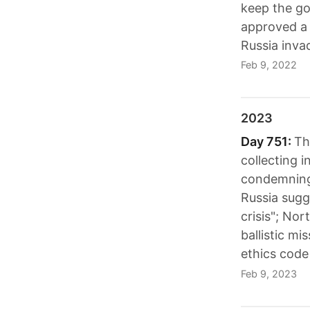
keep the g
approved a 
Russia inva
Feb 9, 2022
2023
Day 751:
Th
collecting 
condemning 
Russia sugge
crisis"; No
ballistic mi
ethics code
Feb 9, 2023