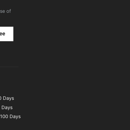
se of
00 Days
0 Days
 100 Days