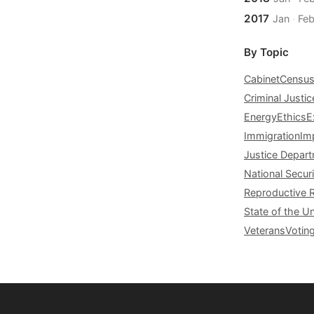
2017
Jan
·
Fe
By Topic
Cabinet
Censu
Criminal Justic
Energy
Ethics
E
Immigration
Im
Justice Depar
National Securi
Reproductive 
State of the U
Veterans
Votin