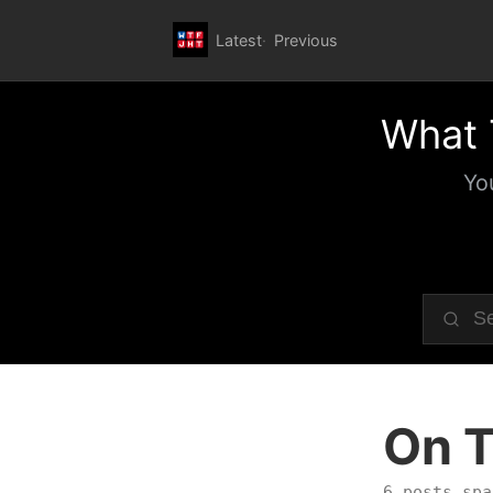
Latest
Previous
What 
Yo
On T
6 posts spa