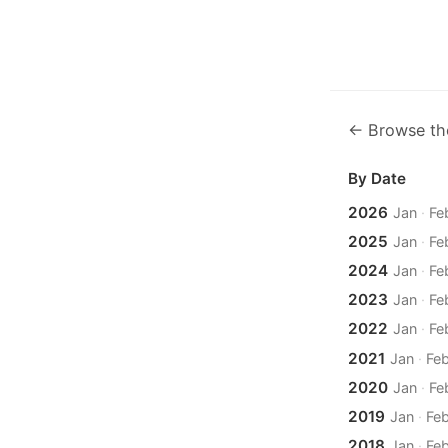
← Browse th
By Date
2026
Jan
·
Fe
2025
Jan
·
Fe
2024
Jan
·
Fe
2023
Jan
·
Fe
2022
Jan
·
Fe
2021
Jan
·
Fe
2020
Jan
·
Fe
2019
Jan
·
Fe
2018
Jan
·
Fe