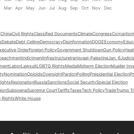
b
·
Mar
·
Apr
·
May
·
Jun
·
Jul
·
Aug
·
Sep
·
Oct
·
Nov
·
Dec
s
China
Civil Rights
Classified Documents
Climate
Congress
Corruption
e
Debate
Debt Ceiling
Democracy
Disinformation
DOGE
Economy
Educ
xecutive Order
Foreign Policy
Government Shutdown
Gun Policy
Heal
peachment
Indictment
Infrastructure
Iran
Israel-Palestine
Jan. 6
Judici
tment
Labor
Lawsuit
LGBTQ Rights
Media
Midterm Election
Mueller Inv
ty
Nomination
Opioids
Oversight
Pardon
Polling
Presidential Election
P
Rights
Resignation
Russia
Sanctions
Social Security
Special Election
nion
Subpoena
Supreme Court
Tariffs
Taxes
Tech Policy
Trade
Trump Tr
g Rights
White House