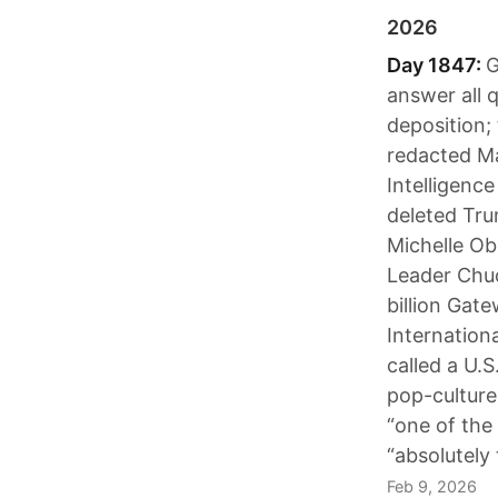
2026
Day 1847:
G
answer all 
deposition;
redacted Ma
Intelligenc
deleted Tru
Michelle Ob
Leader Chuc
billion Gat
Internation
called a U.S
pop-culture
“one of the
“absolutely
Feb 9, 2026