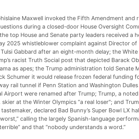
hislaine Maxwell invoked the Fifth Amendment and r
questions during a closed-door House Oversight Com
 the top House and Senate party leaders received a h
y 2025 whistleblower complaint against Director of 
e Tulsi Gabbard after an eight-month delay; the Whit
mp’s racist Truth Social post that depicted Barack 
ama as apes; the Trump administration told Senate M
k Schumer it would release frozen federal funding f
eway rail tunnel if Penn Station and Washington Dulles
al Airport were renamed after Trump; Trump, a noted 
. skier at the Winter Olympics “a real loser"; and Tru
 tastemaker, declared Bad Bunny’s Super Bowl LX ha
 worst,” calling the largely Spanish-language perfor
 terrible” and that “nobody understands a word.”