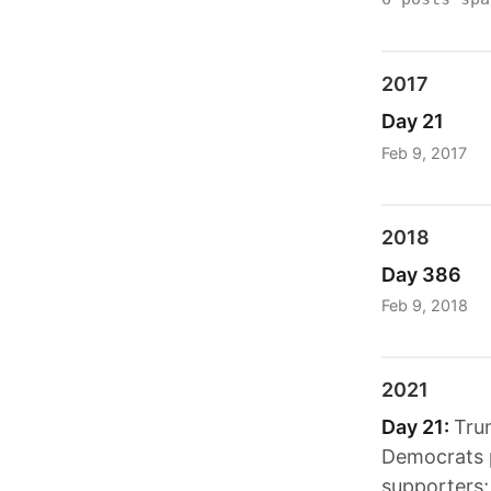
2017
Day 21
Feb 9, 2017
2018
Day 386
Feb 9, 2018
2021
Day 21:
Tru
Democrats 
supporters;