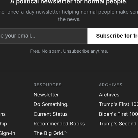
A political newsletter for normal people.
ne, once-a-day newsletter helping normal people make sen
the news.
Email address
Free. No spam. Unsubscribe anytime.
RESOURCES
ARCHIVES
Newsletter
Archives
Do Something.
Trump's First 1
ons
Current Status
Biden's First 10
hip
Recommended Books
Trump's Second
ign-in
The Big Grid.™