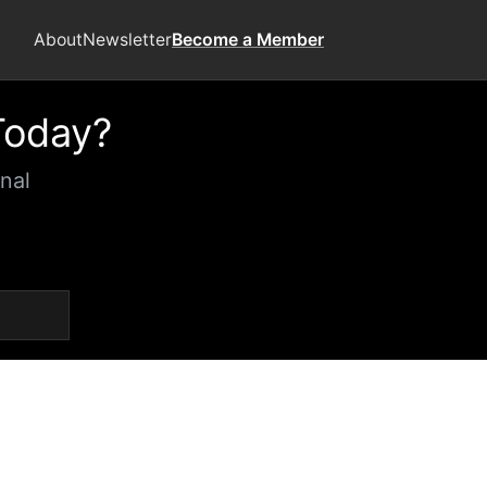
About
Newsletter
Become a Member
Today?
nal