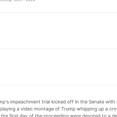
mp's impeachment trial kicked off in the Senate with
playing a video montage of Trump whipping up a cr
 the first day of the proceeding were devoted to a d