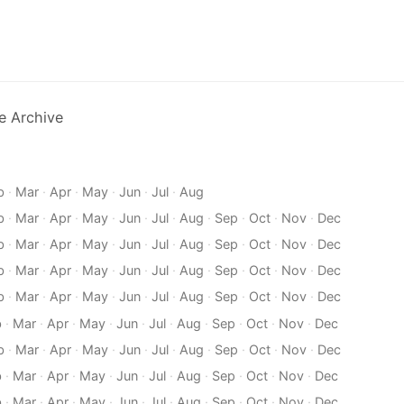
e Archive
b
·
Mar
·
Apr
·
May
·
Jun
·
Jul
·
Aug
b
·
Mar
·
Apr
·
May
·
Jun
·
Jul
·
Aug
·
Sep
·
Oct
·
Nov
·
Dec
b
·
Mar
·
Apr
·
May
·
Jun
·
Jul
·
Aug
·
Sep
·
Oct
·
Nov
·
Dec
b
·
Mar
·
Apr
·
May
·
Jun
·
Jul
·
Aug
·
Sep
·
Oct
·
Nov
·
Dec
b
·
Mar
·
Apr
·
May
·
Jun
·
Jul
·
Aug
·
Sep
·
Oct
·
Nov
·
Dec
b
·
Mar
·
Apr
·
May
·
Jun
·
Jul
·
Aug
·
Sep
·
Oct
·
Nov
·
Dec
b
·
Mar
·
Apr
·
May
·
Jun
·
Jul
·
Aug
·
Sep
·
Oct
·
Nov
·
Dec
b
·
Mar
·
Apr
·
May
·
Jun
·
Jul
·
Aug
·
Sep
·
Oct
·
Nov
·
Dec
b
·
Mar
·
Apr
·
May
·
Jun
·
Jul
·
Aug
·
Sep
·
Oct
·
Nov
·
Dec