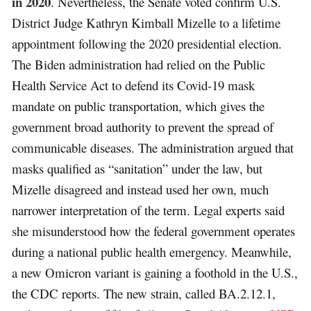
in 2020
. Nevertheless, the Senate voted confirm U.S.
District Judge Kathryn Kimball Mizelle to a lifetime
appointment following the 2020 presidential election.
The Biden administration had relied on the Public
Health Service Act to defend its Covid-19 mask
mandate on public transportation, which gives the
government broad authority to prevent the spread of
communicable diseases. The administration argued that
masks qualified as “sanitation” under the law, but
Mizelle disagreed and instead used her own, much
narrower interpretation of the term. Legal experts said
she misunderstood how the federal government operates
during a national public health emergency. Meanwhile,
a new Omicron variant is gaining a foothold in the U.S.,
the CDC reports. The new strain, called BA.2.12.1,