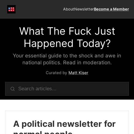
About
Newsletter
Become a Member
What The Fuck Just
Happened Today?
Your essential guide to the shock and awe in
national politics. Read in moderation.
Curated by
Matt Kiser
A political newsletter for