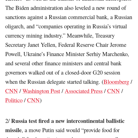
The Biden administration also leveled a new round of
sanctions against a Russian commercial bank, a Russian
oligarch, and “companies operating in Russia’s virtual
currency mining industry.” Meanwhile, Treasury
Secretary Janet Yellen, Federal Reserve Chair Jerome
Powell, Ukraine’s Finance Minister Serhiy Marchenko,
and several other finance ministers and central bank
governors walked out of a closed-door G20 session
when the Russian delegate started talking. (
Bloomberg
/
CNN
/
Washington Post
/
Associated Press
/
CNN
/
Politico
/
CNN
)
Russia test fired a new intercontinental ballistic
2/
missile
, a move Putin said would “provide food for