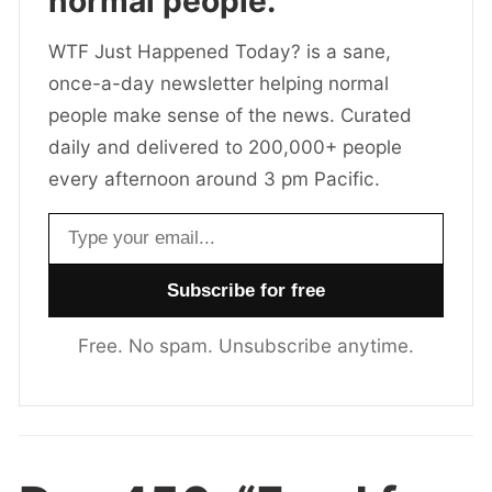
normal people.
WTF Just Happened Today? is a sane,
once-a-day newsletter helping normal
people make sense of the news. Curated
daily and delivered to 200,000+ people
every afternoon around 3 pm Pacific.
Email address
Free. No spam. Unsubscribe anytime.