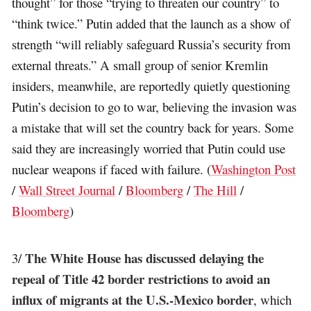
thought” for those “trying to threaten our country” to
“think twice.” Putin added that the launch as a show of
strength “will reliably safeguard Russia’s security from
external threats.” A small group of senior Kremlin
insiders, meanwhile, are reportedly quietly questioning
Putin’s decision to go to war, believing the invasion was
a mistake that will set the country back for years. Some
said they are increasingly worried that Putin could use
nuclear weapons if faced with failure. (
Washington Post
/
Wall Street Journal
/
Bloomberg
/
The Hill
/
Bloomberg
)
The White House has discussed delaying the
3/
repeal of Title 42 border restrictions to avoid an
influx of migrants at the U.S.-Mexico border
, which