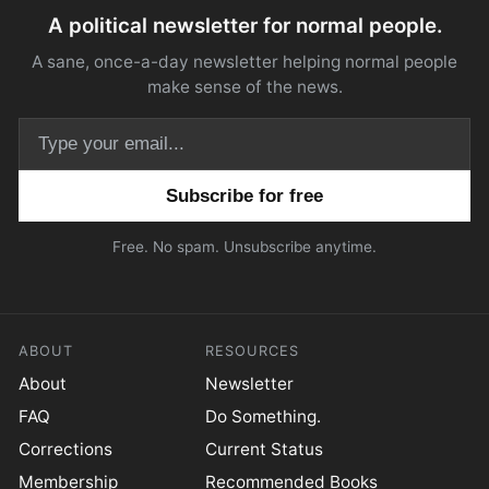
A political newsletter for normal people.
A sane, once-a-day newsletter helping normal people
make sense of the news.
Email address
Free. No spam. Unsubscribe anytime.
ABOUT
RESOURCES
About
Newsletter
FAQ
Do Something.
Corrections
Current Status
Membership
Recommended Books