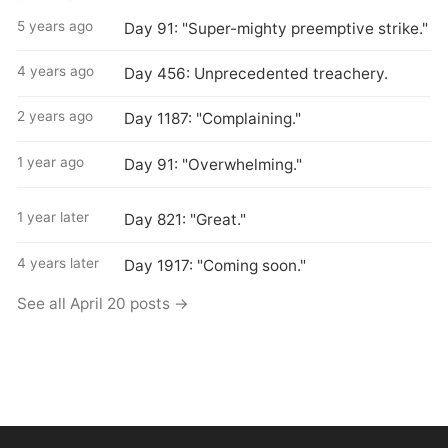
5 years ago
Day 91: "Super-mighty preemptive strike."
4 years ago
Day 456: Unprecedented treachery.
2 years ago
Day 1187: "Complaining."
1 year ago
Day 91: "Overwhelming."
1 year later
Day 821: "Great."
4 years later
Day 1917: "Coming soon."
See all April 20 posts →