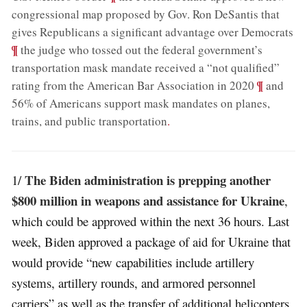
congressional map proposed by Gov. Ron DeSantis that
;
gives Republicans a significant advantage over Democrats
¶
the judge who tossed out the federal government’s
transportation mask mandate received a “not qualified”
;
¶
rating from the American Bar Association in 2020
and
56% of Americans support mask mandates on planes,
trains, and public transportation
.
The Biden administration is prepping another
1/
$800 million in weapons and assistance for Ukraine
,
which could be approved within the next 36 hours. Last
week, Biden approved a package of aid for Ukraine that
would provide “new capabilities include artillery
systems, artillery rounds, and armored personnel
carriers” as well as the transfer of additional helicopters.