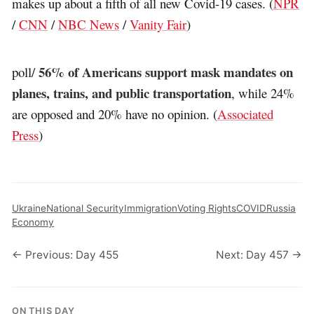
makes up about a fifth of all new Covid-19 cases. (
NPR
/
CNN
/
NBC News
/
Vanity Fair
)
56% of Americans support mask mandates on
poll/
planes, trains, and public transportation
, while 24%
are opposed and 20% have no opinion. (
Associated
Press
)
Ukraine
National Security
Immigration
Voting Rights
COVID
Russia
Economy
← Previous: Day 455
Next: Day 457 →
ON THIS DAY