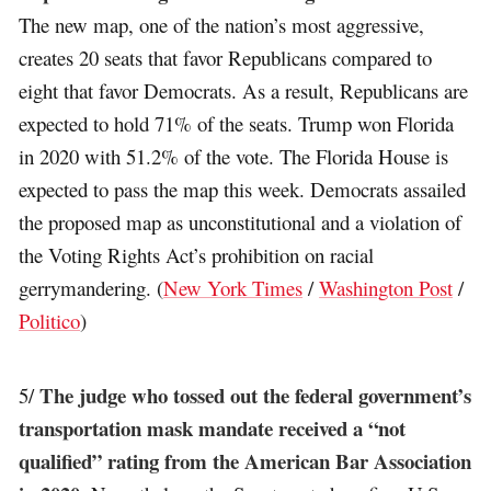
The new map, one of the nation’s most aggressive,
creates 20 seats that favor Republicans compared to
eight that favor Democrats. As a result, Republicans are
expected to hold 71% of the seats. Trump won Florida
in 2020 with 51.2% of the vote. The Florida House is
expected to pass the map this week. Democrats assailed
the proposed map as unconstitutional and a violation of
the Voting Rights Act’s prohibition on racial
gerrymandering. (
New York Times
/
Washington Post
/
Politico
)
The judge who tossed out the federal government’s
5/
transportation mask mandate received a “not
qualified” rating from the American Bar Association