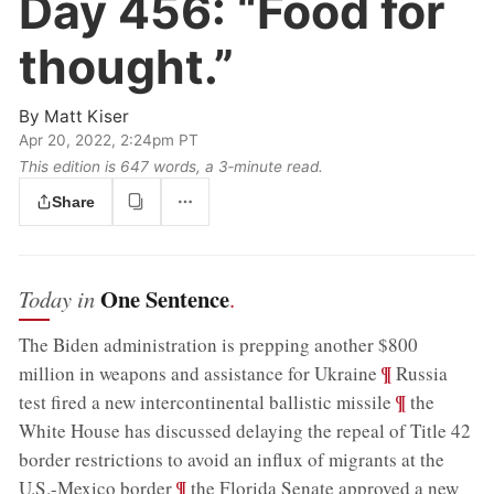
Day 456:
“Food for
thought.”
By
Matt Kiser
Apr 20, 2022, 2:24pm PT
This edition is 647 words, a 3‑minute read.
Share
One Sentence
Today in
.
The Biden administration is prepping another $800
;
¶
million in weapons and assistance for Ukraine
Russia
;
¶
test fired a new intercontinental ballistic missile
the
White House has discussed delaying the repeal of Title 42
border restrictions to avoid an influx of migrants at the
;
¶
U.S.-Mexico border
the Florida Senate approved a new