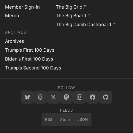
Member Sign-in
The Big Grid.™
Merch
The Big Board.™
The Big Dumb Dashboard.™
ARCHIVES
Archives
Trump's First 100 Days
Biden's First 100 Days
Trump's Second 100 Days
FOLLOW
FEEDS
RSS
Atom
JSON