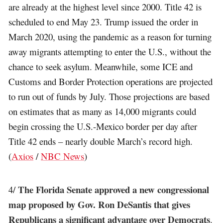
are already at the highest level since 2000. Title 42 is
scheduled to end May 23. Trump issued the order in
March 2020, using the pandemic as a reason for turning
away migrants attempting to enter the U.S., without the
chance to seek asylum. Meanwhile, some ICE and
Customs and Border Protection operations are projected
to run out of funds by July. Those projections are based
on estimates that as many as 14,000 migrants could
begin crossing the U.S.-Mexico border per day after
Title 42 ends – nearly double March’s record high.
(
Axios
/
NBC News
)
The Florida Senate approved a new congressional
4/
map proposed by Gov. Ron DeSantis that gives
Republicans a significant advantage over Democrats
.