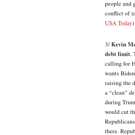
people and g
conflict of 
USA Today
)
Kevin Mc
3/
debt limit
.
calling for 
wants Biden 
raising the 
a “clean” de
during Trump
would cut th
Republicans 
there. Repub