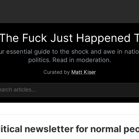
The Fuck Just Happened 
ur essential guide to the shock and awe in natio
politics. Read in moderation.
Curated by
Matt Kiser
itical newsletter for normal pe