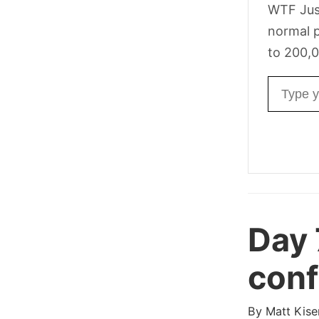
WTF Jus
normal p
to 200,0
Email ad
Day
confl
By
Matt Kise