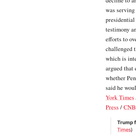
decline to a
was serving 
presidential
testimony an
efforts to o
challenged t
which is int
argued that 
whether Pen
said he woul
York Times
Press
/
CNB
Trump f
Times
)