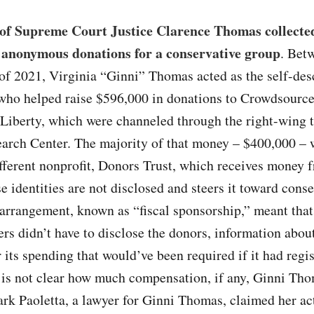
 of Supreme Court Justice Clarence Thomas collecte
 anonymous donations for a conservative group
. Bet
of 2021, Virginia “Ginni” Thomas acted as the self-des
who helped raise $596,000 in donations to Crowdsource
Liberty, which were channeled through the right-wing 
earch Center. The majority of that money – $400,000 – 
fferent nonprofit, Donors Trust, which receives money 
 identities are not disclosed and steers it toward conse
arrangement, known as “fiscal sponsorship,” meant that
s didn’t have to disclose the donors, information abou
or its spending that would’ve been required if it had regi
t is not clear how much compensation, if any, Ginni Th
rk Paoletta, a lawyer for Ginni Thomas, claimed her ac