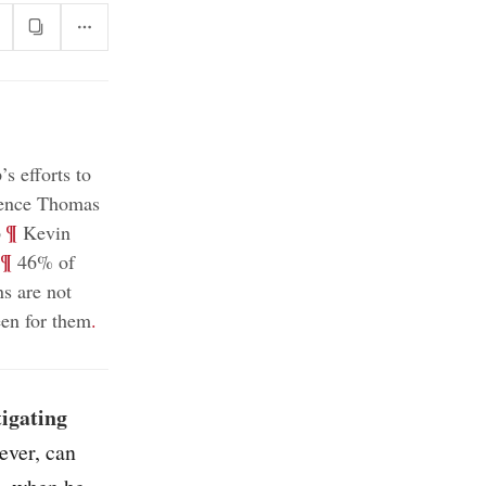
s efforts to
rence Thomas
;
¶
p
Kevin
¶
46% of
s are not
been for them
.
tigating
ever, can