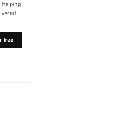
 helping
livered