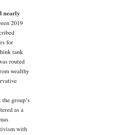
d nearly
ween 2019
cribed
rs for
think tank
was routed
from wealthy
rvative
t the group’s
stered as a
omas
tivism with