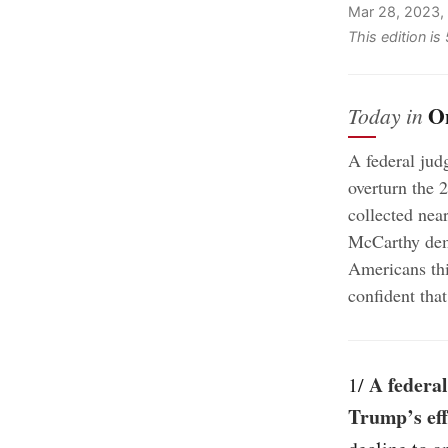
Mar 28, 2023,
This edition i
O
Today in
A federal judg
overturn the 2
collected nea
McCarthy dema
Americans th
confident that
A federal
1/
Trump’s eff