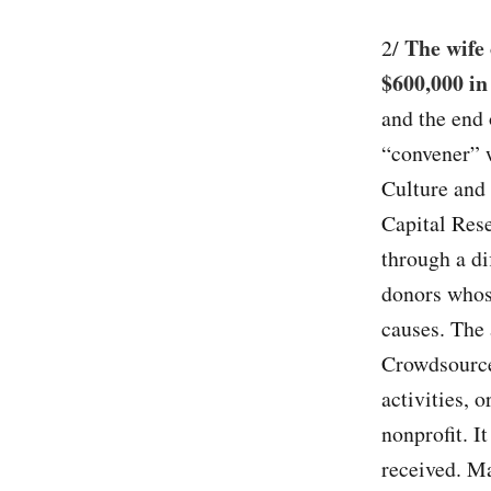
The wife
2/
$600,000 in
and the end 
“convener” 
Culture and 
Capital Res
through a di
donors whose
causes. The 
Crowdsourcer
activities, 
nonprofit. I
received. Ma