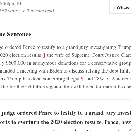
 2:56pm PT
Share
s 562 words, a 3‑minute read.
ne Sentence
.
e ordered Pence to testify to a grand jury investigating Trump’
;
¶
020 election results
the wife of Supreme Court Justice Cla
rly $600,000 in anonymous donations for a conservative grou
;
nded a meeting with Biden to discuss raising the debt limit
;
¶
ink Trump has done something illegal
and 78% of American
 life for their children’s generation will be better than it has 
 judge ordered Pence to testify to a grand jury inves
orts to overturn the 2020 election results
. Pence, how