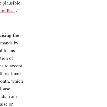
o plausible
on Post
/
ising the
emands by
ublicans
tion of
ns to accept
 three times
month, which
 House
cuts from
aise or