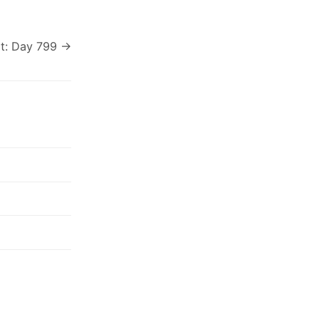
t: Day 799 →