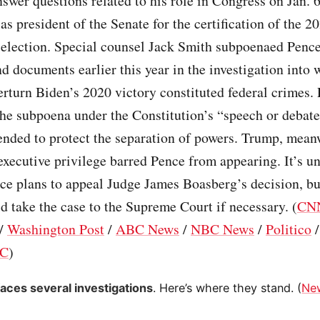
nswer questions related to his role in Congress on Jan. 
as president of the Senate for the certification of the 2
 election. Special counsel Jack Smith subpoenaed Pence
d documents earlier this year in the investigation into 
verturn Biden’s 2020 victory constituted federal crimes.
he subpoena under the Constitution’s “speech or debate
ended to protect the separation of powers. Trump, mean
executive privilege barred Pence from appearing. It’s u
ce plans to appeal Judge James Boasberg’s decision, bu
d take the case to the Supreme Court if necessary. (
CN
/
Washington Post
/
ABC News
/
NBC News
/
Politico
C
)
aces several investigations
. Here’s where they stand. (
Ne