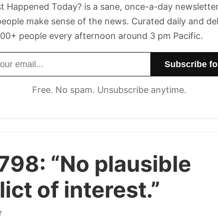
t Happened Today? is a sane, once-a-day newsletter
eople make sense of the news. Curated daily and de
00+ people every afternoon around 3 pm Pacific.
dress
Free. No spam. Unsubscribe anytime.
 798:
“No plausible
ict of interest.”
r