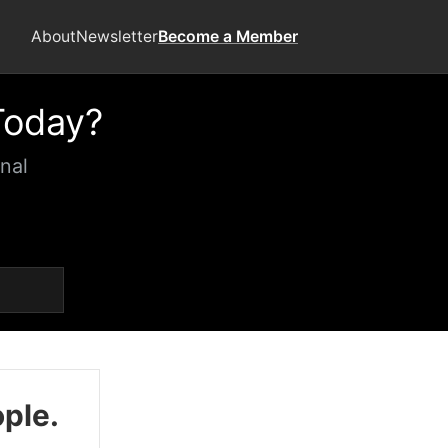
About
Newsletter
Become a Member
Today?
nal
ople.