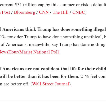
current $31 trillion cap by this summer or risk a default
 Post
/
Bloomberg
/
CNN
/
The Hill
/
CNBC
)
 Americans think Trump has done something illegal
29% consider Trump to have done something unethical, b
% of Americans, meanwhile, say Trump has done nothing
wsHour/Marist National Poll
)
 Americans are not confident that life for their chil
will be better than it has been for them
. 21% feel con
n are better off. (
Wall Street Journal
)