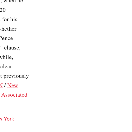
6, when he
020
 for his
whether
 Pence
” clause,
while,
nclear
t previously
N
/
New
/
Associated
w York