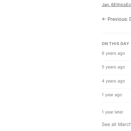
Jan. 6
Ethics
E
← Previous: 
ON THIS DAY
6 years ago
5 years ago
4 years ago
1 year ago
1 year later
See all Marc