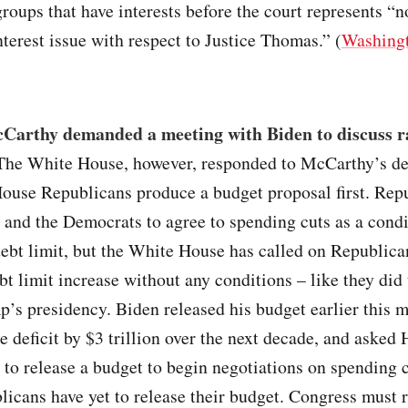
roups that have interests before the court represents “n
interest issue with respect to Justice Thomas.” (
Washingt
Carthy demanded a meeting with Biden to discuss ra
 The White House, however, responded to McCarthy’s d
House Republicans produce a budget proposal first. Rep
and the Democrats to agree to spending cuts as a condi
debt limit, but the White House has called on Republica
bt limit increase without any conditions – like they did
’s presidency. Biden released his budget earlier this 
e deficit by $3 trillion over the next decade, and asked
to release a budget to begin negotiations on spending 
licans have yet to release their budget. Congress must r