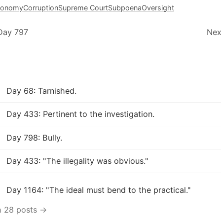
conomy
Corruption
Supreme Court
Subpoena
Oversight
Day 797
Nex
Day 68: Tarnished.
Day 433: Pertinent to the investigation.
Day 798: Bully.
Day 433: "The illegality was obvious."
Day 1164: "The ideal must bend to the practical."
h 28 posts →