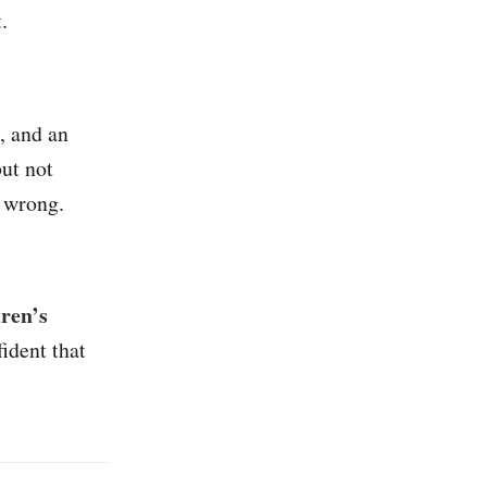
.
, and an
ut not
 wrong.
dren’s
fident that