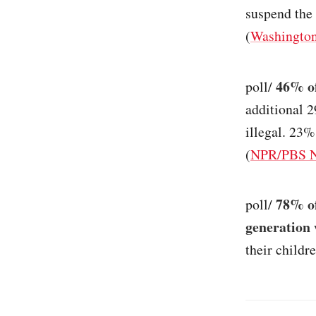
suspend the 
(
Washington
46% of
poll/
additional 
illegal. 23
(
NPR/PBS Ne
78% of
poll/
generation 
their childre