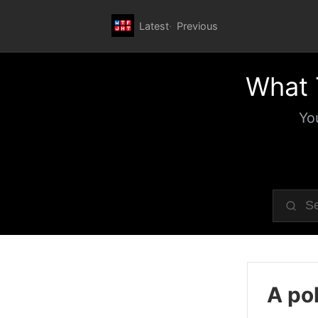
Latest
Previous
What 
Yo
A pol