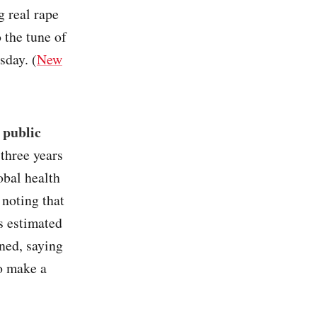
g real rape
o the tune of
sday. (
New
 public
 three years
obal health
noting that
as estimated
gned, saying
o make a