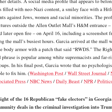
ther details. A social media profile that appears to belo
 filled with neo-Nazi content, a smiley face with a Hit
ants against Jews, women and racial minorities. The prof
ctures outside the Allen Outlet Mall’s H&M entrance –
 later open fire – on April 16, including a screenshot
 the mall’s busiest hours. Garcia arrived at the mall 
yle body armor with a patch that said “RWDS.” The Rig
 phrase is popular among white supremacists and far-ri
oups. In his final post, Garcia wrote that no psychologi
le to fix him. (
Washington Post
/
Wall Street Journal
/
ociated Press
/
NBC News
/
Daily Beast
/
NPR
/
Politic
eight of the 16 Republican “fake electors” in Georgia
munity deals in the criminal investigation into Trum