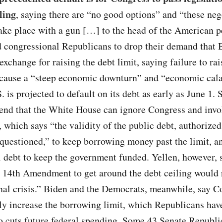
ling
, saying there are “no good options” and “these neg
ake place with a gun […] to the head of the American p
d congressional Republicans to drop their demand that 
exchange for raising the debt limit, saying failure to rai
l cause a “steep economic downturn” and “economic cala
. is projected to default on its debt as early as June 1.
tend that the White House can ignore Congress and invo
which says “the validity of the public debt, authorize
 questioned,” to keep borrowing money past the limit, an
 debt to keep the government funded. Yellen, however, 
 14th Amendment to get around the debt ceiling would 
nal crisis.” Biden and the Democrats, meanwhile, say C
ly increase the borrowing limit, which Republicans hav
so cuts future federal spending. Some 43 Senate Republi