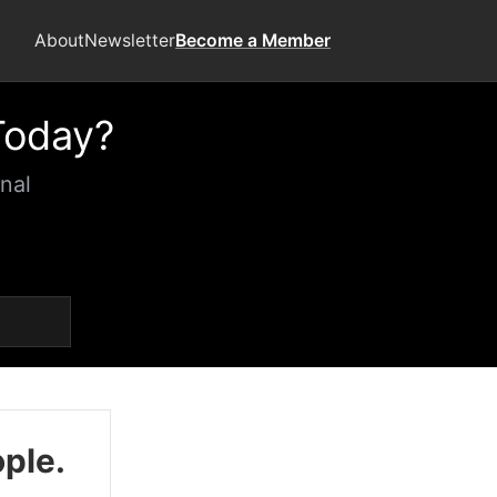
About
Newsletter
Become a Member
Today?
nal
ople.