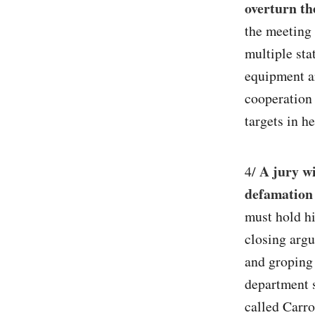
overturn th
the meeting 
multiple sta
equipment ar
cooperation 
targets in he
A jury wi
4/
defamation 
must hold hi
closing argu
and groping 
department 
called Carro