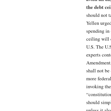
the debt cei
should not t
Yellen urge
spending in 
ceiling wil
U.S. The U.S
experts con
Amendment, 
shall not be
more federal
invoking the
“constitutio
should simp
unless it al