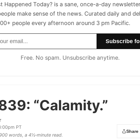
t Happened Today? is a sane, once-a-day newsletter
eople make sense of the news. Curated daily and de
00+ people every afternoon around 3 pm Pacific.
dress
Free. No spam. Unsubscribe anytime.
 839:
“Calamity.”
r
3:00pm PT
Share
s 900 words, a 4½‑minute read.