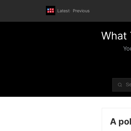
Latest
Previous
What 
Yo
A pol