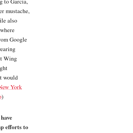
ng to Garcia,
ler mustache,
ile also
 where
 from Google
wearing
ht Wing
ght
st would
New York
o
)
 have
p efforts to