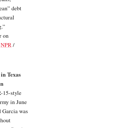
ean” debt
uctural
g.”
r on
/
NPR
/
 in Texas
an
-15-style
 Army in June
id Garcia was
thout