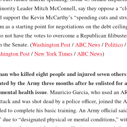
inority Leader Mitch McConnell, say they oppose a “cl
nd support the Kevin McCarthy’s “spending cuts and str
m as a starting point for negotiations on the debt ceilin
 not have the votes to overcome a Republican filibuste
n the Senate. (
Washington Post
/
ABC News
/
Politico
hington Post
/
New York Times
/
ABC News
)
an who killed eight people and injured seven others
ted by the Army three months after he enlisted for 
 mental health issue
. Mauricio Garcia, who used an AR
 attack and was shot dead by a police officer, joined the
led to complete his basic training. An Army official sa
 due to “designated physical or mental conditions,” wi