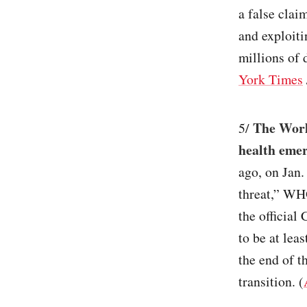
a false clai
and exploiti
millions of 
York Times
The Worl
5/
health eme
ago, on Jan.
threat,” WH
the official
to be at lea
the end of 
transition. (