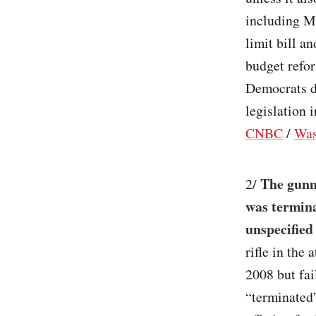
including M
limit bill a
budget refor
Democrats do
legislation i
CNBC
/
Was
The gunm
2/
was termina
unspecified
rifle in the
2008 but fai
“terminated”