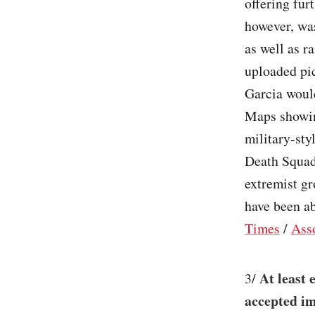
offering fur
however, was
as well as r
uploaded pi
Garcia would
Maps showing
military-st
Death Squad
extremist gr
have been ab
Times
/
Ass
At least 
3/
accepted im