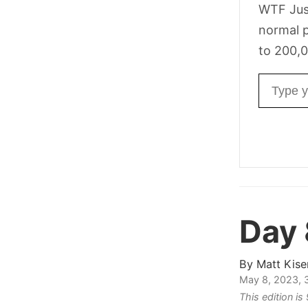
WTF Jus
normal p
to 200,0
Email ad
Day
By
Matt Kise
May 8, 2023, 
This edition i