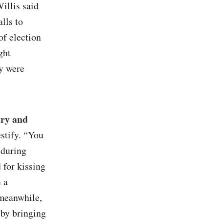
illis said
lls to
of election
ght
ey were
ery and
estify. “You
 during
 for kissing
 a
 meanwhile,
 by bringing