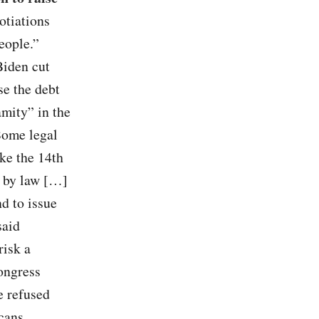
otiations
eople.”
Biden cut
se the debt
mity” in the
 Some legal
ke the 14th
d by law […]
d to issue
said
risk a
ongress
e refused
cans,