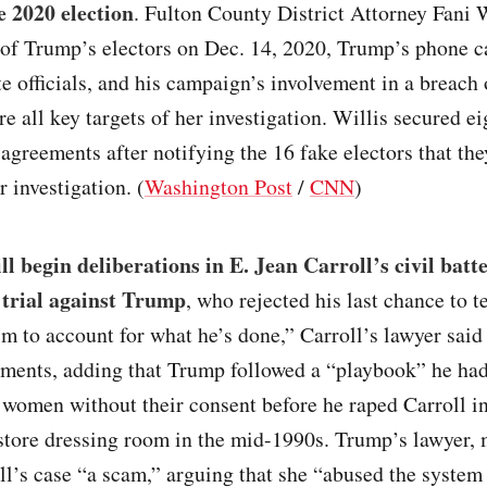
e 2020 election
. Fulton County District Attorney Fani W
of Trump’s electors on Dec. 14, 2020, Trump’s phone ca
te officials, and his campaign’s involvement in a breach 
e all key targets of her investigation. Willis secured ei
agreements after notifying the 16 fake electors that th
r investigation. (
Washington Post
/
CNN
)
ll begin deliberations in E. Jean Carroll’s civil batt
trial against Trump
, who rejected his last chance to t
m to account for what he’s done,” Carroll’s lawyer said
ments, adding that Trump followed a “playbook” he had
women without their consent before he raped Carroll in
store dressing room in the mid-1990s. Trump’s lawyer,
ll’s case “a scam,” arguing that she “abused the system