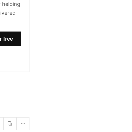
 helping
livered