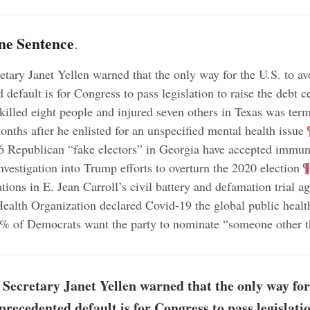
ne Sentence
.
etary Janet Yellen warned that the only way for the U.S. to av
default is for Congress to pass legislation to raise the debt c
lled eight people and injured seven others in Texas was term
;
nths after he enlisted for an unspecified mental health issue
16 Republican “fake electors” in Georgia have accepted immuni
;
¶
nvestigation into Trump efforts to overturn the 2020 election
tions in E. Jean Carroll’s civil battery and defamation trial 
ealth Organization declared Covid-19 the global public heal
 of Democrats want the party to nominate “someone other t
Secretary Janet Yellen warned that the only way for 
precedented default is for Congress to pass legislatio