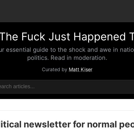
The Fuck Just Happened 
ur essential guide to the shock and awe in natio
politics. Read in moderation.
Curated by
Matt Kiser
itical newsletter for normal pe