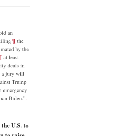
oid an
;
¶
eiling
the
inated by the
¶
at least
ty deals in
a jury will
;
against Trump
th emergency
han Biden.”
.
the U.S. to
n to raise