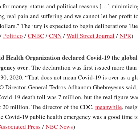
m for money, status and political reasons […] minimizin
ng real pain and suffering and we cannot let her profit t
dollars.” The jury is expected to begin deliberations Tue
/
Politico
/
CNBC
/
CNN
/
Wall Street Journal
/
NPR
)
d Health Organization declared Covid-19 the global
rgency over
. The declaration was first issued more than
 30, 2020. “That does not mean Covid-19 is over as a gl
O Director-General Tedros Adhanom Ghebreyesus said, 
 Covid-19 death toll was 7 million, but the real figure w
st 20 million. The director of the CDC,
meanwhile
, resi
the Covid-19 public health emergency was a good time t
Associated Press
/
NBC News
)