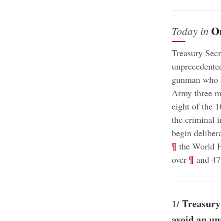
O
Today in
Treasury Secr
unprecedented 
gunman who ki
Army three mo
eight of the 
the criminal i
begin delibera
¶
the World H
;
¶
over
and 47%
Treasury 
1/
avoid an un