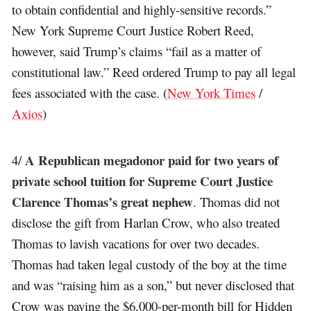
to obtain confidential and highly-sensitive records.”
New York Supreme Court Justice Robert Reed,
however, said Trump’s claims “fail as a matter of
constitutional law.” Reed ordered Trump to pay all legal
fees associated with the case. (
New York Times
/
Axios
)
A Republican megadonor paid for two years of
4/
private school tuition for Supreme Court Justice
Clarence Thomas’s great nephew
. Thomas did not
disclose the gift from Harlan Crow, who also treated
Thomas to lavish vacations for over two decades.
Thomas had taken legal custody of the boy at the time
and was “raising him as a son,” but never disclosed that
Crow was paying the $6,000-per-month bill for Hidden