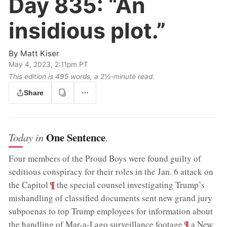
Day 835:
“An
insidious plot.”
By
Matt Kiser
May 4, 2023, 2:11pm PT
This edition is 495 words, a 2½‑minute read.
Share
One Sentence
Today in
.
Four members of the Proud Boys were found guilty of
seditious conspiracy for their roles in the Jan. 6 attack on
;
¶
the Capitol
the special counsel investigating Trump’s
mishandling of classified documents sent new grand jury
subpoenas to top Trump employees for information about
;
¶
the handling of Mar-a-Lago surveillance footage
a New