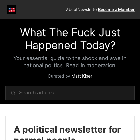
About
Newsletter
Become a Member
What The Fuck Just
Happened Today?
Your essential guide to the shock and awe in
national politics. Read in moderation.
Curated by
Matt Kiser
A political newsletter for