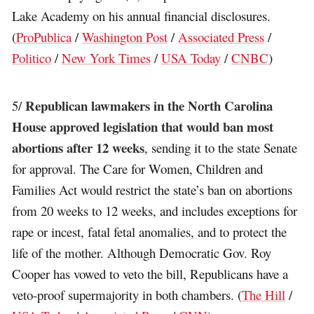
Lake Academy on his annual financial disclosures.
(
ProPublica
/
Washington Post
/
Associated Press
/
Politico
/
New York Times
/
USA Today
/
CNBC
)
Republican lawmakers in the North Carolina
5/
House approved legislation that would ban most
abortions after 12 weeks
, sending it to the state Senate
for approval. The Care for Women, Children and
Families Act would restrict the state’s ban on abortions
from 20 weeks to 12 weeks, and includes exceptions for
rape or incest, fatal fetal anomalies, and to protect the
life of the mother. Although Democratic Gov. Roy
Cooper has vowed to veto the bill, Republicans have a
veto-proof supermajority in both chambers. (
The Hill
/