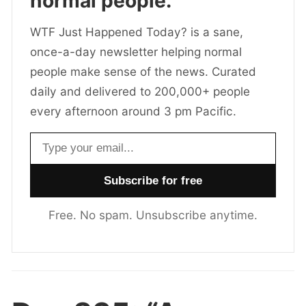
normal people.
WTF Just Happened Today? is a sane,
once-a-day newsletter helping normal
people make sense of the news. Curated
daily and delivered to 200,000+ people
every afternoon around 3 pm Pacific.
Email address
Free. No spam. Unsubscribe anytime.