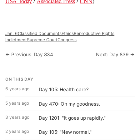
USA Today
/
Associated Press
/
CNN
)
Jan. 6
Classified Documents
Ethics
Reproductive Rights
Indictment
Supreme Court
Congress
← Previous: Day 834
Next: Day 839 →
ON THIS DAY
6 years ago
Day 105: Health care?
5 years ago
Day 470: Oh my goodness.
3 years ago
Day 1201: "It goes up rapidly."
2 years ago
Day 105: "New normal."