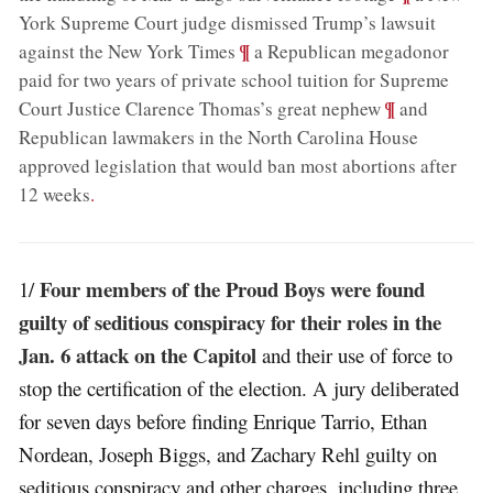
York Supreme Court judge dismissed Trump’s lawsuit
;
¶
against the New York Times
a Republican megadonor
paid for two years of private school tuition for Supreme
;
¶
Court Justice Clarence Thomas’s great nephew
and
Republican lawmakers in the North Carolina House
approved legislation that would ban most abortions after
12 weeks
.
Four members of the Proud Boys were found
1/
guilty of seditious conspiracy for their roles in the
Jan. 6 attack on the Capitol
and their use of force to
stop the certification of the election. A jury deliberated
for seven days before finding Enrique Tarrio, Ethan
Nordean, Joseph Biggs, and Zachary Rehl guilty on
seditious conspiracy and other charges, including three