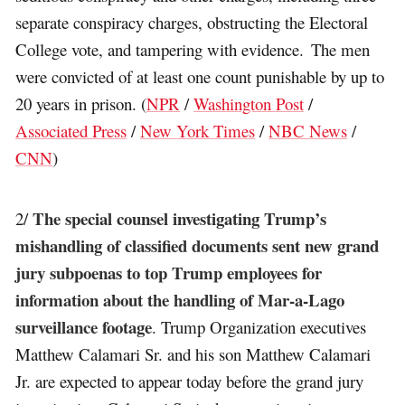
separate conspiracy charges, obstructing the Electoral
College vote, and tampering with evidence. The men
were convicted of at least one count punishable by up to
20 years in prison. (
NPR
/
Washington Post
/
Associated Press
/
New York Times
/
NBC News
/
CNN
)
The special counsel investigating Trump’s
2/
mishandling of classified documents sent new grand
jury subpoenas to top Trump employees for
information about the handling of Mar-a-Lago
surveillance footage
. Trump Organization executives
Matthew Calamari Sr. and his son Matthew Calamari
Jr. are expected to appear today before the grand jury