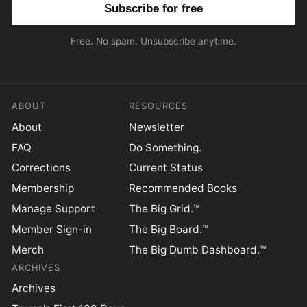
Email address
Free. No spam. Unsubscribe anytime.
ABOUT
RESOURCES
About
Newsletter
FAQ
Do Something.
Corrections
Current Status
Membership
Recommended Books
Manage Support
The Big Grid.™
Member Sign-in
The Big Board.™
Merch
The Big Dumb Dashboard.™
ARCHIVES
Archives