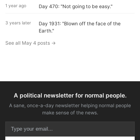
1 year ago
Day 470: "Not going to be easy."
3 years later
Day 1931: "Blown off the face of the
Earth."
See all May 4 posts →
A political newsletter for normal people.
A sane, once-a-day newsletter helping normal people
make sense of the news.