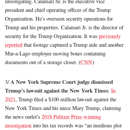
investigating. Calamari Sr. is the executive vice
president and chief operating officer of the Trump
Organization. He’s overseen security operations for
Trump and his properties. Calamari Jr. is the director of
security for the Trump Organization. It was
previously
reported
that footage captured a Trump aide and another
Mar-a-Lago employee moving boxes containing
documents out of a storage closet. (
CNN
)
A New York Supreme Court judge dismissed
3/
Trump’s lawsuit against the New York Times
.
In
2021
, Trump filed a $100 million lawsuit against the
New York Times and his niece Mary Trump, claiming
the news outlet’s
2018 Pulitzer Prize-winning
investigation
into his tax records was “an insidious plot