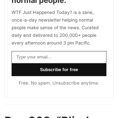
normal people.
WTF Just Happened Today? is a sane,
once-a-day newsletter helping normal
people make sense of the news. Curated
daily and delivered to 200,000+ people
every afternoon around 3 pm Pacific.
Email address
Free. No spam. Unsubscribe anytime.