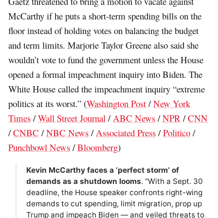
Gaetz threatened to bring a motion to vacate against
McCarthy if he puts a short-term spending bills on the
floor instead of holding votes on balancing the budget
and term limits. Marjorie Taylor Greene also said she
wouldn’t vote to fund the government unless the House
opened a formal impeachment inquiry into Biden. The
White House called the impeachment inquiry “extreme
politics at its worst.” (
Washington Post
/
New York
Times
/
Wall Street Journal
/
ABC News
/
NPR
/
CNN
/
CNBC
/
NBC News
/
Associated Press
/
Politico
/
Punchbowl News
/
Bloomberg
)
Kevin McCarthy faces a ‘perfect storm’ of
demands as a shutdown looms
. “With a Sept. 30
deadline, the House speaker confronts right-wing
demands to cut spending, limit migration, prop up
Trump and impeach Biden — and veiled threats to