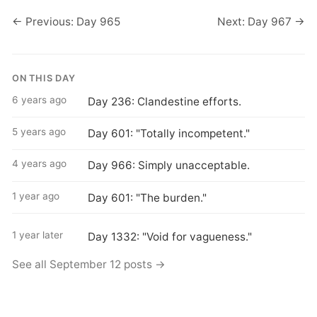
← Previous: Day 965
Next: Day 967 →
ON THIS DAY
6 years ago
Day 236: Clandestine efforts.
5 years ago
Day 601: "Totally incompetent."
4 years ago
Day 966: Simply unacceptable.
1 year ago
Day 601: "The burden."
1 year later
Day 1332: "Void for vagueness."
See all September 12 posts →