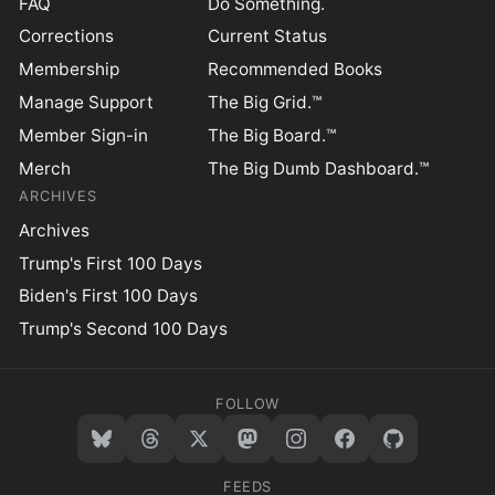
FAQ
Do Something.
Corrections
Current Status
Membership
Recommended Books
Manage Support
The Big Grid.™
Member Sign-in
The Big Board.™
Merch
The Big Dumb Dashboard.™
ARCHIVES
Archives
Trump's First 100 Days
Biden's First 100 Days
Trump's Second 100 Days
FOLLOW
FEEDS