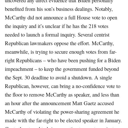
uncovered any direct evidence that Biden personally
benefited from his son’s business dealings. Notably,
McCarthy did not announce a full House vote to open
the inquiry and it’s unclear if he has the 218 votes
needed to launch a formal inquiry. Several centrist
Republican lawmakers oppose the effort. McCarthy,
meanwhile, is trying to secure enough votes from far-
right Republicans – who have been pushing for a Biden
impeachment – to keep the government funded beyond
the Sept. 30 deadline to avoid a shutdown. A single
Republican, however, can bring a no-confidence vote to
the floor to remove McCarthy as speaker, and less than
an hour after the announcement Matt Gaetz accused
McCarthy of violating the power-sharing agreement he
made with the far-right to be elected speaker in January.