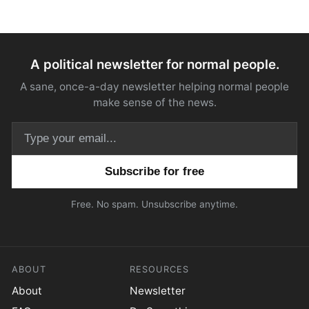
A political newsletter for normal people.
A sane, once-a-day newsletter helping normal people
make sense of the news.
Email address
Free. No spam. Unsubscribe anytime.
ABOUT
RESOURCES
About
Newsletter