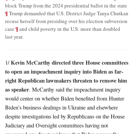
;
block Trump from the 2024 presidential ballot in the state
¶
Trump demanded that U.S. District Judge Tanya Chutkan
recuse herself from presiding over his election subversion
;
¶
case
and child poverty in the U.S. more than doubled
last year
.
Kevin McCarthy directed three House committees
1/
to open an impeachment inquiry into Biden as far-
right Republican lawmakers threaten to remove him
as speaker
. McCarthy said the impeachment inquiry
would center on whether Biden benefited from Hunter
Biden’s business dealings in Ukraine and elsewhere
despite investigations led by Republicans on the House
Judiciary and Oversight committees having not