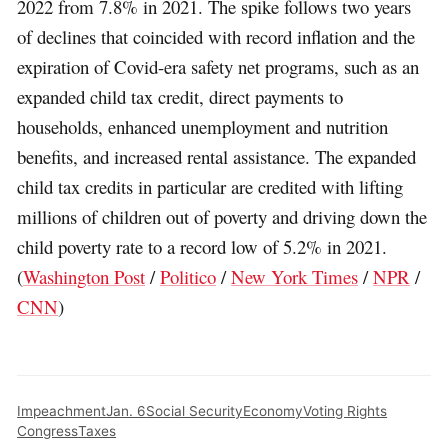
2022 from 7.8% in 2021. The spike follows two years
of declines that coincided with record inflation and the
expiration of Covid-era safety net programs, such as an
expanded child tax credit, direct payments to
households, enhanced unemployment and nutrition
benefits, and increased rental assistance. The expanded
child tax credits in particular are credited with lifting
millions of children out of poverty and driving down the
child poverty rate to a record low of 5.2% in 2021.
(
Washington Post
/
Politico
/
New York Times
/
NPR
/
CNN
)
Impeachment
Jan. 6
Social Security
Economy
Voting Rights
Congress
Taxes