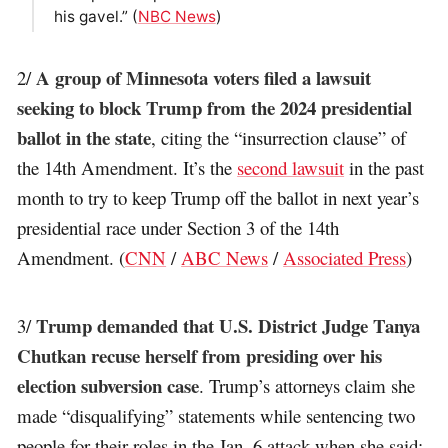
his gavel.” (
NBC News
)
A group of Minnesota voters filed a lawsuit
2/
seeking to block Trump from the 2024 presidential
ballot in the state
, citing the “insurrection clause” of
the 14th Amendment. It’s the
second lawsuit
in the past
month to try to keep Trump off the ballot in next year’s
presidential race under Section 3 of the 14th
Amendment. (
CNN
/
ABC News
/
Associated Press
)
Trump demanded that U.S. District Judge Tanya
3/
Chutkan recuse herself from presiding over his
election subversion case
. Trump’s attorneys claim she
made “disqualifying” statements while sentencing two
people for their roles in the Jan. 6 attack when she said: