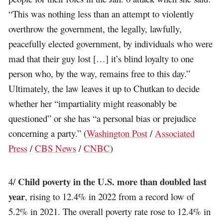
“This was nothing less than an attempt to violently
overthrow the government, the legally, lawfully,
peacefully elected government, by individuals who were
mad that their guy lost […] it’s blind loyalty to one
person who, by the way, remains free to this day.”
Ultimately, the law leaves it up to Chutkan to decide
whether her “impartiality might reasonably be
questioned” or she has “a personal bias or prejudice
concerning a party.” (
Washington Post
/
Associated
Press
/
CBS News
/
CNBC
)
Child poverty in the U.S. more than doubled last
4/
year
, rising to 12.4% in 2022 from a record low of
5.2% in 2021. The overall poverty rate rose to 12.4% in