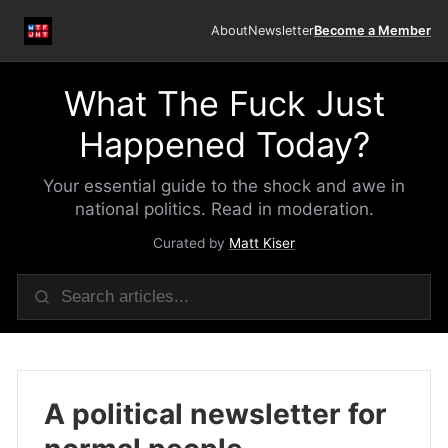
About
Newsletter
Become a Member
What The Fuck Just
Happened Today?
Your essential guide to the shock and awe in
national politics. Read in moderation.
Curated by
Matt Kiser
A political newsletter for