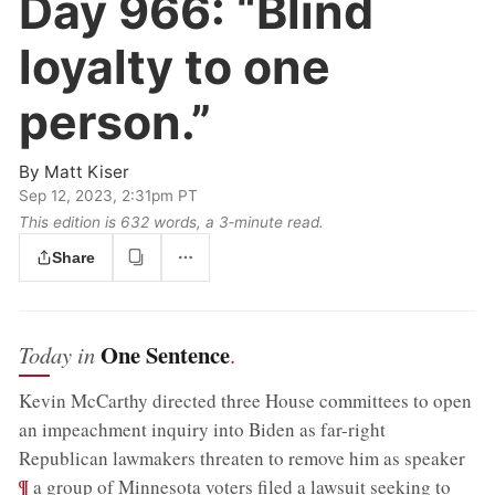
Day 966:
“Blind
loyalty to one
person.”
By
Matt Kiser
Sep 12, 2023, 2:31pm PT
This edition is 632 words, a 3‑minute read.
Share
One Sentence
Today in
.
Kevin McCarthy directed three House committees to open
an impeachment inquiry into Biden as far-right
;
Republican lawmakers threaten to remove him as speaker
¶
a group of Minnesota voters filed a lawsuit seeking to