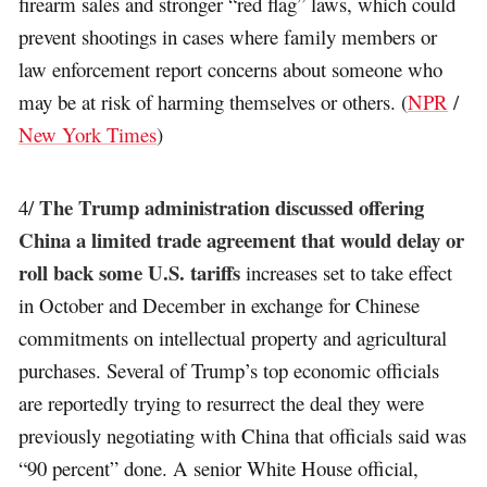
firearm sales and stronger “red flag” laws, which could
prevent shootings in cases where family members or
law enforcement report concerns about someone who
may be at risk of harming themselves or others. (
NPR
/
New York Times
)
The Trump administration discussed offering
4/
China a limited trade agreement that would delay or
roll back some U.S. tariffs
increases set to take effect
in October and December in exchange for Chinese
commitments on intellectual property and agricultural
purchases. Several of Trump’s top economic officials
are reportedly trying to resurrect the deal they were
previously negotiating with China that officials said was
“90 percent” done. A senior White House official,