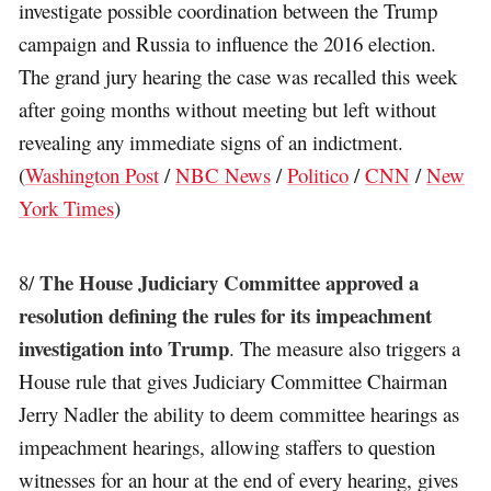
investigate possible coordination between the Trump
campaign and Russia to influence the 2016 election.
The grand jury hearing the case was recalled this week
after going months without meeting but left without
revealing any immediate signs of an indictment.
(
Washington Post
/
NBC News
/
Politico
/
CNN
/
New
York Times
)
The House Judiciary Committee approved a
8/
resolution defining the rules for its impeachment
investigation into Trump
. The measure also triggers a
House rule that gives Judiciary Committee Chairman
Jerry Nadler the ability to deem committee hearings as
impeachment hearings, allowing staffers to question
witnesses for an hour at the end of every hearing, gives