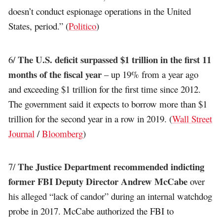
doesn’t conduct espionage operations in the United
States, period.” (
Politico
)
The U.S. deficit surpassed $1 trillion in the first 11
6/
months of the fiscal year
– up 19% from a year ago
and exceeding $1 trillion for the first time since 2012.
The government said it expects to borrow more than $1
trillion for the second year in a row in 2019. (
Wall Street
Journal
/
Bloomberg
)
The Justice Department recommended indicting
7/
former FBI Deputy Director Andrew McCabe
over
his alleged “lack of candor” during an internal watchdog
probe in 2017. McCabe authorized the FBI to