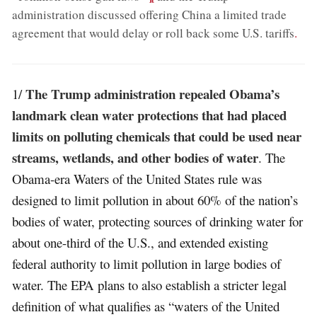
administration discussed offering China a limited trade
agreement that would delay or roll back some U.S. tariffs
.
The Trump administration repealed Obama’s
1/
landmark clean water protections that had placed
limits on polluting chemicals that could be used near
streams, wetlands, and other bodies of water
. The
Obama-era Waters of the United States rule was
designed to limit pollution in about 60% of the nation’s
bodies of water, protecting sources of drinking water for
about one-third of the U.S., and extended existing
federal authority to limit pollution in large bodies of
water. The EPA plans to also establish a stricter legal
definition of what qualifies as “waters of the United