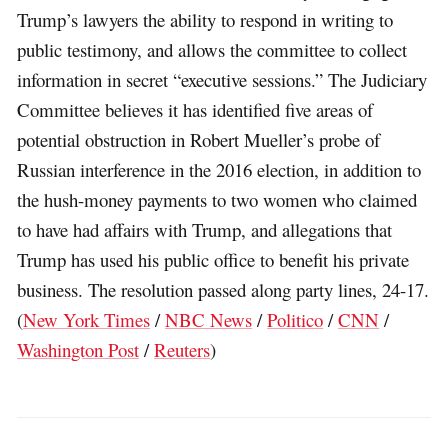
Trump’s lawyers the ability to respond in writing to
public testimony, and allows the committee to collect
information in secret “executive sessions.” The Judiciary
Committee believes it has identified five areas of
potential obstruction in Robert Mueller’s probe of
Russian interference in the 2016 election, in addition to
the hush-money payments to two women who claimed
to have had affairs with Trump, and allegations that
Trump has used his public office to benefit his private
business. The resolution passed along party lines, 24-17.
(
New York Times
/
NBC News
/
Politico
/
CNN
/
Washington Post
/
Reuters
)