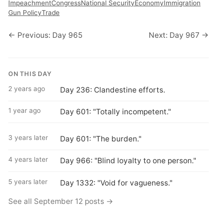
Impeachment
Congress
National Security
Economy
Immigration
Gun Policy
Trade
← Previous: Day 965
Next: Day 967 →
ON THIS DAY
2 years ago
Day 236: Clandestine efforts.
1 year ago
Day 601: "Totally incompetent."
3 years later
Day 601: "The burden."
4 years later
Day 966: "Blind loyalty to one person."
5 years later
Day 1332: "Void for vagueness."
See all September 12 posts →