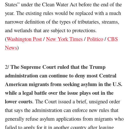
States” under the Clean Water Act before the end of the
year. The existing rules would be replaced with a much
narrower definition of the types of tributaries, streams,
and wetlands that are subject to protections.
(
Washington Post
/
New York Times
/
Politico
/
CBS
News
)
The Supreme Court ruled that the Trump
2/
administration can continue to deny most Central
American migrants from seeking asylum in the U.S.
while a legal battle over the issue plays out in the
lower courts
. The Court issued a brief, unsigned order
that says the administration can enforce new rules that
generally refuse asylum applications from migrants who
failed to apply for it in another country after leaving