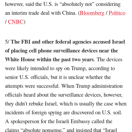
however, said the U.S. is “absolutely not” considering
an interim trade deal with China. (
Bloomberg
/
Politico
/
CNBC
)
The FBI and other federal agencies accused Israel
5/
of placing cell phone surveillance devices near the
White House within the past two years
. The devices
were likely intended to spy on Trump, according to
senior U.S. officials, but it is unclear whether the
attempts were successful. When Trump administration
officials heard about the surveillance devices, however,
they didn’t rebuke Israel, which is usually the case when
incidents of foreign spying are discovered on U.S. soil.
A spokesperson for the Israeli Embassy called the
claims “absolute nonsense,” and insisted that “Israel