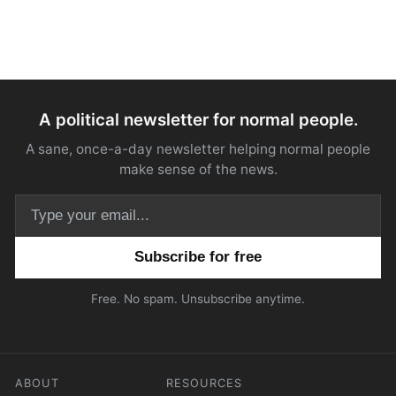
A political newsletter for normal people.
A sane, once-a-day newsletter helping normal people
make sense of the news.
Email address
Free. No spam. Unsubscribe anytime.
ABOUT
RESOURCES