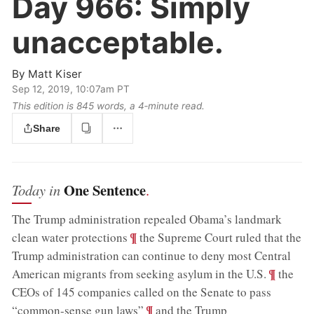
Day 966:
Simply
unacceptable.
By
Matt Kiser
Sep 12, 2019, 10:07am PT
This edition is 845 words, a 4‑minute read.
Share
One Sentence
Today in
.
The Trump administration repealed Obama’s landmark
;
¶
clean water protections
the Supreme Court ruled that the
Trump administration can continue to deny most Central
;
¶
American migrants from seeking asylum in the U.S.
the
CEOs of 145 companies called on the Senate to pass
;
¶
“common-sense gun laws”
and the Trump