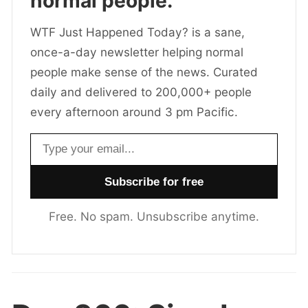
normal people.
WTF Just Happened Today? is a sane,
once-a-day newsletter helping normal
people make sense of the news. Curated
daily and delivered to 200,000+ people
every afternoon around 3 pm Pacific.
Email address
Free. No spam. Unsubscribe anytime.