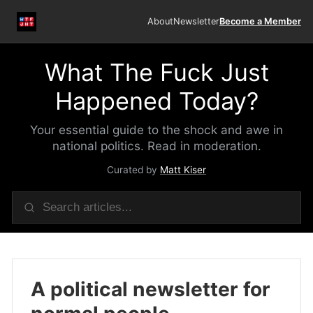
About
Newsletter
Become a Member
What The Fuck Just
Happened Today?
Your essential guide to the shock and awe in
national politics. Read in moderation.
Curated by
Matt Kiser
A political newsletter for