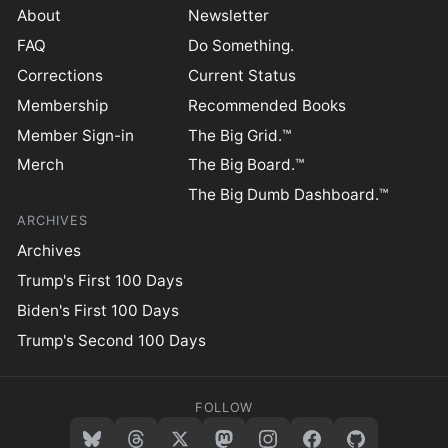
About
Newsletter
FAQ
Do Something.
Corrections
Current Status
Membership
Recommended Books
Member Sign-in
The Big Grid.™
Merch
The Big Board.™
The Big Dumb Dashboard.™
ARCHIVES
Archives
Trump's First 100 Days
Biden's First 100 Days
Trump's Second 100 Days
FOLLOW