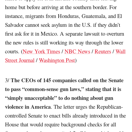
home but before arriving at the southern border. For
instance, migrants from Honduras, Guatemala, and El
Salvador cannot seek asylum in the U.S. if they didn’t
first ask for it in Mexico. A separate lawsuit to overturn
the new rules is still working its way through the lower
courts. (
New York Times
/
NBC News
/
Reuters
/
Wall
Street Journal
/
Washington Post
)
The CEOs of 145 companies called on the Senate
3/
to pass “common-sense gun laws,” stating that it is
“simply unacceptable” to do nothing about gun
violence in America
. The letter urges the Republican-
controlled Senate to enact bills already introduced in the
House that would require background checks for all