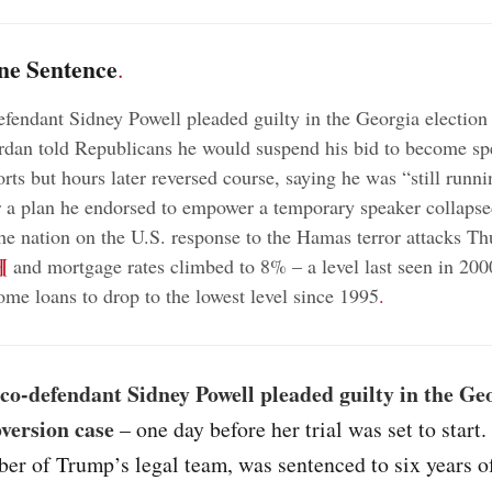
ne Sentence
.
fendant Sidney Powell pleaded guilty in the Georgia election
dan told Republicans he would suspend his bid to become spe
orts but hours later reversed course, saying he was “still runni
r a plan he endorsed to empower a temporary speaker collaps
the nation on the U.S. response to the Hamas terror attacks Th
¶
and mortgage rates climbed to 8% – a level last seen in 200
me loans to drop to the lowest level since 1995
.
co-defendant Sidney Powell pleaded guilty in the Ge
bversion case
– one day before her trial was set to start.
er of Trump’s legal team, was sentenced to six years o