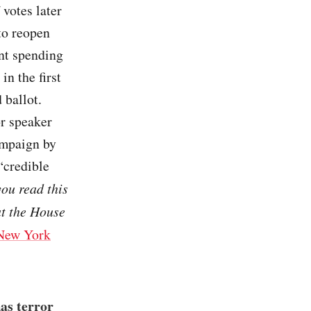
 votes later
to reopen
nt spending
in the first
 ballot.
or speaker
campaign by
“credible
you read this
at the House
New York
as terror