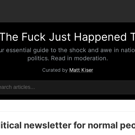
The Fuck Just Happened 
ur essential guide to the shock and awe in natio
politics. Read in moderation.
Curated by
Matt Kiser
itical newsletter for normal pe