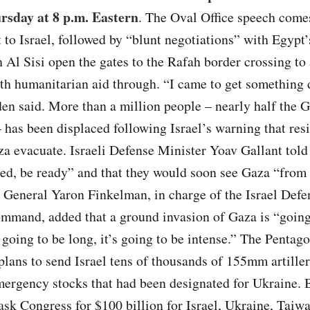
rsday at 8 p.m. Eastern
. The Oval Office speech comes
t to Israel, followed by “blunt negotiations” with Egypt’
 Al Sisi open the gates to the Rafah border crossing to
th humanitarian aid through. “I came to get something 
den said. More than a million people – nearly half the 
 has been displaced following Israel’s warning that res
a evacuate. Israeli Defense Minister Yoav Gallant told
ed, be ready” and that they would soon see Gaza “from 
 General Yaron Finkelman, in charge of the Israel Defe
mmand, added that a ground invasion of Gaza is “going
’s going to be long, it’s going to be intense.” The Pentago
 plans to send Israel tens of thousands of 155mm artiller
ergency stocks that had been designated for Ukraine. 
ask Congress for $100 billion for Israel, Ukraine, Taiwa