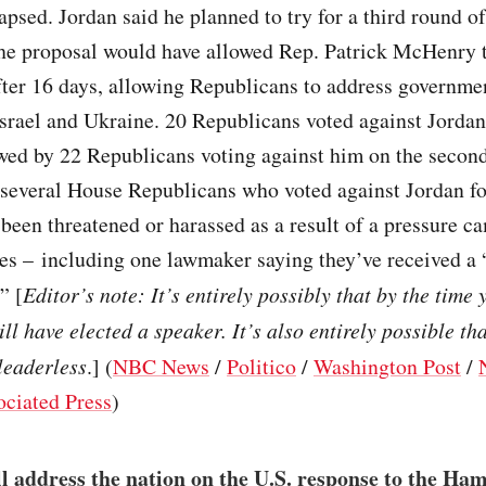
apsed. Jordan said he planned to try for a third round of
he proposal would have allowed Rep. Patrick McHenry 
fter 16 days, allowing Republicans to address governme
Israel and Ukraine. 20 Republicans voted against Jordan 
owed by 22 Republicans voting against him on the second
 several House Republicans who voted against Jordan f
 been threatened or harassed as a result of a pressure 
ies – including one lawmaker saying they’ve received a 
” [
Editor’s note: It’s entirely possibly that by the time 
ll have elected a speaker. It’s also entirely possible th
 leaderless
.] (
NBC News
/
Politico
/
Washington Post
/
ociated Press
)
l address the nation on the U.S. response to the Ham