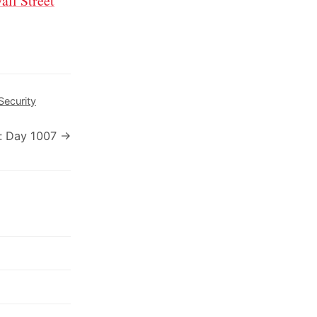
all Street
Security
: Day 1007 →