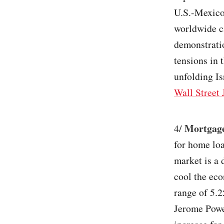
U.S.-Mexico
worldwide ca
demonstratio
tensions in 
unfolding I
Wall Street 
Mortgage
4/
for home loa
market is a 
cool the eco
range of 5.
Jerome Powel