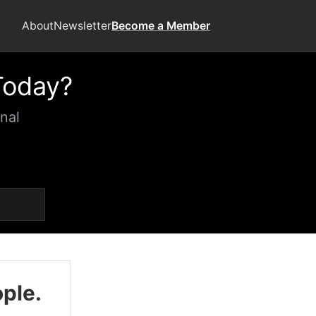
About
Newsletter
Become a Member
Today?
nal
ople.