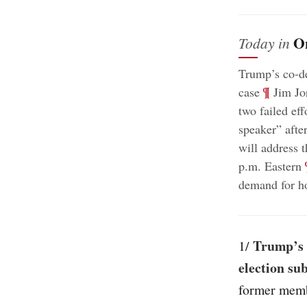
O
Today in
Trump’s co-de
;
¶
case
Jim Jor
two failed eff
speaker” afte
will address 
;
p.m. Eastern
demand for ho
Trump’s 
1/
election su
former memb