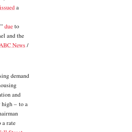
issued
a
s”
due
to
ael and the
ABC News
/
using demand
housing
lation and
 high – to a
Chairman
 a rate