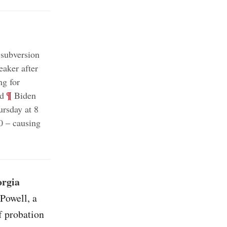
 subversion
aker after
ng for
;
¶
ed
Biden
ursday at 8
0 – causing
orgia
 Powell, a
f probation