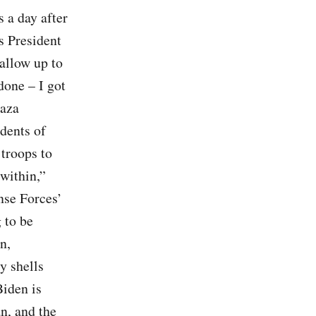
 a day after
s President
 allow up to
done – I got
Gaza
idents of
 troops to
within,”
nse Forces’
 to be
n,
y shells
Biden is
n, and the