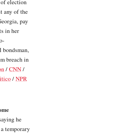
of election
st any of the
Georgia, pay
ts in her
o-
ail bondsman,
em breach in
on
/
CNN
/
itico
/
NPR
come
 saying he
r a temporary