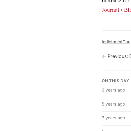
increase for
Journal
/
Bl
Indictment
Con
← Previous:
ON THIS DAY
6 years ago
5 years ago
3 years ago