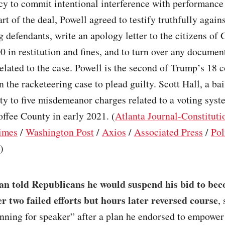
cy to commit intentional interference with performance 
art of the deal, Powell agreed to testify truthfully again
 defendants, write an apology letter to the citizens of 
0 in restitution and fines, and to turn over any documen
elated to the case. Powell is the second of Trump’s 18 c
n the racketeering case to plead guilty. Scott Hall, a b
ty to five misdemeanor charges related to a voting syst
ffee County in early 2021. (
Atlanta Journal-Constituti
imes
/
Washington Post
/
Axios
/
Associated Press
/
Pol
)
an told Republicans he would suspend his bid to be
er two failed efforts but hours later reversed course
,
unning for speaker” after a plan he endorsed to empowe