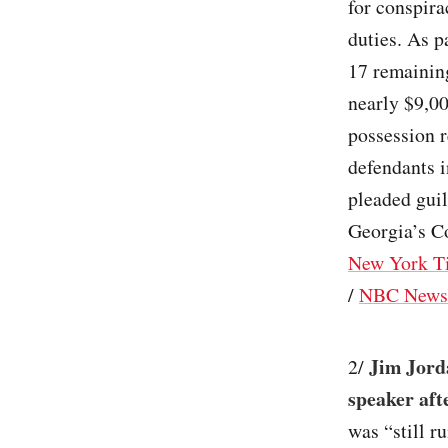
for conspira
duties. As p
17 remaining
nearly $9,00
possession r
defendants i
pleaded guil
Georgia’s Co
New York T
/
NBC News
Jim Jord
2/
speaker aft
was “still r