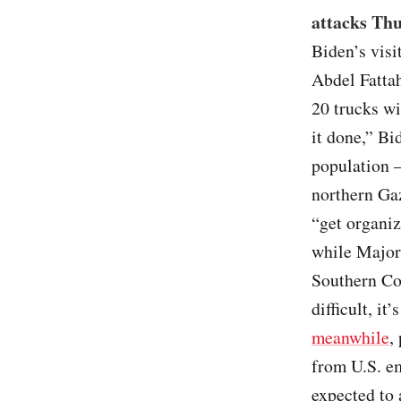
attacks Thu
Biden’s visi
Abdel Fattah
20 trucks wi
it done,” Bi
population –
northern Gaz
“get organiz
while Major
Southern Co
difficult, it
meanwhile
,
from U.S. em
expected to 