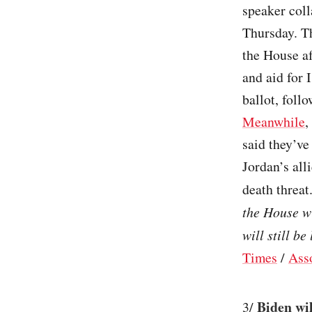
speaker coll
Thursday. T
the House a
and aid for 
ballot, foll
Meanwhile
,
said they’ve
Jordan’s all
death threat.
the House wi
will still be
Times
/
Ass
Biden wil
3/