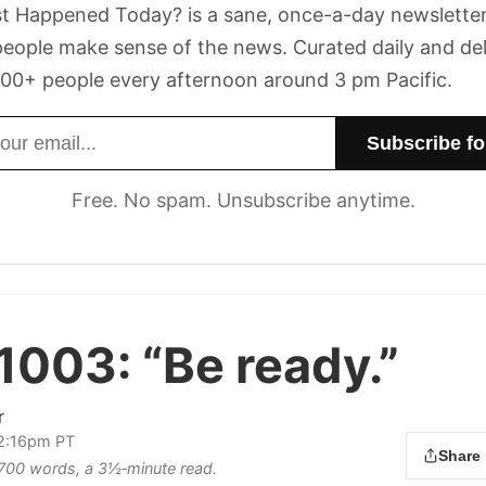
t Happened Today? is a sane, once-a-day newsletter
eople make sense of the news. Curated daily and de
00+ people every afternoon around 3 pm Pacific.
dress
Free. No spam. Unsubscribe anytime.
 1003:
“Be ready.”
r
 2:16pm PT
Share
s 700 words, a 3½‑minute read.