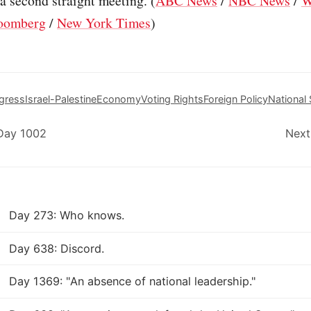
 a second straight meeting. (
ABC News
/
NBC News
/
W
oomberg
/
New York Times
)
gress
Israel-Palestine
Economy
Voting Rights
Foreign Policy
National 
 Day 1002
Next
Day 273: Who knows.
Day 638: Discord.
Day 1369: "An absence of national leadership."