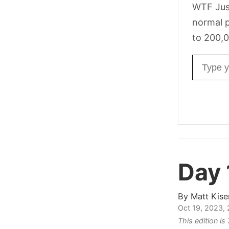
WTF Jus
normal p
to 200,0
Email ad
Day
By
Matt Kise
Oct 19, 2023,
This edition i