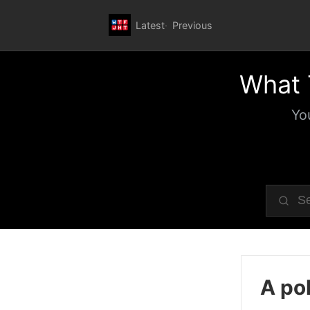
Latest
Previous
What 
Yo
A pol