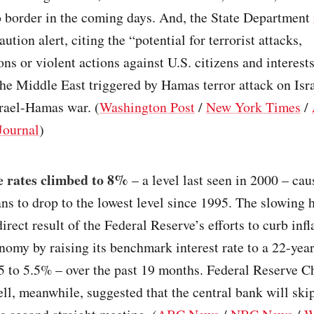
 border in the coming days. And, the State Department
ution alert, citing the “potential for terrorist attacks,
ns or violent actions against U.S. citizens and interest
the Middle East triggered by Hamas terror attack on Isr
srael-Hamas war. (
Washington Post
/
New York Times
/
Journal
)
 rates climbed to 8%
– a level last seen in 2000 – ca
ns to drop to the lowest level since 1995. The slowing 
direct result of the Federal Reserve’s efforts to curb inf
nomy by raising its benchmark interest rate to a 22-year
25 to 5.5% – over the past 19 months. Federal Reserve 
l, meanwhile, suggested that the central bank will skip