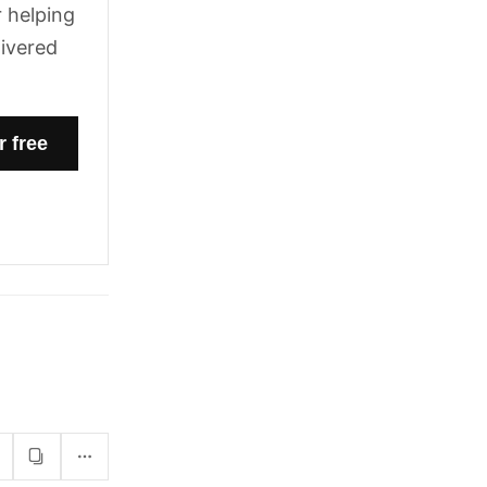
 helping
livered