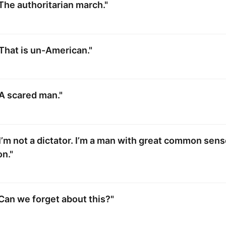
The authoritarian march."
That is un-American."
A scared man."
I’m not a dictator. I’m a man with great common sens
n."
Can we forget about this?"