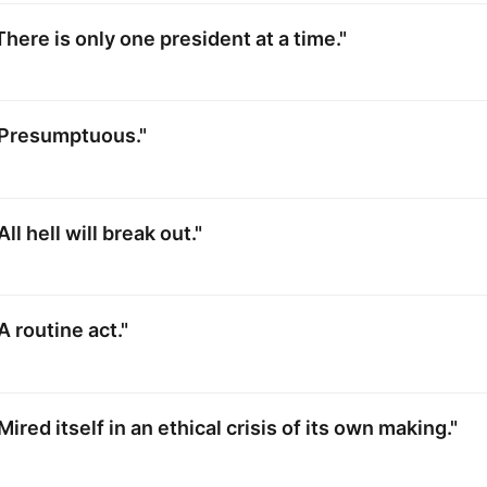
There is only one president at a time."
"Presumptuous."
ll hell will break out."
A routine act."
ired itself in an ethical crisis of its own making."