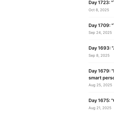
Day 1723: "
Oct 8, 2025
Day 1709: "
Sep 24, 2025
Day 1693: "
Sep 8, 2025
Day 1679: "
smart perso
Aug 25, 2025
Day 1675: "
Aug 21, 2025