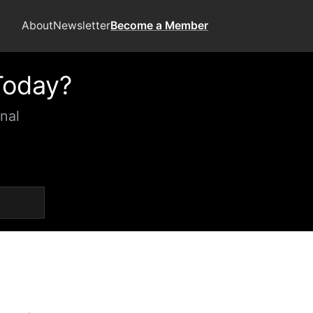
About
Newsletter
Become a Member
Today?
nal