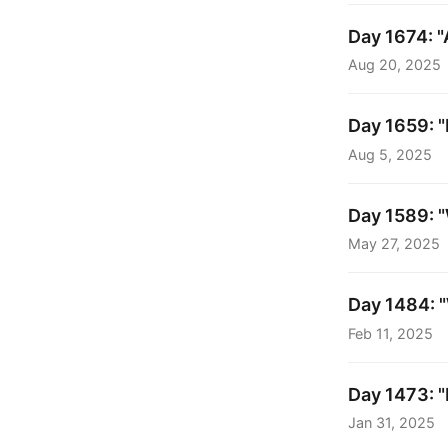
Day 1674: "
Aug 20, 2025
Day 1659: "
Aug 5, 2025
Day 1589: 
May 27, 2025
Day 1484: "
Feb 11, 2025
Day 1473: "
Jan 31, 2025