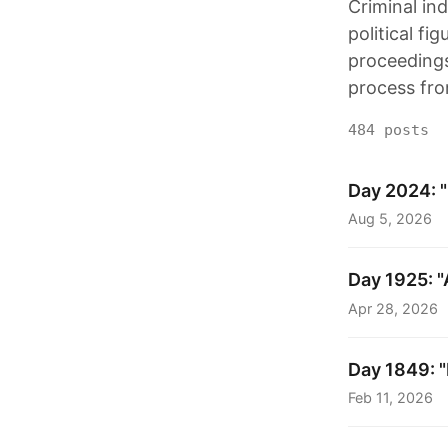
Criminal in
political fi
proceedings.
process fro
484 posts
Day 2024: "
Aug 5, 2026
Day 1925: "
Apr 28, 2026
Day 1849: "
Feb 11, 2026