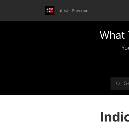
Latest
Previous
What 
Yo
Indi