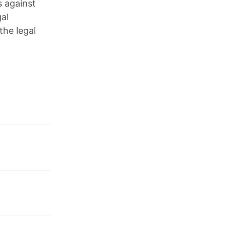
s against
gal
the legal