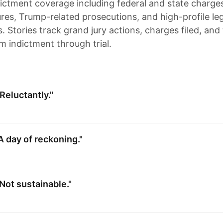
dictment coverage including federal and state charge
gures, Trump-related prosecutions, and high-profile le
 Stories track grand jury actions, charges filed, and 
m indictment through trial.
Reluctantly."
A day of reckoning."
Not sustainable."