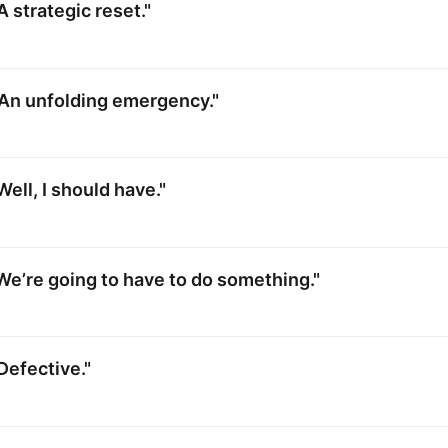
A strategic reset."
"An unfolding emergency."
ell, I should have."
We’re going to have to do something."
Defective."