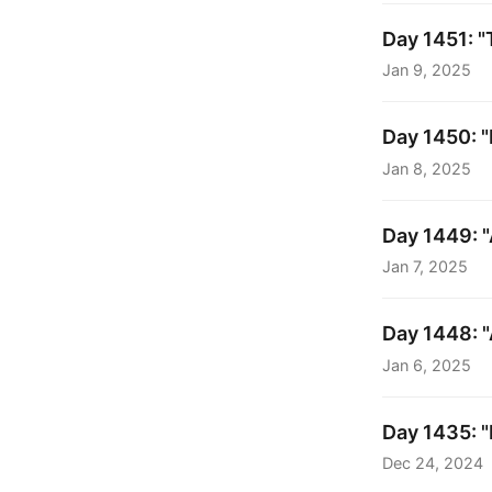
Day 1451: "
Jan 9, 2025
Day 1450: 
Jan 8, 2025
Day 1449: "A
Jan 7, 2025
Day 1448: "
Jan 6, 2025
Day 1435: "M
Dec 24, 2024