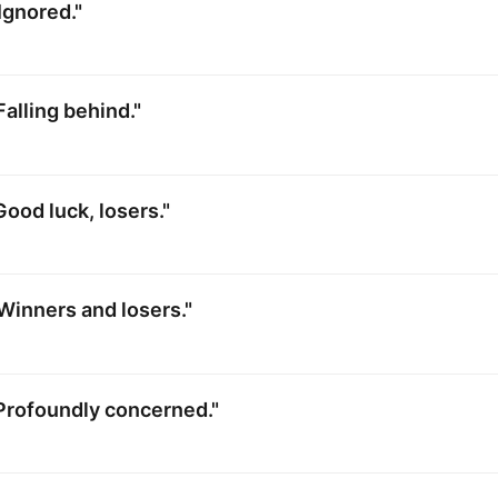
Ignored."
Falling behind."
Good luck, losers."
Winners and losers."
Profoundly concerned."