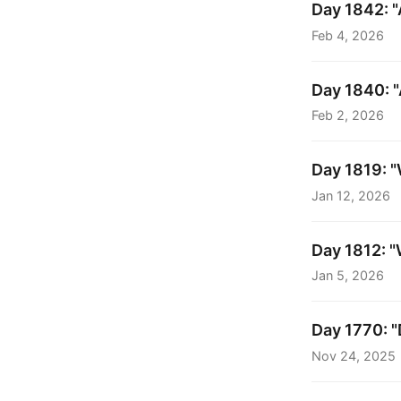
Day 1842: "
Feb 4, 2026
Day 1840: 
Feb 2, 2026
Day 1819: "W
Jan 12, 2026
Day 1812: "
Jan 5, 2026
Day 1770: "
Nov 24, 2025