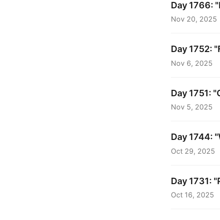
Day 1766: "
Nov 20, 2025
Day 1752: "
Nov 6, 2025
Day 1751: "
Nov 5, 2025
Day 1744: "
Oct 29, 2025
Day 1731: "
Oct 16, 2025