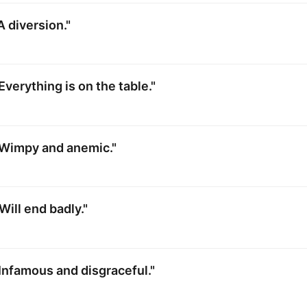
A diversion."
Everything is on the table."
"Wimpy and anemic."
Will end badly."
Infamous and disgraceful."