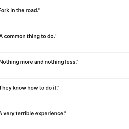
ork in the road."
A common thing to do."
Nothing more and nothing less."
They know how to do it."
A very terrible experience."