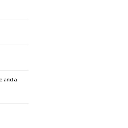
e and a