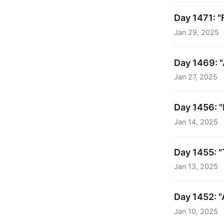
Day 1471: "F
Jan 29, 2025
Day 1469: "
Jan 27, 2025
Day 1456: "
Jan 14, 2025
Day 1455: "
Jan 13, 2025
Day 1452: "
Jan 10, 2025