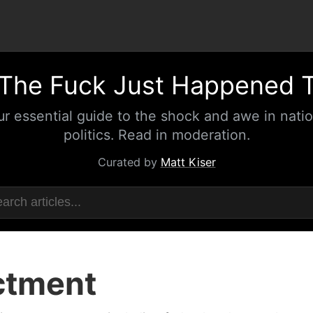
The Fuck Just Happened 
ur essential guide to the shock and awe in natio
politics. Read in moderation.
Curated by
Matt Kiser
ctment