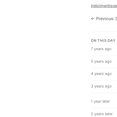
Indictment
Isra
← Previous: 
ON THIS DAY
7 years ago
5 years ago
4 years ago
3 years ago
1 year later
2 years later