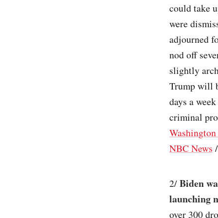
could take u
were dismiss
adjourned fo
nod off seve
slightly arc
Trump will b
days a week 
criminal pros
Washington 
NBC News
Biden wa
2/
launching n
over 300 dro