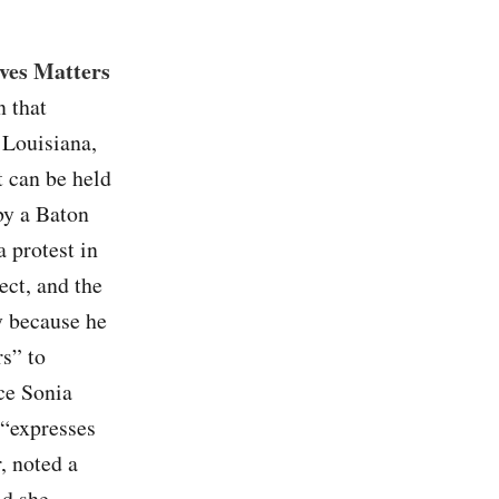
ves Matters
n that
f Louisiana,
t can be held
by a Baton
a protest in
ect, and the
y because he
rs” to
ice Sonia
 “expresses
, noted a
id she