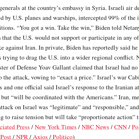
generals at the country’s embassy in Syria. Israeli air d
d by U.S. planes and warships, intercepted 99% of the
tions. “You got a win. Take the win,” Biden told Netan
that the U.S. would not support or participate in any of
ke against Iran. In private, Biden has reportedly said he 
 trying to drag the U.S. into a wider regional conflict. 
ster of Defense Yoav Gallant claimed that Israel had no
o the attack, vowing to “exact a price.” Israel’s war Cab
s and one official said Israel’s response to the Iranian 
 but “will be coordinated with the Americans.” Iran, m
attack on Israel was “legitimate” and “responsible,” and
ng to raise tension but will take “proportionate action” 
ciated Press
/
New York Times
/
NBC News
/
CNN
/
Po
Post
/
NPR
/
Axios
/
Politico
)