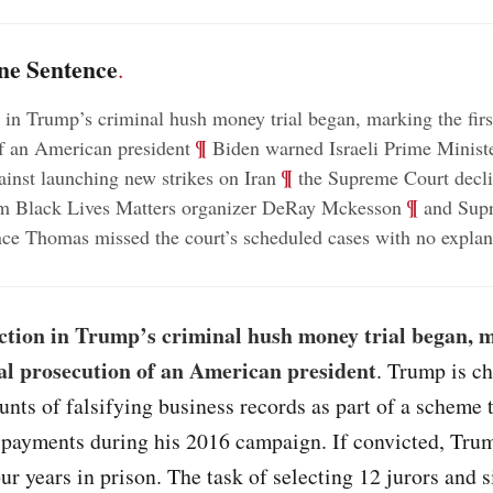
ne Sentence
.
n in Trump’s criminal hush money trial began, marking the firs
;
¶
f an American president
Biden warned Israeli Prime Minist
;
¶
inst launching new strikes on Iran
the Supreme Court decli
;
¶
om Black Lives Matters organizer DeRay Mckesson
and Sup
nce Thomas missed the court’s scheduled cases with no explan
ection in Trump’s criminal hush money trial began, 
nal prosecution of an American president
. Trump is c
unts of falsifying business records as part of a scheme 
payments during his 2016 campaign. If convicted, Tru
our years in prison. The task of selecting 12 jurors and s