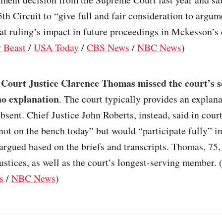
5th Circuit to “give full and fair consideration to argu
at ruling’s impact in future proceedings in Mckesson’s 
y Beast
/
USA Today
/
CBS News
/
NBC News
)
Court Justice Clarence Thomas missed the court’s 
no explanation
. The court typically provides an explan
 absent. Chief Justice John Roberts, instead, said in court
ot on the bench today” but would “participate fully” in
argued based on the briefs and transcripts. Thomas, 75, 
justices, as well as the court’s longest-serving member. 
s
/
NBC News
)