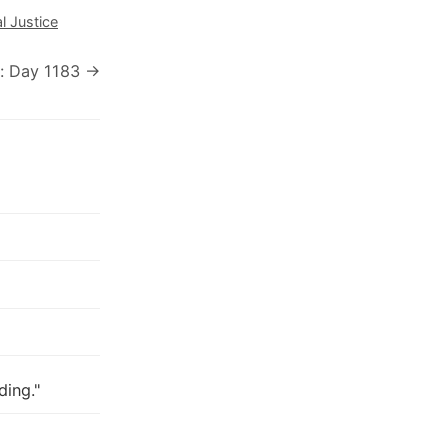
l Justice
: Day 1183 →
ding."