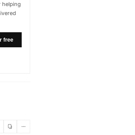
 helping
livered