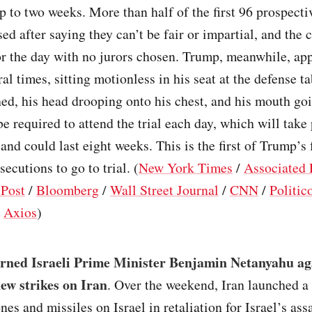
p to two weeks. More than half of the first 96 prospecti
ed after saying they can’t be fair or impartial, and the 
r the day with no jurors chosen. Trump, meanwhile, ap
ral times, sitting motionless in his seat at the defense ta
hed, his head drooping onto his chest, and his mouth goi
e required to attend the trial each day, which will take 
and could last eight weeks. This is the first of Trump’s 
ecutions to go to trial. (
New York Times
/
Associated 
Post
/
Bloomberg
/
Wall Street Journal
/
CNN
/
Politic
/
Axios
)
rned Israeli Prime Minister Benjamin Netanyahu ag
ew strikes on Iran
. Over the weekend, Iran launched a
nes and missiles on Israel in retaliation for Israel’s ass