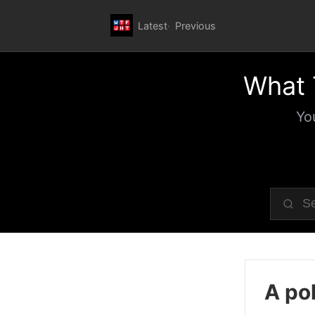
Latest
Previous
What 
Yo
A pol