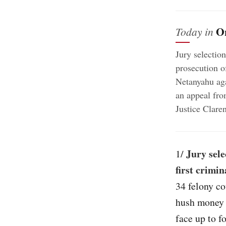
O
Today in
Jury selectio
prosecution o
Netanyahu aga
an appeal fr
Justice Clare
Jury sel
1/
first crimi
34 felony co
hush money 
face up to f