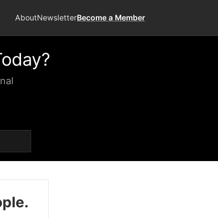
About
Newsletter
Become a Member
Today?
nal
ople.