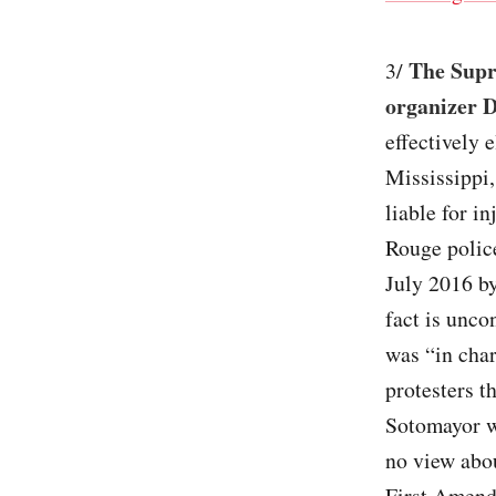
The Supr
3/
organizer 
effectively 
Mississippi,
liable for i
Rouge police
July 2016 by
fact is unco
was “in char
protesters t
Sotomayor wr
no view abo
First Amend