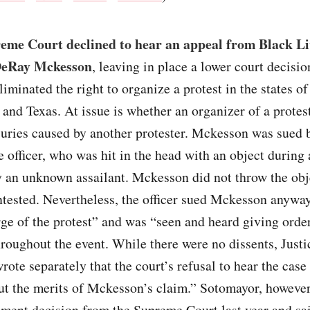
eme Court declined to hear an appeal from Black Li
DeRay Mckesson
, leaving in place a lower court decisio
eliminated the right to organize a protest in the states o
 and Texas. At issue is whether an organizer of a protes
njuries caused by another protester. Mckesson was sued 
 officer, who was hit in the head with an object during 
 an unknown assailant. Mckesson did not throw the obj
ntested. Nevertheless, the officer sued Mckesson anywa
ge of the protest” and was “seen and heard giving orde
hroughout the event. While there were no dissents, Just
ote separately that the court’s refusal to hear the case
ut the merits of Mckesson’s claim.” Sotomayor, however
ment decision from the Supreme Court last year and sa