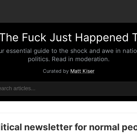
The Fuck Just Happened 
ur essential guide to the shock and awe in natio
politics. Read in moderation.
Curated by
Matt Kiser
itical newsletter for normal pe