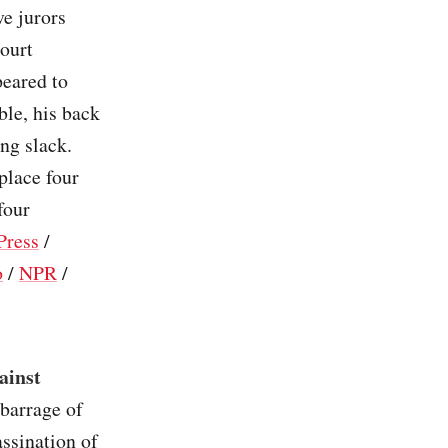
ve jurors
court
peared to
ble, his back
ng slack.
place four
four
Press
/
o
/
NPR
/
ainst
 barrage of
assination of