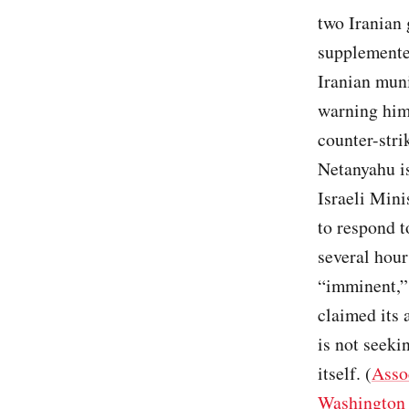
two Iranian 
supplemente
Iranian muni
warning him 
counter-stri
Netanyahu is
Israeli Mini
to respond t
several hour
“imminent,”
claimed its 
is not seeki
itself. (
Asso
Washington 