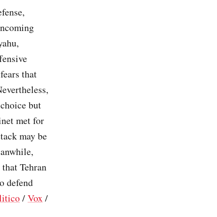
efense,
 incoming
yahu,
fensive
fears that
Nevertheless,
 choice but
inet met for
attack may be
eanwhile,
 that Tehran
to defend
litico
/
Vox
/