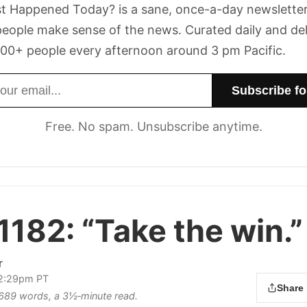
t Happened Today? is a sane, once-a-day newsletter
eople make sense of the news. Curated daily and de
00+ people every afternoon around 3 pm Pacific.
dress
Free. No spam. Unsubscribe anytime.
1182:
“Take the win.”
r
 2:29pm PT
Share
s 689 words, a 3½‑minute read.