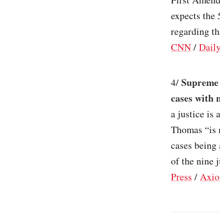
expects the 
regarding th
CNN
/
Dail
Supreme 
4/
cases with 
a justice is
Thomas “is n
cases being 
of the nine 
Press
/
Axio