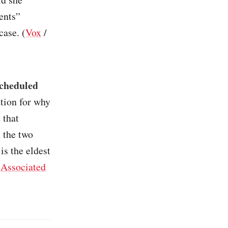
ments”
case. (
Vox
/
scheduled
ation for why
 that
 the two
is the eldest
(
Associated