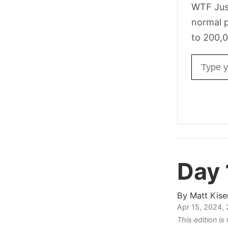
WTF Jus
normal p
to 200,0
Email ad
Day 
By
Matt Kise
Apr 15, 2024,
This edition i