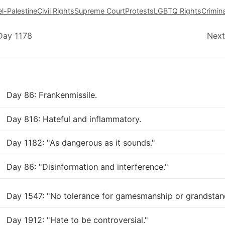
el-Palestine
Civil Rights
Supreme Court
Protests
LGBTQ Rights
Crimina
Day 1178
Next
Day 86: Frankenmissile.
Day 816: Hateful and inflammatory.
Day 1182: "As dangerous as it sounds."
Day 86: "Disinformation and interference."
Day 1547: "No tolerance for gamesmanship or grandstan
Day 1912: "Hate to be controversial."