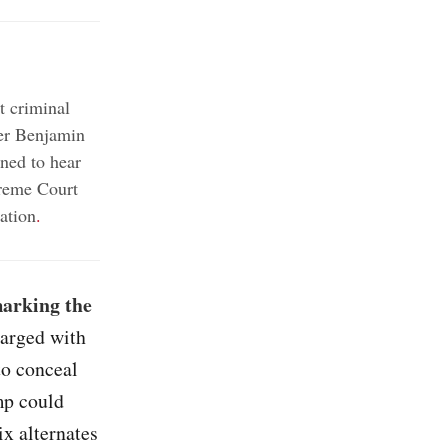
t criminal
er Benjamin
ned to hear
reme Court
ation
.
marking the
harged with
to conceal
mp could
ix alternates